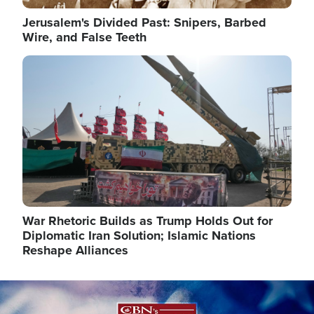
Jerusalem's Divided Past: Snipers, Barbed
Wire, and False Teeth
Image
War Rhetoric Builds as Trump Holds Out for
Diplomatic Iran Solution; Islamic Nations
Reshape Alliances
Image