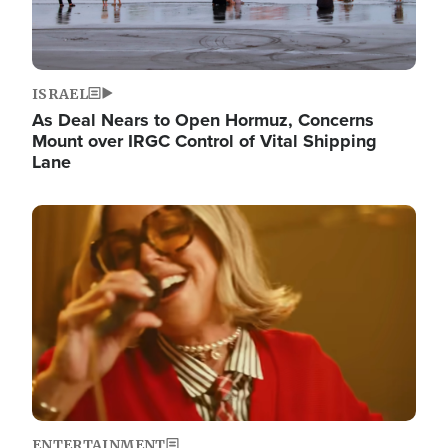
ISRAEL
As Deal Nears to Open Hormuz, Concerns
Mount over IRGC Control of Vital Shipping
Lane
Image
ENTERTAINMENT