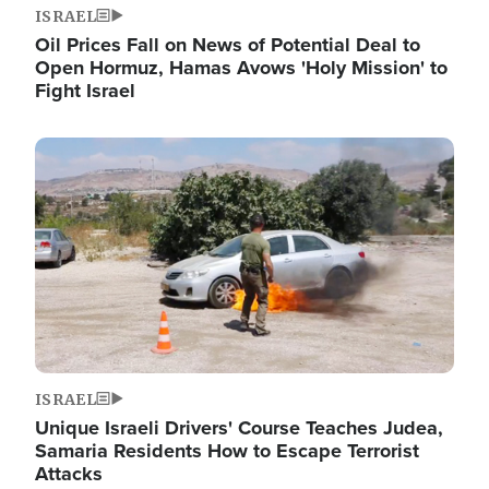
ISRAEL
Oil Prices Fall on News of Potential Deal to
Open Hormuz, Hamas Avows 'Holy Mission' to
Fight Israel
Image
ISRAEL
Unique Israeli Drivers' Course Teaches Judea,
Samaria Residents How to Escape Terrorist
Attacks