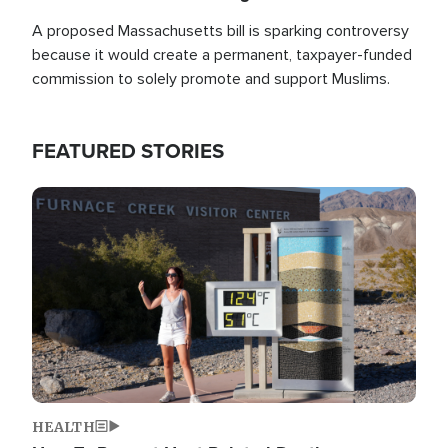
A proposed Massachusetts bill is sparking controversy
because it would create a permanent, taxpayer-funded
commission to solely promote and support Muslims.
FEATURED STORIES
Image
HEALTH