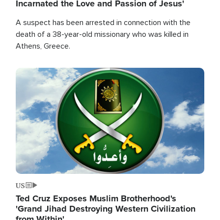
Incarnated the Love and Passion of Jesus'
A suspect has been arrested in connection with the
death of a 38-year-old missionary who was killed in
Athens, Greece.
Image
US
Ted Cruz Exposes Muslim Brotherhood's
'Grand Jihad Destroying Western Civilization
from Within'