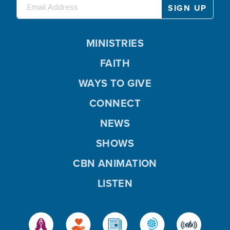
MINISTRIES
FAITH
WAYS TO GIVE
CONNECT
NEWS
SHOWS
CBN ANIMATION
LISTEN