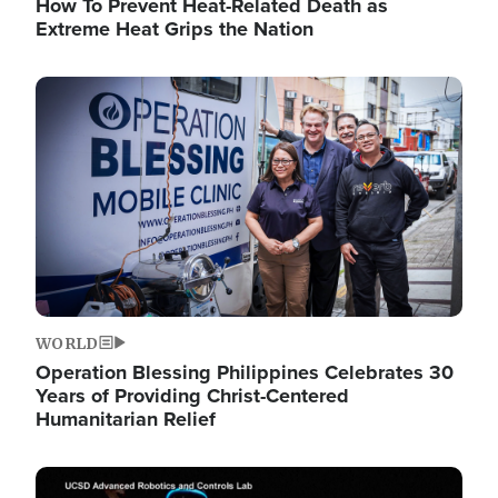
How To Prevent Heat-Related Death as
Extreme Heat Grips the Nation
Image
WORLD
Operation Blessing Philippines Celebrates 30
Years of Providing Christ-Centered
Humanitarian Relief
Image