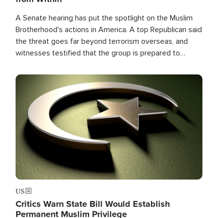
A Senate hearing has put the spotlight on the Muslim
Brotherhood's actions in America. A top Republican said
the threat goes far beyond terrorism overseas, and
witnesses testified that the group is prepared to
spend decades pursuing their campaign of influence in
the U.S.
Image
US
Critics Warn State Bill Would Establish
Permanent Muslim Privilege