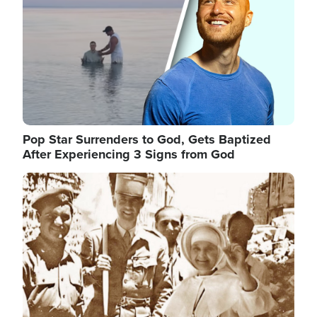
Pop Star Surrenders to God, Gets Baptized
After Experiencing 3 Signs from God
Image