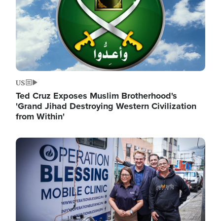
US
Ted Cruz Exposes Muslim Brotherhood's
'Grand Jihad Destroying Western Civilization
from Within'
Image