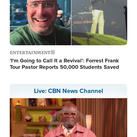
ENTERTAINMENT
'I'm Going to Call It a Revival': Forrest Frank
Tour Pastor Reports 50,000 Students Saved
Live: CBN News Channel