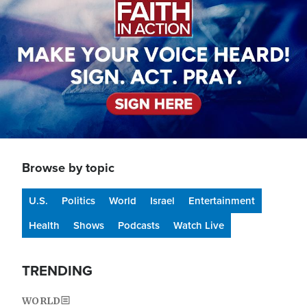
Browse by topic
U.S.
Politics
World
Israel
Entertainment
Health
Shows
Podcasts
Watch Live
TRENDING
WORLD