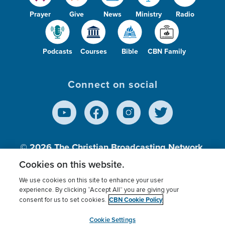
Prayer
Give
News
Ministry
Radio
Podcasts
Courses
Bible
CBN Family
Connect on social
© 2026
The Christian Broadcasting Network,
Inc., A nonprofit 501 (c)(3) Charitable
Cookies on this website.
Organization.
We use cookies on this site to enhance your user
experience. By clicking “Accept All” you are giving your
CBN Cookie Policy
consent for us to set cookies.
Terms of use
Privacy Policy
Donor Privacy
CBN Cookie Policy
Third Party Processors
Cookies Settings
myCBN
Cookie Settings