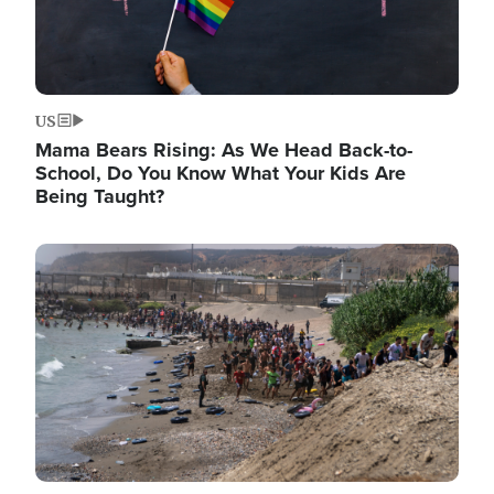
US
Mama Bears Rising: As We Head Back-to-
School, Do You Know What Your Kids Are
Being Taught?
Image