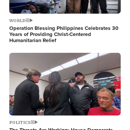
WORLD
Operation Blessing Philippines Celebrates 30
Years of Providing Christ-Centered
Humanitarian Relief
Image
POLITICS