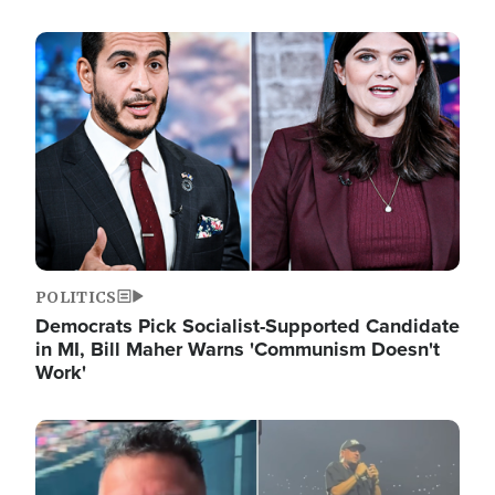
Image
POLITICS
Democrats Pick Socialist-Supported Candidate
in MI, Bill Maher Warns 'Communism Doesn't
Work'
Image