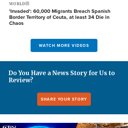
WORLD
'Invaded': 60,000 Migrants Breach Spanish
Border Territory of Ceuta, at least 34 Die in
Chaos
WATCH MORE VIDEOS
Do You Have a News Story for Us to
Review?
SHARE YOUR STORY
Image