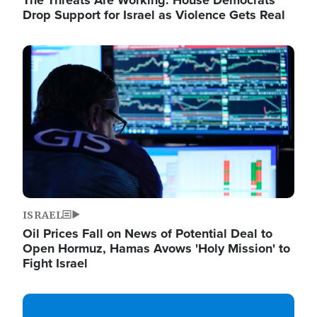
The Threats Are Working: House Democrats
Drop Support for Israel as Violence Gets Real
Image
ISRAEL
Oil Prices Fall on News of Potential Deal to
Open Hormuz, Hamas Avows 'Holy Mission' to
Fight Israel
Image