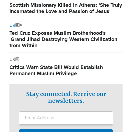
Scottish Missionary Killed in Athens: 'She Truly
Incarnated the Love and Passion of Jesus'
US
Ted Cruz Exposes Muslim Brotherhood's
'Grand Jihad Destroying Western Civilization
from Within'
US
Critics Warn State Bill Would Establish
Permanent Muslim Privilege
Stay connected. Receive our
newsletters.