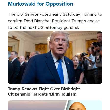
Murkowski for Opposition
The U.S. Senate voted early Saturday morning to
confirm Todd Blanche, President Trump's choice
to be the next U.S. attorney general.
Image
Trump Renews Fight Over Birthright
Citizenship, Targets 'Birth Tourism'
Image