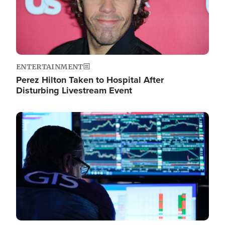
ENTERTAINMENT
Perez Hilton Taken to Hospital After
Disturbing Livestream Event
Image