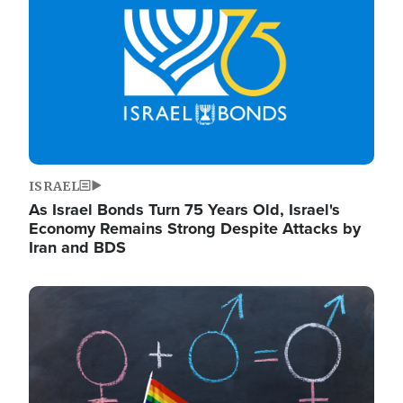
ISRAEL
As Israel Bonds Turn 75 Years Old, Israel's
Economy Remains Strong Despite Attacks by
Iran and BDS
Image