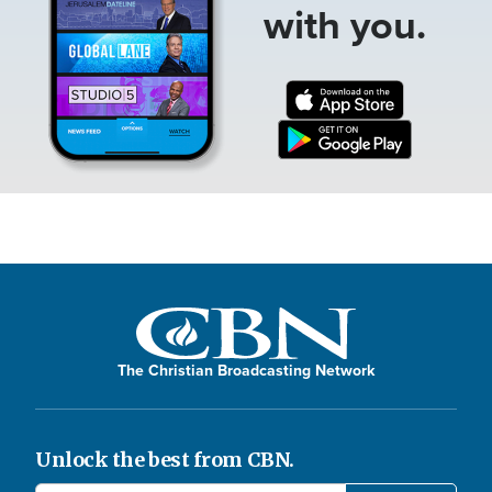
with you.
The Christian Broadcasting Network
Unlock the best from CBN.