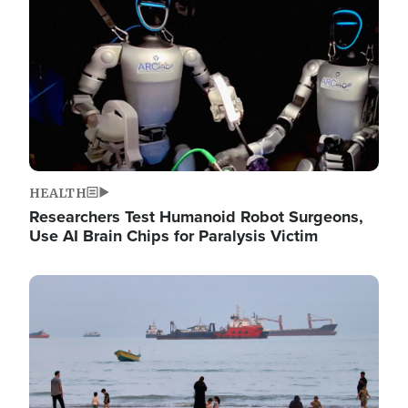
HEALTH
Researchers Test Humanoid Robot Surgeons,
Use AI Brain Chips for Paralysis Victim
Image