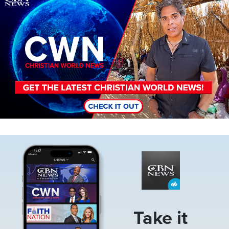
Image
Take it