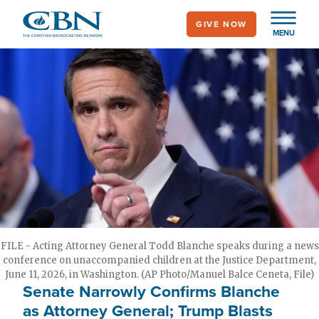
Skip
GIVE NOW
to
MENU
main
content
FILE - Acting Attorney General Todd Blanche speaks during a news
conference on unaccompanied children at the Justice Department,
June 11, 2026, in Washington. (AP Photo/Manuel Balce Ceneta, File)
Senate Narrowly Confirms Blanche
as Attorney General; Trump Blasts