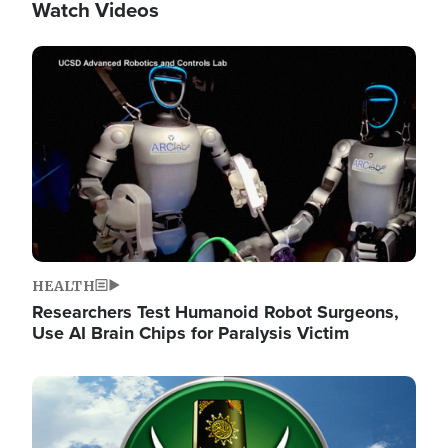
Watch Videos
Image
HEALTH
Researchers Test Humanoid Robot Surgeons,
Use AI Brain Chips for Paralysis Victim
Image