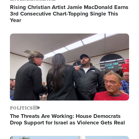
Rising Christian Artist Jamie MacDonald Earns
3rd Consecutive Chart-Topping Single This
Year
Image
POLITICS
The Threats Are Working: House Democrats
Drop Support for Israel as Violence Gets Real