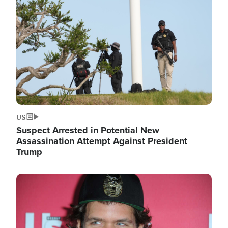
Image
US
Suspect Arrested in Potential New
Assassination Attempt Against President
Trump
Image