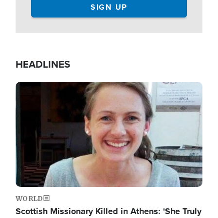
HEADLINES
Image
WORLD
Scottish Missionary Killed in Athens: 'She Truly