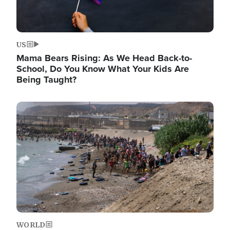
US
Mama Bears Rising: As We Head Back-to-
School, Do You Know What Your Kids Are
Being Taught?
Image
WORLD