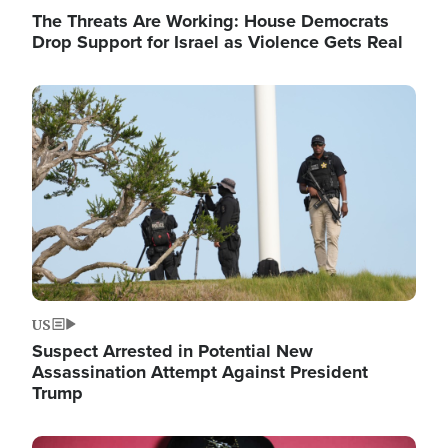
The Threats Are Working: House Democrats
Drop Support for Israel as Violence Gets Real
Image
US
Suspect Arrested in Potential New
Assassination Attempt Against President
Trump