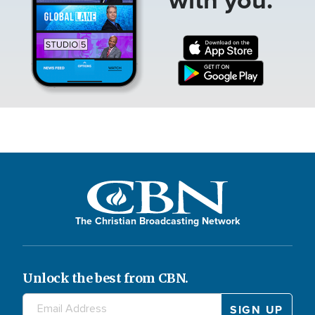
The Christian Broadcasting Network
Unlock the best from CBN.