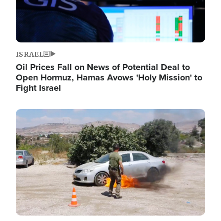
ISRAEL
Oil Prices Fall on News of Potential Deal to
Open Hormuz, Hamas Avows 'Holy Mission' to
Fight Israel
Image