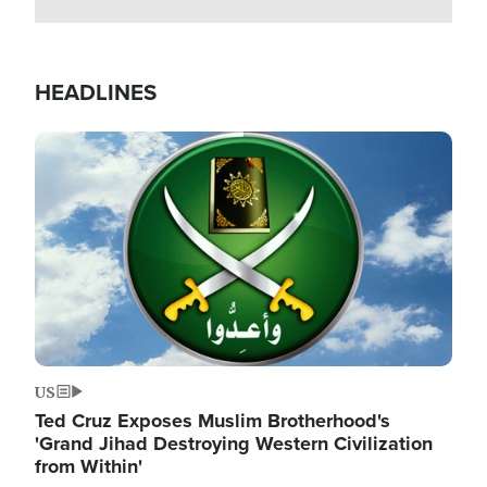
HEADLINES
Image
US
Ted Cruz Exposes Muslim Brotherhood's
'Grand Jihad Destroying Western Civilization
from Within'