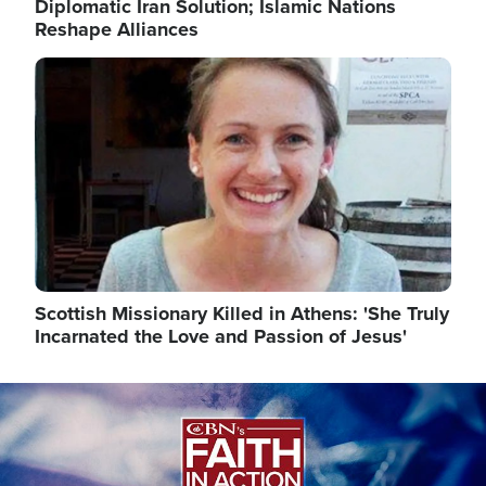
Diplomatic Iran Solution; Islamic Nations
Reshape Alliances
Image
Scottish Missionary Killed in Athens: 'She Truly
Incarnated the Love and Passion of Jesus'
Image