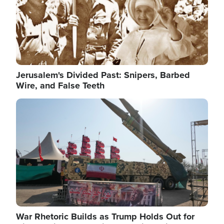
Jerusalem's Divided Past: Snipers, Barbed
Wire, and False Teeth
Image
War Rhetoric Builds as Trump Holds Out for