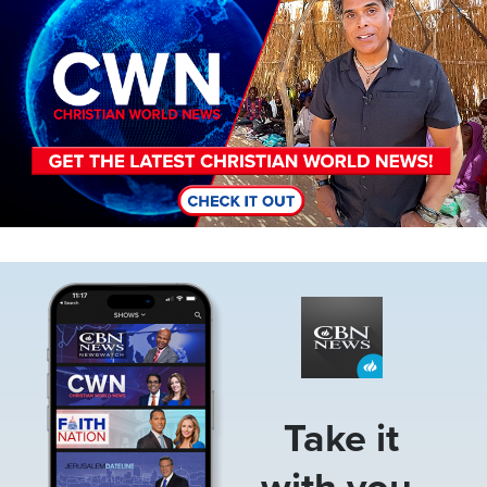
Image
Take it
with you.