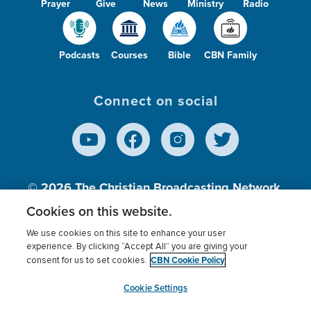
Prayer
Give
News
Ministry
Radio
Podcasts
Courses
Bible
CBN Family
Connect on social
© 2026
The Christian Broadcasting Network,
Inc., A nonprofit 501 (c)(3) Charitable
Cookies on this website.
Organization.
We use cookies on this site to enhance your user
experience. By clicking “Accept All” you are giving your
CBN Cookie Policy
consent for us to set cookies.
Terms of use
Privacy Policy
Donor Privacy
CBN Cookie Policy
Third Party Processors
Cookies Settings
myCBN
Cookie Settings