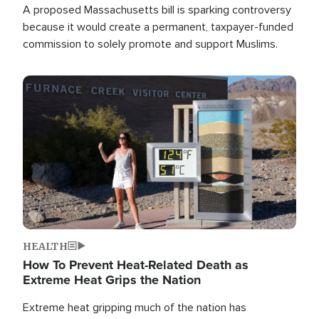
A proposed Massachusetts bill is sparking controversy
because it would create a permanent, taxpayer-funded
commission to solely promote and support Muslims.
Image
HEALTH
How To Prevent Heat-Related Death as
Extreme Heat Grips the Nation
Extreme heat gripping much of the nation has