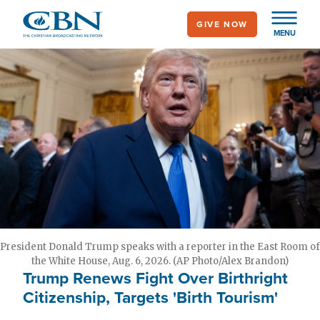
Skip
GIVE NOW
to
MENU
main
content
President Donald Trump speaks with a reporter in the East Room of
the White House, Aug. 6, 2026. (AP Photo/Alex Brandon)
Trump Renews Fight Over Birthright
Citizenship, Targets 'Birth Tourism'