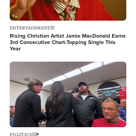
ENTERTAINMENT
Rising Christian Artist Jamie MacDonald Earns
3rd Consecutive Chart-Topping Single This
Year
Image
POLITICS