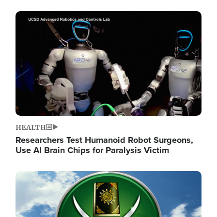
Image
HEALTH
Researchers Test Humanoid Robot Surgeons,
Use AI Brain Chips for Paralysis Victim
Image