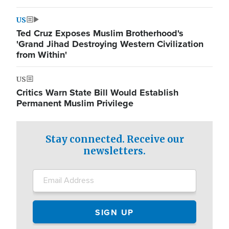
US
Ted Cruz Exposes Muslim Brotherhood's
'Grand Jihad Destroying Western Civilization
from Within'
US
Critics Warn State Bill Would Establish
Permanent Muslim Privilege
Stay connected. Receive our
newsletters.