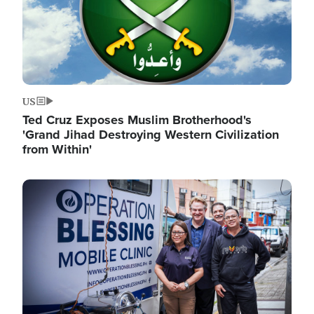
US
Ted Cruz Exposes Muslim Brotherhood's
'Grand Jihad Destroying Western Civilization
from Within'
Image