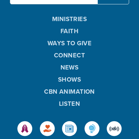
MINISTRIES
FAITH
WAYS TO GIVE
CONNECT
NEWS
SHOWS
CBN ANIMATION
LISTEN