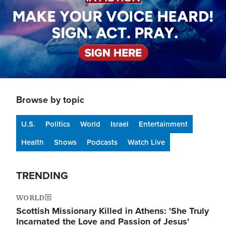
Browse by topic
U.S.
Politics
World
Israel
Entertainment
Health
Shows
Podcasts
Watch Live
TRENDING
WORLD
Scottish Missionary Killed in Athens: 'She Truly
Incarnated the Love and Passion of Jesus'