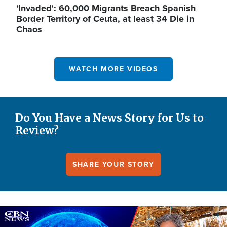
'Invaded': 60,000 Migrants Breach Spanish
Border Territory of Ceuta, at least 34 Die in
Chaos
WATCH MORE VIDEOS
Do You Have a News Story for Us to
Review?
SHARE YOUR STORY
Image