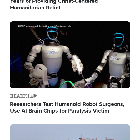
Years of Providing Christ-Centered
Humanitarian Relief
Image
HEALTH
Researchers Test Humanoid Robot Surgeons,
Use AI Brain Chips for Paralysis Victim
Image