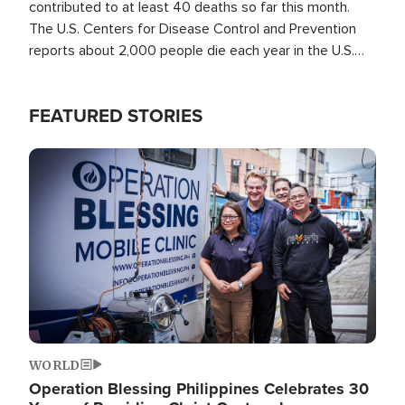
contributed to at least 40 deaths so far this month.
The U.S. Centers for Disease Control and Prevention
reports about 2,000 people die each year in the U.S.
from heat stroke and similar conditions. That's more
than any other type of weather-related death.
FEATURED STORIES
Image
WORLD
Operation Blessing Philippines Celebrates 30