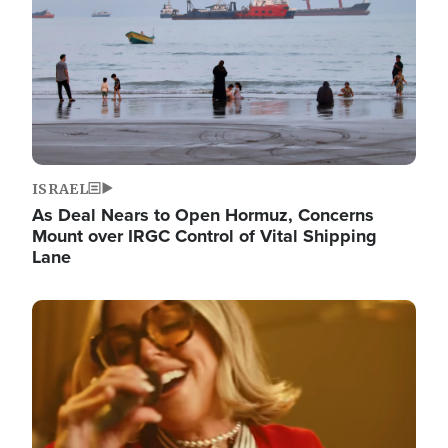
ISRAEL
As Deal Nears to Open Hormuz, Concerns
Mount over IRGC Control of Vital Shipping
Lane
Image