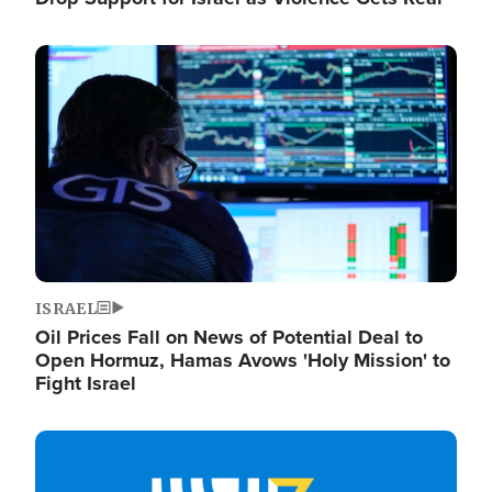
Image
ISRAEL
Oil Prices Fall on News of Potential Deal to
Open Hormuz, Hamas Avows 'Holy Mission' to
Fight Israel
Image