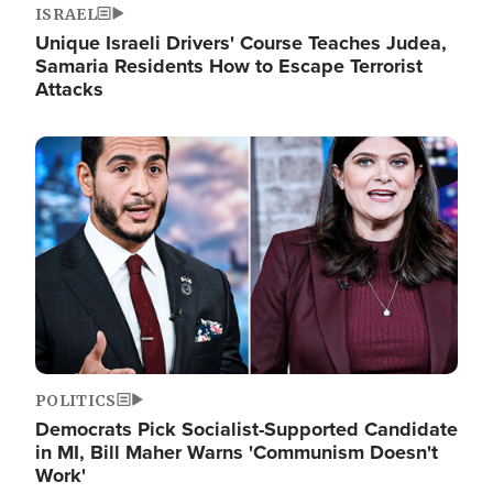
ISRAEL
Unique Israeli Drivers' Course Teaches Judea,
Samaria Residents How to Escape Terrorist
Attacks
Image
POLITICS
Democrats Pick Socialist-Supported Candidate
in MI, Bill Maher Warns 'Communism Doesn't
Work'