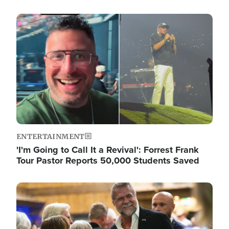
Image
ENTERTAINMENT
'I'm Going to Call It a Revival': Forrest Frank
Tour Pastor Reports 50,000 Students Saved
Image