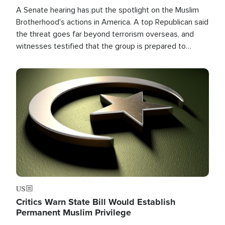
A Senate hearing has put the spotlight on the Muslim
Brotherhood's actions in America. A top Republican said
the threat goes far beyond terrorism overseas, and
witnesses testified that the group is prepared to
spend decades pursuing their campaign of influence in
the U.S.
Image
US
Critics Warn State Bill Would Establish
Permanent Muslim Privilege