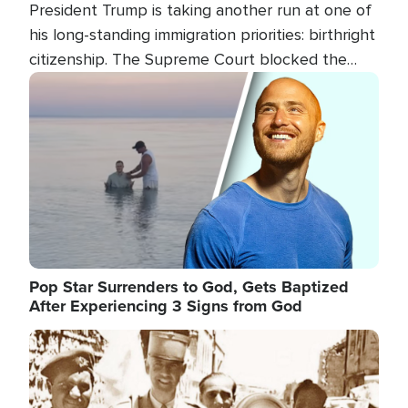
President Trump is taking another run at one of
his long-standing immigration priorities: birthright
citizenship. The Supreme Court blocked the
president's first attempt at limiting the practice
Image
several weeks ago. Now, the White House is
targeting narrower categories.
Pop Star Surrenders to God, Gets Baptized
After Experiencing 3 Signs from God
Image