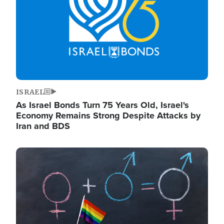
ISRAEL
As Israel Bonds Turn 75 Years Old, Israel's
Economy Remains Strong Despite Attacks by
Iran and BDS
Image