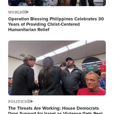
WORLD
Operation Blessing Philippines Celebrates 30
Years of Providing Christ-Centered
Humanitarian Relief
Image
POLITICS
The Threats Are Working: House Democrats
Drop Support for Israel as Violence Gets Real