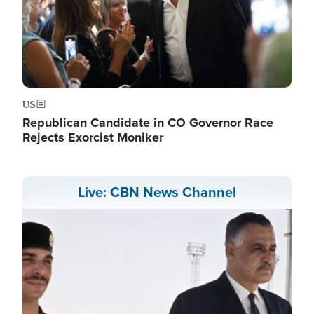
US
Republican Candidate in CO Governor Race
Rejects Exorcist Moniker
Live: CBN News Channel