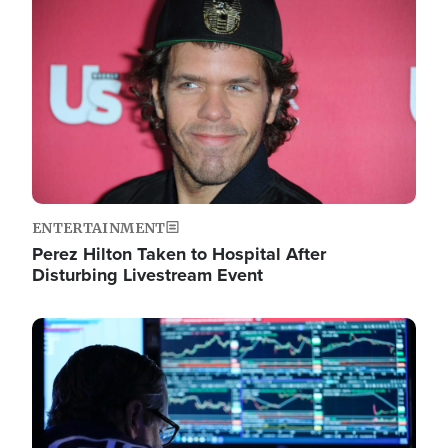
Image
ENTERTAINMENT
Perez Hilton Taken to Hospital After
Disturbing Livestream Event
Image