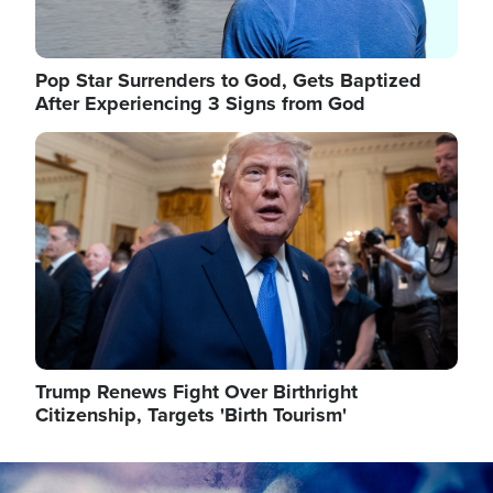
Pop Star Surrenders to God, Gets Baptized
After Experiencing 3 Signs from God
Image
Trump Renews Fight Over Birthright
Citizenship, Targets 'Birth Tourism'
Image