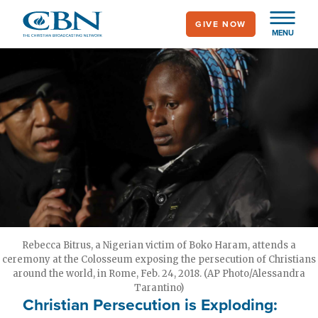
Skip
GIVE NOW
to
MENU
main
content
Rebecca Bitrus, a Nigerian victim of Boko Haram, attends a
ceremony at the Colosseum exposing the persecution of Christians
around the world, in Rome, Feb. 24, 2018. (AP Photo/Alessandra
Tarantino)
Christian Persecution is Exploding: