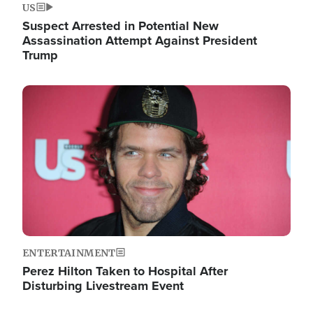
US
Suspect Arrested in Potential New
Assassination Attempt Against President
Trump
Image
ENTERTAINMENT
Perez Hilton Taken to Hospital After
Disturbing Livestream Event