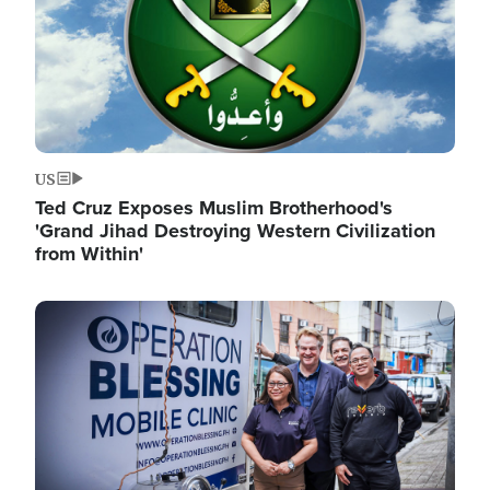
US
Ted Cruz Exposes Muslim Brotherhood's
'Grand Jihad Destroying Western Civilization
from Within'
Image