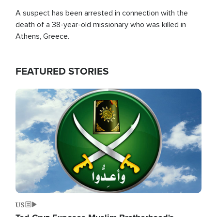
A suspect has been arrested in connection with the
death of a 38-year-old missionary who was killed in
Athens, Greece.
FEATURED STORIES
Image
US