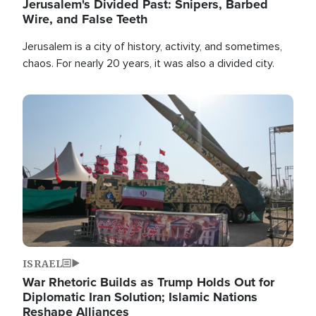
Jerusalem's Divided Past: Snipers, Barbed
Wire, and False Teeth
Jerusalem is a city of history, activity, and sometimes,
chaos. For nearly 20 years, it was also a divided city.
Image
ISRAEL
War Rhetoric Builds as Trump Holds Out for
Diplomatic Iran Solution; Islamic Nations
Reshape Alliances