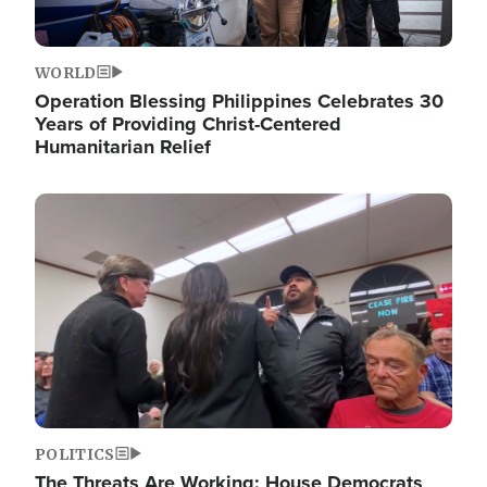
WORLD
Operation Blessing Philippines Celebrates 30
Years of Providing Christ-Centered
Humanitarian Relief
Image
POLITICS
The Threats Are Working: House Democrats