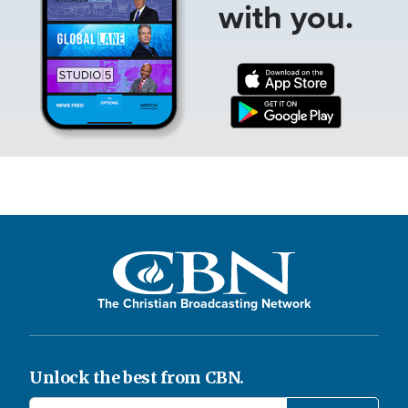
with you.
The Christian Broadcasting Network
Unlock the best from CBN.