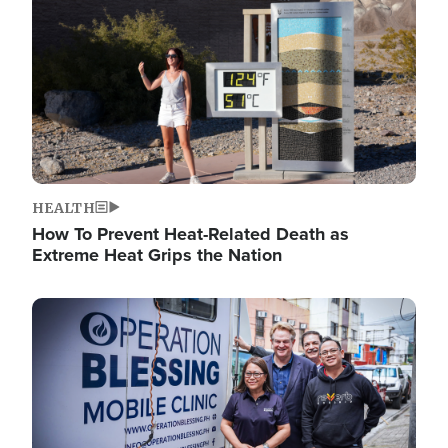
HEALTH
How To Prevent Heat-Related Death as
Extreme Heat Grips the Nation
Image