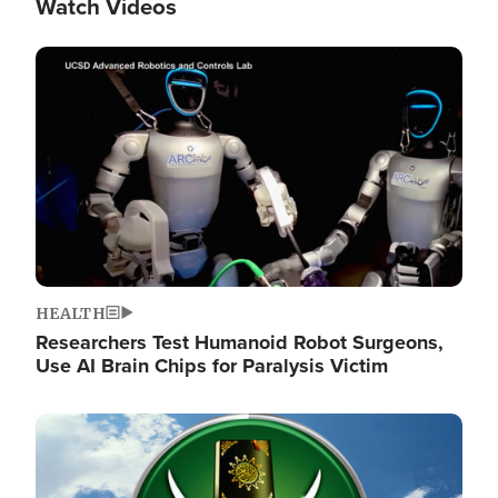
Watch Videos
Image
HEALTH
Researchers Test Humanoid Robot Surgeons,
Use AI Brain Chips for Paralysis Victim
Image