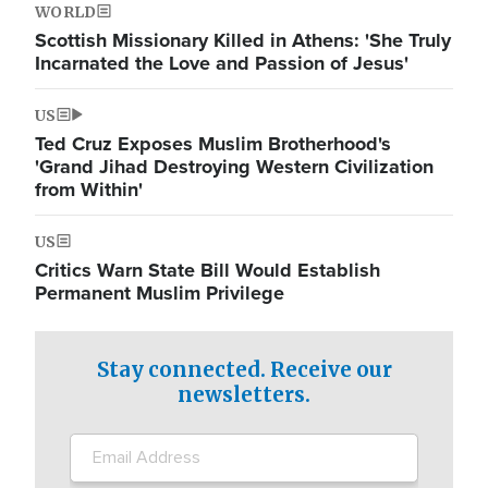
WORLD
Scottish Missionary Killed in Athens: 'She Truly
Incarnated the Love and Passion of Jesus'
US
Ted Cruz Exposes Muslim Brotherhood's
'Grand Jihad Destroying Western Civilization
from Within'
US
Critics Warn State Bill Would Establish
Permanent Muslim Privilege
Stay connected. Receive our
newsletters.