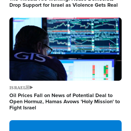
Drop Support for Israel as Violence Gets Real
Image
ISRAEL
Oil Prices Fall on News of Potential Deal to
Open Hormuz, Hamas Avows 'Holy Mission' to
Fight Israel
Image