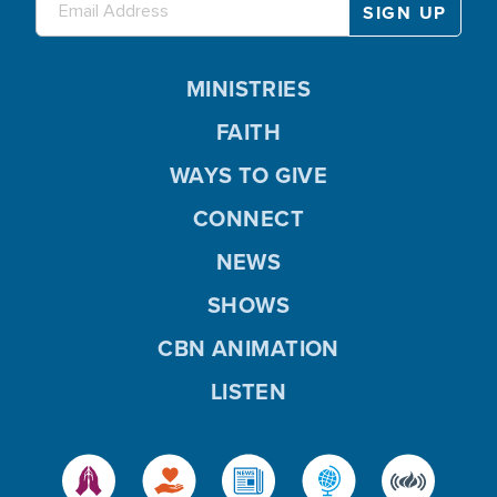
MINISTRIES
FAITH
WAYS TO GIVE
CONNECT
NEWS
SHOWS
CBN ANIMATION
LISTEN