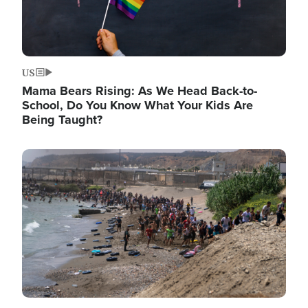
US
Mama Bears Rising: As We Head Back-to-
School, Do You Know What Your Kids Are
Being Taught?
Image