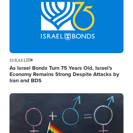
ISRAEL
As Israel Bonds Turn 75 Years Old, Israel's
Economy Remains Strong Despite Attacks by
Iran and BDS
Image