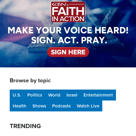
Browse by topic
U.S.
Politics
World
Israel
Entertainment
Health
Shows
Podcasts
Watch Live
TRENDING