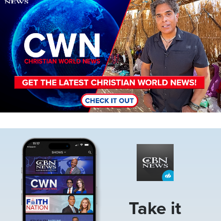
Image
Take it