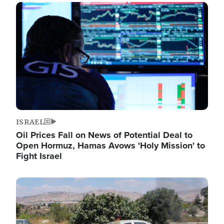
Image
ISRAEL
Oil Prices Fall on News of Potential Deal to
Open Hormuz, Hamas Avows 'Holy Mission' to
Fight Israel
Image