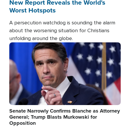
New Report Reveals the World's
Worst Hotspots
A persecution watchdog is sounding the alarm
about the worsening situation for Christians
unfolding around the globe.
Image
Senate Narrowly Confirms Blanche as Attorney
General; Trump Blasts Murkowski for
Opposition