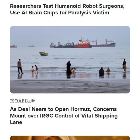
Researchers Test Humanoid Robot Surgeons,
Use AI Brain Chips for Paralysis Victim
Image
ISRAEL
As Deal Nears to Open Hormuz, Concerns
Mount over IRGC Control of Vital Shipping
Lane
Image