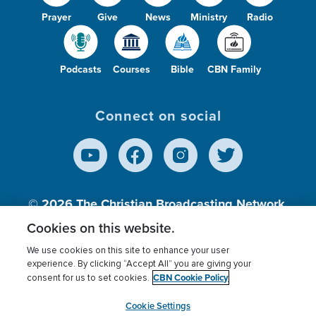
Prayer
Give
News
Ministry
Radio
Podcasts
Courses
Bible
CBN Family
Connect on social
© 2026
The Christian Broadcasting Network,
Inc., A nonprofit 501 (c)(3) Charitable
Cookies on this website.
Organization.
We use cookies on this site to enhance your user
experience. By clicking “Accept All” you are giving your
CBN Cookie Policy
consent for us to set cookies.
Terms of use
Privacy Policy
Donor Privacy
CBN Cookie Policy
Third Party Processors
Cookies Settings
myCBN
Cookie Settings