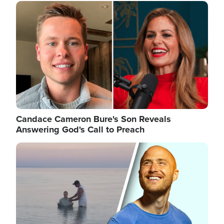
Image
Candace Cameron Bure's Son Reveals
Answering God's Call to Preach
Image