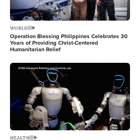
WORLD
Operation Blessing Philippines Celebrates 30
Years of Providing Christ-Centered
Humanitarian Relief
Image
HEALTH