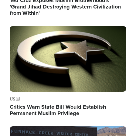
Ted Cruz Exposes Muslim Brotherhood's
'Grand Jihad Destroying Western Civilization
from Within'
Image
US
Critics Warn State Bill Would Establish
Permanent Muslim Privilege
Image