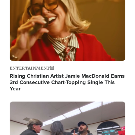
ENTERTAINMENT
Rising Christian Artist Jamie MacDonald Earns
3rd Consecutive Chart-Topping Single This
Year
Image