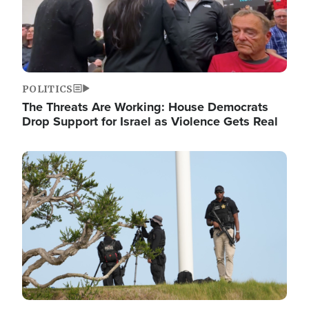
POLITICS
The Threats Are Working: House Democrats
Drop Support for Israel as Violence Gets Real
Image