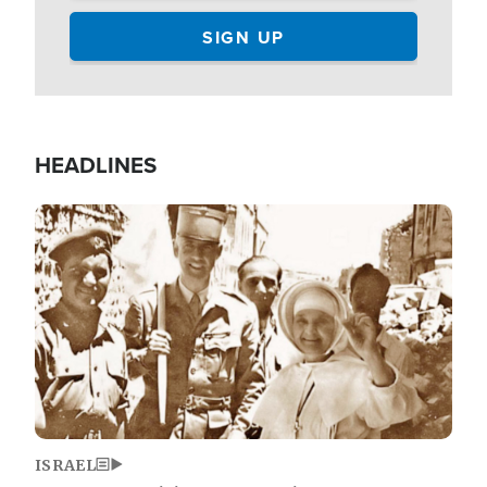
HEADLINES
Image
ISRAEL