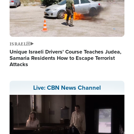
ISRAEL
Unique Israeli Drivers' Course Teaches Judea,
Samaria Residents How to Escape Terrorist
Attacks
Live: CBN News Channel