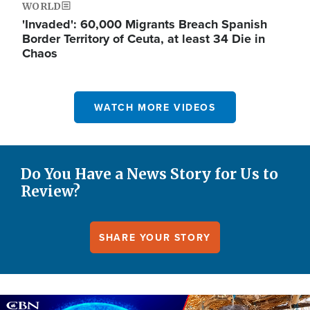
WORLD
'Invaded': 60,000 Migrants Breach Spanish
Border Territory of Ceuta, at least 34 Die in
Chaos
WATCH MORE VIDEOS
Do You Have a News Story for Us to
Review?
SHARE YOUR STORY
Image