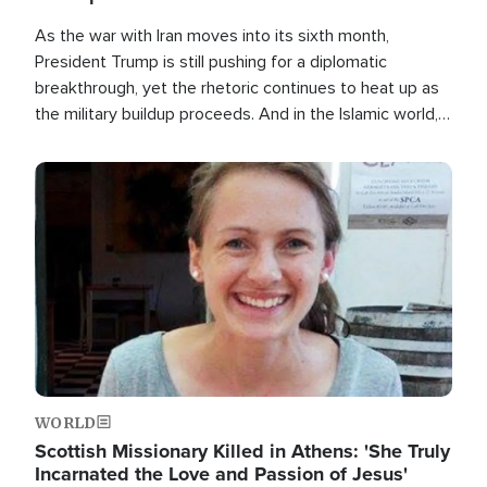
As the war with Iran moves into its sixth month,
President Trump is still pushing for a diplomatic
breakthrough, yet the rhetoric continues to heat up as
the military buildup proceeds. And in the Islamic world, a
new alliance is emerging.
Image
WORLD
Scottish Missionary Killed in Athens: 'She Truly
Incarnated the Love and Passion of Jesus'