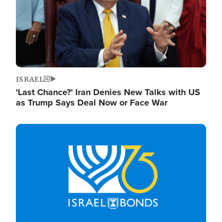
ISRAEL
'Last Chance?' Iran Denies New Talks with US
as Trump Says Deal Now or Face War
Image