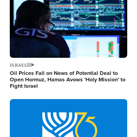
ISRAEL
Oil Prices Fall on News of Potential Deal to
Open Hormuz, Hamas Avows 'Holy Mission' to
Fight Israel
Image