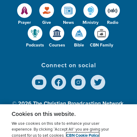
Prayer
Give
News
Ministry
Radio
Podcasts
Courses
Bible
CBN Family
Connect on social
© 2026
The Christian Broadcasting Network,
Inc., A nonprofit 501 (c)(3) Charitable
Cookies on this website.
Organization.
We use cookies on this site to enhance your user
experience. By clicking “Accept All” you are giving your
CBN Cookie Policy
consent for us to set cookies.
Terms of use
Privacy Policy
Donor Privacy