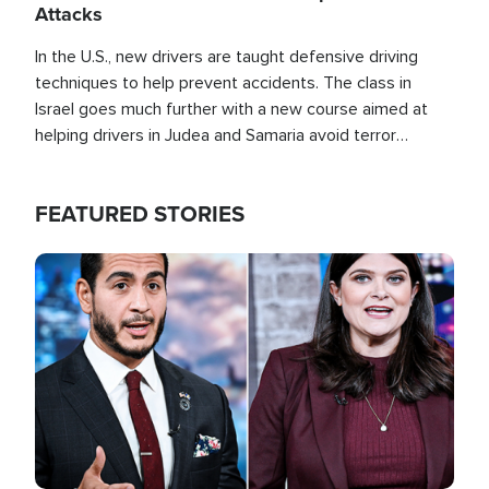
Attacks
In the U.S., new drivers are taught defensive driving
techniques to help prevent accidents. The class in
Israel goes much further with a new course aimed at
helping drivers in Judea and Samaria avoid terror
attacks.
FEATURED STORIES
Image