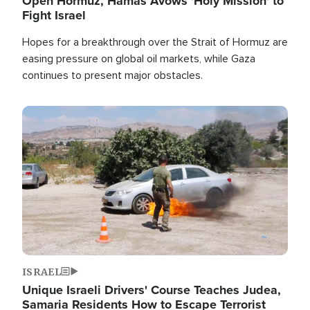
Open Hormuz, Hamas Avows 'Holy Mission' to
Fight Israel
Hopes for a breakthrough over the Strait of Hormuz are
easing pressure on global oil markets, while Gaza
continues to present major obstacles.
Image
ISRAEL
Unique Israeli Drivers' Course Teaches Judea,
Samaria Residents How to Escape Terrorist