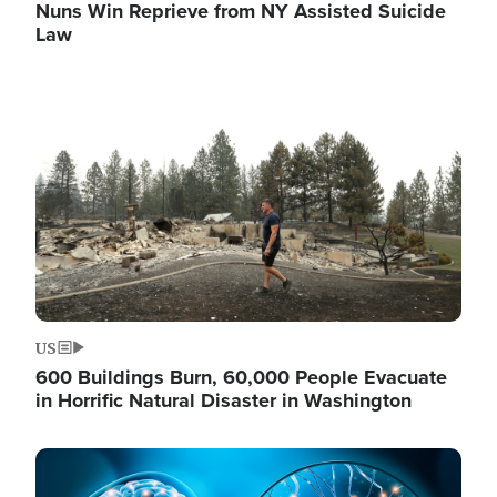
Nuns Win Reprieve from NY Assisted Suicide
Law
Image
US
600 Buildings Burn, 60,000 People Evacuate
in Horrific Natural Disaster in Washington
Image