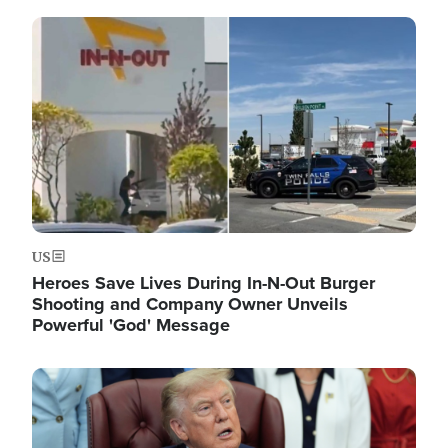
Image
US
Heroes Save Lives During In-N-Out Burger
Shooting and Company Owner Unveils
Powerful 'God' Message
Image