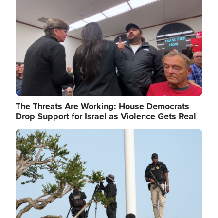
The Threats Are Working: House Democrats
Drop Support for Israel as Violence Gets Real
Image