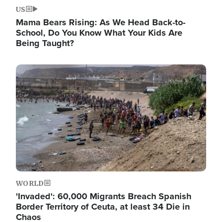
US
Mama Bears Rising: As We Head Back-to-
School, Do You Know What Your Kids Are
Being Taught?
Image
WORLD
'Invaded': 60,000 Migrants Breach Spanish
Border Territory of Ceuta, at least 34 Die in
Chaos