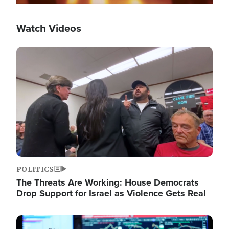
Watch Videos
Image
POLITICS
The Threats Are Working: House Democrats
Drop Support for Israel as Violence Gets Real
Image