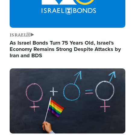
ISRAEL
As Israel Bonds Turn 75 Years Old, Israel's
Economy Remains Strong Despite Attacks by
Iran and BDS
Image