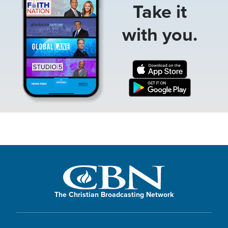
Take it
with you.
The Christian Broadcasting Network