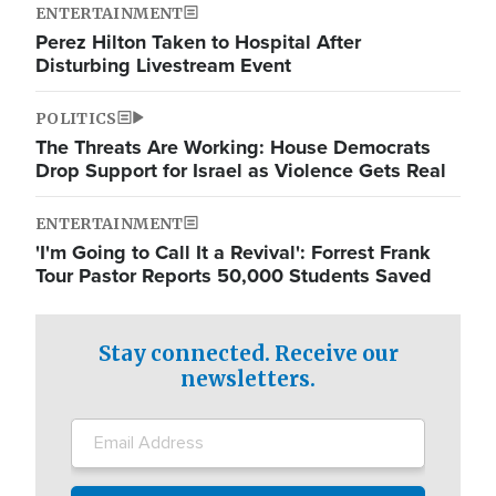
ENTERTAINMENT
Perez Hilton Taken to Hospital After
Disturbing Livestream Event
POLITICS
The Threats Are Working: House Democrats
Drop Support for Israel as Violence Gets Real
ENTERTAINMENT
'I'm Going to Call It a Revival': Forrest Frank
Tour Pastor Reports 50,000 Students Saved
Stay connected. Receive our
newsletters.