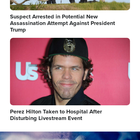
Suspect Arrested in Potential New
Assassination Attempt Against President
Trump
Image
Perez Hilton Taken to Hospital After
Disturbing Livestream Event
Image