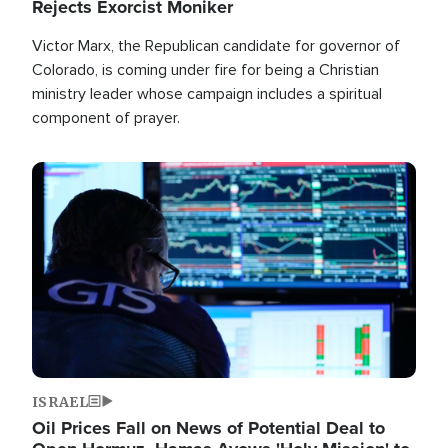
Rejects Exorcist Moniker
Victor Marx, the Republican candidate for governor of
Colorado, is coming under fire for being a Christian
ministry leader whose campaign includes a spiritual
component of prayer.
Image
ISRAEL
Oil Prices Fall on News of Potential Deal to