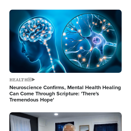
Image
HEALTH
Neuroscience Confirms, Mental Health Healing
Can Come Through Scripture: 'There's
Tremendous Hope'
Image