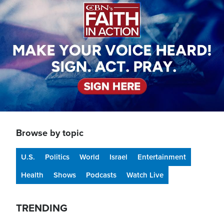
Browse by topic
U.S.
Politics
World
Israel
Entertainment
Health
Shows
Podcasts
Watch Live
TRENDING