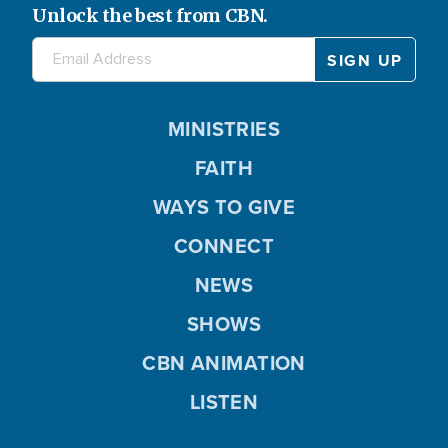
Unlock the best from CBN.
MINISTRIES
FAITH
WAYS TO GIVE
CONNECT
NEWS
SHOWS
CBN ANIMATION
LISTEN