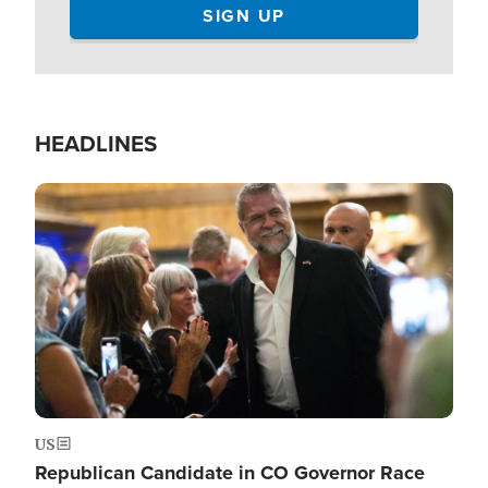
HEADLINES
Image
US
Republican Candidate in CO Governor Race