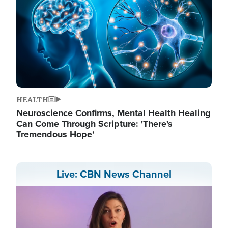
HEALTH
Neuroscience Confirms, Mental Health Healing
Can Come Through Scripture: 'There's
Tremendous Hope'
Live: CBN News Channel