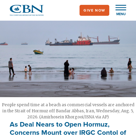
Skip
GIVE NOW
to
MENU
main
content
People spend time at a beach as commercial vessels are anchored
in the Strait of Hormuz off Bandar Abbas, Iran, Wednesday, Aug. 5,
2026. (Amirhosein Khorgooi/ISNA via AP)
As Deal Nears to Open Hormuz,
Concerns Mount over IRGC Contol of