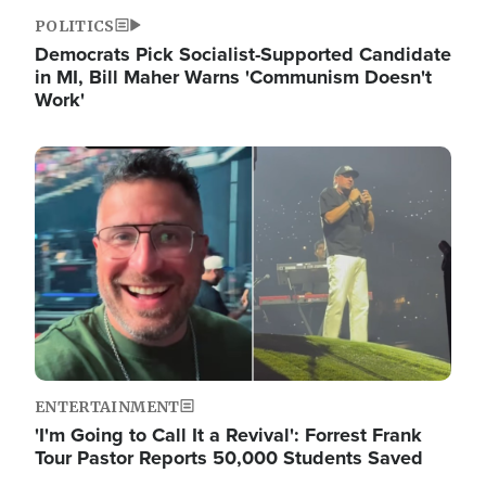
POLITICS
Democrats Pick Socialist-Supported Candidate
in MI, Bill Maher Warns 'Communism Doesn't
Work'
Image
ENTERTAINMENT
'I'm Going to Call It a Revival': Forrest Frank
Tour Pastor Reports 50,000 Students Saved