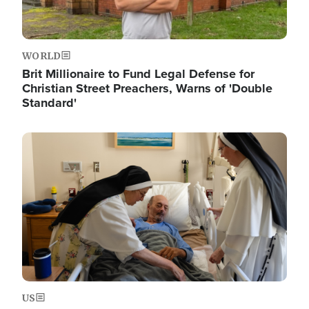
WORLD
Brit Millionaire to Fund Legal Defense for
Christian Street Preachers, Warns of 'Double
Standard'
Image
US