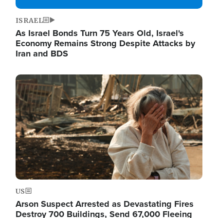
ISRAEL
As Israel Bonds Turn 75 Years Old, Israel's
Economy Remains Strong Despite Attacks by
Iran and BDS
Image
US
Arson Suspect Arrested as Devastating Fires
Destroy 700 Buildings, Send 67,000 Fleeing