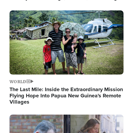
Image
WORLD
The Last Mile: Inside the Extraordinary Mission
Flying Hope Into Papua New Guinea's Remote
Villages
Image