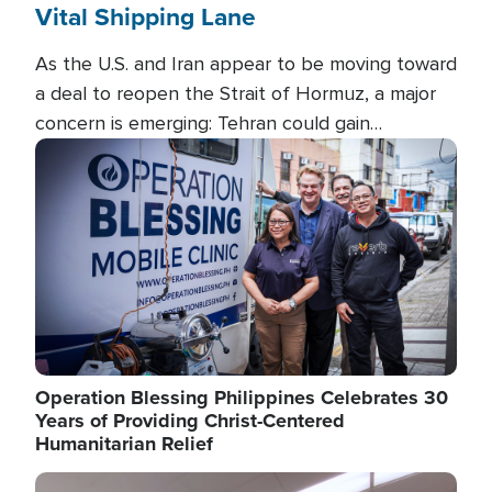
Vital Shipping Lane
As the U.S. and Iran appear to be moving toward
a deal to reopen the Strait of Hormuz, a major
concern is emerging: Tehran could gain
unprecedented control over one of the world's
Image
most critical oil checkpoints.
Operation Blessing Philippines Celebrates 30
Years of Providing Christ-Centered
Humanitarian Relief
Image