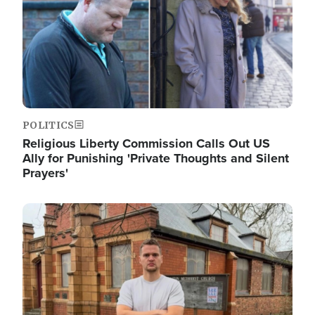
POLITICS
Religious Liberty Commission Calls Out US
Ally for Punishing 'Private Thoughts and Silent
Prayers'
Image