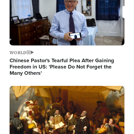
WORLD
Chinese Pastor's Tearful Plea After Gaining
Freedom in US: 'Please Do Not Forget the
Many Others'
Image