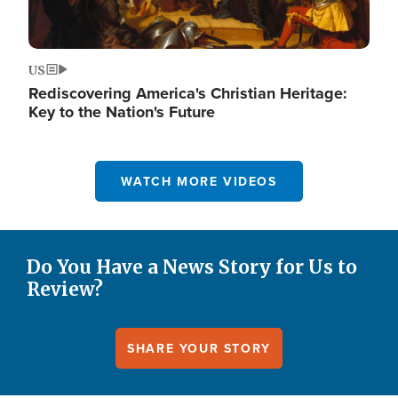
US
Rediscovering America's Christian Heritage:
Key to the Nation's Future
WATCH MORE VIDEOS
Do You Have a News Story for Us to
Review?
SHARE YOUR STORY