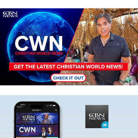
Image
Image