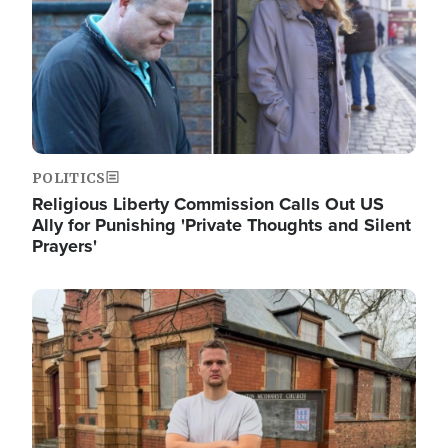
POLITICS
Religious Liberty Commission Calls Out US
Ally for Punishing 'Private Thoughts and Silent
Prayers'
Image