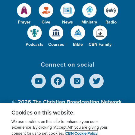
Prayer
Give
News
Ministry
Radio
Podcasts
Courses
Bible
CBN Family
Connect on social
© 2026
The Christian Broadcasting Network,
Inc., A nonprofit 501 (c)(3) Charitable
Cookies on this website.
Organization.
We use cookies on this site to enhance your user
experience. By clicking “Accept All” you are giving your
CBN Cookie Policy
consent for us to set cookies.
Terms of use
Privacy Policy
Donor Privacy