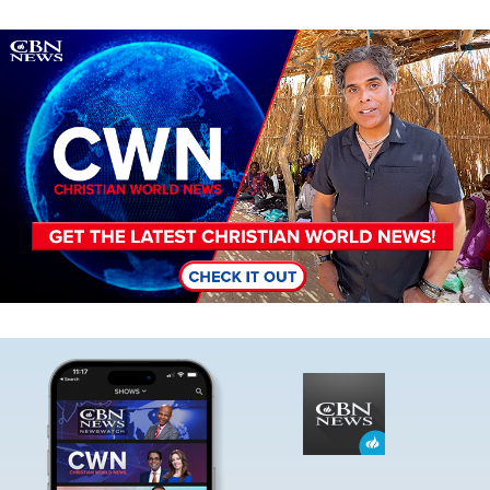
Image
Image