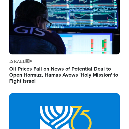
ISRAEL
Oil Prices Fall on News of Potential Deal to
Open Hormuz, Hamas Avows 'Holy Mission' to
Fight Israel
Image