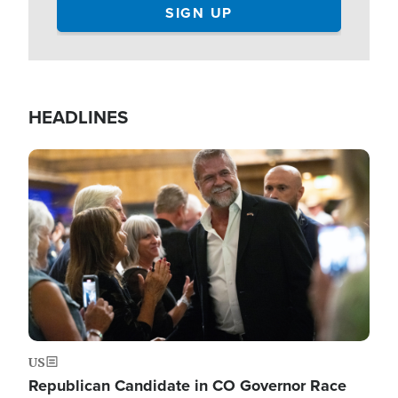
HEADLINES
Image
US
Republican Candidate in CO Governor Race