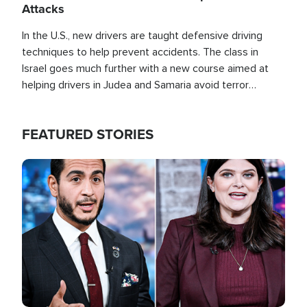
Attacks
In the U.S., new drivers are taught defensive driving
techniques to help prevent accidents. The class in
Israel goes much further with a new course aimed at
helping drivers in Judea and Samaria avoid terror
attacks.
FEATURED STORIES
Image