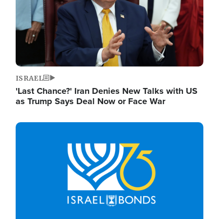
ISRAEL
'Last Chance?' Iran Denies New Talks with US
as Trump Says Deal Now or Face War
Image