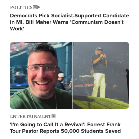
POLITICS
Democrats Pick Socialist-Supported Candidate
in MI, Bill Maher Warns 'Communism Doesn't
Work'
Image
ENTERTAINMENT
'I'm Going to Call It a Revival': Forrest Frank
Tour Pastor Reports 50,000 Students Saved