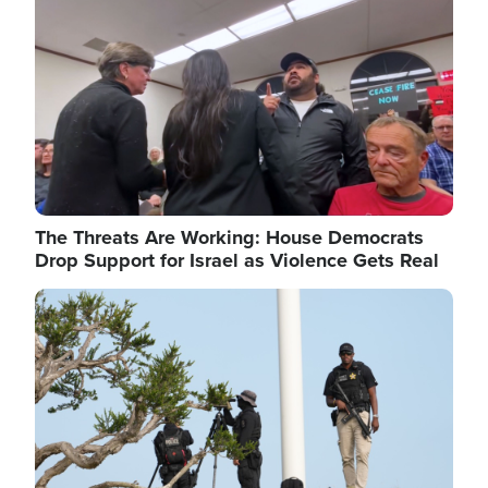
The Threats Are Working: House Democrats
Drop Support for Israel as Violence Gets Real
Image