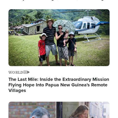
Image
WORLD
The Last Mile: Inside the Extraordinary Mission
Flying Hope Into Papua New Guinea's Remote
Villages
Image