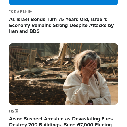
ISRAEL
As Israel Bonds Turn 75 Years Old, Israel's
Economy Remains Strong Despite Attacks by
Iran and BDS
Image
US
Arson Suspect Arrested as Devastating Fires
Destroy 700 Buildings, Send 67,000 Fleeing