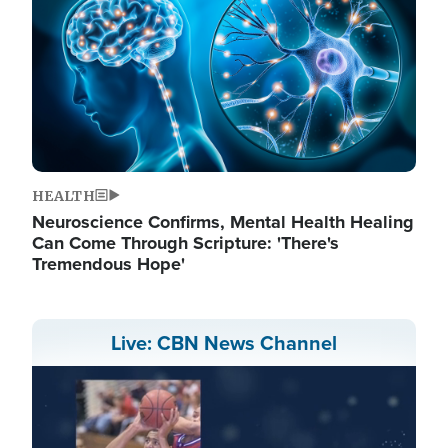
HEALTH
Neuroscience Confirms, Mental Health Healing
Can Come Through Scripture: 'There's
Tremendous Hope'
Live: CBN News Channel