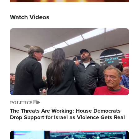
Watch Videos
Image
POLITICS
The Threats Are Working: House Democrats
Drop Support for Israel as Violence Gets Real
Image