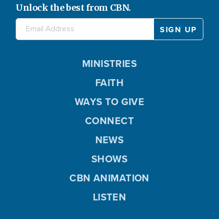
Unlock the best from CBN.
MINISTRIES
FAITH
WAYS TO GIVE
CONNECT
NEWS
SHOWS
CBN ANIMATION
LISTEN