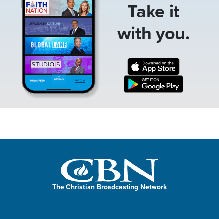
Take it
with you.
The Christian Broadcasting Network