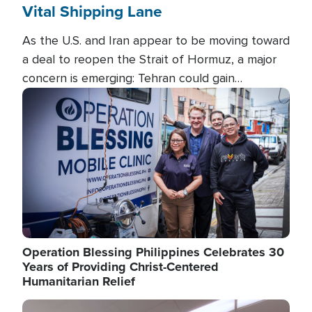
Vital Shipping Lane
As the U.S. and Iran appear to be moving toward
a deal to reopen the Strait of Hormuz, a major
concern is emerging: Tehran could gain
unprecedented control over one of the world's
Image
most critical oil checkpoints.
Operation Blessing Philippines Celebrates 30
Years of Providing Christ-Centered
Humanitarian Relief
Image