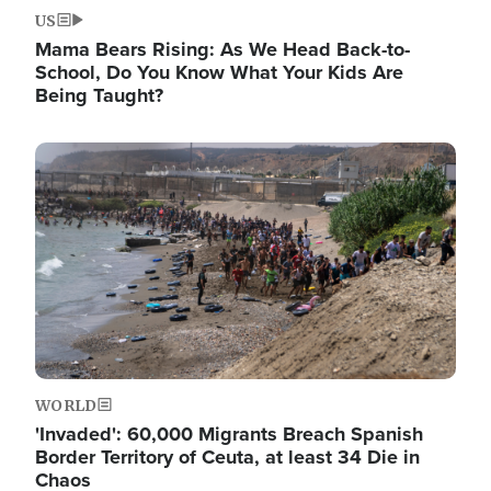
US
Mama Bears Rising: As We Head Back-to-
School, Do You Know What Your Kids Are
Being Taught?
Image
WORLD
'Invaded': 60,000 Migrants Breach Spanish
Border Territory of Ceuta, at least 34 Die in
Chaos