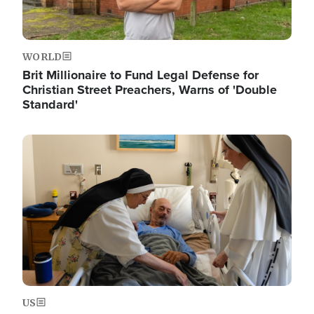
WORLD
Brit Millionaire to Fund Legal Defense for
Christian Street Preachers, Warns of 'Double
Standard'
Image
US