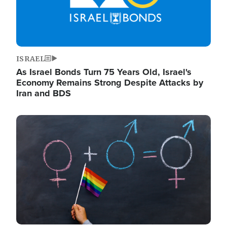
ISRAEL
As Israel Bonds Turn 75 Years Old, Israel's
Economy Remains Strong Despite Attacks by
Iran and BDS
Image