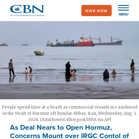
Skip
GIVE NOW
to
MENU
main
content
People spend time at a beach as commercial vessels are anchored
in the Strait of Hormuz off Bandar Abbas, Iran, Wednesday, Aug. 5,
2026. (Amirhosein Khorgooi/ISNA via AP)
As Deal Nears to Open Hormuz,
Concerns Mount over IRGC Contol of