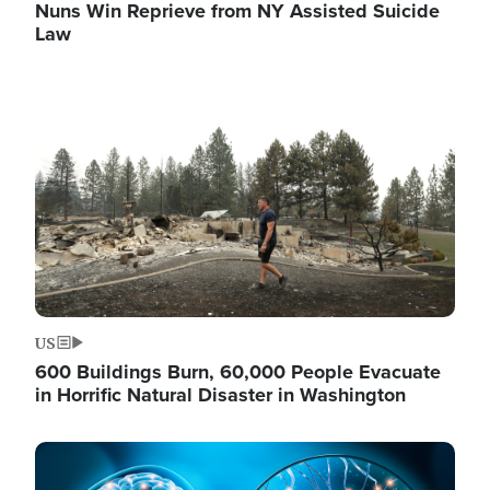
Nuns Win Reprieve from NY Assisted Suicide
Law
Image
US
600 Buildings Burn, 60,000 People Evacuate
in Horrific Natural Disaster in Washington
Image