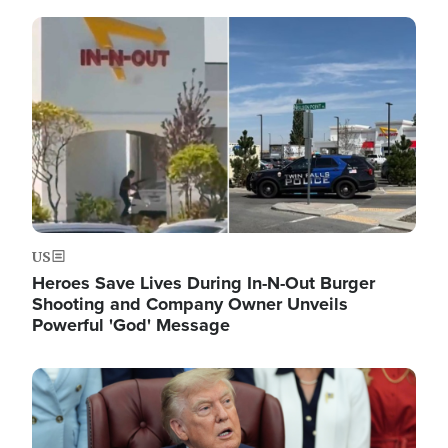
Image
US
Heroes Save Lives During In-N-Out Burger
Shooting and Company Owner Unveils
Powerful 'God' Message
Image