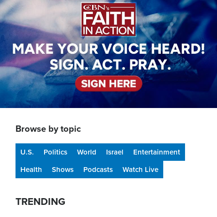
Browse by topic
U.S.
Politics
World
Israel
Entertainment
Health
Shows
Podcasts
Watch Live
TRENDING