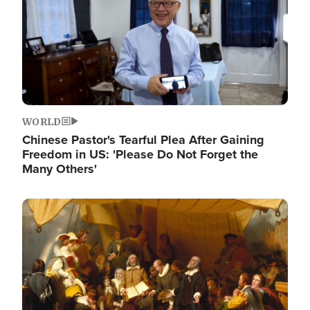
WORLD
Chinese Pastor's Tearful Plea After Gaining
Freedom in US: 'Please Do Not Forget the
Many Others'
Image