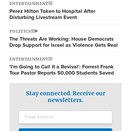
ENTERTAINMENT
Perez Hilton Taken to Hospital After
Disturbing Livestream Event
POLITICS
The Threats Are Working: House Democrats
Drop Support for Israel as Violence Gets Real
ENTERTAINMENT
'I'm Going to Call It a Revival': Forrest Frank
Tour Pastor Reports 50,000 Students Saved
Stay connected. Receive our
newsletters.