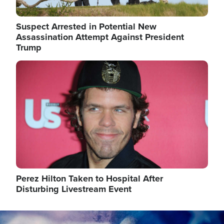
Suspect Arrested in Potential New
Assassination Attempt Against President
Trump
Image
Perez Hilton Taken to Hospital After
Disturbing Livestream Event
Image