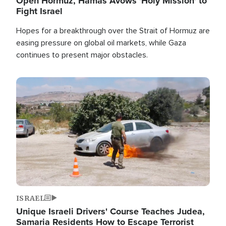
Open Hormuz, Hamas Avows 'Holy Mission' to
Fight Israel
Hopes for a breakthrough over the Strait of Hormuz are
easing pressure on global oil markets, while Gaza
continues to present major obstacles.
Image
ISRAEL
Unique Israeli Drivers' Course Teaches Judea,
Samaria Residents How to Escape Terrorist