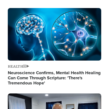
Image
HEALTH
Neuroscience Confirms, Mental Health Healing
Can Come Through Scripture: 'There's
Tremendous Hope'
Image