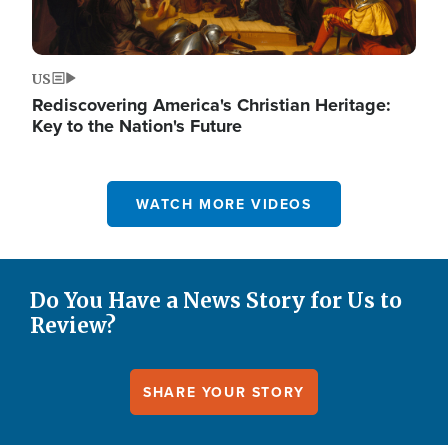
US
Rediscovering America's Christian Heritage:
Key to the Nation's Future
WATCH MORE VIDEOS
Do You Have a News Story for Us to
Review?
SHARE YOUR STORY