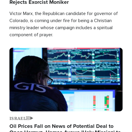
Rejects Exorcist Moniker
Victor Marx, the Republican candidate for governor of
Colorado, is coming under fire for being a Christian
ministry leader whose campaign includes a spiritual
component of prayer.
Image
ISRAEL
Oil Prices Fall on News of Potential Deal to