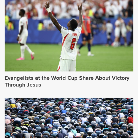
Evangelists at the World Cup Share About Victory
Through Jesus