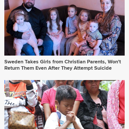
Sweden Takes Girls from Christian Parents, Won't
Return Them Even After They Attempt Suicide