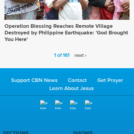
Operation Blessing Reaches Remote Village
Destroyed by Philippine Earthquake: 'God Brought
You Here'
1 of 161
next ›
Support CBN News
Contact
Get Prayer
Learn About Jesus
SECTIONS
SHOWS