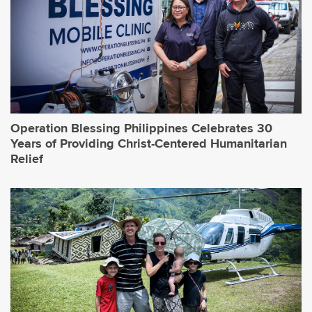
Operation Blessing Philippines Celebrates 30
Years of Providing Christ-Centered Humanitarian
Relief