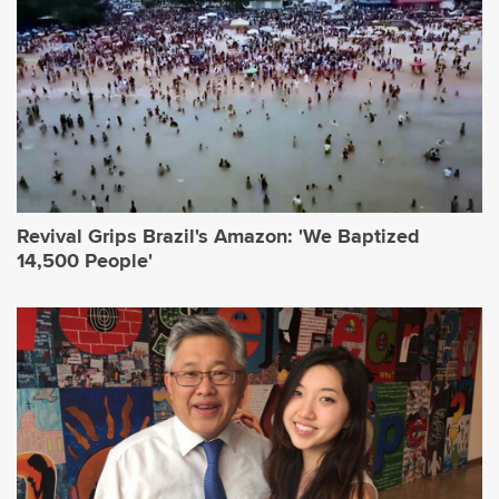
Revival Grips Brazil's Amazon: 'We Baptized
14,500 People'