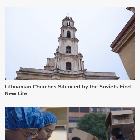
Lithuanian Churches Silenced by the Soviets Find
New Life