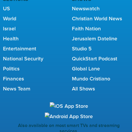
US
Newswatch
World
Christian World News
Israel
Faith Nation
Health
Jerusalem Dateline
Entertainment
Studio 5
National Security
QuickStart Podcast
Politics
Global Lane
Finances
Mundo Cristiano
News Team
All Shows
Also available on most smart TVs and streaming
services.