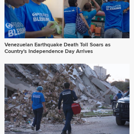
Venezuelan Earthquake Death Toll Soars as
Country's Independence Day Arrives