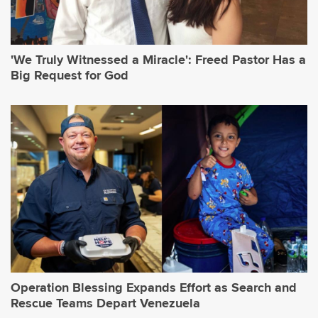
'We Truly Witnessed a Miracle': Freed Pastor Has a
Big Request for God
Operation Blessing Expands Effort as Search and
Rescue Teams Depart Venezuela