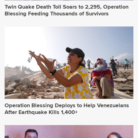
Twin Quake Death Toll Soars to 2,295, Operation
Blessing Feeding Thousands of Survivors
Operation Blessing Deploys to Help Venezuelans
After Earthquake Kills 1,400+