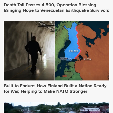
Death Toll Passes 4,500, Operation Blessing
Bringing Hope to Venezuelan Earthquake Survivors
Built to Endure: How Finland Built a Nation Ready
for War, Helping to Make NATO Stronger