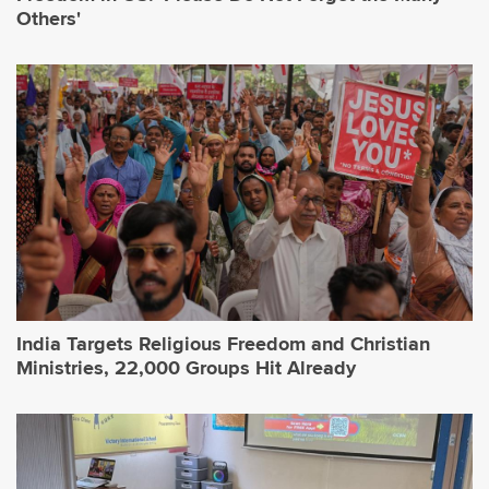
Others'
India Targets Religious Freedom and Christian
Ministries, 22,000 Groups Hit Already