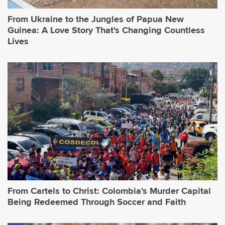
From Ukraine to the Jungles of Papua New
Guinea: A Love Story That's Changing Countless
Lives
From Cartels to Christ: Colombia's Murder Capital
Being Redeemed Through Soccer and Faith