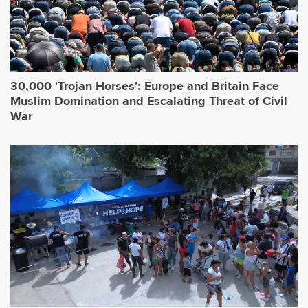
30,000 'Trojan Horses': Europe and Britain Face
Muslim Domination and Escalating Threat of Civil
War