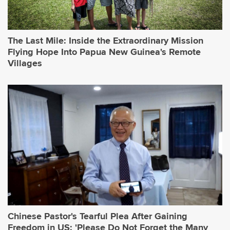
The Last Mile: Inside the Extraordinary Mission
Flying Hope Into Papua New Guinea's Remote
Villages
Chinese Pastor's Tearful Plea After Gaining
Freedom in US: 'Please Do Not Forget the Many