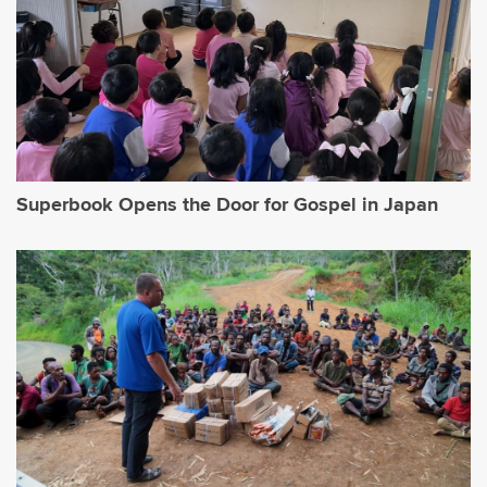
Superbook Opens the Door for Gospel in Japan