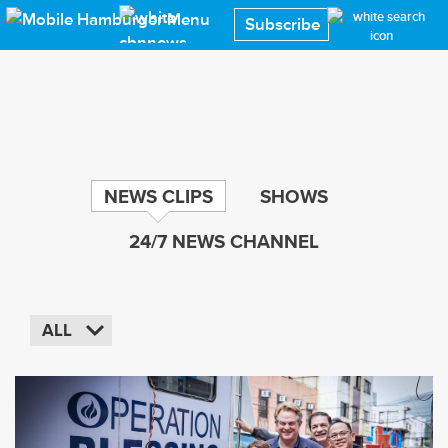
Skip
Subscribe
to
main
content
NEWS CLIPS
SHOWS
24/7 NEWS CHANNEL
ALL