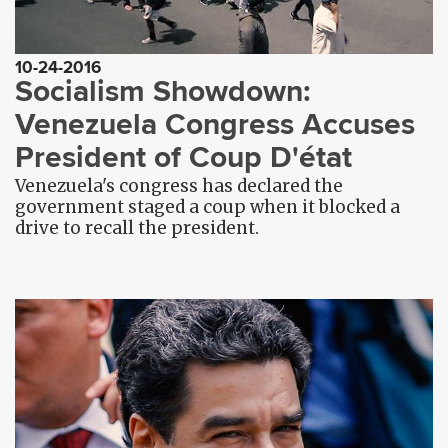
10-24-2016
Socialism Showdown:
Venezuela Congress Accuses
President of Coup D'état
Venezuela's congress has declared the
government staged a coup when it blocked a
drive to recall the president.