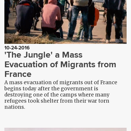
10-24-2016
'The Jungle' a Mass
Evacuation of Migrants from
France
A mass evacuation of migrants out of France
begins today after the government is
destroying one of the camps where many
refugees took shelter from their war torn
nations.