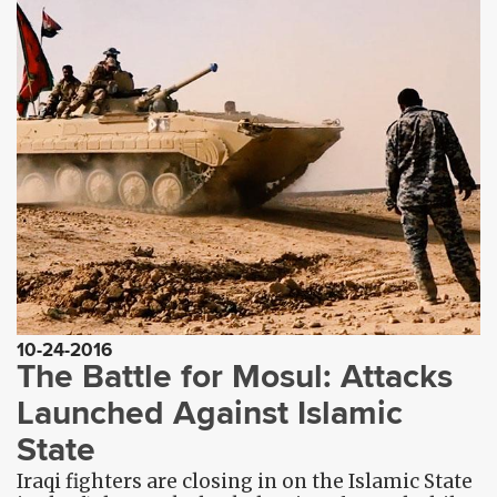
10-24-2016
The Battle for Mosul: Attacks
Launched Against Islamic
State
Iraqi fighters are closing in on the Islamic State