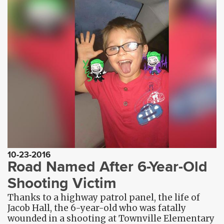
10-23-2016
Road Named After 6-Year-Old
Shooting Victim
Thanks to a highway patrol panel, the life of
Jacob Hall, the 6-year-old who was fatally
wounded in a shooting at Townville Elementary