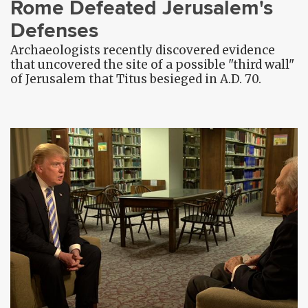
Rome Defeated Jerusalem's
Defenses
Archaeologists recently discovered evidence
that uncovered the site of a possible "third wall"
of Jerusalem that Titus besieged in A.D. 70.