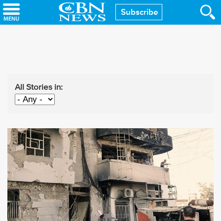
Skip
Subscribe
to
main
content
All Stories in: