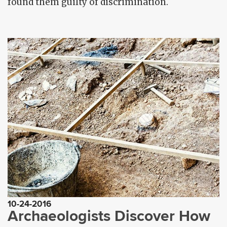
found them guilty of discrimination.
10-24-2016
Archaeologists Discover How