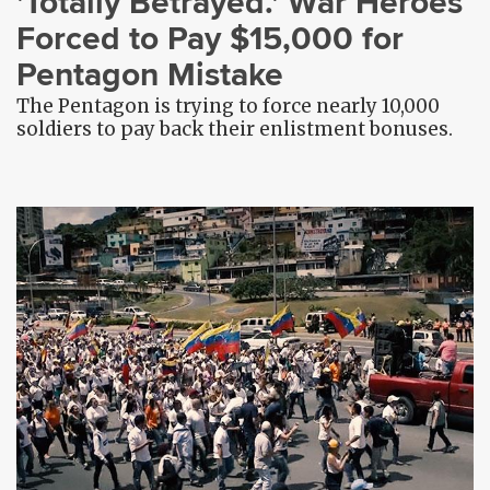
'Totally Betrayed.' War Heroes
Forced to Pay $15,000 for
Pentagon Mistake
The Pentagon is trying to force nearly 10,000
soldiers to pay back their enlistment bonuses.