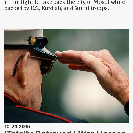
in the fight to take back the city of Mosul while
backed by U.S., Kurdish, and Sunni troops.
10-24-2016