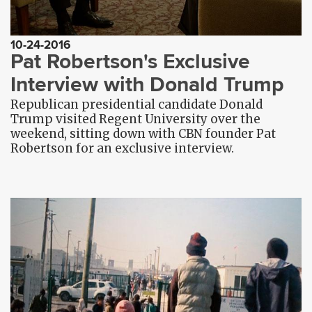
10-24-2016
Pat Robertson's Exclusive
Interview with Donald Trump
Republican presidential candidate Donald
Trump visited Regent University over the
weekend, sitting down with CBN founder Pat
Robertson for an exclusive interview.