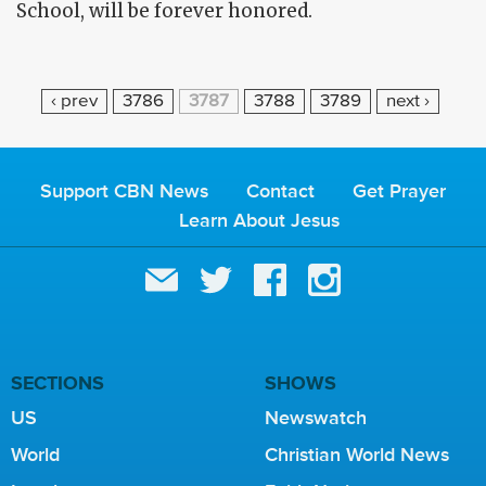
School, will be forever honored.
P
‹ prev
3786
3787
3788
3789
next ›
A
G
E
Support CBN News
Contact
Get Prayer
S
Learn About Jesus
SECTIONS
SHOWS
US
Newswatch
World
Christian World News