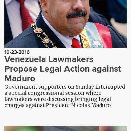
10-23-2016
Venezuela Lawmakers
Propose Legal Action against
Maduro
Government supporters on Sunday interrupted
a special congressional session where
lawmakers were discussing bringing legal
charges against President Nicolas Maduro