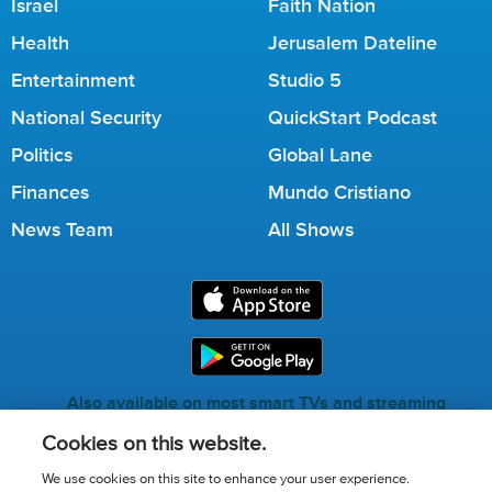
Israel
Faith Nation
Health
Jerusalem Dateline
Entertainment
Studio 5
National Security
QuickStart Podcast
Politics
Global Lane
Finances
Mundo Cristiano
News Team
All Shows
Also available on most smart TVs and streaming
services.
Cookies on this website.
We use cookies on this site to enhance your user experience.