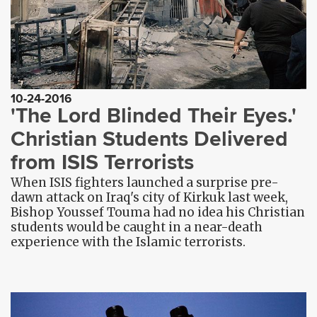
10-24-2016
'The Lord Blinded Their Eyes.'
Christian Students Delivered
from ISIS Terrorists
When ISIS fighters launched a surprise pre-
dawn attack on Iraq's city of Kirkuk last week,
Bishop Youssef Touma had no idea his Christian
students would be caught in a near-death
experience with the Islamic terrorists.