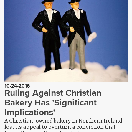
10-24-2016
Ruling Against Christian
Bakery Has 'Significant
Implications'
A Christian-owned bakery in Northern Ireland
lost its appeal to overturn a conviction that