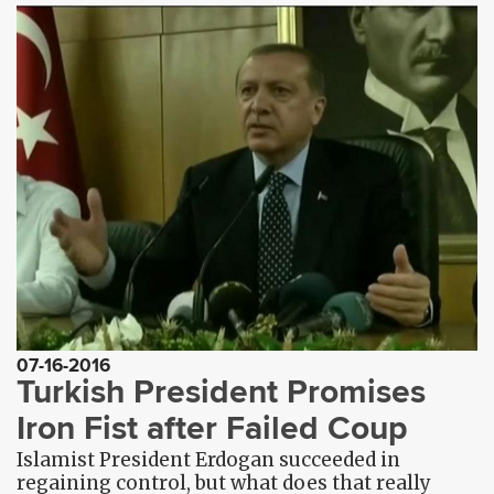
07-16-2016
Turkish President Promises
Iron Fist after Failed Coup
Islamist President Erdogan succeeded in
regaining control, but what does that really