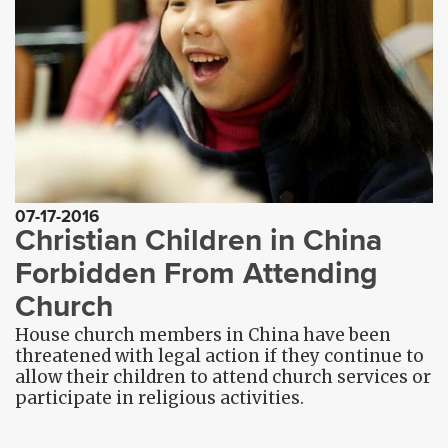
07-17-2016
Christian Children in China
Forbidden From Attending
Church
House church members in China have been
threatened with legal action if they continue to
allow their children to attend church services or
participate in religious activities.