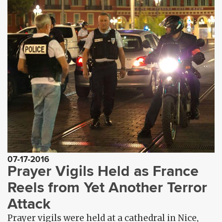
07-17-2016
Prayer Vigils Held as France
Reels from Yet Another Terror
Attack
Prayer vigils were held at a cathedral in Nice,