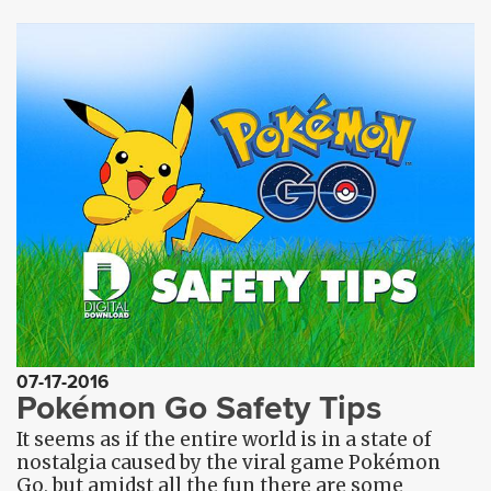
07-17-2016
Pokémon Go Safety Tips
It seems as if the entire world is in a state of
nostalgia caused by the viral game Pokémon
Go, but amidst all the fun there are some