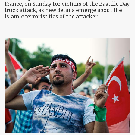
France, on Sunday for victims of the Bastille Day
truck attack, as new details emerge about the
Islamic terrorist ties of the attacker.