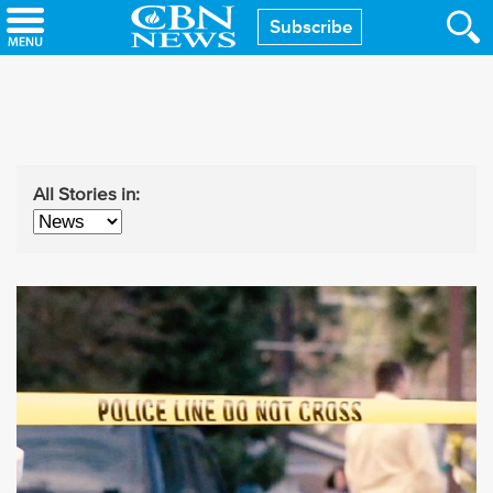
Skip
Subscribe
to
main
content
All Stories in: