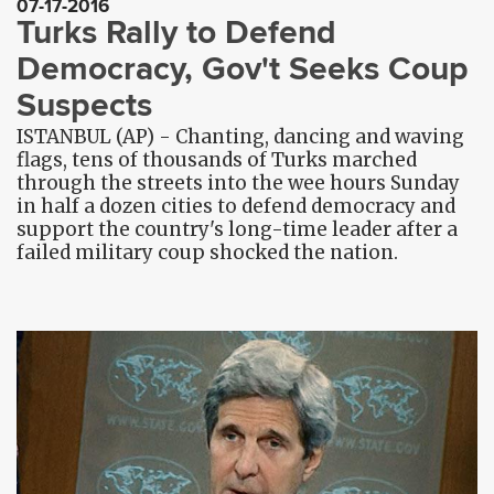
07-17-2016
Turks Rally to Defend
Democracy, Gov't Seeks Coup
Suspects
ISTANBUL (AP) - Chanting, dancing and waving
flags, tens of thousands of Turks marched
through the streets into the wee hours Sunday
in half a dozen cities to defend democracy and
support the country's long-time leader after a
failed military coup shocked the nation.