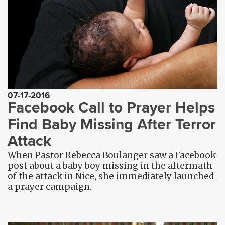
07-17-2016
Facebook Call to Prayer Helps
Find Baby Missing After Terror
Attack
When Pastor Rebecca Boulanger saw a Facebook
post about a baby boy missing in the aftermath
of the attack in Nice, she immediately launched
a prayer campaign.