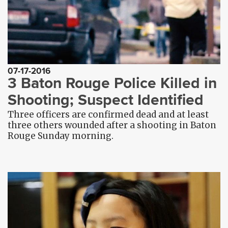
07-17-2016
3 Baton Rouge Police Killed in
Shooting; Suspect Identified
Three officers are confirmed dead and at least
three others wounded after a shooting in Baton
Rouge Sunday morning.