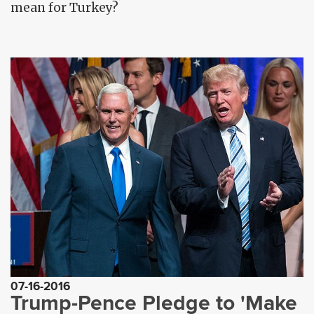
mean for Turkey?
07-16-2016
Trump-Pence Pledge to 'Make