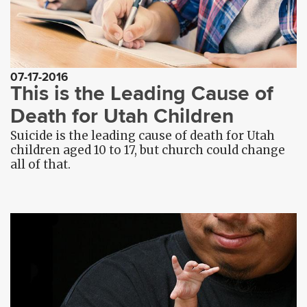
07-17-2016
This is the Leading Cause of
Death for Utah Children
Suicide is the leading cause of death for Utah
children aged 10 to 17, but church could change
all of that.