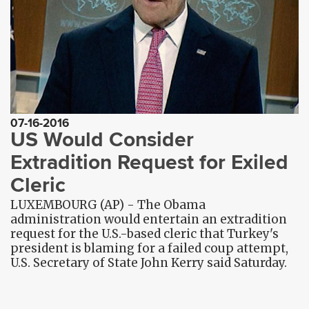
07-16-2016
US Would Consider
Extradition Request for Exiled
Cleric
LUXEMBOURG (AP) - The Obama
administration would entertain an extradition
request for the U.S.-based cleric that Turkey's
president is blaming for a failed coup attempt,
U.S. Secretary of State John Kerry said Saturday.