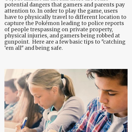
potential dangers that gamers and parents pay
attention to. In order to play the game, users
have to physically travel to different location to
capture the Pokémon leading to police reports
of people trespassing on private property,
physical injuries, and gamers being robbed at
gunpoint. Here are a few basic tips to "catching
‘em all" and being safe.