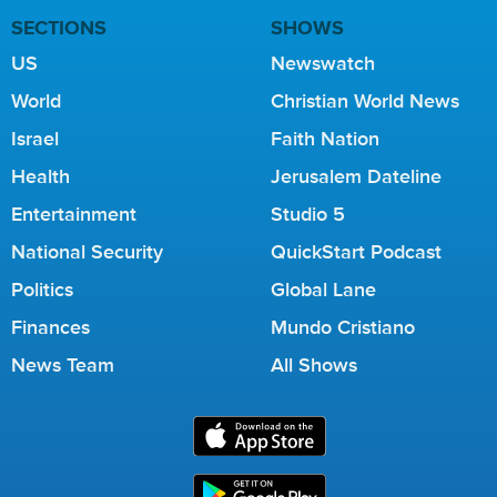
SECTIONS
SHOWS
US
Newswatch
World
Christian World News
Israel
Faith Nation
Health
Jerusalem Dateline
Entertainment
Studio 5
National Security
QuickStart Podcast
Politics
Global Lane
Finances
Mundo Cristiano
News Team
All Shows