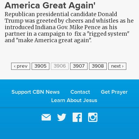
America Great Again'
Republican presidential candidate Donald
Trump was greeted by cheers and whistles as he
introduced Indiana Gov. Mike Pence as his
partner in a campaign to fix a "rigged system"
and "make America great again".
P
‹ prev
3905
3906
3907
3908
next ›
A
G
E
Support CBN News
Contact
Get Prayer
S
Learn About Jesus