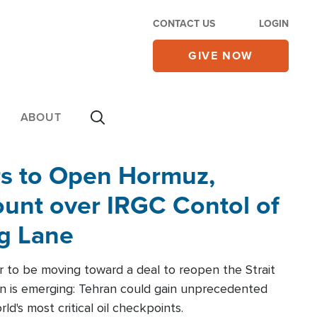
CONTACT US
LOGIN
GIVE NOW
ABOUT
rs to Open Hormuz,
unt over IRGC Contol of
ng Lane
r to be moving toward a deal to reopen the Strait
n is emerging: Tehran could gain unprecedented
ld's most critical oil checkpoints.