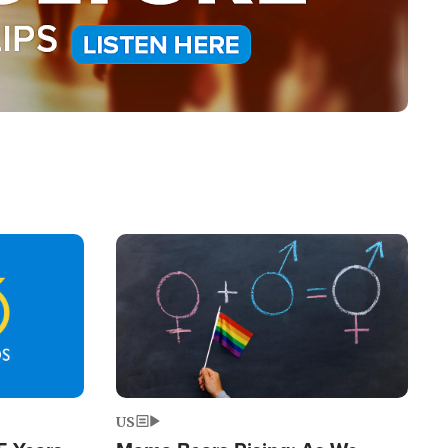
Image
US