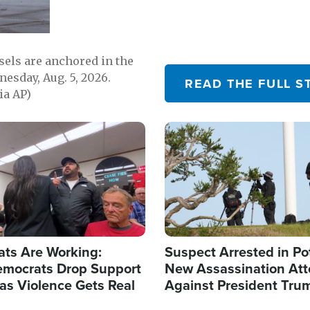
sels are anchored in the
nesday, Aug. 5, 2026.
READ THE FULL S
ia AP)
Image
ats Are Working:
Suspect Arrested in Po
mocrats Drop Support
New Assassination At
l as Violence Gets Real
Against President Tru