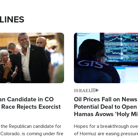
LINES
Image
ISRAEL
an Candidate in CO
Oil Prices Fall on News
 Race Rejects Exorcist
Potential Deal to Ope
Hamas Avows 'Holy Mis
Fight Israel
 the Republican candidate for
Hopes for a breakthrough over
Colorado, is coming under fire
of Hormuz are easing pressure