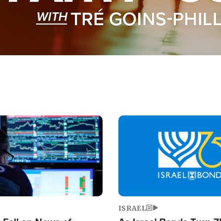
Image
ISRAEL