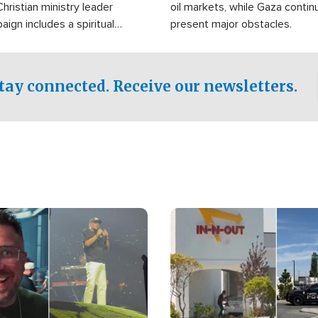
Christian ministry leader
oil markets, while Gaza contin
gn includes a spiritual
present major obstacles.
f prayer.
tay connected. Receive our newsletters.
Image