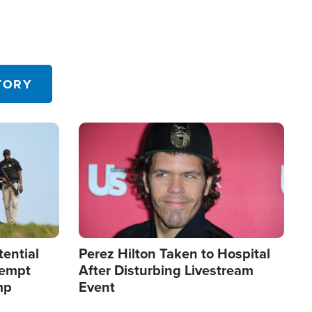
TORY
Image
tential
Perez Hilton Taken to Hospital
tempt
After Disturbing Livestream
mp
Event