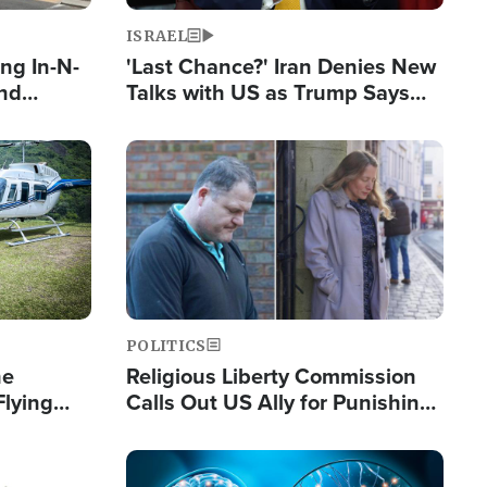
ISRAEL
ng In-N-
'Last Chance?' Iran Denies New
and
Talks with US as Trump Says
ls
Deal Now or Face War
ge
Image
POLITICS
he
Religious Liberty Commission
Flying
Calls Out US Ally for Punishing
Guinea's
'Private Thoughts and Silent
Prayers'
Image