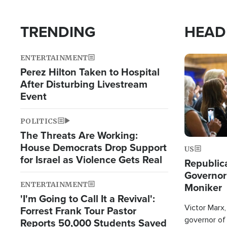
TRENDING
HEAD
ENTERTAINMENT
Image
Perez Hilton Taken to Hospital
After Disturbing Livestream
Event
POLITICS
The Threats Are Working:
House Democrats Drop Support
US
for Israel as Violence Gets Real
Republic
Governor
ENTERTAINMENT
Moniker
'I'm Going to Call It a Revival':
Victor Marx,
Forrest Frank Tour Pastor
governor of 
Reports 50,000 Students Saved