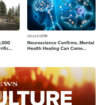
HEALTH
0,000
Neuroscience Confirms, Mental
rific
Health Healing Can Come
ashington
Through Scripture: 'There's
Tremendous Hope'