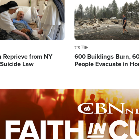
US
 Reprieve from NY
600 Buildings Burn, 6
 Suicide Law
People Evacuate in Hor
Natural Disaster in W