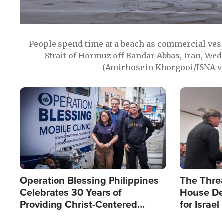
People spend time at a beach as commercial ves
Strait of Hormuz off Bandar Abbas, Iran, Wed
(Amirhosein Khorgooi/ISNA v
Image
Image
Operation Blessing Philippines
The Thre
Celebrates 30 Years of
House De
Providing Christ-Centered
for Israe
Humanitarian Relief