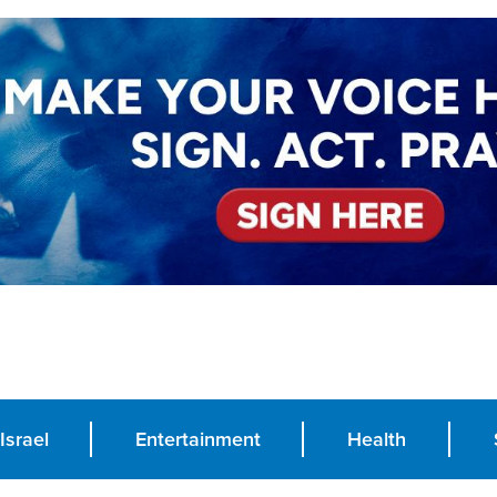
Israel
Entertainment
Health