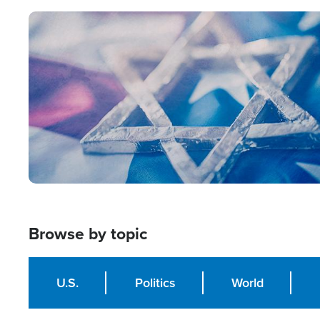
Image
Browse by topic
U.S.
Politics
World