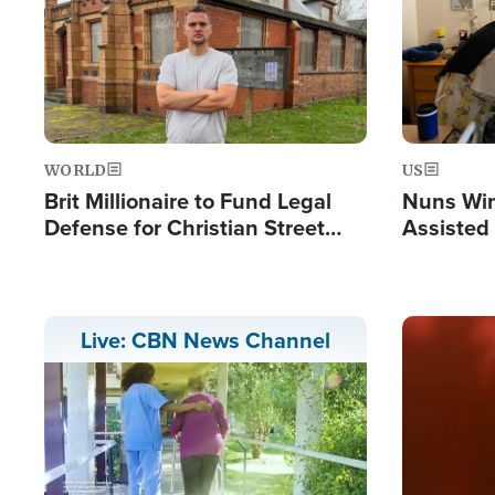
WORLD
US
Brit Millionaire to Fund Legal
Nuns Win
Defense for Christian Street
Assisted
Preachers, Warns of 'Double
Standard'
Image
Live: CBN News Channel