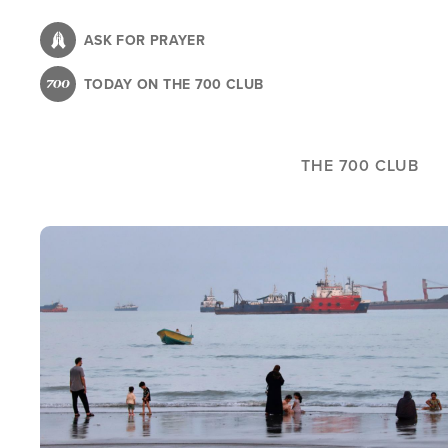
Skip
to
ASK FOR PRAYER
main
TODAY ON THE 700 CLUB
content
THE 700 CLUB