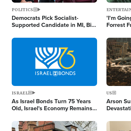
POLITICS
ENTERTAI
Democrats Pick Socialist-
'I'm Going
Supported Candidate in MI, Bill
Forrest F
Maher Warns 'Communism
Reports 
Doesn't Work'
Image
Image
ISRAEL
US
As Israel Bonds Turn 75 Years
Arson Su
Old, Israel's Economy Remains
Devastat
Strong Despite Attacks by Iran
Building
and BDS
Image
Image