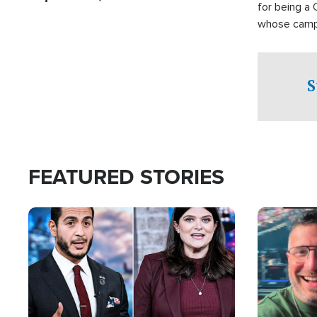
for being a 
whose campai
component o
S
FEATURED STORIES
Image
Image