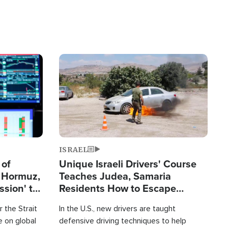
Image
ISRAEL
 of
Unique Israeli Drivers' Course
n Hormuz,
Teaches Judea, Samaria
sion' to
Residents How to Escape
Terrorist Attacks
 the Strait
In the U.S., new drivers are taught
 on global
defensive driving techniques to help