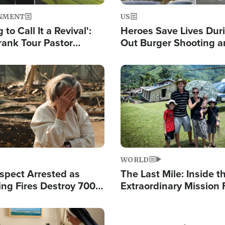
NMENT
US
 to Call It a Revival':
Heroes Save Lives Duri
rank Tour Pastor
Out Burger Shooting 
50,000 Students Saved
Company Owner Unvei
Powerful 'God' Messa
Image
WORLD
spect Arrested as
The Last Mile: Inside t
ing Fires Destroy 700
Extraordinary Mission 
s, Send 67,000 Fleeing
Hope Into Papua New 
Remote Villages
Image