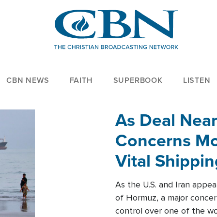
CBN NEWS
FAITH
SUPERBOOK
LISTEN
As Deal Nea
Concerns Mo
Vital Shippi
As the U.S. and Iran appea
of Hormuz, a major concer
control over one of the wor