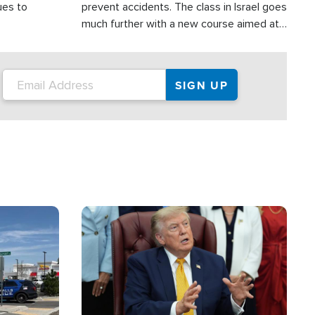
ues to
prevent accidents. The class in Israel goes
much further with a new course aimed at
helping drivers in Judea and Samaria avoid
terror attacks.
Image