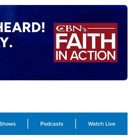
Shows
Podcasts
Watch Live