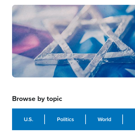
Image
Browse by topic
U.S.
Politics
World