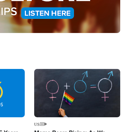
Image
US