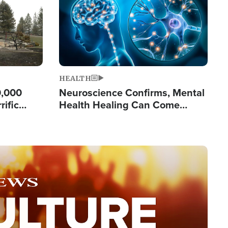
HEALTH
0,000
Neuroscience Confirms, Mental
rific
Health Healing Can Come
ashington
Through Scripture: 'There's
Tremendous Hope'