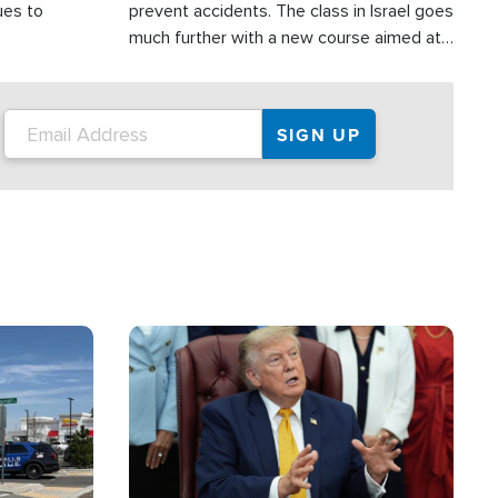
ues to
prevent accidents. The class in Israel goes
much further with a new course aimed at
helping drivers in Judea and Samaria avoid
terror attacks.
Image