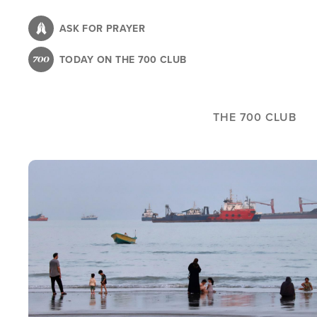
Skip
to
ASK FOR PRAYER
main
TODAY ON THE 700 CLUB
content
THE 700 CLUB