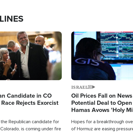
LINES
Image
ISRAEL
an Candidate in CO
Oil Prices Fall on News
 Race Rejects Exorcist
Potential Deal to Ope
Hamas Avows 'Holy Mis
Fight Israel
 the Republican candidate for
Hopes for a breakthrough over
Colorado, is coming under fire
of Hormuz are easing pressure