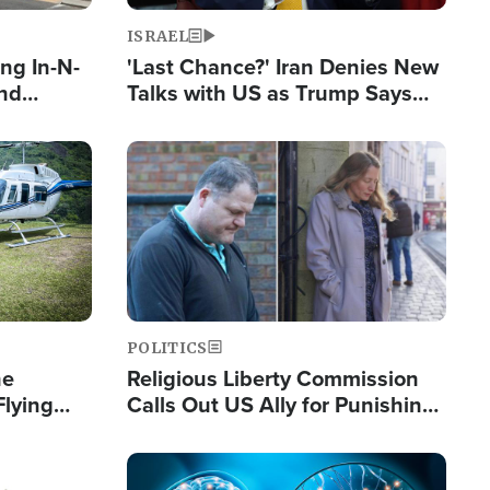
ISRAEL
ng In-N-
'Last Chance?' Iran Denies New
and
Talks with US as Trump Says
ls
Deal Now or Face War
ge
Image
POLITICS
he
Religious Liberty Commission
Flying
Calls Out US Ally for Punishing
Guinea's
'Private Thoughts and Silent
Prayers'
Image