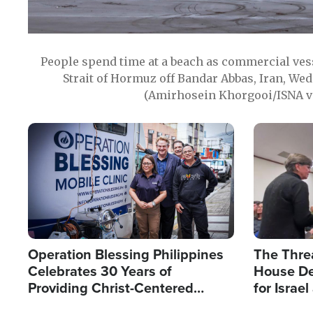
People spend time at a beach as commercial ves
Strait of Hormuz off Bandar Abbas, Iran, Wed
(Amirhosein Khorgooi/ISNA v
Image
Image
Operation Blessing Philippines
The Thre
Celebrates 30 Years of
House De
Providing Christ-Centered
for Israe
Humanitarian Relief