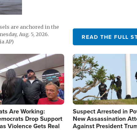
sels are anchored in the
nesday, Aug. 5, 2026.
READ THE FULL S
ia AP)
Image
ats Are Working:
Suspect Arrested in Po
mocrats Drop Support
New Assassination At
l as Violence Gets Real
Against President Tru