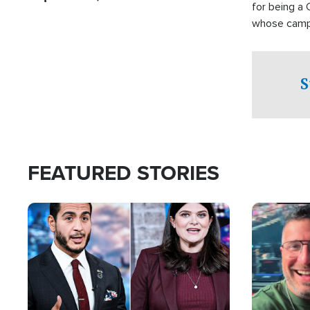
for being a 
whose campai
component o
S
FEATURED STORIES
Image
Image