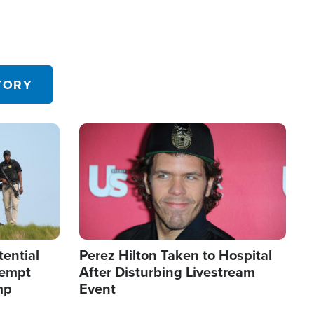
TORY
Image
tential
Perez Hilton Taken to Hospital
tempt
After Disturbing Livestream
mp
Event