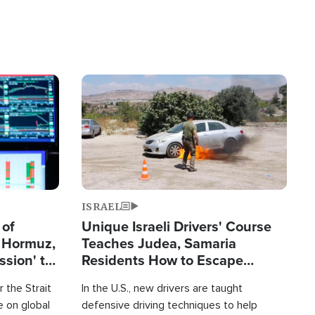
Image
ISRAEL
 of
Unique Israeli Drivers' Course
n Hormuz,
Teaches Judea, Samaria
sion' to
Residents How to Escape
Terrorist Attacks
 the Strait
In the U.S., new drivers are taught
 on global
defensive driving techniques to help