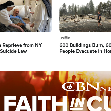
US
 Reprieve from NY
600 Buildings Burn, 6
 Suicide Law
People Evacuate in Hor
Natural Disaster in W