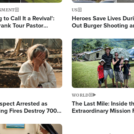
NMENT
US
 to Call It a Revival':
Heroes Save Lives Duri
rank Tour Pastor
Out Burger Shooting 
50,000 Students Saved
Company Owner Unvei
Powerful 'God' Messa
Image
WORLD
spect Arrested as
The Last Mile: Inside t
ing Fires Destroy 700
Extraordinary Mission 
s, Send 67,000 Fleeing
Hope Into Papua New 
Remote Villages
Image