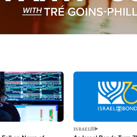
Image
ISRAEL