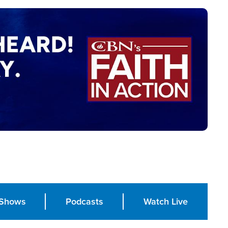
Shows
Podcasts
Watch Live