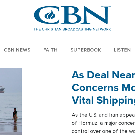
CBN NEWS
FAITH
SUPERBOOK
LISTEN
As Deal Nea
Concerns Mo
Vital Shippi
As the U.S. and Iran appea
of Hormuz, a major concer
control over one of the wor