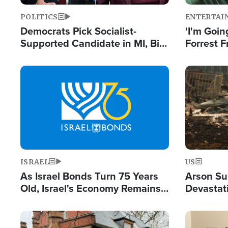
POLITICS
ENTERTAI
Democrats Pick Socialist-
'I'm Going
Supported Candidate in MI, Bill
Forrest F
Maher Warns 'Communism
Reports 
Doesn't Work'
Image
Image
ISRAEL
US
As Israel Bonds Turn 75 Years
Arson Su
Old, Israel's Economy Remains
Devastat
Strong Despite Attacks by Iran
Building
and BDS
Image
Image