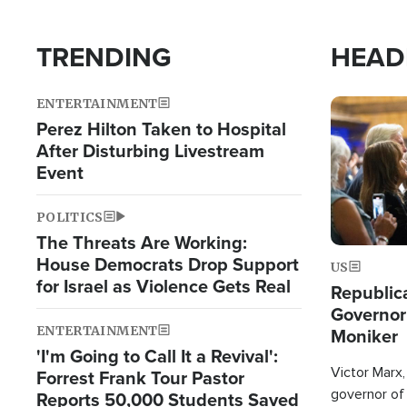
TRENDING
HEAD
ENTERTAINMENT
Image
Perez Hilton Taken to Hospital
After Disturbing Livestream
Event
POLITICS
The Threats Are Working:
House Democrats Drop Support
US
for Israel as Violence Gets Real
Republic
Governor
ENTERTAINMENT
Moniker
'I'm Going to Call It a Revival':
Victor Marx,
Forrest Frank Tour Pastor
governor of 
Reports 50,000 Students Saved