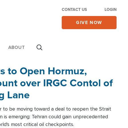
CONTACT US
LOGIN
GIVE NOW
ABOUT
rs to Open Hormuz,
unt over IRGC Contol of
ng Lane
r to be moving toward a deal to reopen the Strait
n is emerging: Tehran could gain unprecedented
ld's most critical oil checkpoints.