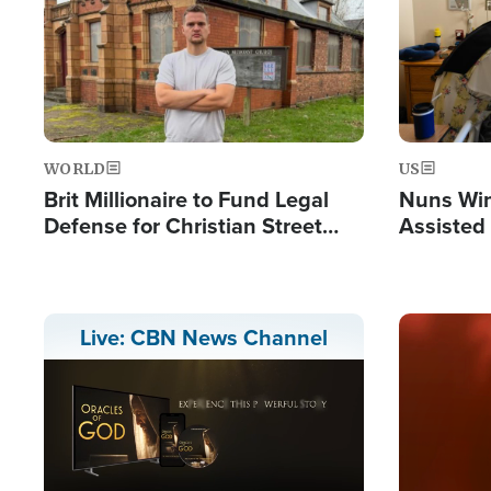
WORLD
US
Brit Millionaire to Fund Legal
Nuns Win
Defense for Christian Street
Assisted
Preachers, Warns of 'Double
Standard'
Image
Live: CBN News Channel