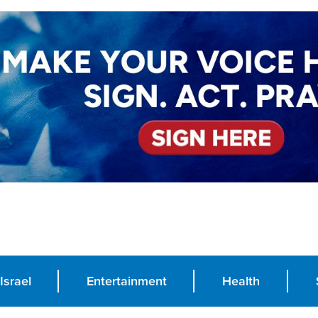
Israel
Entertainment
Health