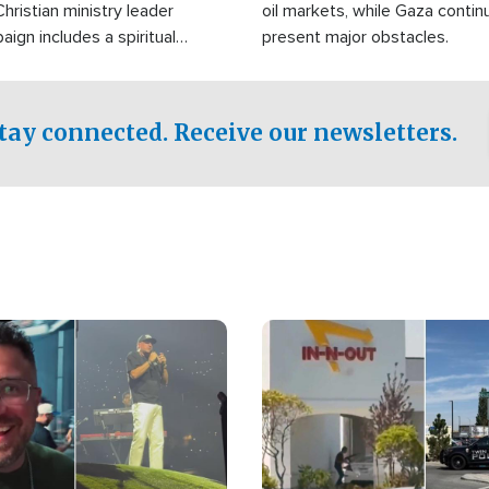
Christian ministry leader
oil markets, while Gaza contin
gn includes a spiritual
present major obstacles.
f prayer.
tay connected. Receive our newsletters.
Image