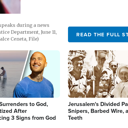
 speaks during a news
tice Department, June 11,
READ THE FULL S
lce Ceneta, File)
Image
Surrenders to God,
Jerusalem's Divided Pa
ized After
Snipers, Barbed Wire, 
cing 3 Signs from God
Teeth