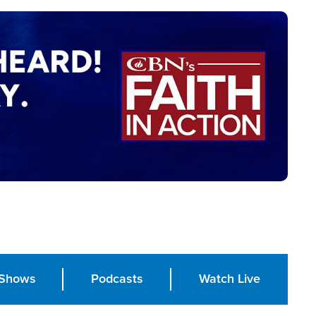
Shows
Podcasts
Watch Live