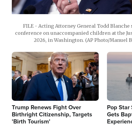
FILE - Acting Attorney General Todd Blanche
conference on unaccompanied children at the Jus
2026, in Washington. (AP Photo/Manuel Ba
Image
Image
Trump Renews Fight Over
Pop Star 
Birthright Citizenship, Targets
Gets Bapt
'Birth Tourism'
Experien