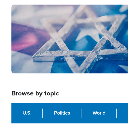
Image
Browse by topic
U.S.
Politics
World