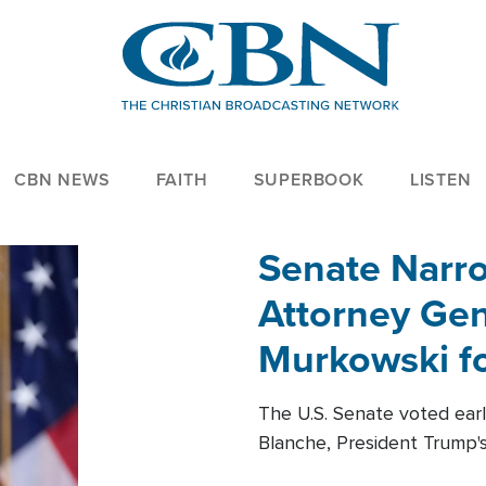
CBN NEWS
FAITH
SUPERBOOK
LISTEN
Senate Narro
Attorney Gen
Murkowski fo
The U.S. Senate voted ear
Blanche, President Trump's