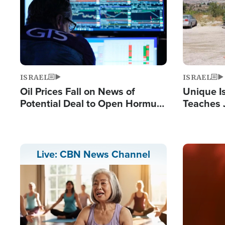
ISRAEL
ISRAEL
Oil Prices Fall on News of
Unique Is
Potential Deal to Open Hormuz,
Teaches 
Hamas Avows 'Holy Mission' to
Resident
Fight Israel
Terrorist
Image
Live: CBN News Channel