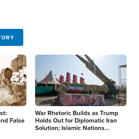
TORY
Image
st:
War Rhetoric Builds as Trump
and False
Holds Out for Diplomatic Iran
Solution; Islamic Nations
Reshape Alliances