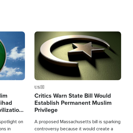
Image
US
lim
Critics Warn State Bill Would
Jihad
Establish Permanent Muslim
ilization
Privilege
spotlight on
A proposed Massachusetts bill is sparking
ons in
controversy because it would create a