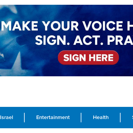
Israel
Entertainment
Health