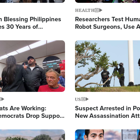
HEALTH
 Blessing Philippines
Researchers Test Hum
es 30 Years of
Robot Surgeons, Use A
g Christ-Centered
Chips for Paralysis Vic
rian Relief
Image
US
ats Are Working:
Suspect Arrested in Po
mocrats Drop Support
New Assassination At
l as Violence Gets Real
Against President Tru
Image