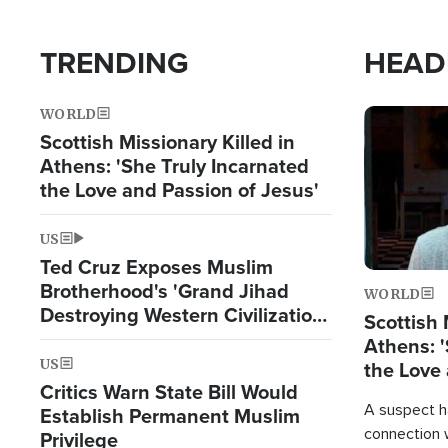
TRENDING
HEAD
WORLD
Image
Scottish Missionary Killed in
Athens: 'She Truly Incarnated
the Love and Passion of Jesus'
US
Ted Cruz Exposes Muslim
Brotherhood's 'Grand Jihad
WORLD
Destroying Western Civilization
Scottish 
from Within'
Athens: '
US
the Love 
Critics Warn State Bill Would
A suspect h
Establish Permanent Muslim
connection 
Privilege