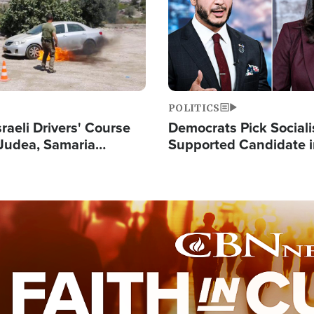
POLITICS
raeli Drivers' Course
Democrats Pick Sociali
Judea, Samaria
Supported Candidate in
s How to Escape
Maher Warns 'Commu
 Attacks
Doesn't Work'