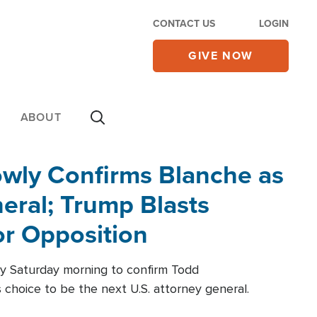
CONTACT US
LOGIN
GIVE NOW
ABOUT
wly Confirms Blanche as
eral; Trump Blasts
r Opposition
ly Saturday morning to confirm Todd
 choice to be the next U.S. attorney general.