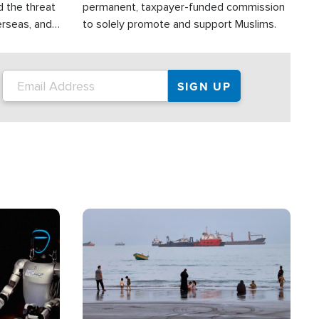
d the threat
permanent, taxpayer-funded commission
erseas, and
to solely promote and support Muslims.
roup is
rsuing their
.S.
Image