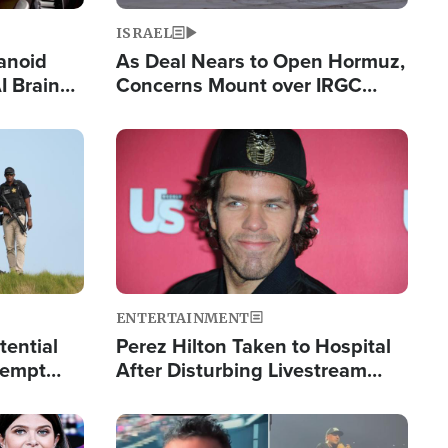
ISRAEL
anoid
As Deal Nears to Open Hormuz,
I Brain
Concerns Mount over IRGC
tim
Control of Vital Shipping Lane
Image
ENTERTAINMENT
tential
Perez Hilton Taken to Hospital
tempt
After Disturbing Livestream
mp
Event
Image