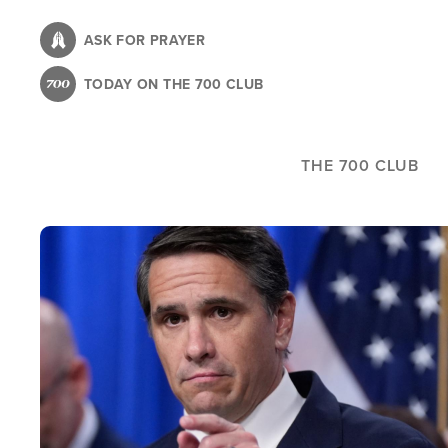
Skip
to
ASK FOR PRAYER
main
TODAY ON THE 700 CLUB
content
THE 700 CLUB