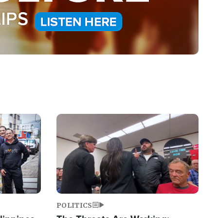
Image
POLITICS