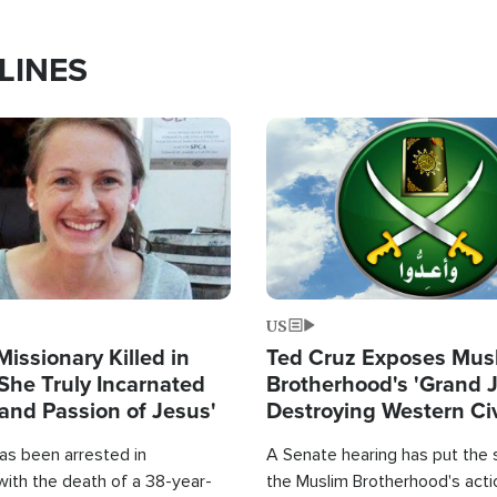
LINES
Image
US
Missionary Killed in
Ted Cruz Exposes Mus
She Truly Incarnated
Brotherhood's 'Grand 
and Passion of Jesus'
Destroying Western Civ
from Within'
as been arrested in
A Senate hearing has put the 
with the death of a 38-year-
the Muslim Brotherhood's acti