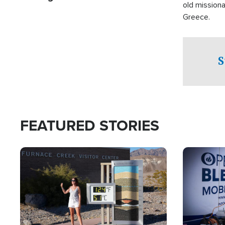
old missiona
Greece.
S
FEATURED STORIES
Image
Image