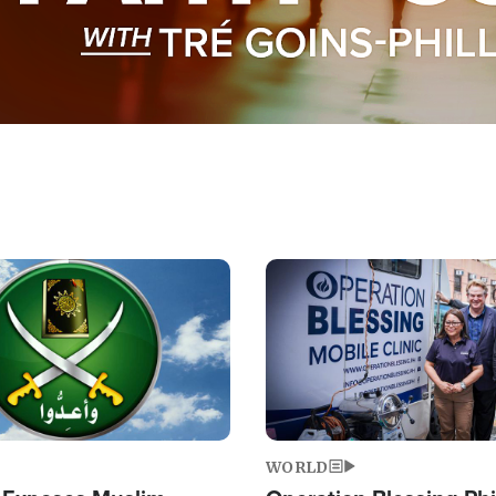
Image
WORLD