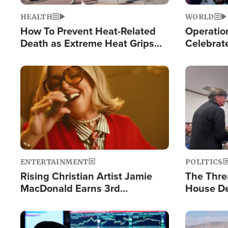
HEALTH
WORLD
How To Prevent Heat-Related
Operation
Death as Extreme Heat Grips
Celebrat
the Nation
Providin
Humanita
Image
Image
ENTERTAINMENT
POLITICS
Rising Christian Artist Jamie
The Thre
MacDonald Earns 3rd
House De
Consecutive Chart-Topping
for Israe
Single This Year
Image
Image