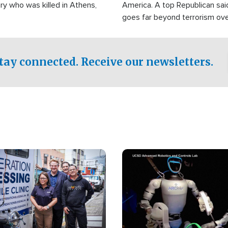
ry who was killed in Athens,
America. A top Republican sai
goes far beyond terrorism ov
witnesses testified that the g
prepared to spend decades pu
campaign of influence in the U
tay connected. Receive our newsletters.
Image