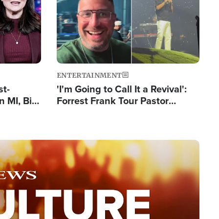
ENTERTAINMENT
st-
'I'm Going to Call It a Revival':
 MI, Bill
Forrest Frank Tour Pastor
nism
Reports 50,000 Students Saved