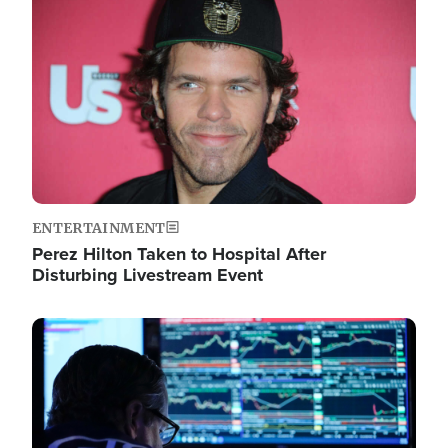
Image
ENTERTAINMENT
Perez Hilton Taken to Hospital After
Disturbing Livestream Event
Image