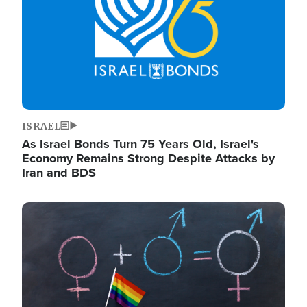
ISRAEL
As Israel Bonds Turn 75 Years Old, Israel's
Economy Remains Strong Despite Attacks by
Iran and BDS
Image