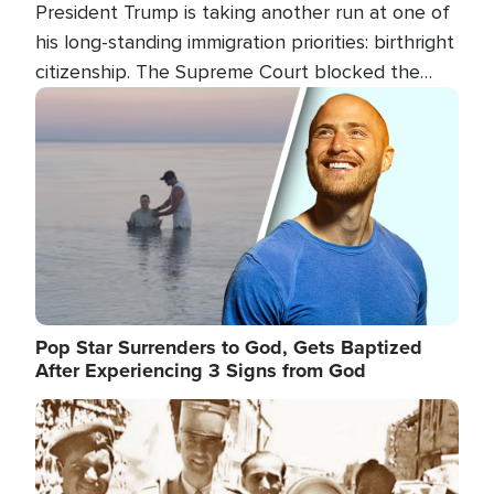
President Trump is taking another run at one of
his long-standing immigration priorities: birthright
citizenship. The Supreme Court blocked the
president's first attempt at limiting the practice
Image
several weeks ago. Now, the White House is
targeting narrower categories.
Pop Star Surrenders to God, Gets Baptized
After Experiencing 3 Signs from God
Image