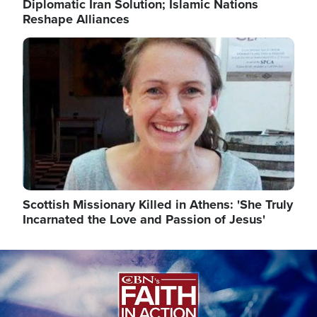
Diplomatic Iran Solution; Islamic Nations
Reshape Alliances
Image
Scottish Missionary Killed in Athens: 'She Truly
Incarnated the Love and Passion of Jesus'
Image