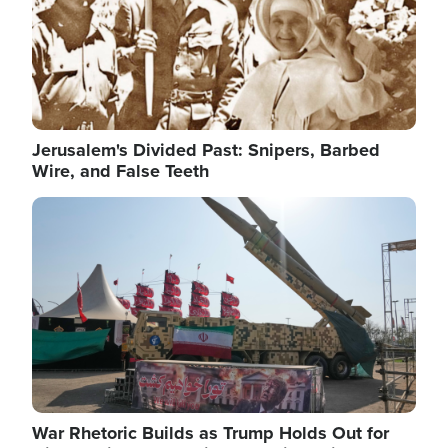
Jerusalem's Divided Past: Snipers, Barbed
Wire, and False Teeth
Image
War Rhetoric Builds as Trump Holds Out for