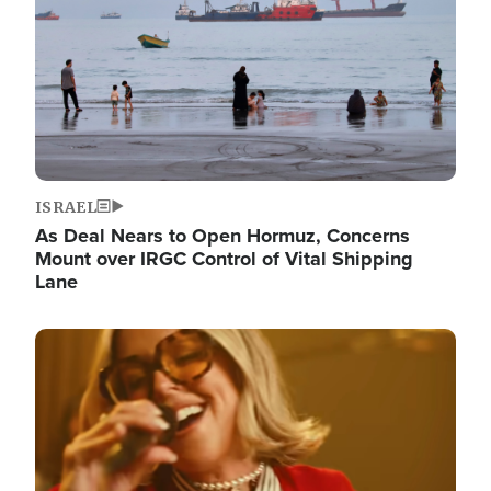
ISRAEL
As Deal Nears to Open Hormuz, Concerns
Mount over IRGC Control of Vital Shipping
Lane
Image