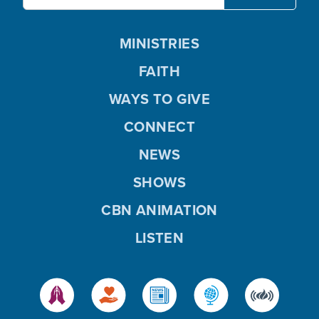
MINISTRIES
FAITH
WAYS TO GIVE
CONNECT
NEWS
SHOWS
CBN ANIMATION
LISTEN