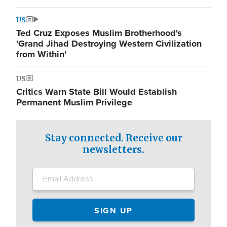
US
Ted Cruz Exposes Muslim Brotherhood's
'Grand Jihad Destroying Western Civilization
from Within'
US
Critics Warn State Bill Would Establish
Permanent Muslim Privilege
Stay connected. Receive our
newsletters.