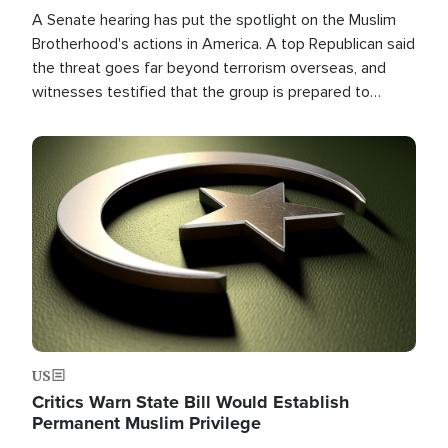
A Senate hearing has put the spotlight on the Muslim
Brotherhood's actions in America. A top Republican said
the threat goes far beyond terrorism overseas, and
witnesses testified that the group is prepared to
spend decades pursuing their campaign of influence in
the U.S.
Image
US
Critics Warn State Bill Would Establish
Permanent Muslim Privilege