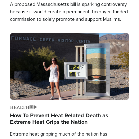
A proposed Massachusetts bill is sparking controversy
because it would create a permanent, taxpayer-funded
commission to solely promote and support Muslims.
Image
HEALTH
How To Prevent Heat-Related Death as
Extreme Heat Grips the Nation
Extreme heat gripping much of the nation has