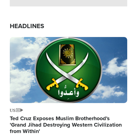
HEADLINES
Image
US
Ted Cruz Exposes Muslim Brotherhood's
'Grand Jihad Destroying Western Civilization
from Within'