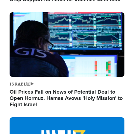
Image
ISRAEL
Oil Prices Fall on News of Potential Deal to
Open Hormuz, Hamas Avows 'Holy Mission' to
Fight Israel
Image