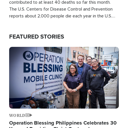
contributed to at least 40 deaths so far this month.
The U.S. Centers for Disease Control and Prevention
reports about 2,000 people die each year in the U.S.
from heat stroke and similar conditions. That's more
than any other type of weather-related death.
FEATURED STORIES
Image
WORLD
Operation Blessing Philippines Celebrates 30