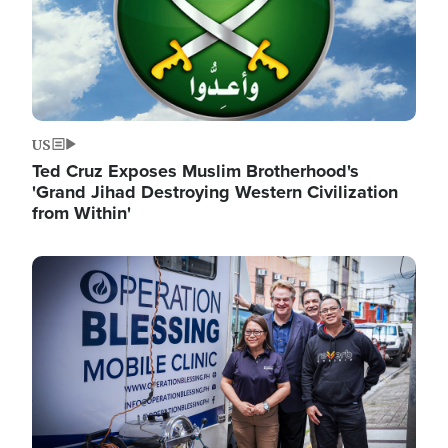
US
Ted Cruz Exposes Muslim Brotherhood's
'Grand Jihad Destroying Western Civilization
from Within'
Image