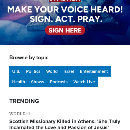
Browse by topic
U.S.
Politics
World
Israel
Entertainment
Health
Shows
Podcasts
Watch Live
TRENDING
WORLD
Scottish Missionary Killed in Athens: 'She Truly
Incarnated the Love and Passion of Jesus'