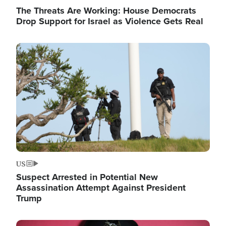
The Threats Are Working: House Democrats
Drop Support for Israel as Violence Gets Real
Image
US
Suspect Arrested in Potential New
Assassination Attempt Against President
Trump