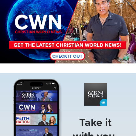
Image
Take it
with you.