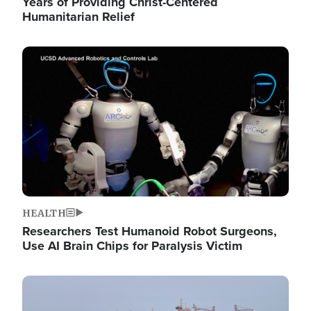
Years of Providing Christ-Centered
Humanitarian Relief
Image
HEALTH
Researchers Test Humanoid Robot Surgeons,
Use AI Brain Chips for Paralysis Victim
Image