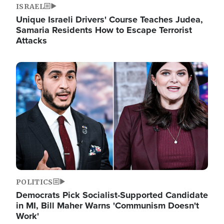
ISRAEL
Unique Israeli Drivers' Course Teaches Judea,
Samaria Residents How to Escape Terrorist
Attacks
Image
POLITICS
Democrats Pick Socialist-Supported Candidate
in MI, Bill Maher Warns 'Communism Doesn't
Work'