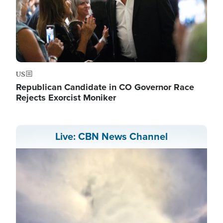
US
Republican Candidate in CO Governor Race
Rejects Exorcist Moniker
Live: CBN News Channel