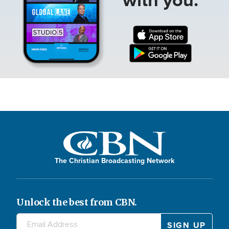
The Christian Broadcasting Network
Unlock the best from CBN.