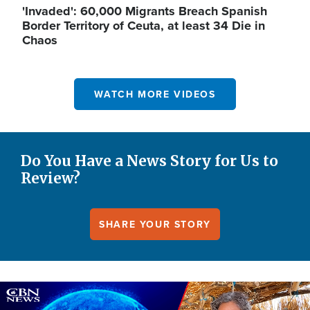
'Invaded': 60,000 Migrants Breach Spanish
Border Territory of Ceuta, at least 34 Die in
Chaos
WATCH MORE VIDEOS
Do You Have a News Story for Us to
Review?
SHARE YOUR STORY
Image