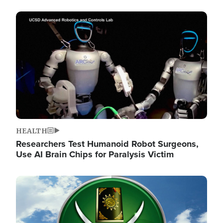
Image
HEALTH
Researchers Test Humanoid Robot Surgeons,
Use AI Brain Chips for Paralysis Victim
Image