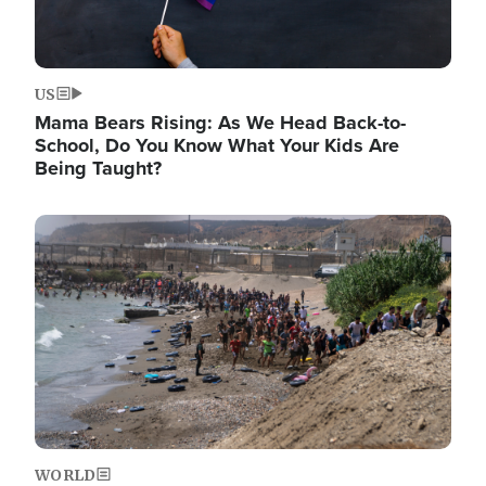
US
Mama Bears Rising: As We Head Back-to-
School, Do You Know What Your Kids Are
Being Taught?
Image
WORLD