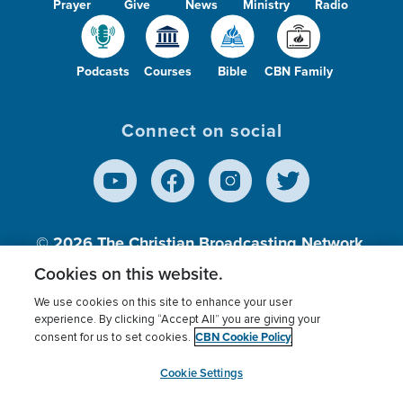
Prayer
Give
News
Ministry
Radio
Podcasts
Courses
Bible
CBN Family
Connect on social
© 2026
The Christian Broadcasting Network,
Inc., A nonprofit 501 (c)(3) Charitable
Cookies on this website.
Organization.
We use cookies on this site to enhance your user
experience. By clicking “Accept All” you are giving your
CBN Cookie Policy
consent for us to set cookies.
Terms of use
Privacy Policy
Donor Privacy
CBN Cookie Policy
Third Party Processors
Cookies Settings
myCBN
Cookie Settings