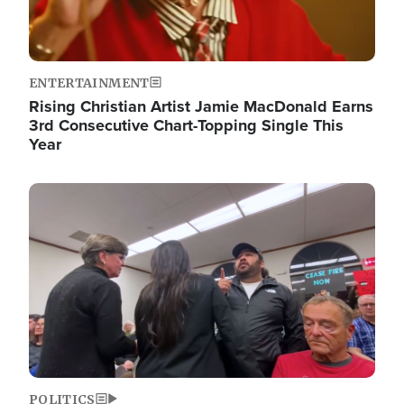
ENTERTAINMENT
Rising Christian Artist Jamie MacDonald Earns
3rd Consecutive Chart-Topping Single This
Year
Image
POLITICS