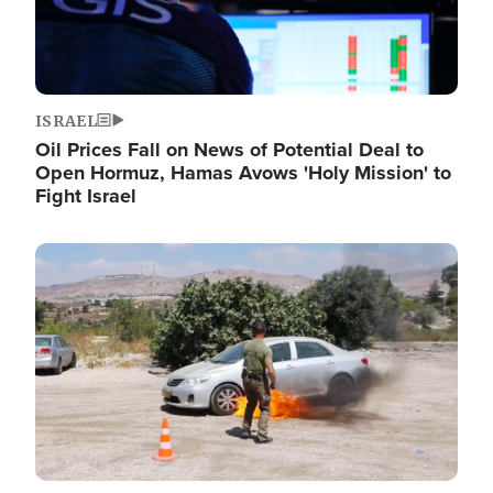
ISRAEL
Oil Prices Fall on News of Potential Deal to
Open Hormuz, Hamas Avows 'Holy Mission' to
Fight Israel
Image