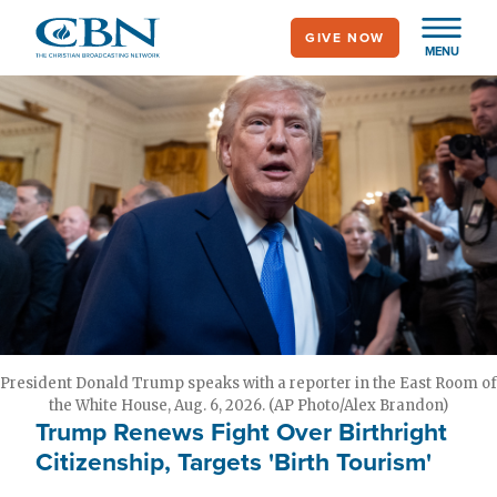
Skip
GIVE NOW
to
MENU
main
content
President Donald Trump speaks with a reporter in the East Room of
the White House, Aug. 6, 2026. (AP Photo/Alex Brandon)
Trump Renews Fight Over Birthright
Citizenship, Targets 'Birth Tourism'