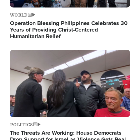
WORLD
Operation Blessing Philippines Celebrates 30
Years of Providing Christ-Centered
Humanitarian Relief
Image
POLITICS
The Threats Are Working: House Democrats
Drop Support for Israel as Violence Gets Real