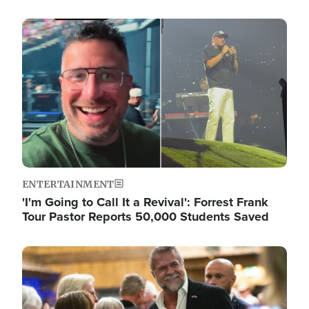
Image
ENTERTAINMENT
'I'm Going to Call It a Revival': Forrest Frank
Tour Pastor Reports 50,000 Students Saved
Image