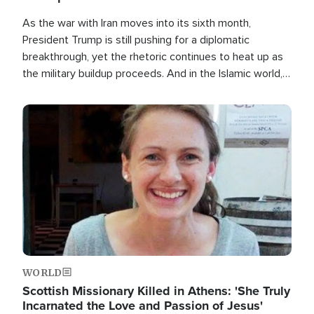
As the war with Iran moves into its sixth month,
President Trump is still pushing for a diplomatic
breakthrough, yet the rhetoric continues to heat up as
the military buildup proceeds. And in the Islamic world, a
new alliance is emerging.
Image
WORLD
Scottish Missionary Killed in Athens: 'She Truly
Incarnated the Love and Passion of Jesus'