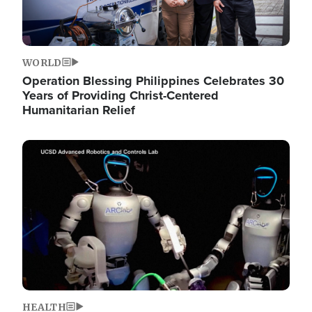
WORLD
Operation Blessing Philippines Celebrates 30
Years of Providing Christ-Centered
Humanitarian Relief
Image
HEALTH