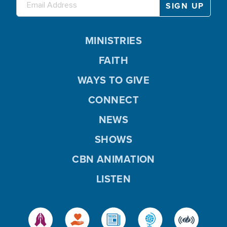
MINISTRIES
FAITH
WAYS TO GIVE
CONNECT
NEWS
SHOWS
CBN ANIMATION
LISTEN