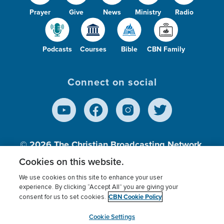
Prayer
Give
News
Ministry
Radio
Podcasts
Courses
Bible
CBN Family
Connect on social
© 2026
The Christian Broadcasting Network,
Inc., A nonprofit 501 (c)(3) Charitable
Cookies on this website.
Organization.
We use cookies on this site to enhance your user
experience. By clicking “Accept All” you are giving your
CBN Cookie Policy
consent for us to set cookies.
Terms of use
Privacy Policy
Donor Privacy
CBN Cookie Policy
Third Party Processors
Cookies Settings
myCBN
Cookie Settings