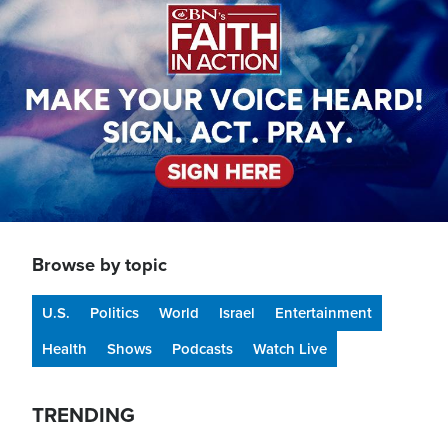
Browse by topic
U.S.
Politics
World
Israel
Entertainment
Health
Shows
Podcasts
Watch Live
TRENDING