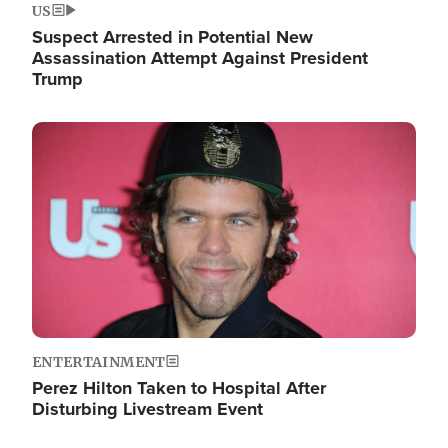
US
Suspect Arrested in Potential New
Assassination Attempt Against President
Trump
Image
ENTERTAINMENT
Perez Hilton Taken to Hospital After
Disturbing Livestream Event