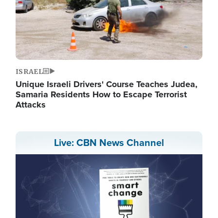
ISRAEL
Unique Israeli Drivers' Course Teaches Judea,
Samaria Residents How to Escape Terrorist
Attacks
Live: CBN News Channel