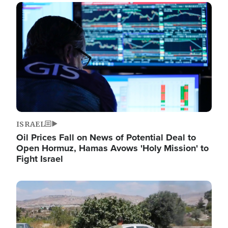
Image
ISRAEL
Oil Prices Fall on News of Potential Deal to
Open Hormuz, Hamas Avows 'Holy Mission' to
Fight Israel
Image