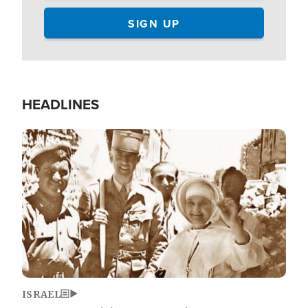
HEADLINES
Image
ISRAEL