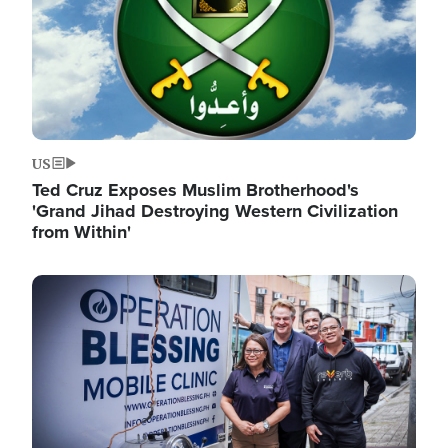
US
Ted Cruz Exposes Muslim Brotherhood's
'Grand Jihad Destroying Western Civilization
from Within'
Image