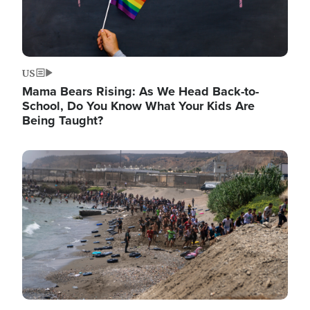
US
Mama Bears Rising: As We Head Back-to-
School, Do You Know What Your Kids Are
Being Taught?
Image