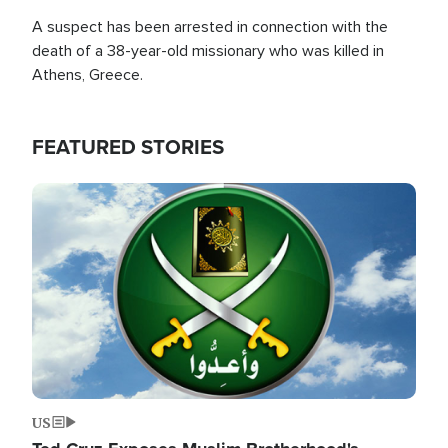
A suspect has been arrested in connection with the
death of a 38-year-old missionary who was killed in
Athens, Greece.
FEATURED STORIES
Image
US