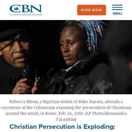
Skip
GIVE NOW
to
MENU
main
content
Rebecca Bitrus, a Nigerian victim of Boko Haram, attends a
ceremony at the Colosseum exposing the persecution of Christians
around the world, in Rome, Feb. 24, 2018. (AP Photo/Alessandra
Tarantino)
Christian Persecution is Exploding: