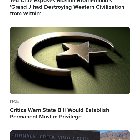
Ted Cruz Exposes Muslim Brotherhood's
'Grand Jihad Destroying Western Civilization
from Within'
Image
US
Critics Warn State Bill Would Establish
Permanent Muslim Privilege
Image