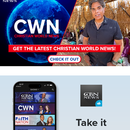
Image
Take it