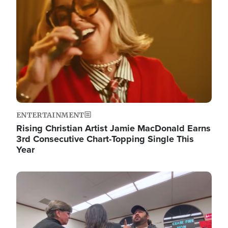
ENTERTAINMENT
Rising Christian Artist Jamie MacDonald Earns
3rd Consecutive Chart-Topping Single This
Year
Image