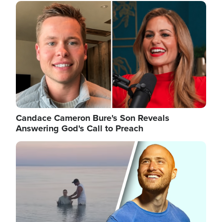
Image
Candace Cameron Bure's Son Reveals
Answering God's Call to Preach
Image