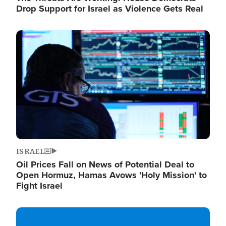
Drop Support for Israel as Violence Gets Real
Image
ISRAEL
Oil Prices Fall on News of Potential Deal to
Open Hormuz, Hamas Avows 'Holy Mission' to
Fight Israel
Image