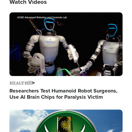
Watch Videos
Image
HEALTH
Researchers Test Humanoid Robot Surgeons,
Use AI Brain Chips for Paralysis Victim
Image