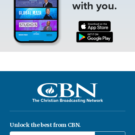
with you.
The Christian Broadcasting Network
Unlock the best from CBN.