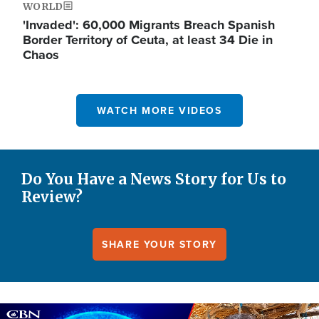
WORLD
'Invaded': 60,000 Migrants Breach Spanish
Border Territory of Ceuta, at least 34 Die in
Chaos
WATCH MORE VIDEOS
Do You Have a News Story for Us to
Review?
SHARE YOUR STORY
Image