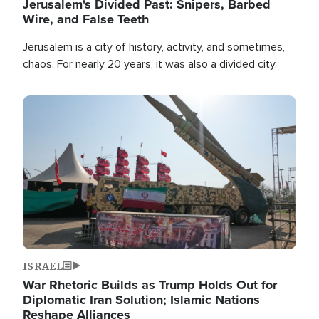
Jerusalem's Divided Past: Snipers, Barbed
Wire, and False Teeth
Jerusalem is a city of history, activity, and sometimes,
chaos. For nearly 20 years, it was also a divided city.
Image
ISRAEL
War Rhetoric Builds as Trump Holds Out for
Diplomatic Iran Solution; Islamic Nations
Reshape Alliances