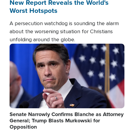
New Report Reveals the World's
Worst Hotspots
A persecution watchdog is sounding the alarm
about the worsening situation for Christians
unfolding around the globe.
Image
Senate Narrowly Confirms Blanche as Attorney
General; Trump Blasts Murkowski for
Opposition