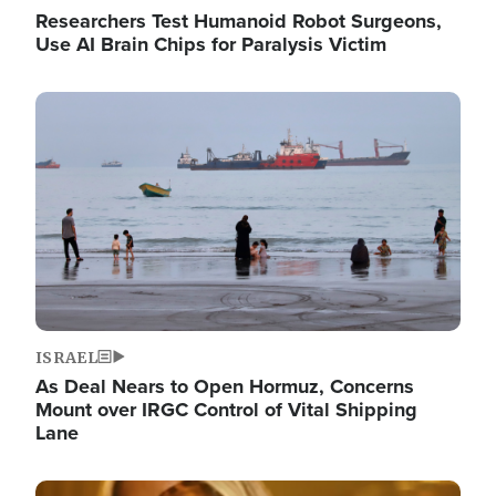
Researchers Test Humanoid Robot Surgeons,
Use AI Brain Chips for Paralysis Victim
Image
ISRAEL
As Deal Nears to Open Hormuz, Concerns
Mount over IRGC Control of Vital Shipping
Lane
Image