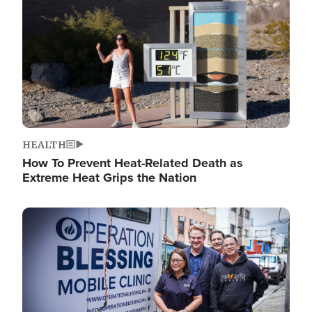
HEALTH
How To Prevent Heat-Related Death as
Extreme Heat Grips the Nation
Image