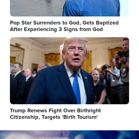
Pop Star Surrenders to God, Gets Baptized
After Experiencing 3 Signs from God
Image
Trump Renews Fight Over Birthright
Citizenship, Targets 'Birth Tourism'
Image