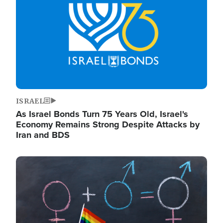
ISRAEL
As Israel Bonds Turn 75 Years Old, Israel's
Economy Remains Strong Despite Attacks by
Iran and BDS
Image