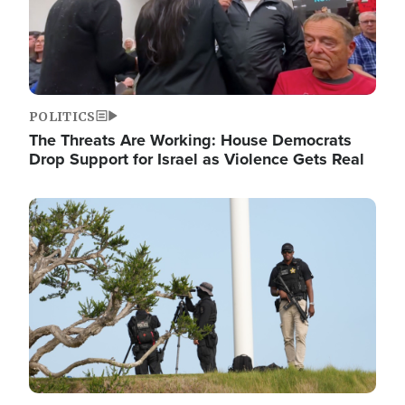
POLITICS
The Threats Are Working: House Democrats
Drop Support for Israel as Violence Gets Real
Image