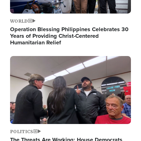
WORLD
Operation Blessing Philippines Celebrates 30
Years of Providing Christ-Centered
Humanitarian Relief
Image
POLITICS
The Threats Are Working: House Democrats