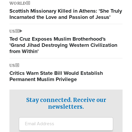
WORLD
Scottish Missionary Killed in Athens: 'She Truly
Incarnated the Love and Passion of Jesus'
US
Ted Cruz Exposes Muslim Brotherhood's
'Grand Jihad Destroying Western Civilization
from Within'
US
Critics Warn State Bill Would Establish
Permanent Muslim Privilege
Stay connected. Receive our
newsletters.