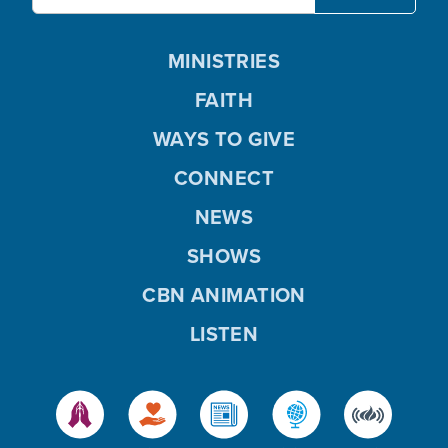
MINISTRIES
FAITH
WAYS TO GIVE
CONNECT
NEWS
SHOWS
CBN ANIMATION
LISTEN