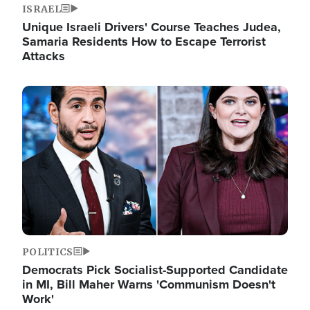
ISRAEL
Unique Israeli Drivers' Course Teaches Judea,
Samaria Residents How to Escape Terrorist
Attacks
Image
POLITICS
Democrats Pick Socialist-Supported Candidate
in MI, Bill Maher Warns 'Communism Doesn't
Work'