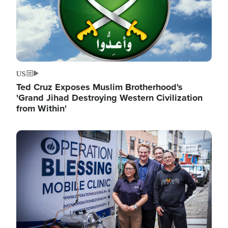
US
Ted Cruz Exposes Muslim Brotherhood's
'Grand Jihad Destroying Western Civilization
from Within'
Image