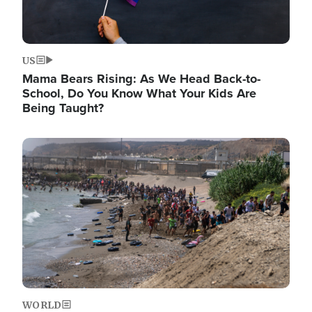
US
Mama Bears Rising: As We Head Back-to-
School, Do You Know What Your Kids Are
Being Taught?
Image
WORLD