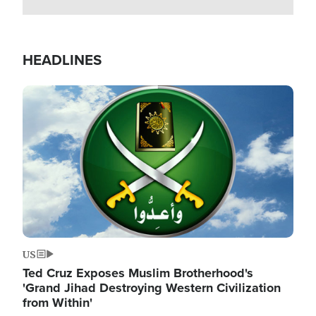
HEADLINES
Image
US
Ted Cruz Exposes Muslim Brotherhood's
'Grand Jihad Destroying Western Civilization
from Within'