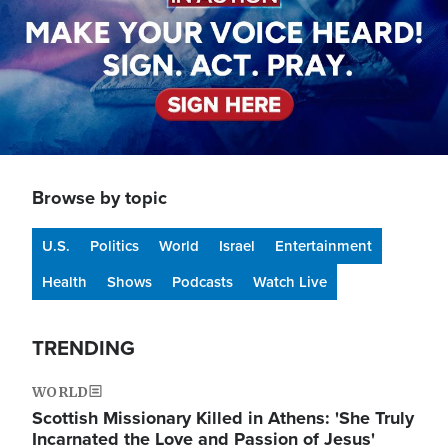
Browse by topic
U.S.
Politics
World
Israel
Entertainment
Health
Shows
Podcasts
Watch Live
TRENDING
WORLD
Scottish Missionary Killed in Athens: 'She Truly
Incarnated the Love and Passion of Jesus'