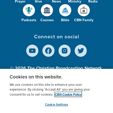
Prayer
Give
News
Ministry
Radio
Podcasts
Courses
Bible
CBN Family
Connect on social
© 2026
The Christian Broadcasting Network,
Inc., A nonprofit 501 (c)(3) Charitable
Cookies on this website.
Organization.
We use cookies on this site to enhance your user
experience. By clicking “Accept All” you are giving your
CBN Cookie Policy
consent for us to set cookies.
Terms of use
Privacy Policy
Donor Privacy
CBN Cookie Policy
Third Party Processors
Cookies Settings
myCBN
Cookie Settings