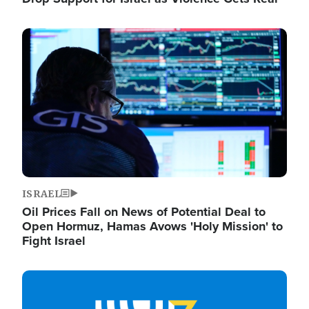
Image
ISRAEL
Oil Prices Fall on News of Potential Deal to
Open Hormuz, Hamas Avows 'Holy Mission' to
Fight Israel
Image