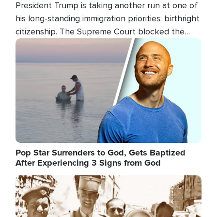
President Trump is taking another run at one of
his long-standing immigration priorities: birthright
citizenship. The Supreme Court blocked the
president's first attempt at limiting the practice
Image
several weeks ago. Now, the White House is
targeting narrower categories.
Pop Star Surrenders to God, Gets Baptized
After Experiencing 3 Signs from God
Image