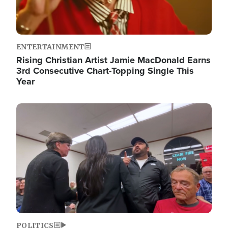
ENTERTAINMENT
Rising Christian Artist Jamie MacDonald Earns
3rd Consecutive Chart-Topping Single This
Year
Image
POLITICS