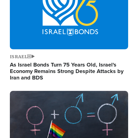
ISRAEL
As Israel Bonds Turn 75 Years Old, Israel's
Economy Remains Strong Despite Attacks by
Iran and BDS
Image