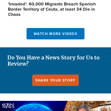
'Invaded': 60,000 Migrants Breach Spanish
Border Territory of Ceuta, at least 34 Die in
Chaos
WATCH MORE VIDEOS
Do You Have a News Story for Us to
Review?
SHARE YOUR STORY
Image