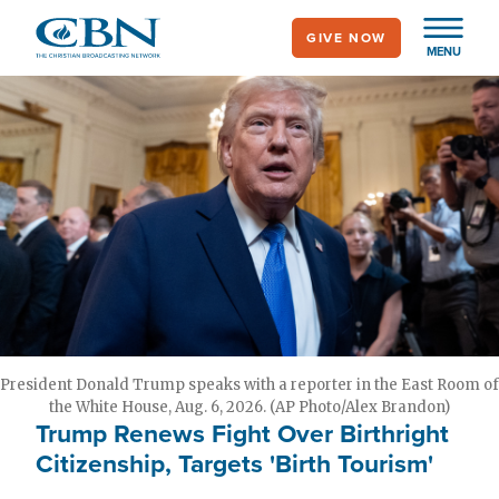
Skip
GIVE NOW
to
MENU
main
content
President Donald Trump speaks with a reporter in the East Room of
the White House, Aug. 6, 2026. (AP Photo/Alex Brandon)
Trump Renews Fight Over Birthright
Citizenship, Targets 'Birth Tourism'