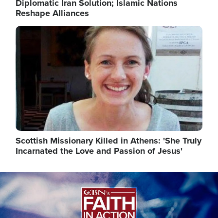
Diplomatic Iran Solution; Islamic Nations
Reshape Alliances
Image
Scottish Missionary Killed in Athens: 'She Truly
Incarnated the Love and Passion of Jesus'
Image