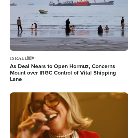
ISRAEL
As Deal Nears to Open Hormuz, Concerns
Mount over IRGC Control of Vital Shipping
Lane
Image