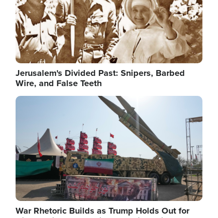
Jerusalem's Divided Past: Snipers, Barbed
Wire, and False Teeth
Image
War Rhetoric Builds as Trump Holds Out for