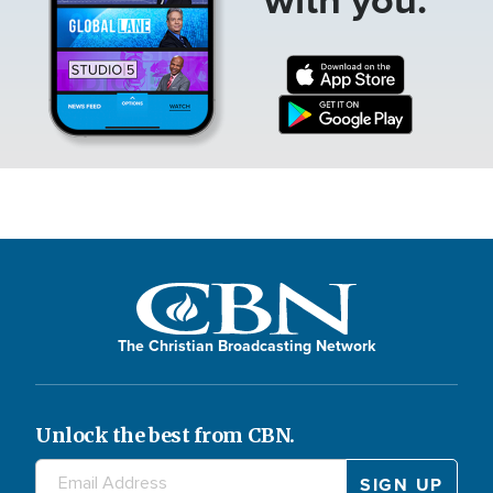
The Christian Broadcasting Network
Unlock the best from CBN.