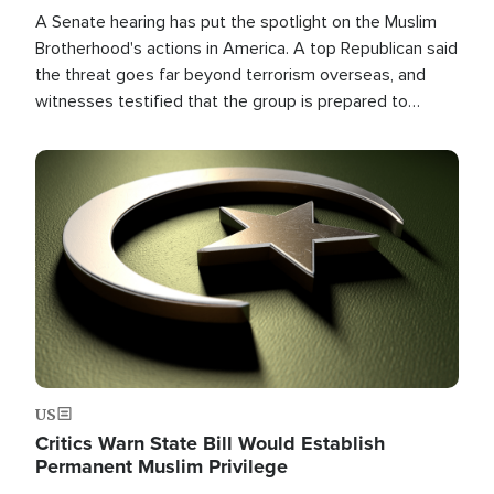
A Senate hearing has put the spotlight on the Muslim
Brotherhood's actions in America. A top Republican said
the threat goes far beyond terrorism overseas, and
witnesses testified that the group is prepared to
spend decades pursuing their campaign of influence in
the U.S.
Image
US
Critics Warn State Bill Would Establish
Permanent Muslim Privilege