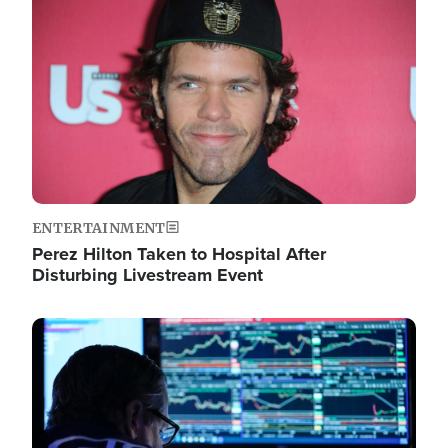
Image
ENTERTAINMENT
Perez Hilton Taken to Hospital After
Disturbing Livestream Event
Image