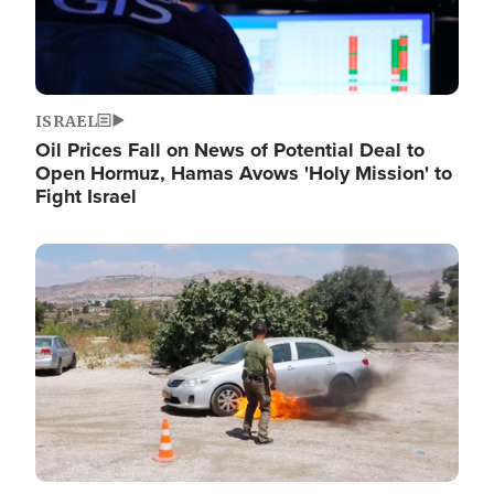
ISRAEL
Oil Prices Fall on News of Potential Deal to
Open Hormuz, Hamas Avows 'Holy Mission' to
Fight Israel
Image