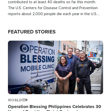
contributed to at least 40 deaths so far this month.
The U.S. Centers for Disease Control and Prevention
reports about 2,000 people die each year in the U.S.
from heat stroke and similar conditions. That's more
than any other type of weather-related death.
FEATURED STORIES
Image
WORLD
Operation Blessing Philippines Celebrates 30