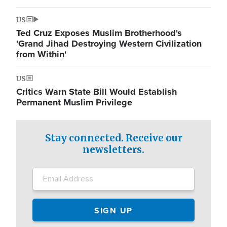
US
Ted Cruz Exposes Muslim Brotherhood's
'Grand Jihad Destroying Western Civilization
from Within'
US
Critics Warn State Bill Would Establish
Permanent Muslim Privilege
Stay connected. Receive our
newsletters.