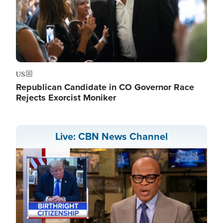
US
Republican Candidate in CO Governor Race
Rejects Exorcist Moniker
Live: CBN News Channel