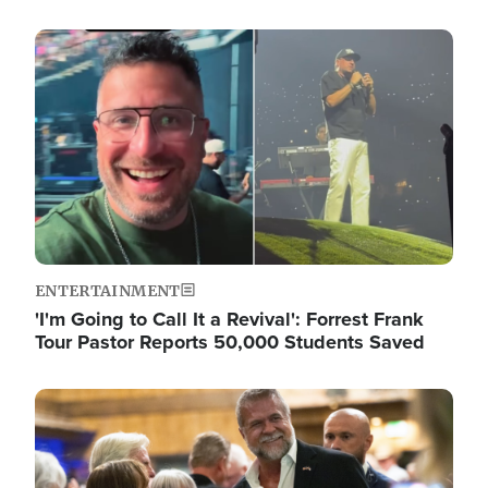
Image
ENTERTAINMENT
'I'm Going to Call It a Revival': Forrest Frank
Tour Pastor Reports 50,000 Students Saved
Image