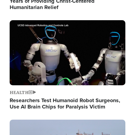
Years of Providing Christ-Centered
Humanitarian Relief
Image
HEALTH
Researchers Test Humanoid Robot Surgeons,
Use AI Brain Chips for Paralysis Victim
Image