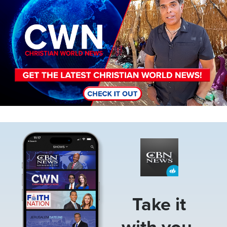
Image
Take it
with you.