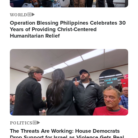
WORLD
Operation Blessing Philippines Celebrates 30
Years of Providing Christ-Centered
Humanitarian Relief
Image
POLITICS
The Threats Are Working: House Democrats
Drop Support for Israel as Violence Gets Real