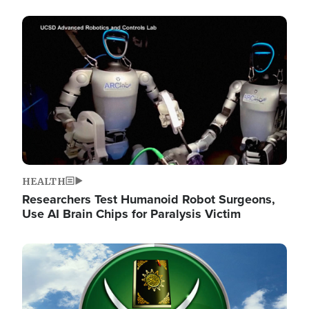
Image
HEALTH
Researchers Test Humanoid Robot Surgeons,
Use AI Brain Chips for Paralysis Victim
Image