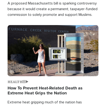
A proposed Massachusetts bill is sparking controversy
because it would create a permanent, taxpayer-funded
commission to solely promote and support Muslims.
Image
HEALTH
How To Prevent Heat-Related Death as
Extreme Heat Grips the Nation
Extreme heat gripping much of the nation has