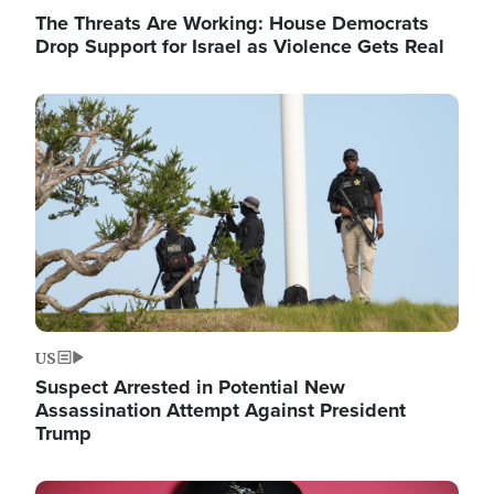
The Threats Are Working: House Democrats
Drop Support for Israel as Violence Gets Real
Image
US
Suspect Arrested in Potential New
Assassination Attempt Against President
Trump