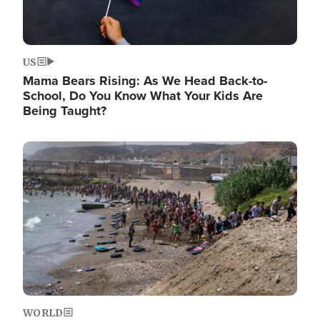
US
Mama Bears Rising: As We Head Back-to-
School, Do You Know What Your Kids Are
Being Taught?
Image
WORLD