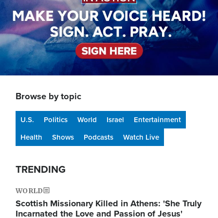
Browse by topic
U.S.
Politics
World
Israel
Entertainment
Health
Shows
Podcasts
Watch Live
TRENDING
WORLD
Scottish Missionary Killed in Athens: 'She Truly
Incarnated the Love and Passion of Jesus'