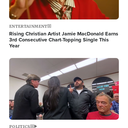
ENTERTAINMENT
Rising Christian Artist Jamie MacDonald Earns
3rd Consecutive Chart-Topping Single This
Year
Image
POLITICS