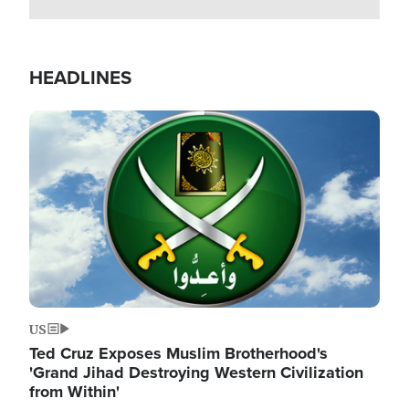
HEADLINES
Image
US
Ted Cruz Exposes Muslim Brotherhood's
'Grand Jihad Destroying Western Civilization
from Within'