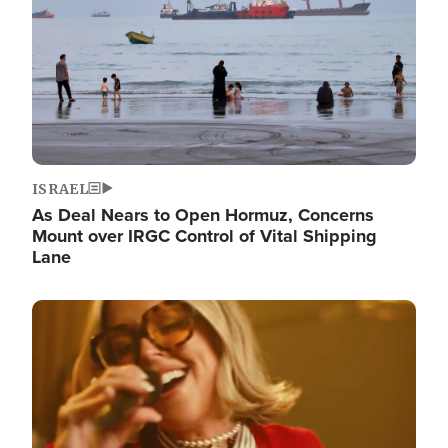
ISRAEL
As Deal Nears to Open Hormuz, Concerns
Mount over IRGC Control of Vital Shipping
Lane
Image