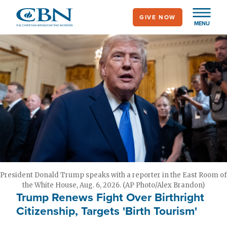
Skip
GIVE NOW
to
MENU
main
content
President Donald Trump speaks with a reporter in the East Room of
the White House, Aug. 6, 2026. (AP Photo/Alex Brandon)
Trump Renews Fight Over Birthright
Citizenship, Targets 'Birth Tourism'