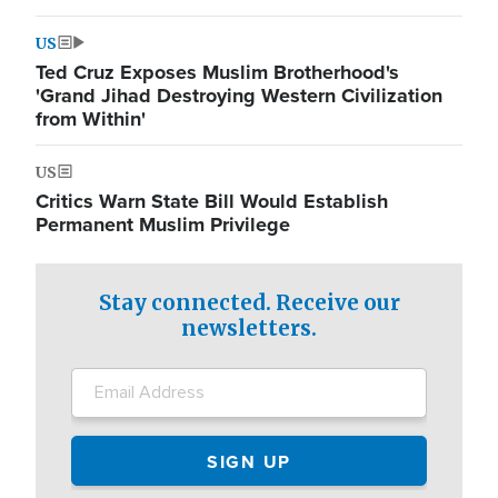
US
Ted Cruz Exposes Muslim Brotherhood's
'Grand Jihad Destroying Western Civilization
from Within'
US
Critics Warn State Bill Would Establish
Permanent Muslim Privilege
Stay connected. Receive our
newsletters.