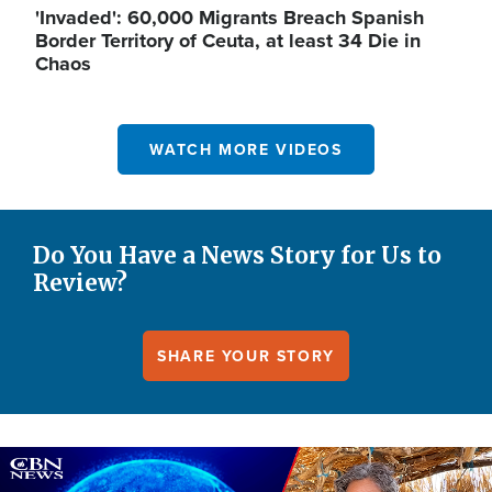
'Invaded': 60,000 Migrants Breach Spanish
Border Territory of Ceuta, at least 34 Die in
Chaos
WATCH MORE VIDEOS
Do You Have a News Story for Us to
Review?
SHARE YOUR STORY
Image