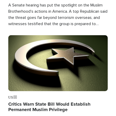
A Senate hearing has put the spotlight on the Muslim
Brotherhood's actions in America. A top Republican said
the threat goes far beyond terrorism overseas, and
witnesses testified that the group is prepared to
spend decades pursuing their campaign of influence in
the U.S.
Image
US
Critics Warn State Bill Would Establish
Permanent Muslim Privilege