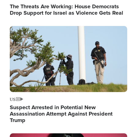
The Threats Are Working: House Democrats
Drop Support for Israel as Violence Gets Real
Image
US
Suspect Arrested in Potential New
Assassination Attempt Against President
Trump