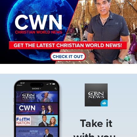
Image
Take it
with you.