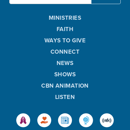
MINISTRIES
FAITH
WAYS TO GIVE
CONNECT
NEWS
SHOWS
CBN ANIMATION
LISTEN