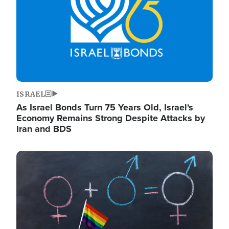
ISRAEL
As Israel Bonds Turn 75 Years Old, Israel's
Economy Remains Strong Despite Attacks by
Iran and BDS
Image