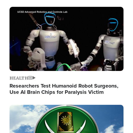
Image
HEALTH
Researchers Test Humanoid Robot Surgeons,
Use AI Brain Chips for Paralysis Victim
Image