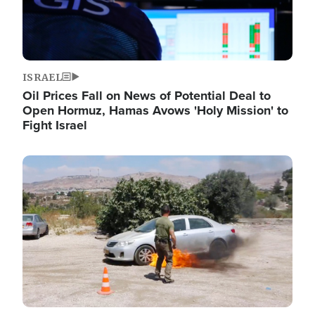
ISRAEL
Oil Prices Fall on News of Potential Deal to
Open Hormuz, Hamas Avows 'Holy Mission' to
Fight Israel
Image