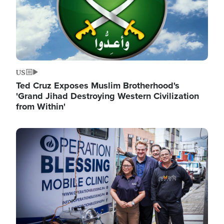
US
Ted Cruz Exposes Muslim Brotherhood's
'Grand Jihad Destroying Western Civilization
from Within'
Image