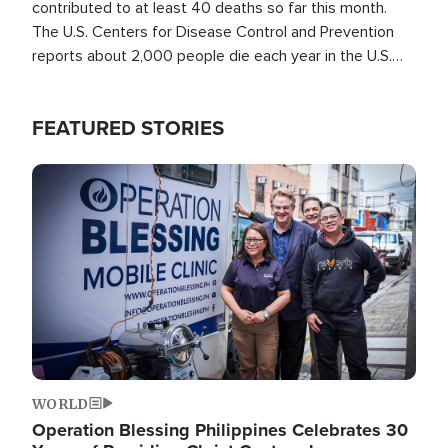
contributed to at least 40 deaths so far this month.
The U.S. Centers for Disease Control and Prevention
reports about 2,000 people die each year in the U.S.
from heat stroke and similar conditions. That's more
than any other type of weather-related death.
FEATURED STORIES
Image
WORLD
Operation Blessing Philippines Celebrates 30