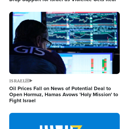
Image
ISRAEL
Oil Prices Fall on News of Potential Deal to
Open Hormuz, Hamas Avows 'Holy Mission' to
Fight Israel
Image