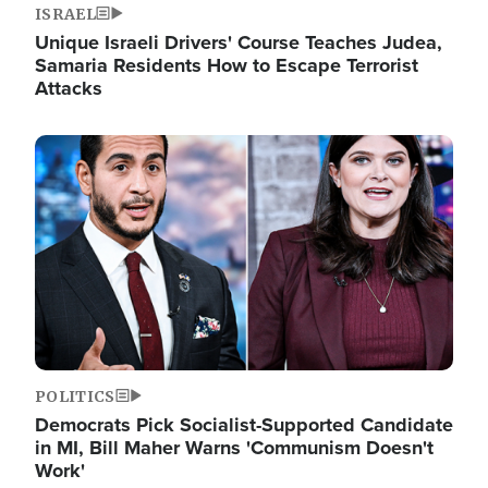
ISRAEL
Unique Israeli Drivers' Course Teaches Judea,
Samaria Residents How to Escape Terrorist
Attacks
Image
POLITICS
Democrats Pick Socialist-Supported Candidate
in MI, Bill Maher Warns 'Communism Doesn't
Work'