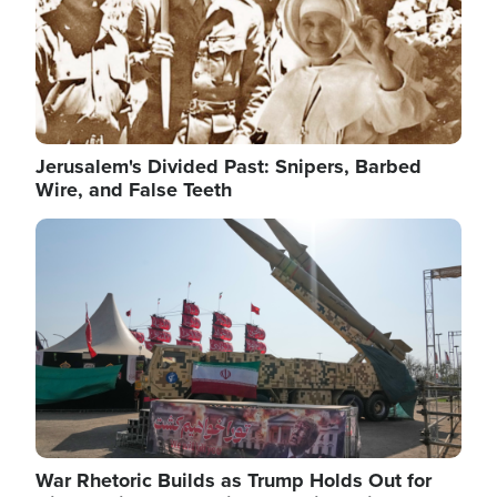
Jerusalem's Divided Past: Snipers, Barbed
Wire, and False Teeth
Image
War Rhetoric Builds as Trump Holds Out for