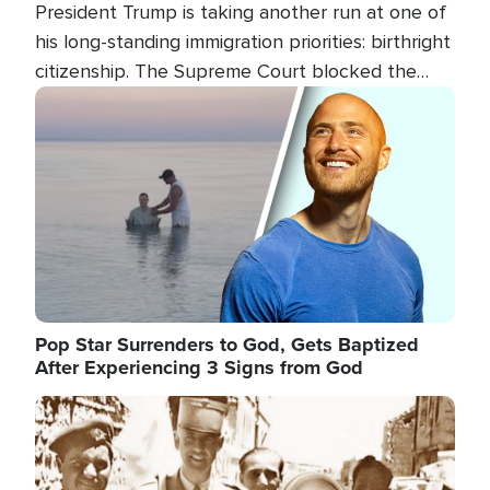
President Trump is taking another run at one of
his long-standing immigration priorities: birthright
citizenship. The Supreme Court blocked the
president's first attempt at limiting the practice
Image
several weeks ago. Now, the White House is
targeting narrower categories.
Pop Star Surrenders to God, Gets Baptized
After Experiencing 3 Signs from God
Image