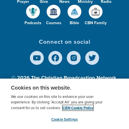
Prayer
Give
News
Ministry
Radio
Podcasts
Courses
Bible
CBN Family
Connect on social
© 2026
The Christian Broadcasting Network,
Inc., A nonprofit 501 (c)(3) Charitable
Cookies on this website.
Organization.
We use cookies on this site to enhance your user
experience. By clicking “Accept All” you are giving your
CBN Cookie Policy
consent for us to set cookies.
Terms of use
Privacy Policy
Donor Privacy
CBN Cookie Policy
Third Party Processors
Cookies Settings
myCBN
Cookie Settings