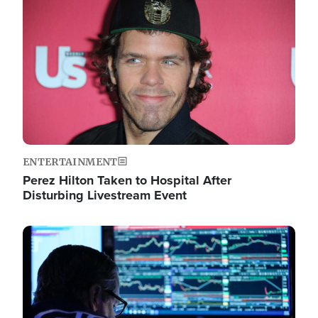
Image
ENTERTAINMENT
Perez Hilton Taken to Hospital After
Disturbing Livestream Event
Image