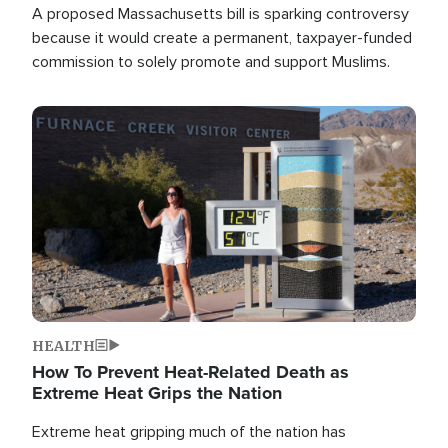
A proposed Massachusetts bill is sparking controversy
because it would create a permanent, taxpayer-funded
commission to solely promote and support Muslims.
Image
HEALTH
How To Prevent Heat-Related Death as
Extreme Heat Grips the Nation
Extreme heat gripping much of the nation has