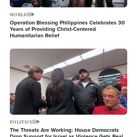
WORLD
Operation Blessing Philippines Celebrates 30
Years of Providing Christ-Centered
Humanitarian Relief
Image
POLITICS
The Threats Are Working: House Democrats
Drop Support for Israel as Violence Gets Real