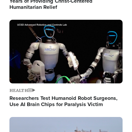
Years of Providing Christ-Centered
Humanitarian Relief
Image
HEALTH
Researchers Test Humanoid Robot Surgeons,
Use AI Brain Chips for Paralysis Victim
Image