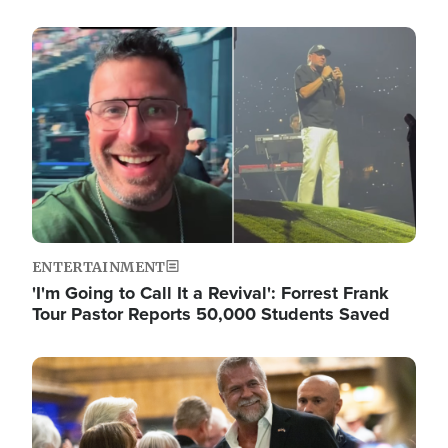
Image
ENTERTAINMENT
'I'm Going to Call It a Revival': Forrest Frank
Tour Pastor Reports 50,000 Students Saved
Image