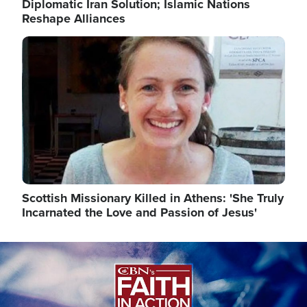
Diplomatic Iran Solution; Islamic Nations
Reshape Alliances
Image
Scottish Missionary Killed in Athens: 'She Truly
Incarnated the Love and Passion of Jesus'
Image