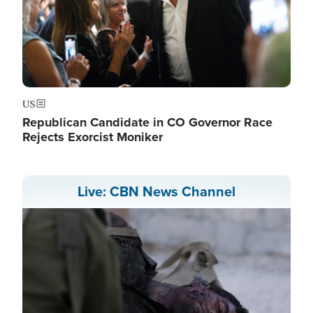
US
Republican Candidate in CO Governor Race
Rejects Exorcist Moniker
Live: CBN News Channel