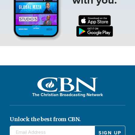
The Christian Broadcasting Network
Unlock the best from CBN.