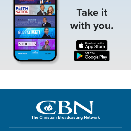
Take it
with you.
The Christian Broadcasting Network