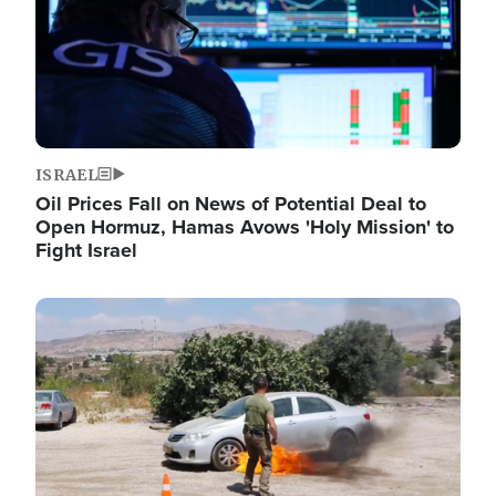
ISRAEL
Oil Prices Fall on News of Potential Deal to
Open Hormuz, Hamas Avows 'Holy Mission' to
Fight Israel
Image