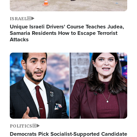
ISRAEL
Unique Israeli Drivers' Course Teaches Judea,
Samaria Residents How to Escape Terrorist
Attacks
Image
POLITICS
Democrats Pick Socialist-Supported Candidate