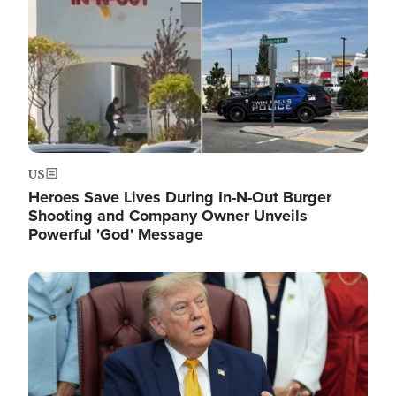
US
Heroes Save Lives During In-N-Out Burger
Shooting and Company Owner Unveils
Powerful 'God' Message
Image