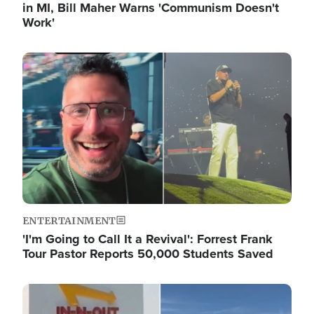
in MI, Bill Maher Warns 'Communism Doesn't
Work'
Image
ENTERTAINMENT
'I'm Going to Call It a Revival': Forrest Frank
Tour Pastor Reports 50,000 Students Saved
Image