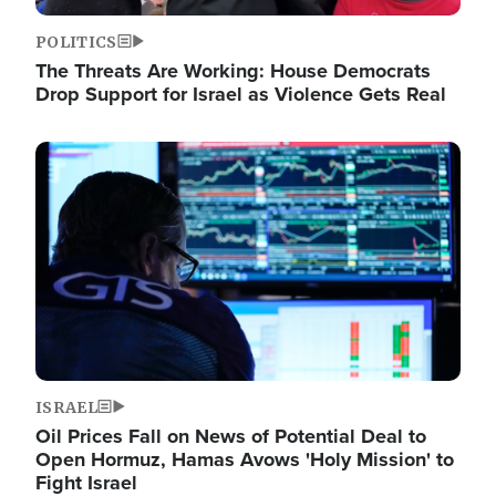
POLITICS
The Threats Are Working: House Democrats
Drop Support for Israel as Violence Gets Real
Image
ISRAEL
Oil Prices Fall on News of Potential Deal to
Open Hormuz, Hamas Avows 'Holy Mission' to
Fight Israel