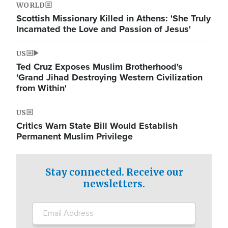
WORLD
Scottish Missionary Killed in Athens: 'She Truly
Incarnated the Love and Passion of Jesus'
US
Ted Cruz Exposes Muslim Brotherhood's
'Grand Jihad Destroying Western Civilization
from Within'
US
Critics Warn State Bill Would Establish
Permanent Muslim Privilege
Stay connected. Receive our
newsletters.