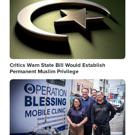
Critics Warn State Bill Would Establish
Permanent Muslim Privilege
Image