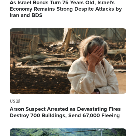
As Israel Bonds Turn 75 Years Old, Israel's
Economy Remains Strong Despite Attacks by
Iran and BDS
Image
US
Arson Suspect Arrested as Devastating Fires
Destroy 700 Buildings, Send 67,000 Fleeing
Image