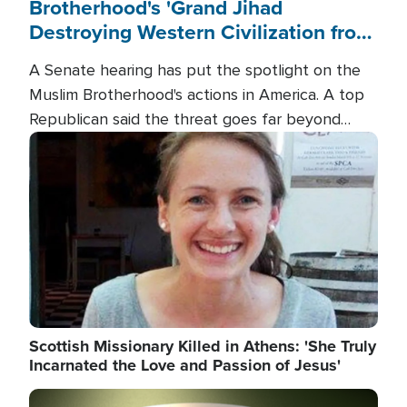
Brotherhood's 'Grand Jihad
Destroying Western Civilization from
Within'
A Senate hearing has put the spotlight on the
Muslim Brotherhood's actions in America. A top
Republican said the threat goes far beyond
terrorism overseas, and witnesses testified that
Image
the group is prepared to spend decades
pursuing their campaign of influence in the U.S.
Scottish Missionary Killed in Athens: 'She Truly
Incarnated the Love and Passion of Jesus'
Image