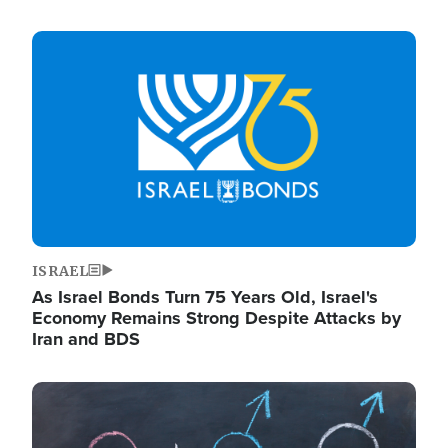
Image
ISRAEL
As Israel Bonds Turn 75 Years Old, Israel's
Economy Remains Strong Despite Attacks by
Iran and BDS
Image