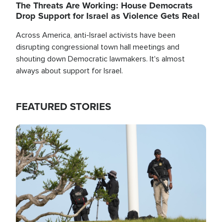
The Threats Are Working: House Democrats
Drop Support for Israel as Violence Gets Real
Across America, anti-Israel activists have been
disrupting congressional town hall meetings and
shouting down Democratic lawmakers. It's almost
always about support for Israel.
FEATURED STORIES
Image