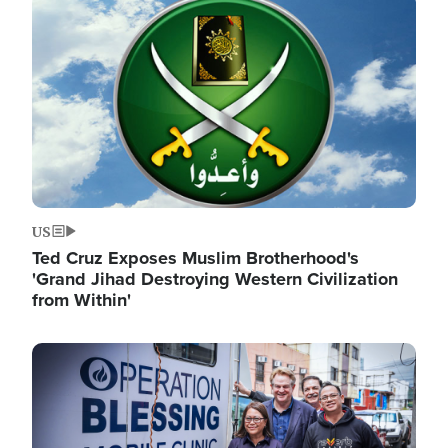
Image
US
Ted Cruz Exposes Muslim Brotherhood's
'Grand Jihad Destroying Western Civilization
from Within'
Image