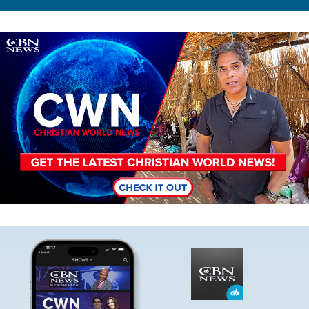
Image
Image