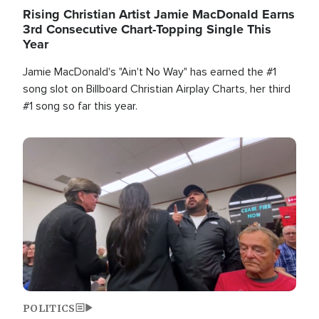
Rising Christian Artist Jamie MacDonald Earns
3rd Consecutive Chart-Topping Single This
Year
Jamie MacDonald's "Ain't No Way" has earned the #1
song slot on Billboard Christian Airplay Charts, her third
#1 song so far this year.
Image
POLITICS