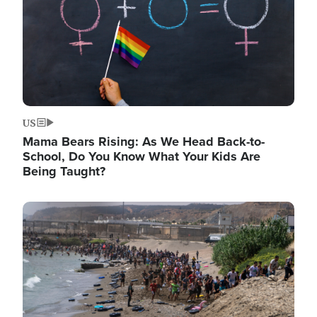
US
Mama Bears Rising: As We Head Back-to-
School, Do You Know What Your Kids Are
Being Taught?
Image