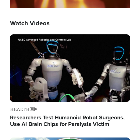
Watch Videos
Image
HEALTH
Researchers Test Humanoid Robot Surgeons,
Use AI Brain Chips for Paralysis Victim