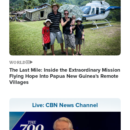
WORLD
The Last Mile: Inside the Extraordinary Mission
Flying Hope Into Papua New Guinea's Remote
Villages
Live: CBN News Channel