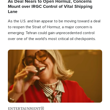
As Deal Nears to Open Hormuz, Concerns
Mount over IRGC Control of Vital Shipping
Lane
As the U.S. and Iran appear to be moving toward a deal
to reopen the Strait of Hormuz, a major concern is
emerging: Tehran could gain unprecedented control
over one of the world's most critical oil checkpoints.
Image
ENTERTAINMENT