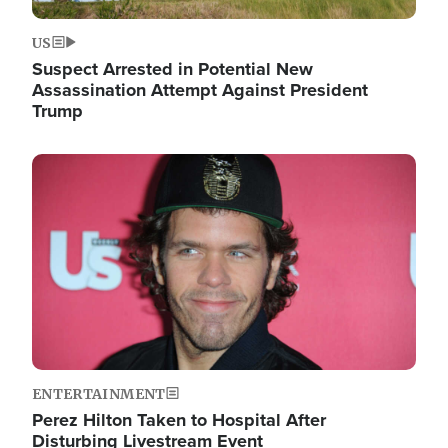
US
Suspect Arrested in Potential New
Assassination Attempt Against President
Trump
Image
ENTERTAINMENT
Perez Hilton Taken to Hospital After
Disturbing Livestream Event