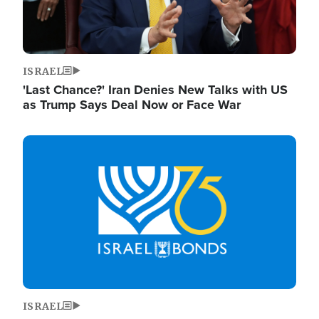
ISRAEL
'Last Chance?' Iran Denies New Talks with US
as Trump Says Deal Now or Face War
Image
ISRAEL