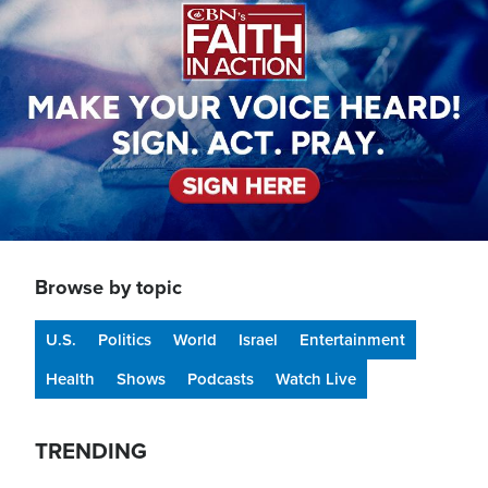
Browse by topic
U.S.
Politics
World
Israel
Entertainment
Health
Shows
Podcasts
Watch Live
TRENDING