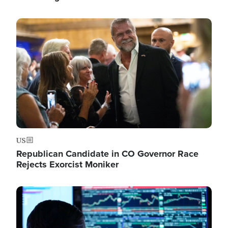
Image
US
Republican Candidate in CO Governor Race
Rejects Exorcist Moniker
Image