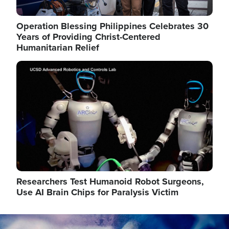
Operation Blessing Philippines Celebrates 30
Years of Providing Christ-Centered
Humanitarian Relief
Image
Researchers Test Humanoid Robot Surgeons,
Use AI Brain Chips for Paralysis Victim
Image