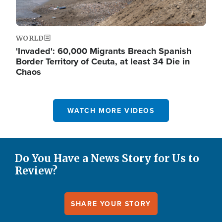
WORLD
'Invaded': 60,000 Migrants Breach Spanish
Border Territory of Ceuta, at least 34 Die in
Chaos
WATCH MORE VIDEOS
Do You Have a News Story for Us to
Review?
SHARE YOUR STORY