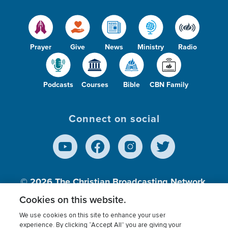
Prayer
Give
News
Ministry
Radio
Podcasts
Courses
Bible
CBN Family
Connect on social
© 2026
The Christian Broadcasting Network,
Inc., A nonprofit 501 (c)(3) Charitable
Cookies on this website.
Organization.
We use cookies on this site to enhance your user
experience. By clicking “Accept All” you are giving your