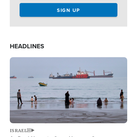
HEADLINES
Image
ISRAEL