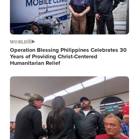
WORLD
Operation Blessing Philippines Celebrates 30
Years of Providing Christ-Centered
Humanitarian Relief
Image