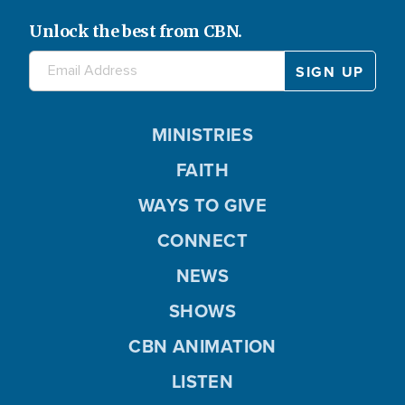
Unlock the best from CBN.
MINISTRIES
FAITH
WAYS TO GIVE
CONNECT
NEWS
SHOWS
CBN ANIMATION
LISTEN