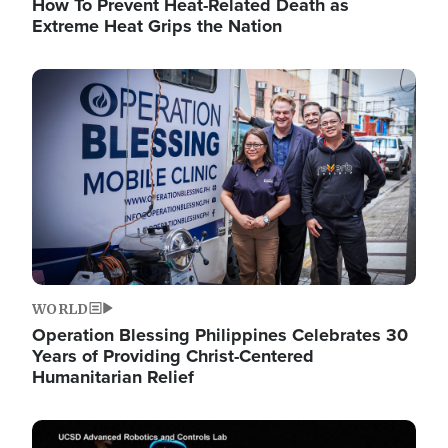
How To Prevent Heat-Related Death as
Extreme Heat Grips the Nation
Image
WORLD
Operation Blessing Philippines Celebrates 30
Years of Providing Christ-Centered
Humanitarian Relief
Image