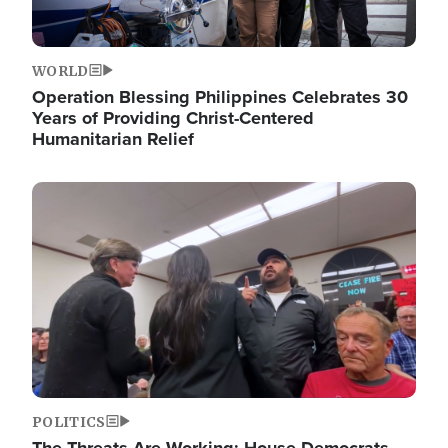
WORLD
Operation Blessing Philippines Celebrates 30
Years of Providing Christ-Centered
Humanitarian Relief
Image
POLITICS