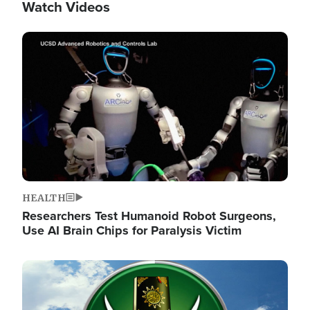
Watch Videos
Image
HEALTH
Researchers Test Humanoid Robot Surgeons,
Use AI Brain Chips for Paralysis Victim
Image