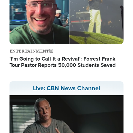
ENTERTAINMENT
'I'm Going to Call It a Revival': Forrest Frank
Tour Pastor Reports 50,000 Students Saved
Live: CBN News Channel