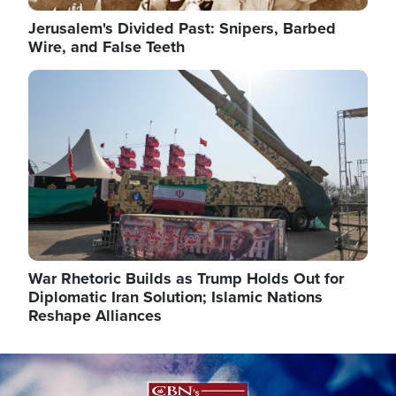
Jerusalem's Divided Past: Snipers, Barbed
Wire, and False Teeth
Image
War Rhetoric Builds as Trump Holds Out for
Diplomatic Iran Solution; Islamic Nations
Reshape Alliances
Image