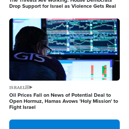
The Threats Are Working: House Democrats
Drop Support for Israel as Violence Gets Real
Image
ISRAEL
Oil Prices Fall on News of Potential Deal to
Open Hormuz, Hamas Avows 'Holy Mission' to
Fight Israel
Image