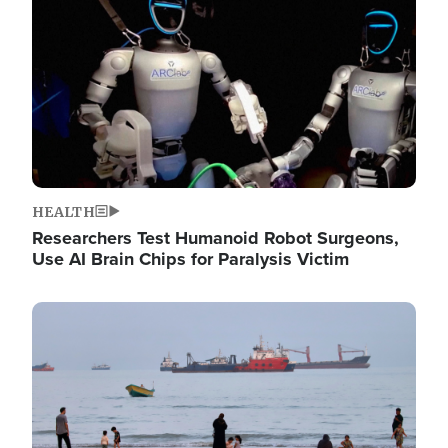
HEALTH
Researchers Test Humanoid Robot Surgeons,
Use AI Brain Chips for Paralysis Victim
Image