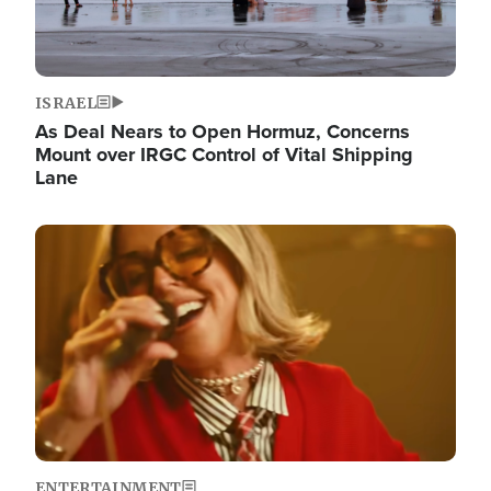
ISRAEL
As Deal Nears to Open Hormuz, Concerns
Mount over IRGC Control of Vital Shipping
Lane
Image
ENTERTAINMENT