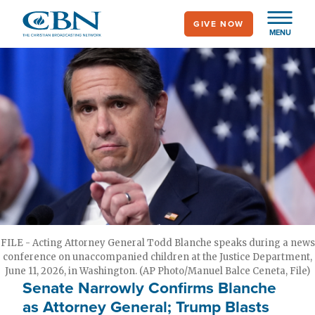
Skip
GIVE NOW
to
MENU
main
content
FILE - Acting Attorney General Todd Blanche speaks during a news
conference on unaccompanied children at the Justice Department,
June 11, 2026, in Washington. (AP Photo/Manuel Balce Ceneta, File)
Senate Narrowly Confirms Blanche
as Attorney General; Trump Blasts