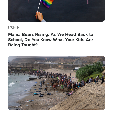
US
Mama Bears Rising: As We Head Back-to-
School, Do You Know What Your Kids Are
Being Taught?
Image