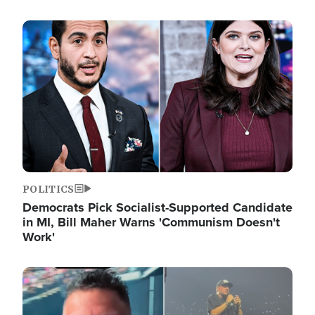
Image
POLITICS
Democrats Pick Socialist-Supported Candidate
in MI, Bill Maher Warns 'Communism Doesn't
Work'
Image