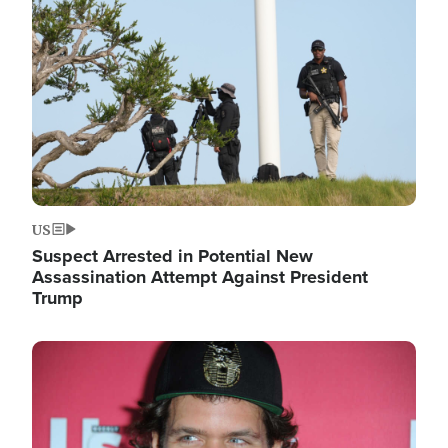
Image
US
Suspect Arrested in Potential New
Assassination Attempt Against President
Trump
Image