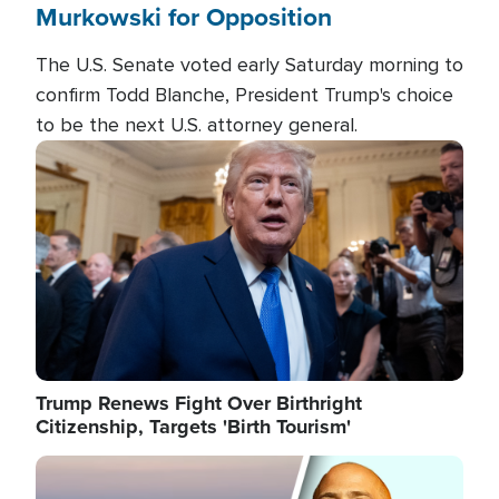
Murkowski for Opposition
The U.S. Senate voted early Saturday morning to
confirm Todd Blanche, President Trump's choice
to be the next U.S. attorney general.
Image
Trump Renews Fight Over Birthright
Citizenship, Targets 'Birth Tourism'
Image