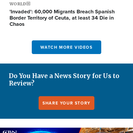
WORLD
'Invaded': 60,000 Migrants Breach Spanish
Border Territory of Ceuta, at least 34 Die in
Chaos
WATCH MORE VIDEOS
Do You Have a News Story for Us to
Review?
SHARE YOUR STORY
Image