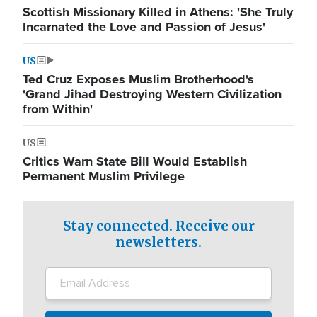
Scottish Missionary Killed in Athens: 'She Truly
Incarnated the Love and Passion of Jesus'
US
Ted Cruz Exposes Muslim Brotherhood's
'Grand Jihad Destroying Western Civilization
from Within'
US
Critics Warn State Bill Would Establish
Permanent Muslim Privilege
Stay connected. Receive our
newsletters.