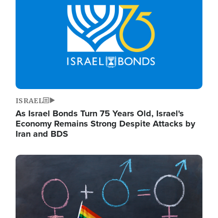
ISRAEL
As Israel Bonds Turn 75 Years Old, Israel's
Economy Remains Strong Despite Attacks by
Iran and BDS
Image