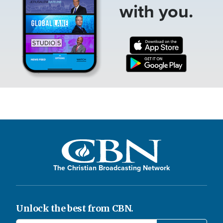
with you.
The Christian Broadcasting Network
Unlock the best from CBN.