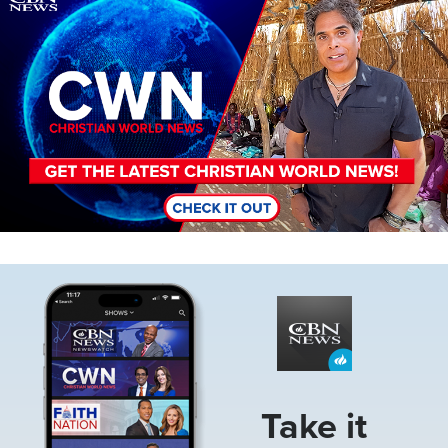
Image
Take it