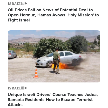
ISRAEL
Oil Prices Fall on News of Potential Deal to
Open Hormuz, Hamas Avows 'Holy Mission' to
Fight Israel
Image
ISRAEL
Unique Israeli Drivers' Course Teaches Judea,
Samaria Residents How to Escape Terrorist
Attacks