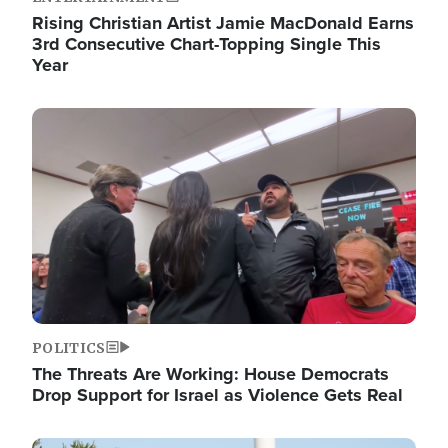
Rising Christian Artist Jamie MacDonald Earns
3rd Consecutive Chart-Topping Single This
Year
Image
POLITICS
The Threats Are Working: House Democrats
Drop Support for Israel as Violence Gets Real