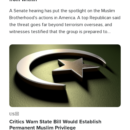
A Senate hearing has put the spotlight on the Muslim
Brotherhood's actions in America. A top Republican said
the threat goes far beyond terrorism overseas, and
witnesses testified that the group is prepared to
spend decades pursuing their campaign of influence in
the U.S.
Image
US
Critics Warn State Bill Would Establish
Permanent Muslim Privilege