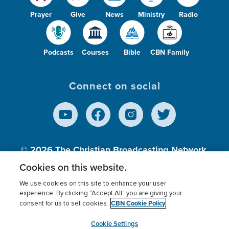
Prayer
Give
News
Ministry
Radio
Podcasts
Courses
Bible
CBN Family
Connect on social
© 2026
The Christian Broadcasting Network,
Inc., A nonprofit 501 (c)(3) Charitable
Cookies on this website.
Organization.
We use cookies on this site to enhance your user
experience. By clicking “Accept All” you are giving your
CBN Cookie Policy
consent for us to set cookies.
Terms of use
Privacy Policy
Donor Privacy
CBN Cookie Policy
Third Party Processors
Cookies Settings
myCBN
Cookie Settings