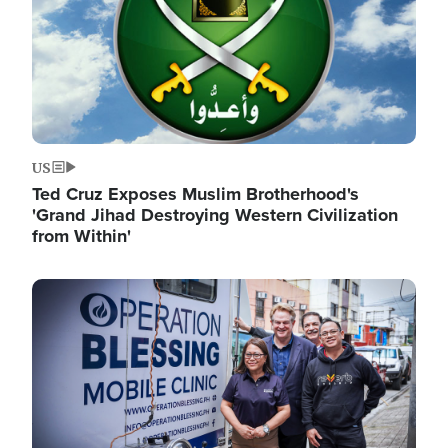
US
Ted Cruz Exposes Muslim Brotherhood's
'Grand Jihad Destroying Western Civilization
from Within'
Image