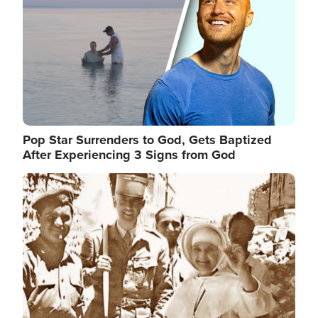
Pop Star Surrenders to God, Gets Baptized
After Experiencing 3 Signs from God
Image