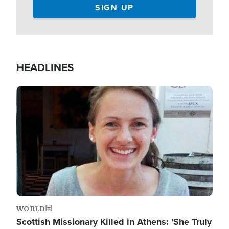
HEADLINES
Image
WORLD
Scottish Missionary Killed in Athens: 'She Truly