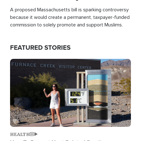
A proposed Massachusetts bill is sparking controversy
because it would create a permanent, taxpayer-funded
commission to solely promote and support Muslims.
FEATURED STORIES
Image
HEALTH