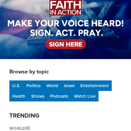
Browse by topic
U.S.
Politics
World
Israel
Entertainment
Health
Shows
Podcasts
Watch Live
TRENDING
WORLD