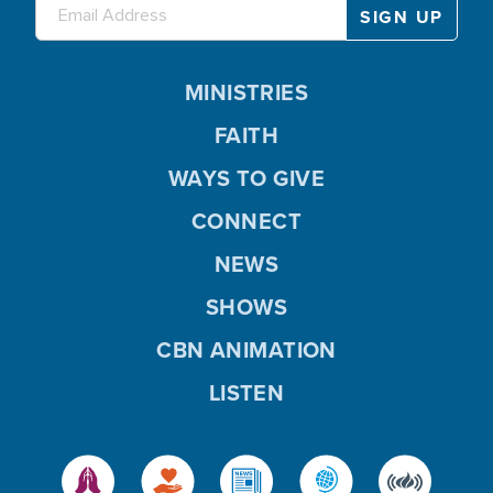
MINISTRIES
FAITH
WAYS TO GIVE
CONNECT
NEWS
SHOWS
CBN ANIMATION
LISTEN