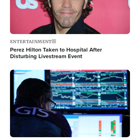
ENTERTAINMENT
Perez Hilton Taken to Hospital After
Disturbing Livestream Event
Image