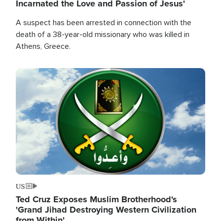
Incarnated the Love and Passion of Jesus'
A suspect has been arrested in connection with the
death of a 38-year-old missionary who was killed in
Athens, Greece.
Image
US
Ted Cruz Exposes Muslim Brotherhood's
'Grand Jihad Destroying Western Civilization
from Within'