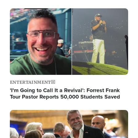
Image
ENTERTAINMENT
'I'm Going to Call It a Revival': Forrest Frank
Tour Pastor Reports 50,000 Students Saved
Image