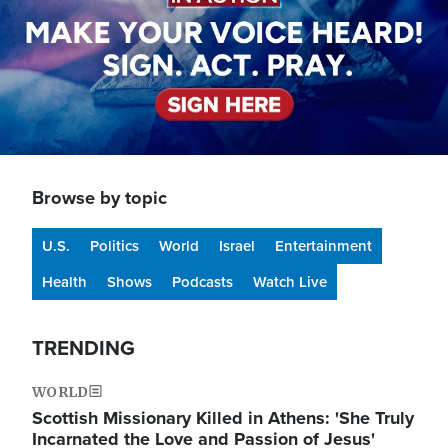
Browse by topic
U.S.
Politics
World
Israel
Entertainment
Health
Shows
Podcasts
Watch Live
TRENDING
WORLD
Scottish Missionary Killed in Athens: 'She Truly
Incarnated the Love and Passion of Jesus'