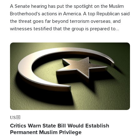
A Senate hearing has put the spotlight on the Muslim
Brotherhood's actions in America. A top Republican said
the threat goes far beyond terrorism overseas, and
witnesses testified that the group is prepared to
spend decades pursuing their campaign of influence in
the U.S.
Image
US
Critics Warn State Bill Would Establish
Permanent Muslim Privilege