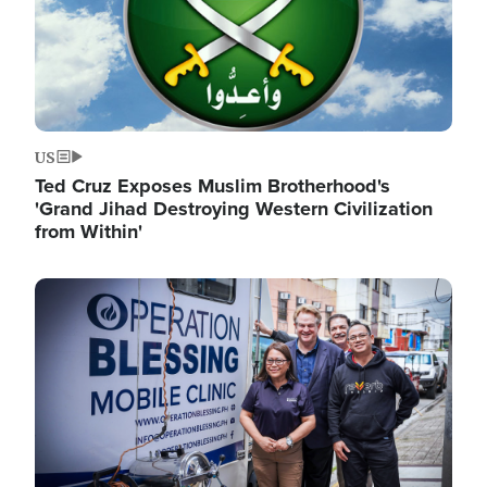
US
Ted Cruz Exposes Muslim Brotherhood's
'Grand Jihad Destroying Western Civilization
from Within'
Image