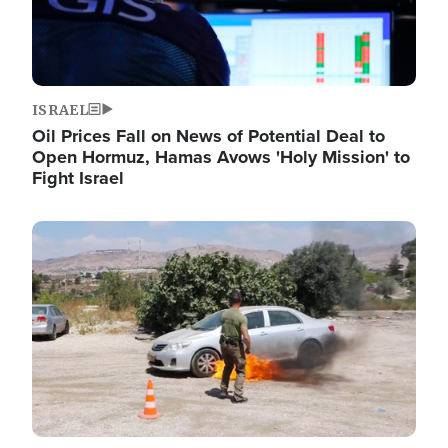
ISRAEL
Oil Prices Fall on News of Potential Deal to
Open Hormuz, Hamas Avows 'Holy Mission' to
Fight Israel
Image