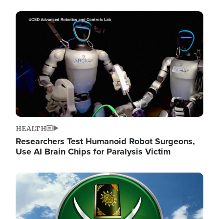
Image
HEALTH
Researchers Test Humanoid Robot Surgeons,
Use AI Brain Chips for Paralysis Victim
Image