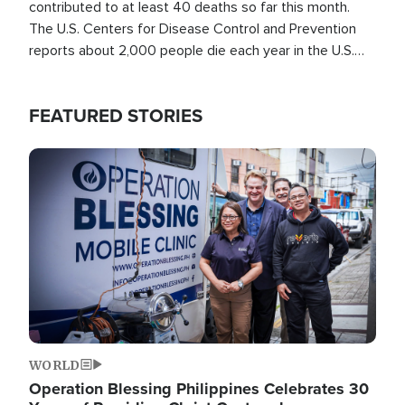
contributed to at least 40 deaths so far this month.
The U.S. Centers for Disease Control and Prevention
reports about 2,000 people die each year in the U.S.
from heat stroke and similar conditions. That's more
than any other type of weather-related death.
FEATURED STORIES
Image
WORLD
Operation Blessing Philippines Celebrates 30