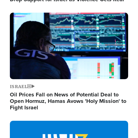
Image
ISRAEL
Oil Prices Fall on News of Potential Deal to
Open Hormuz, Hamas Avows 'Holy Mission' to
Fight Israel
Image