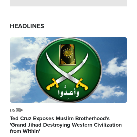
HEADLINES
Image
US
Ted Cruz Exposes Muslim Brotherhood's
'Grand Jihad Destroying Western Civilization
from Within'