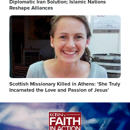
Diplomatic Iran Solution; Islamic Nations
Reshape Alliances
Image
Scottish Missionary Killed in Athens: 'She Truly
Incarnated the Love and Passion of Jesus'
Image