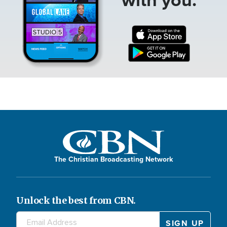
The Christian Broadcasting Network
Unlock the best from CBN.