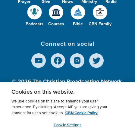
Prayer
Give
News
Ministry
Radio
Podcasts
Courses
Bible
CBN Family
Connect on social
© 2026
The Christian Broadcasting Network,
Inc., A nonprofit 501 (c)(3) Charitable
Cookies on this website.
Organization.
We use cookies on this site to enhance your user
experience. By clicking “Accept All” you are giving your
CBN Cookie Policy
consent for us to set cookies.
Terms of use
Privacy Policy
Donor Privacy
CBN Cookie Policy
Third Party Processors
Cookies Settings
myCBN
Cookie Settings