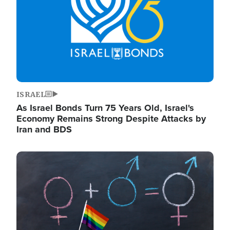
ISRAEL
As Israel Bonds Turn 75 Years Old, Israel's
Economy Remains Strong Despite Attacks by
Iran and BDS
Image