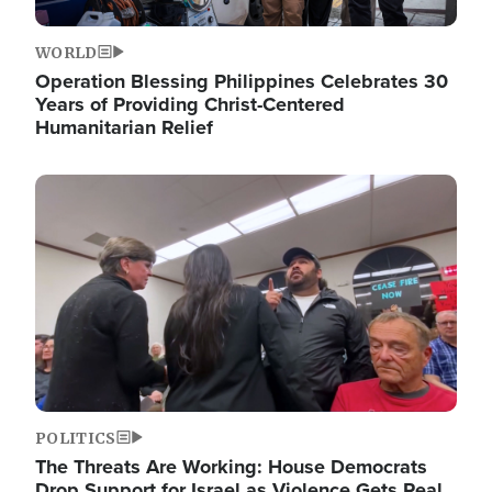
WORLD
Operation Blessing Philippines Celebrates 30
Years of Providing Christ-Centered
Humanitarian Relief
Image
POLITICS
The Threats Are Working: House Democrats
Drop Support for Israel as Violence Gets Real