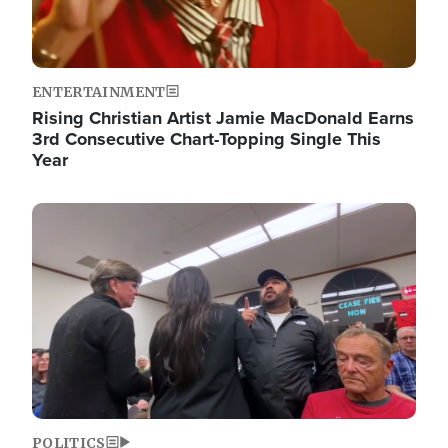
ENTERTAINMENT
Rising Christian Artist Jamie MacDonald Earns
3rd Consecutive Chart-Topping Single This
Year
Image
POLITICS