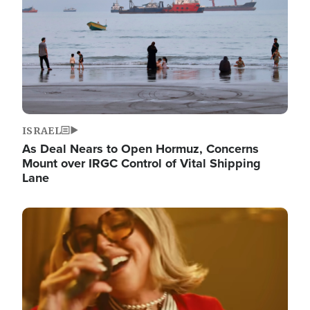
ISRAEL
As Deal Nears to Open Hormuz, Concerns
Mount over IRGC Control of Vital Shipping
Lane
Image