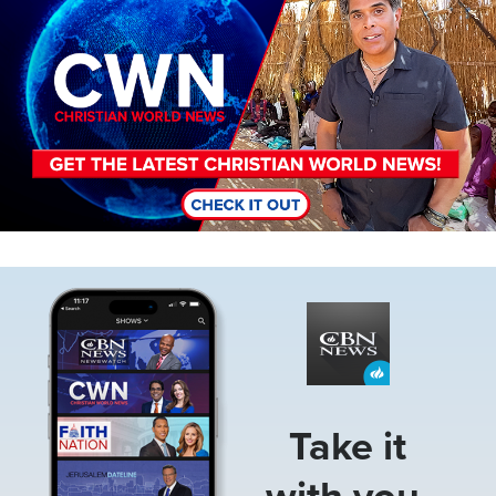
Image
Take it
with you.