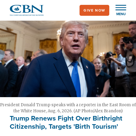
Skip
GIVE NOW
to
MENU
main
content
President Donald Trump speaks with a reporter in the East Room of
the White House, Aug. 6, 2026. (AP Photo/Alex Brandon)
Trump Renews Fight Over Birthright
Citizenship, Targets 'Birth Tourism'