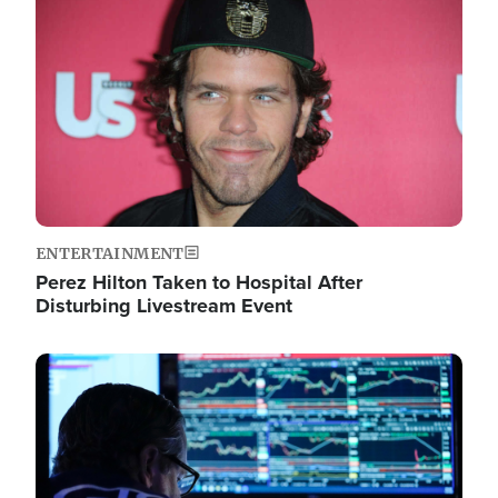
Image
ENTERTAINMENT
Perez Hilton Taken to Hospital After
Disturbing Livestream Event
Image