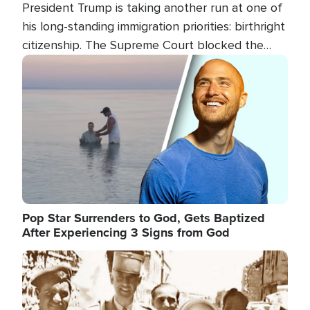
President Trump is taking another run at one of
his long-standing immigration priorities: birthright
citizenship. The Supreme Court blocked the
president's first attempt at limiting the practice
Image
several weeks ago. Now, the White House is
targeting narrower categories.
Pop Star Surrenders to God, Gets Baptized
After Experiencing 3 Signs from God
Image