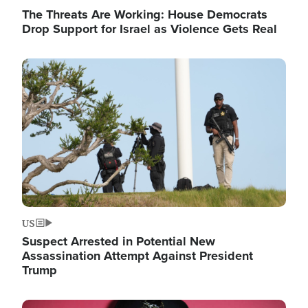
The Threats Are Working: House Democrats
Drop Support for Israel as Violence Gets Real
Image
US
Suspect Arrested in Potential New
Assassination Attempt Against President
Trump