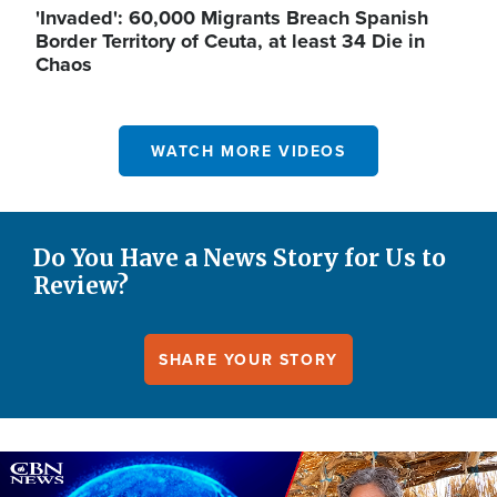
'Invaded': 60,000 Migrants Breach Spanish
Border Territory of Ceuta, at least 34 Die in
Chaos
WATCH MORE VIDEOS
Do You Have a News Story for Us to
Review?
SHARE YOUR STORY
Image