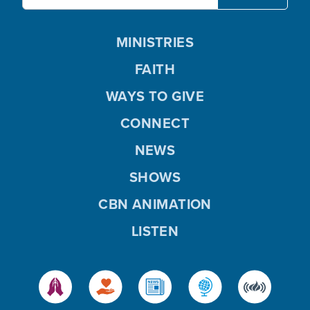
MINISTRIES
FAITH
WAYS TO GIVE
CONNECT
NEWS
SHOWS
CBN ANIMATION
LISTEN