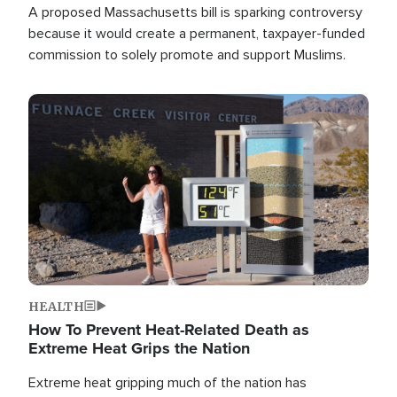
A proposed Massachusetts bill is sparking controversy
because it would create a permanent, taxpayer-funded
commission to solely promote and support Muslims.
Image
HEALTH
How To Prevent Heat-Related Death as
Extreme Heat Grips the Nation
Extreme heat gripping much of the nation has