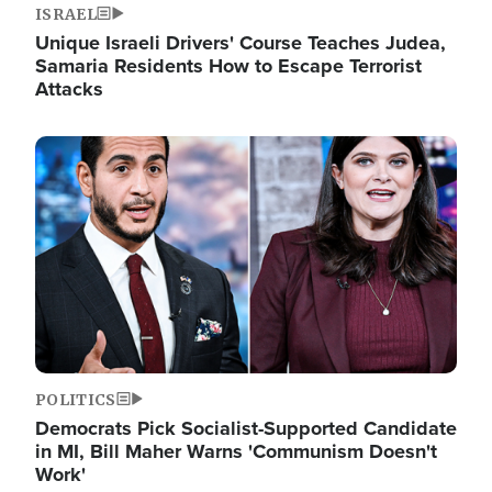
ISRAEL
Unique Israeli Drivers' Course Teaches Judea,
Samaria Residents How to Escape Terrorist
Attacks
Image
POLITICS
Democrats Pick Socialist-Supported Candidate
in MI, Bill Maher Warns 'Communism Doesn't
Work'