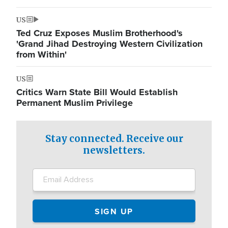
US
Ted Cruz Exposes Muslim Brotherhood's
'Grand Jihad Destroying Western Civilization
from Within'
US
Critics Warn State Bill Would Establish
Permanent Muslim Privilege
Stay connected. Receive our
newsletters.