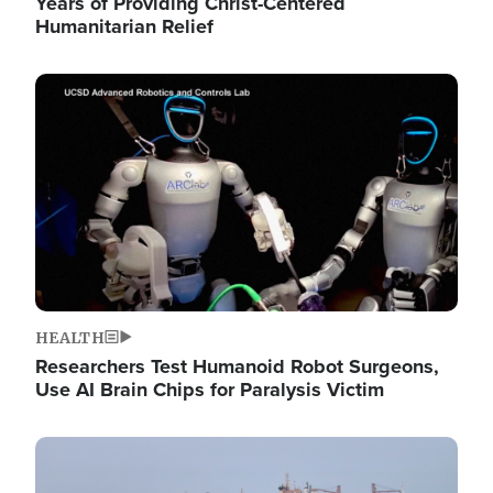
Years of Providing Christ-Centered
Humanitarian Relief
Image
HEALTH
Researchers Test Humanoid Robot Surgeons,
Use AI Brain Chips for Paralysis Victim
Image