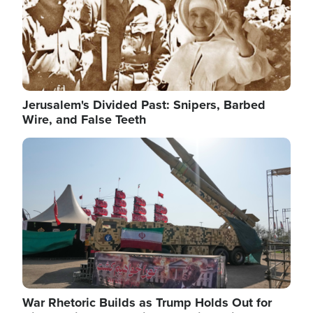
Jerusalem's Divided Past: Snipers, Barbed
Wire, and False Teeth
Image
War Rhetoric Builds as Trump Holds Out for