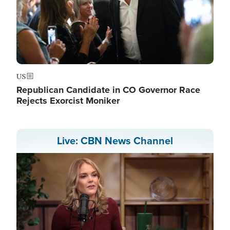
US
Republican Candidate in CO Governor Race
Rejects Exorcist Moniker
Live: CBN News Channel