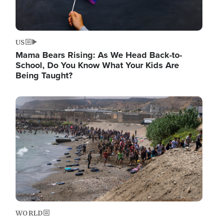
US
Mama Bears Rising: As We Head Back-to-
School, Do You Know What Your Kids Are
Being Taught?
Image
WORLD