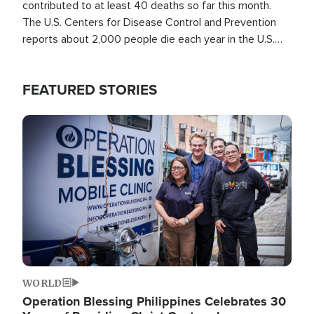
contributed to at least 40 deaths so far this month.
The U.S. Centers for Disease Control and Prevention
reports about 2,000 people die each year in the U.S.
from heat stroke and similar conditions. That's more
than any other type of weather-related death.
FEATURED STORIES
Image
WORLD
Operation Blessing Philippines Celebrates 30