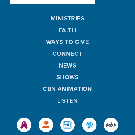
MINISTRIES
FAITH
WAYS TO GIVE
CONNECT
NEWS
SHOWS
CBN ANIMATION
LISTEN