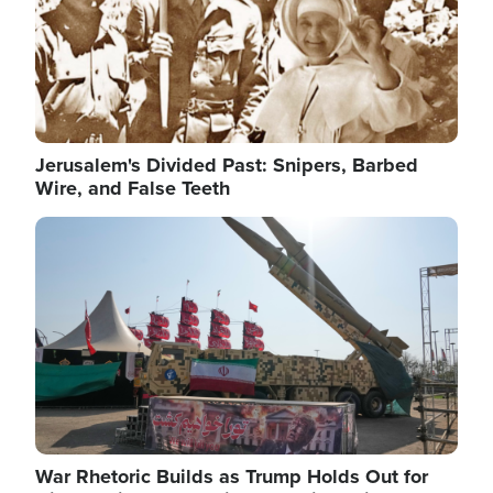
Jerusalem's Divided Past: Snipers, Barbed
Wire, and False Teeth
Image
War Rhetoric Builds as Trump Holds Out for