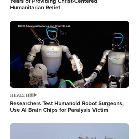
Years of Providing Christ-Centered
Humanitarian Relief
Image
HEALTH
Researchers Test Humanoid Robot Surgeons,
Use AI Brain Chips for Paralysis Victim
Image