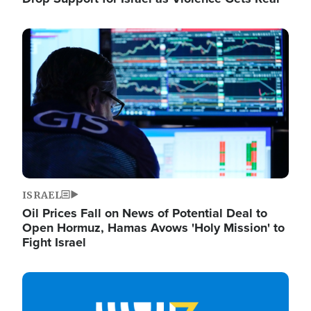
Image
ISRAEL
Oil Prices Fall on News of Potential Deal to
Open Hormuz, Hamas Avows 'Holy Mission' to
Fight Israel
Image