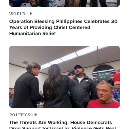
WORLD
Operation Blessing Philippines Celebrates 30
Years of Providing Christ-Centered
Humanitarian Relief
Image
POLITICS
The Threats Are Working: House Democrats
Drop Support for Israel as Violence Gets Real