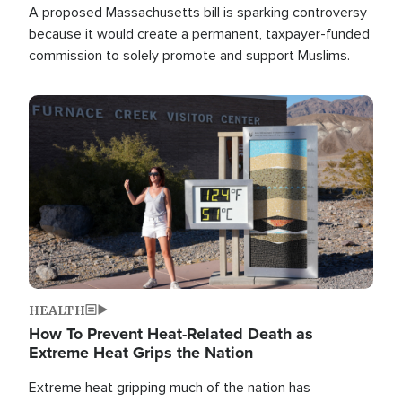
A proposed Massachusetts bill is sparking controversy
because it would create a permanent, taxpayer-funded
commission to solely promote and support Muslims.
Image
HEALTH
How To Prevent Heat-Related Death as
Extreme Heat Grips the Nation
Extreme heat gripping much of the nation has