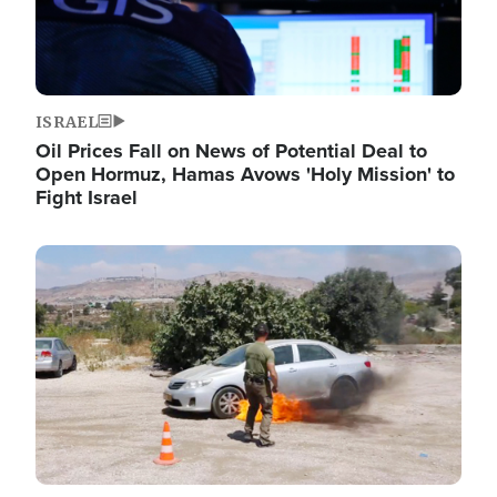
ISRAEL
Oil Prices Fall on News of Potential Deal to
Open Hormuz, Hamas Avows 'Holy Mission' to
Fight Israel
Image