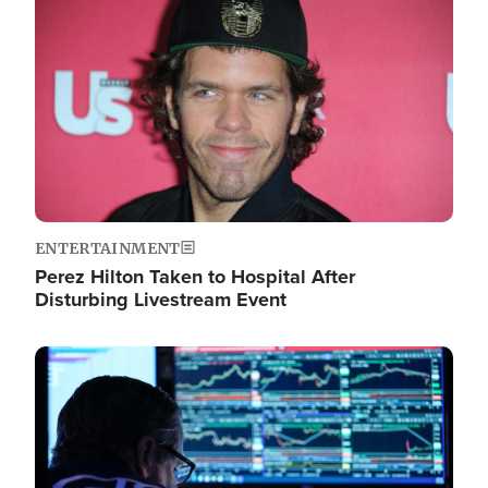
Image
ENTERTAINMENT
Perez Hilton Taken to Hospital After
Disturbing Livestream Event
Image