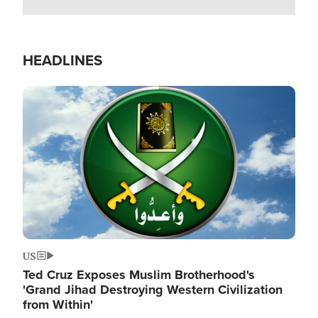
HEADLINES
Image
US
Ted Cruz Exposes Muslim Brotherhood's
'Grand Jihad Destroying Western Civilization
from Within'