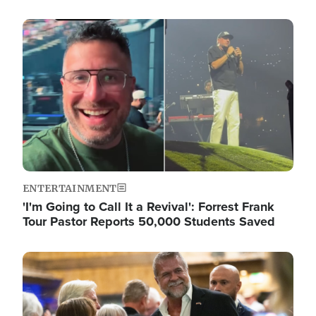
Image
ENTERTAINMENT
'I'm Going to Call It a Revival': Forrest Frank
Tour Pastor Reports 50,000 Students Saved
Image