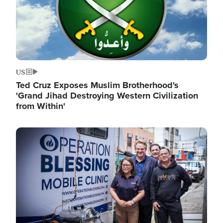
US
Ted Cruz Exposes Muslim Brotherhood's
'Grand Jihad Destroying Western Civilization
from Within'
Image