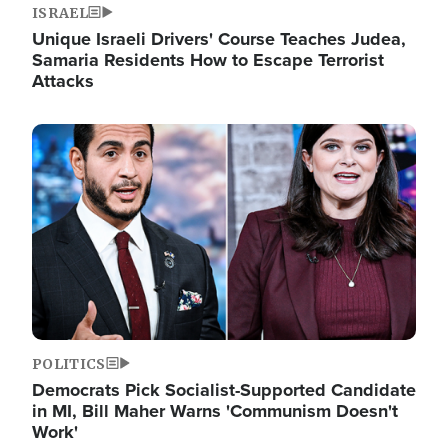
ISRAEL
Unique Israeli Drivers' Course Teaches Judea,
Samaria Residents How to Escape Terrorist
Attacks
Image
POLITICS
Democrats Pick Socialist-Supported Candidate
in MI, Bill Maher Warns 'Communism Doesn't
Work'