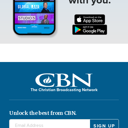
The Christian Broadcasting Network
Unlock the best from CBN.