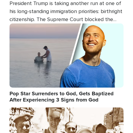
President Trump is taking another run at one of
his long-standing immigration priorities: birthright
citizenship. The Supreme Court blocked the
president's first attempt at limiting the practice
Image
several weeks ago. Now, the White House is
targeting narrower categories.
Pop Star Surrenders to God, Gets Baptized
After Experiencing 3 Signs from God
Image