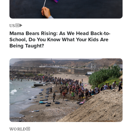
US
Mama Bears Rising: As We Head Back-to-
School, Do You Know What Your Kids Are
Being Taught?
Image
WORLD