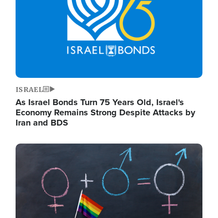
ISRAEL
As Israel Bonds Turn 75 Years Old, Israel's
Economy Remains Strong Despite Attacks by
Iran and BDS
Image