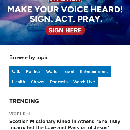
Browse by topic
U.S.
Politics
World
Israel
Entertainment
Health
Shows
Podcasts
Watch Live
TRENDING
WORLD
Scottish Missionary Killed in Athens: 'She Truly
Incarnated the Love and Passion of Jesus'