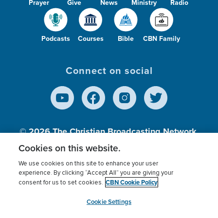
Prayer
Give
News
Ministry
Radio
Podcasts
Courses
Bible
CBN Family
Connect on social
© 2026
The Christian Broadcasting Network,
Inc., A nonprofit 501 (c)(3) Charitable
Cookies on this website.
Organization.
We use cookies on this site to enhance your user
experience. By clicking “Accept All” you are giving your
CBN Cookie Policy
consent for us to set cookies.
Terms of use
Privacy Policy
Donor Privacy
CBN Cookie Policy
Third Party Processors
Cookies Settings
myCBN
Cookie Settings