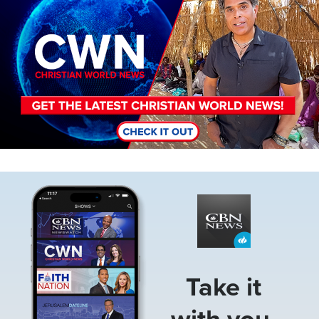
Image
Take it
with you.