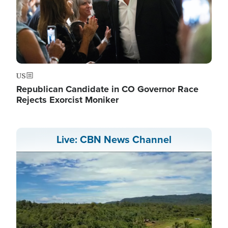
US
Republican Candidate in CO Governor Race
Rejects Exorcist Moniker
Live: CBN News Channel