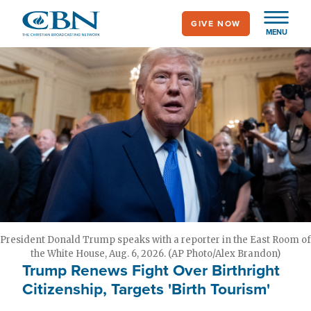
Skip
GIVE NOW
to
MENU
main
content
President Donald Trump speaks with a reporter in the East Room of
the White House, Aug. 6, 2026. (AP Photo/Alex Brandon)
Trump Renews Fight Over Birthright
Citizenship, Targets 'Birth Tourism'