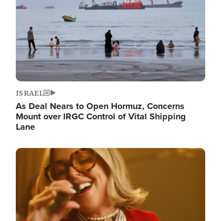
ISRAEL
As Deal Nears to Open Hormuz, Concerns
Mount over IRGC Control of Vital Shipping
Lane
Image