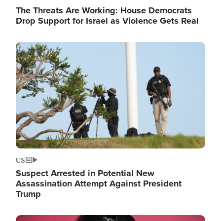
The Threats Are Working: House Democrats
Drop Support for Israel as Violence Gets Real
Image
US
Suspect Arrested in Potential New
Assassination Attempt Against President
Trump