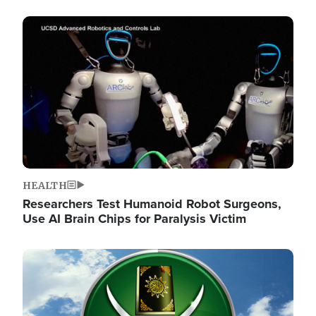
Image
HEALTH
Researchers Test Humanoid Robot Surgeons,
Use AI Brain Chips for Paralysis Victim
Image