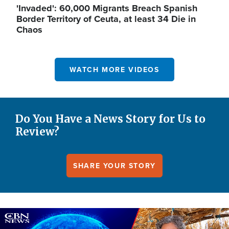
'Invaded': 60,000 Migrants Breach Spanish
Border Territory of Ceuta, at least 34 Die in
Chaos
WATCH MORE VIDEOS
Do You Have a News Story for Us to
Review?
SHARE YOUR STORY
Image