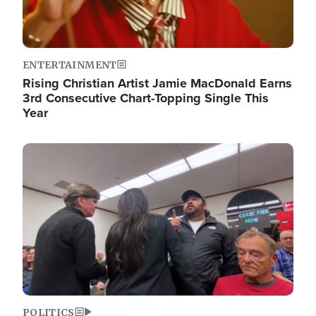
ENTERTAINMENT
Rising Christian Artist Jamie MacDonald Earns
3rd Consecutive Chart-Topping Single This
Year
Image
POLITICS