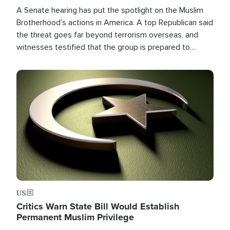
A Senate hearing has put the spotlight on the Muslim
Brotherhood's actions in America. A top Republican said
the threat goes far beyond terrorism overseas, and
witnesses testified that the group is prepared to
spend decades pursuing their campaign of influence in
the U.S.
Image
US
Critics Warn State Bill Would Establish
Permanent Muslim Privilege