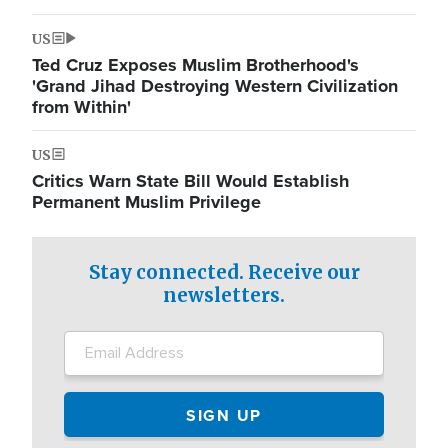
US
Ted Cruz Exposes Muslim Brotherhood's
'Grand Jihad Destroying Western Civilization
from Within'
US
Critics Warn State Bill Would Establish
Permanent Muslim Privilege
Stay connected. Receive our
newsletters.