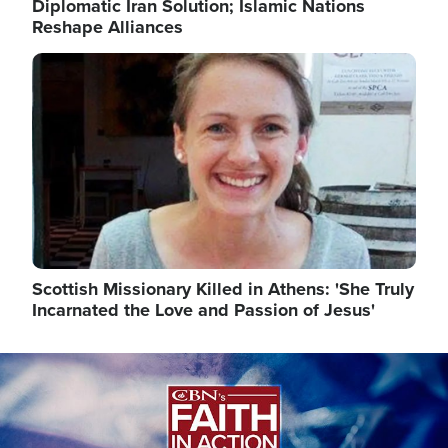
Diplomatic Iran Solution; Islamic Nations
Reshape Alliances
Image
Scottish Missionary Killed in Athens: 'She Truly
Incarnated the Love and Passion of Jesus'
Image