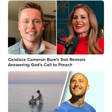
Image
Candace Cameron Bure's Son Reveals
Answering God's Call to Preach
Image