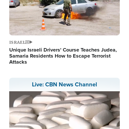
ISRAEL
Unique Israeli Drivers' Course Teaches Judea,
Samaria Residents How to Escape Terrorist
Attacks
Live: CBN News Channel