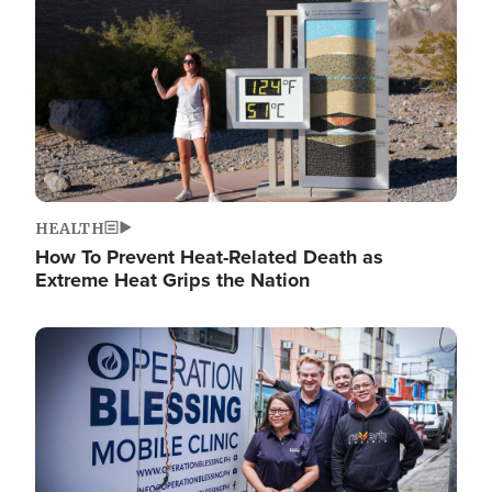
HEALTH
How To Prevent Heat-Related Death as
Extreme Heat Grips the Nation
Image