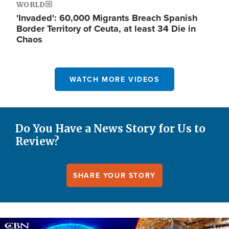
WORLD
'Invaded': 60,000 Migrants Breach Spanish
Border Territory of Ceuta, at least 34 Die in
Chaos
WATCH MORE VIDEOS
Do You Have a News Story for Us to
Review?
SHARE YOUR STORY
Image