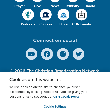
Prayer
Give
News
Ministry
Radio
Podcasts
Courses
Bible
CBN Family
Connect on social
© 2026
The Christian Broadcasting Network,
Inc., A nonprofit 501 (c)(3) Charitable
Cookies on this website.
Organization.
We use cookies on this site to enhance your user
experience. By clicking “Accept All” you are giving your
CBN Cookie Policy
consent for us to set cookies.
Terms of use
Privacy Policy
Donor Privacy
CBN Cookie Policy
Third Party Processors
Cookies Settings
myCBN
Cookie Settings