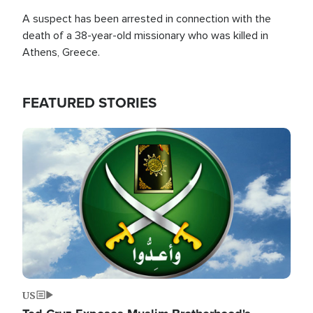
A suspect has been arrested in connection with the
death of a 38-year-old missionary who was killed in
Athens, Greece.
FEATURED STORIES
Image
US