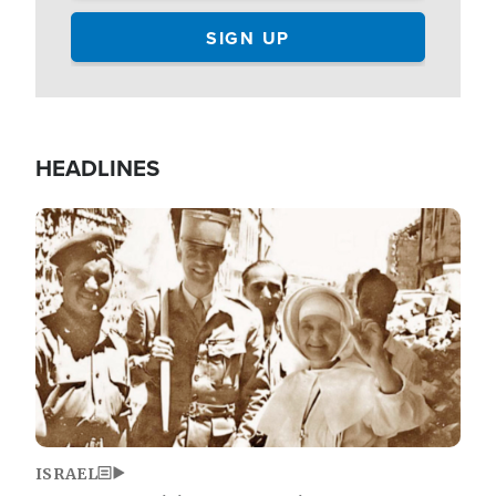
HEADLINES
Image
ISRAEL