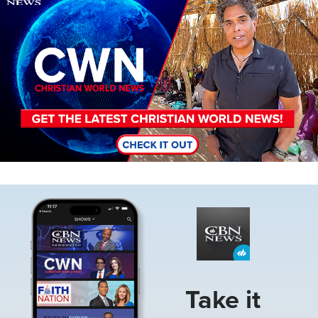
Image
Take it