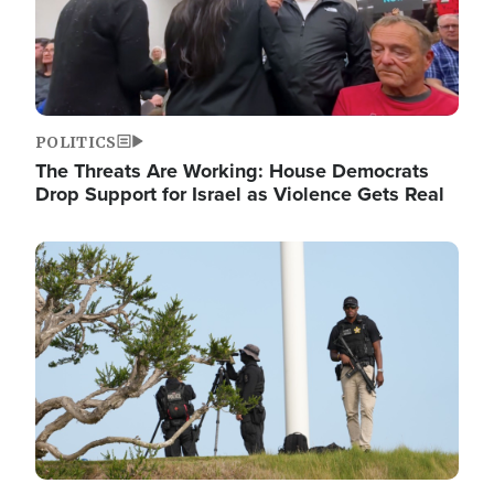
POLITICS
The Threats Are Working: House Democrats
Drop Support for Israel as Violence Gets Real
Image