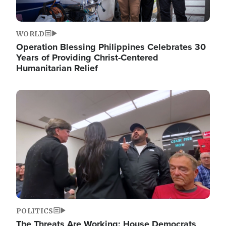
WORLD
Operation Blessing Philippines Celebrates 30
Years of Providing Christ-Centered
Humanitarian Relief
Image
POLITICS
The Threats Are Working: House Democrats