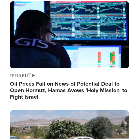
Image
ISRAEL
Oil Prices Fall on News of Potential Deal to
Open Hormuz, Hamas Avows 'Holy Mission' to
Fight Israel
Image