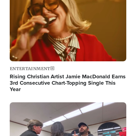
ENTERTAINMENT
Rising Christian Artist Jamie MacDonald Earns
3rd Consecutive Chart-Topping Single This
Year
Image