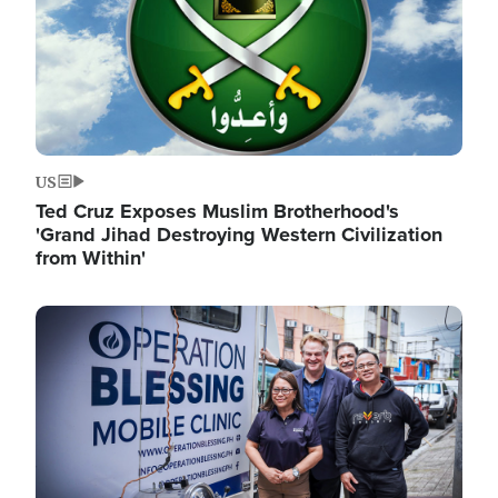
US
Ted Cruz Exposes Muslim Brotherhood's
'Grand Jihad Destroying Western Civilization
from Within'
Image