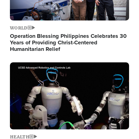
WORLD
Operation Blessing Philippines Celebrates 30
Years of Providing Christ-Centered
Humanitarian Relief
Image
HEALTH