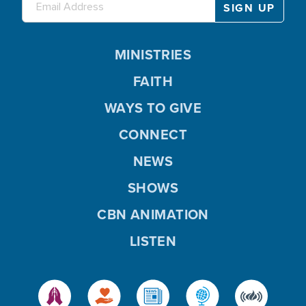
MINISTRIES
FAITH
WAYS TO GIVE
CONNECT
NEWS
SHOWS
CBN ANIMATION
LISTEN