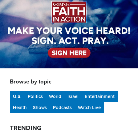
Browse by topic
U.S.
Politics
World
Israel
Entertainment
Health
Shows
Podcasts
Watch Live
TRENDING