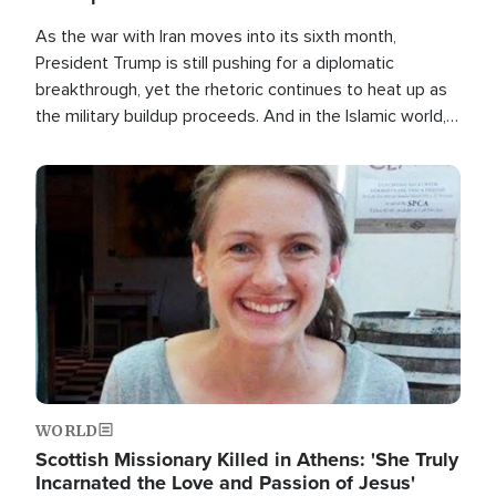
As the war with Iran moves into its sixth month,
President Trump is still pushing for a diplomatic
breakthrough, yet the rhetoric continues to heat up as
the military buildup proceeds. And in the Islamic world, a
new alliance is emerging.
Image
WORLD
Scottish Missionary Killed in Athens: 'She Truly
Incarnated the Love and Passion of Jesus'