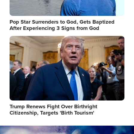
Pop Star Surrenders to God, Gets Baptized
After Experiencing 3 Signs from God
Image
Trump Renews Fight Over Birthright
Citizenship, Targets 'Birth Tourism'
Image