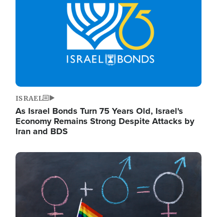
ISRAEL
As Israel Bonds Turn 75 Years Old, Israel's
Economy Remains Strong Despite Attacks by
Iran and BDS
Image