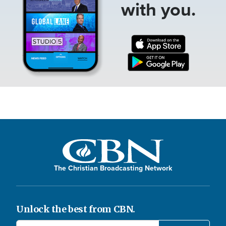
with you.
The Christian Broadcasting Network
Unlock the best from CBN.