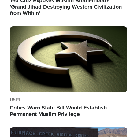
Ted Cruz Exposes Muslim Brotherhood's
'Grand Jihad Destroying Western Civilization
from Within'
Image
US
Critics Warn State Bill Would Establish
Permanent Muslim Privilege
Image