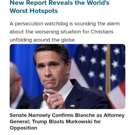
New Report Reveals the World's
Worst Hotspots
A persecution watchdog is sounding the alarm
about the worsening situation for Christians
unfolding around the globe.
Image
Senate Narrowly Confirms Blanche as Attorney
General; Trump Blasts Murkowski for
Opposition