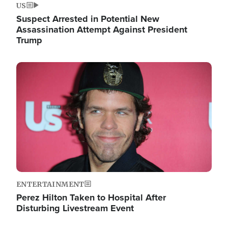
US
Suspect Arrested in Potential New
Assassination Attempt Against President
Trump
Image
ENTERTAINMENT
Perez Hilton Taken to Hospital After
Disturbing Livestream Event