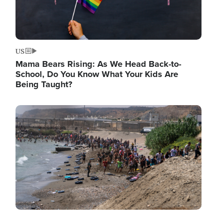
US
Mama Bears Rising: As We Head Back-to-
School, Do You Know What Your Kids Are
Being Taught?
Image