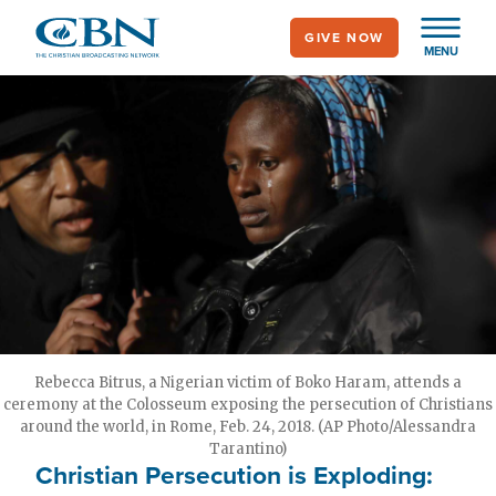
Skip
GIVE NOW
to
MENU
main
content
Rebecca Bitrus, a Nigerian victim of Boko Haram, attends a
ceremony at the Colosseum exposing the persecution of Christians
around the world, in Rome, Feb. 24, 2018. (AP Photo/Alessandra
Tarantino)
Christian Persecution is Exploding: