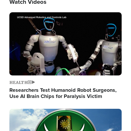
Watch Videos
Image
HEALTH
Researchers Test Humanoid Robot Surgeons,
Use AI Brain Chips for Paralysis Victim
Image