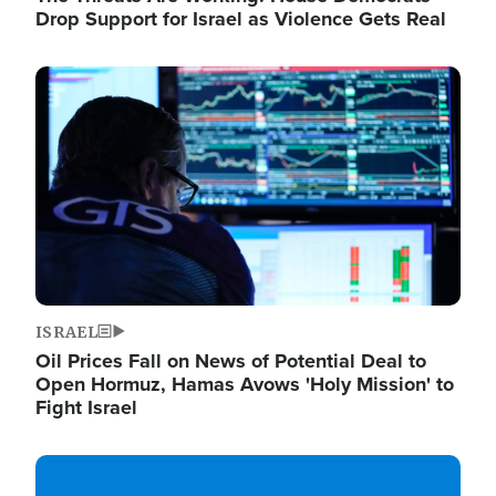
Drop Support for Israel as Violence Gets Real
Image
ISRAEL
Oil Prices Fall on News of Potential Deal to
Open Hormuz, Hamas Avows 'Holy Mission' to
Fight Israel
Image