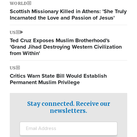
WORLD
Scottish Missionary Killed in Athens: 'She Truly
Incarnated the Love and Passion of Jesus'
US
Ted Cruz Exposes Muslim Brotherhood's
'Grand Jihad Destroying Western Civilization
from Within'
US
Critics Warn State Bill Would Establish
Permanent Muslim Privilege
Stay connected. Receive our
newsletters.