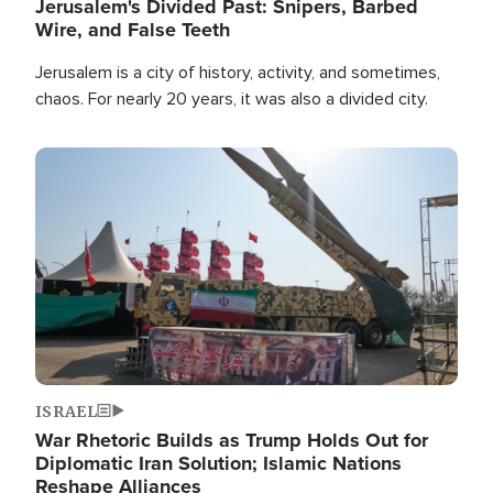
Jerusalem's Divided Past: Snipers, Barbed
Wire, and False Teeth
Jerusalem is a city of history, activity, and sometimes,
chaos. For nearly 20 years, it was also a divided city.
Image
ISRAEL
War Rhetoric Builds as Trump Holds Out for
Diplomatic Iran Solution; Islamic Nations
Reshape Alliances