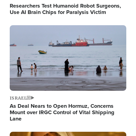
Researchers Test Humanoid Robot Surgeons,
Use AI Brain Chips for Paralysis Victim
Image
ISRAEL
As Deal Nears to Open Hormuz, Concerns
Mount over IRGC Control of Vital Shipping
Lane
Image