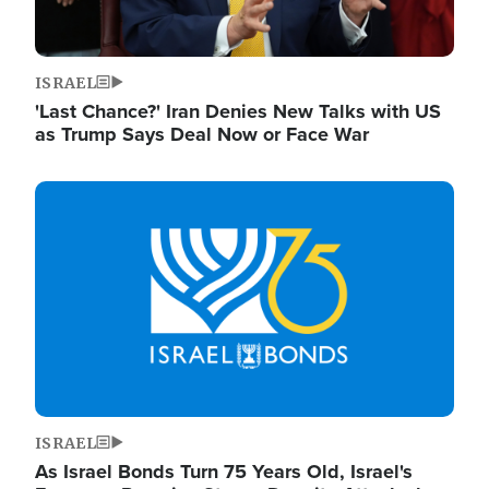
ISRAEL
'Last Chance?' Iran Denies New Talks with US
as Trump Says Deal Now or Face War
Image
ISRAEL
As Israel Bonds Turn 75 Years Old, Israel's