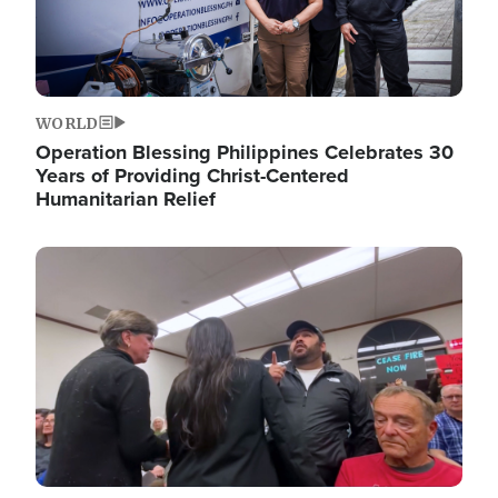
WORLD
Operation Blessing Philippines Celebrates 30
Years of Providing Christ-Centered
Humanitarian Relief
Image