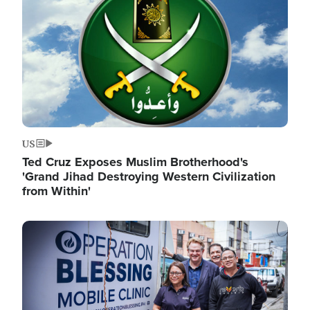
US
Ted Cruz Exposes Muslim Brotherhood's
'Grand Jihad Destroying Western Civilization
from Within'
Image