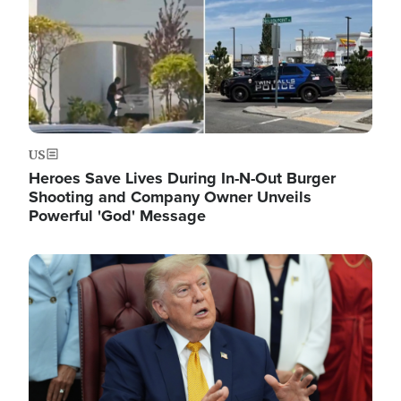
US
Heroes Save Lives During In-N-Out Burger
Shooting and Company Owner Unveils
Powerful 'God' Message
Image