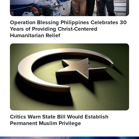
Operation Blessing Philippines Celebrates 30
Years of Providing Christ-Centered
Humanitarian Relief
Image
Critics Warn State Bill Would Establish
Permanent Muslim Privilege