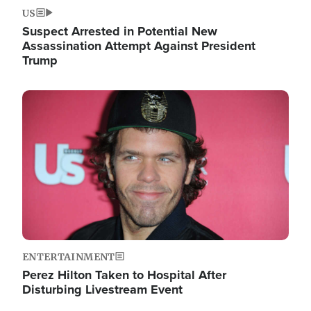
US
Suspect Arrested in Potential New
Assassination Attempt Against President
Trump
Image
ENTERTAINMENT
Perez Hilton Taken to Hospital After
Disturbing Livestream Event