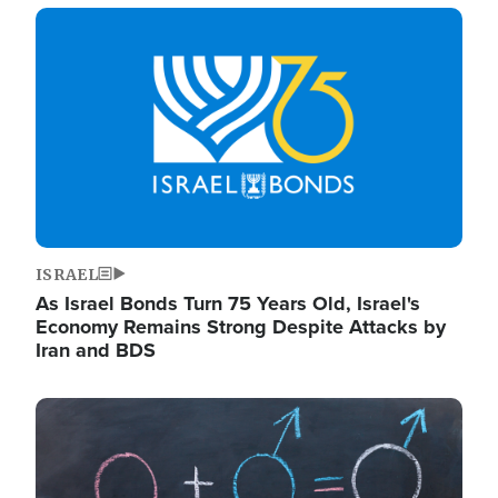
Image
ISRAEL
As Israel Bonds Turn 75 Years Old, Israel's
Economy Remains Strong Despite Attacks by
Iran and BDS
Image