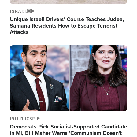
ISRAEL
Unique Israeli Drivers' Course Teaches Judea,
Samaria Residents How to Escape Terrorist
Attacks
Image
POLITICS
Democrats Pick Socialist-Supported Candidate
in MI, Bill Maher Warns 'Communism Doesn't