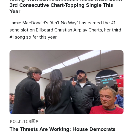
3rd Consecutive Chart-Topping Single This
Year
Jamie MacDonald's "Ain't No Way" has earned the #1
song slot on Billboard Christian Airplay Charts, her third
#1 song so far this year.
Image
POLITICS
The Threats Are Working: House Democrats