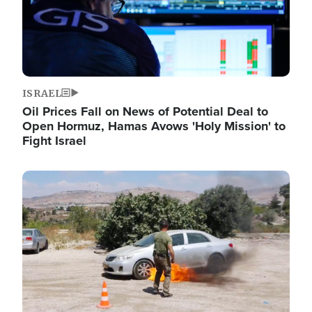
ISRAEL
Oil Prices Fall on News of Potential Deal to
Open Hormuz, Hamas Avows 'Holy Mission' to
Fight Israel
Image