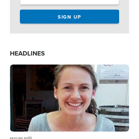
HEADLINES
Image
WORLD