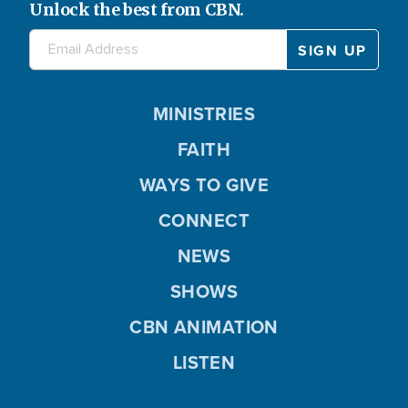
Unlock the best from CBN.
MINISTRIES
FAITH
WAYS TO GIVE
CONNECT
NEWS
SHOWS
CBN ANIMATION
LISTEN