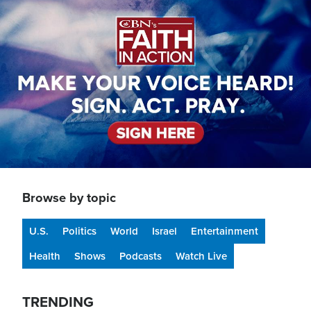
Image
Browse by topic
U.S.
Politics
World
Israel
Entertainment
Health
Shows
Podcasts
Watch Live
TRENDING