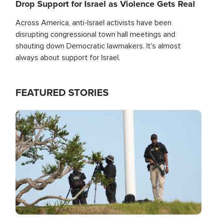
Drop Support for Israel as Violence Gets Real
Across America, anti-Israel activists have been
disrupting congressional town hall meetings and
shouting down Democratic lawmakers. It's almost
always about support for Israel.
FEATURED STORIES
Image