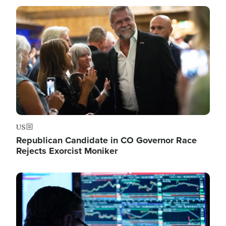
Image
US
Republican Candidate in CO Governor Race
Rejects Exorcist Moniker
Image