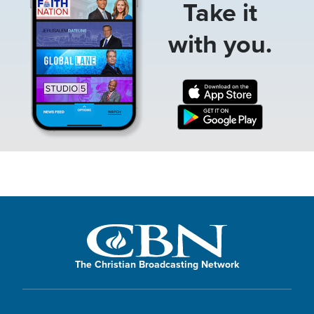
Take it
with you.
The Christian Broadcasting Network