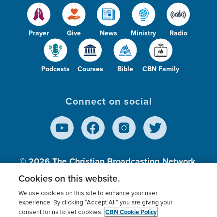
Prayer
Give
News
Ministry
Radio
Podcasts
Courses
Bible
CBN Family
Connect on social
© 2026
The Christian Broadcasting Network,
Inc., A nonprofit 501 (c)(3) Charitable
Cookies on this website.
Organization.
We use cookies on this site to enhance your user
experience. By clicking “Accept All” you are giving your
CBN Cookie Policy
consent for us to set cookies.
Terms of use
Privacy Policy
Donor Privacy