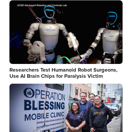
Image
Researchers Test Humanoid Robot Surgeons,
Use AI Brain Chips for Paralysis Victim
Image