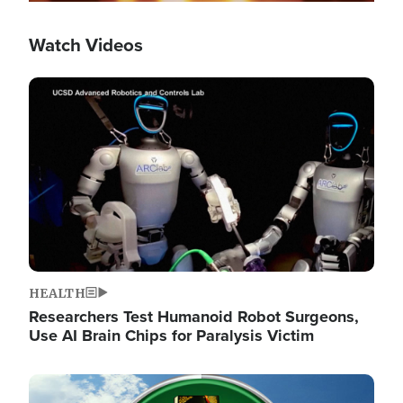
Watch Videos
Image
HEALTH
Researchers Test Humanoid Robot Surgeons,
Use AI Brain Chips for Paralysis Victim
Image