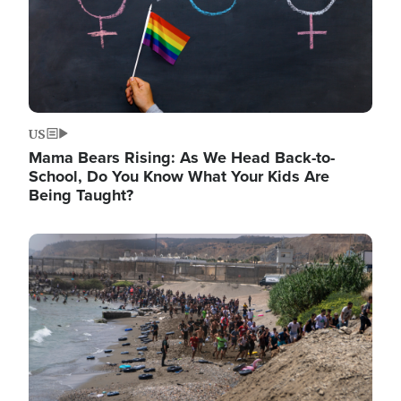
US
Mama Bears Rising: As We Head Back-to-
School, Do You Know What Your Kids Are
Being Taught?
Image