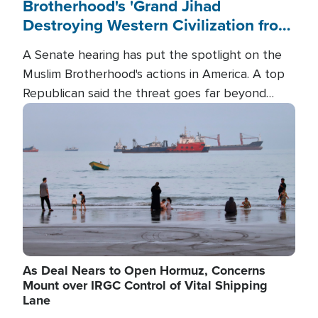
Brotherhood's 'Grand Jihad
Destroying Western Civilization from
Within'
A Senate hearing has put the spotlight on the
Muslim Brotherhood's actions in America. A top
Republican said the threat goes far beyond
terrorism overseas, and witnesses testified that
Image
the group is prepared to spend decades
pursuing their campaign of influence in the U.S.
As Deal Nears to Open Hormuz, Concerns
Mount over IRGC Control of Vital Shipping
Lane