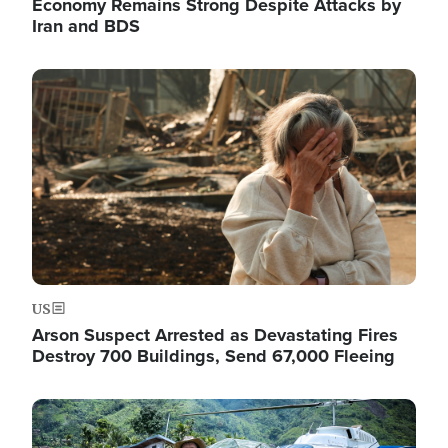
Economy Remains Strong Despite Attacks by
Iran and BDS
Image
US
Arson Suspect Arrested as Devastating Fires
Destroy 700 Buildings, Send 67,000 Fleeing
Image