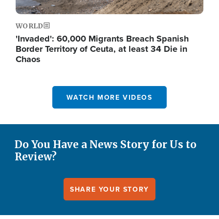
WORLD
'Invaded': 60,000 Migrants Breach Spanish
Border Territory of Ceuta, at least 34 Die in
Chaos
WATCH MORE VIDEOS
Do You Have a News Story for Us to
Review?
SHARE YOUR STORY