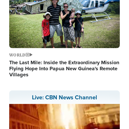
WORLD
The Last Mile: Inside the Extraordinary Mission
Flying Hope Into Papua New Guinea's Remote
Villages
Live: CBN News Channel