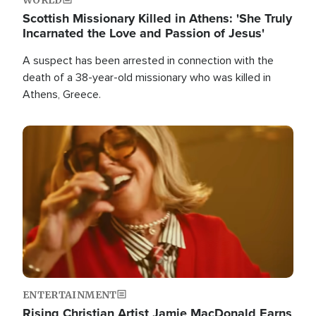
Scottish Missionary Killed in Athens: 'She Truly
Incarnated the Love and Passion of Jesus'
A suspect has been arrested in connection with the
death of a 38-year-old missionary who was killed in
Athens, Greece.
Image
ENTERTAINMENT
Rising Christian Artist Jamie MacDonald Earns