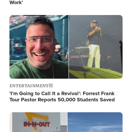
Work'
Image
ENTERTAINMENT
'I'm Going to Call It a Revival': Forrest Frank
Tour Pastor Reports 50,000 Students Saved
Image