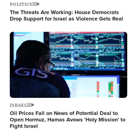
POLITICS
The Threats Are Working: House Democrats
Drop Support for Israel as Violence Gets Real
Image
ISRAEL
Oil Prices Fall on News of Potential Deal to
Open Hormuz, Hamas Avows 'Holy Mission' to
Fight Israel