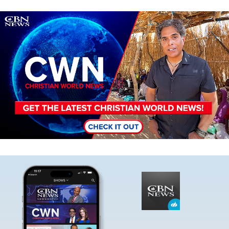
Image
Image