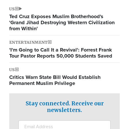
US
Ted Cruz Exposes Muslim Brotherhood's
'Grand Jihad Destroying Western Civilization
from Within'
ENTERTAINMENT
'I'm Going to Call It a Revival': Forrest Frank
Tour Pastor Reports 50,000 Students Saved
US
Critics Warn State Bill Would Establish
Permanent Muslim Privilege
Stay connected. Receive our
newsletters.