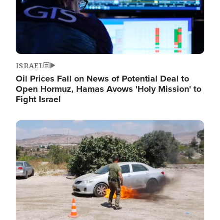
ISRAEL
Oil Prices Fall on News of Potential Deal to
Open Hormuz, Hamas Avows 'Holy Mission' to
Fight Israel
Image