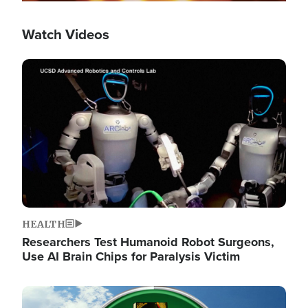
Watch Videos
Image
HEALTH
Researchers Test Humanoid Robot Surgeons,
Use AI Brain Chips for Paralysis Victim
Image