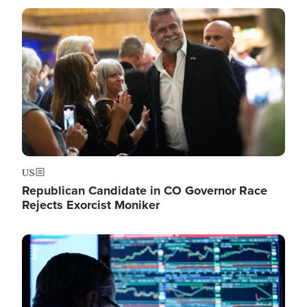
Image
US
Republican Candidate in CO Governor Race
Rejects Exorcist Moniker
Image