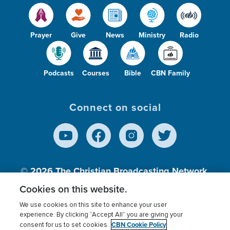
Prayer
Give
News
Ministry
Radio
Podcasts
Courses
Bible
CBN Family
Connect on social
© 2026
The Christian Broadcasting Network,
Inc., A nonprofit 501 (c)(3) Charitable
Cookies on this website.
Organization.
We use cookies on this site to enhance your user
experience. By clicking “Accept All” you are giving your
CBN Cookie Policy
consent for us to set cookies.
Terms of use
Privacy Policy
Donor Privacy