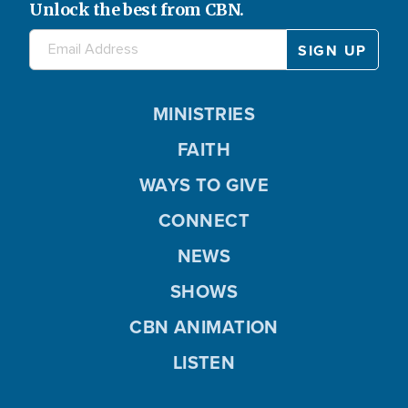
Unlock the best from CBN.
MINISTRIES
FAITH
WAYS TO GIVE
CONNECT
NEWS
SHOWS
CBN ANIMATION
LISTEN