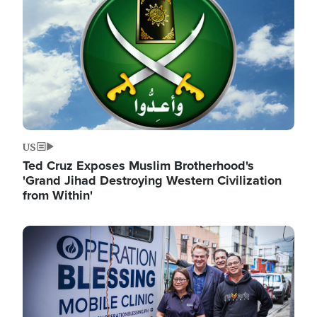
US
Ted Cruz Exposes Muslim Brotherhood's
'Grand Jihad Destroying Western Civilization
from Within'
Image