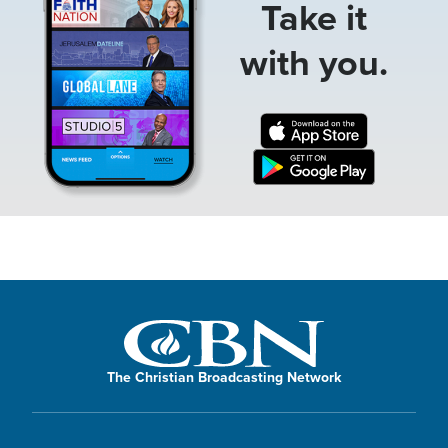
Take it
with you.
The Christian Broadcasting Network