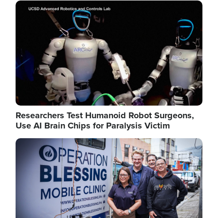
Image
Researchers Test Humanoid Robot Surgeons,
Use AI Brain Chips for Paralysis Victim
Image