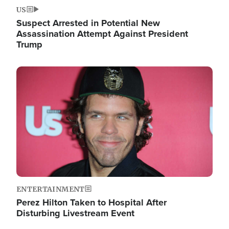
US
Suspect Arrested in Potential New
Assassination Attempt Against President
Trump
Image
ENTERTAINMENT
Perez Hilton Taken to Hospital After
Disturbing Livestream Event