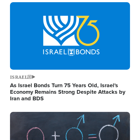
Image
ISRAEL
As Israel Bonds Turn 75 Years Old, Israel's
Economy Remains Strong Despite Attacks by
Iran and BDS
Image