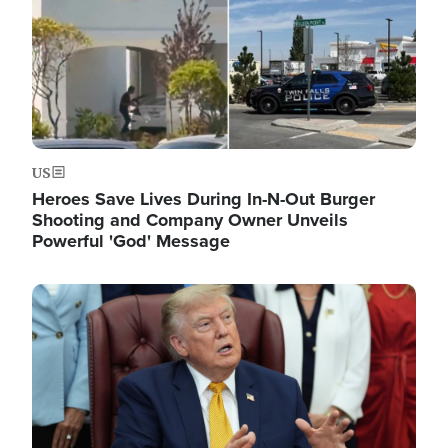
US
Heroes Save Lives During In-N-Out Burger
Shooting and Company Owner Unveils
Powerful 'God' Message
Image