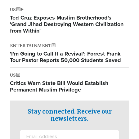
US
Ted Cruz Exposes Muslim Brotherhood's
'Grand Jihad Destroying Western Civilization
from Within'
ENTERTAINMENT
'I'm Going to Call It a Revival': Forrest Frank
Tour Pastor Reports 50,000 Students Saved
US
Critics Warn State Bill Would Establish
Permanent Muslim Privilege
Stay connected. Receive our
newsletters.