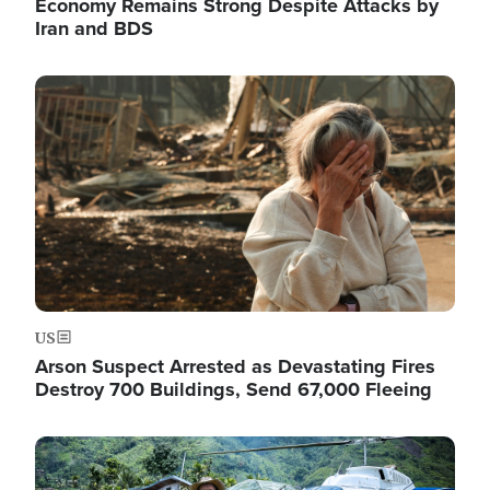
Economy Remains Strong Despite Attacks by
Iran and BDS
Image
US
Arson Suspect Arrested as Devastating Fires
Destroy 700 Buildings, Send 67,000 Fleeing
Image