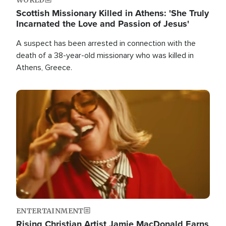
Scottish Missionary Killed in Athens: 'She Truly
Incarnated the Love and Passion of Jesus'
A suspect has been arrested in connection with the
death of a 38-year-old missionary who was killed in
Athens, Greece.
Image
ENTERTAINMENT
Rising Christian Artist Jamie MacDonald Earns