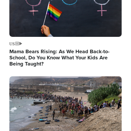
US
Mama Bears Rising: As We Head Back-to-
School, Do You Know What Your Kids Are
Being Taught?
Image