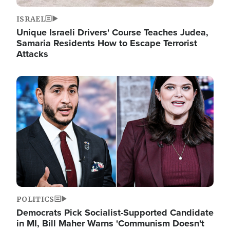
ISRAEL
Unique Israeli Drivers' Course Teaches Judea,
Samaria Residents How to Escape Terrorist
Attacks
Image
POLITICS
Democrats Pick Socialist-Supported Candidate
in MI, Bill Maher Warns 'Communism Doesn't