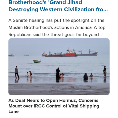
Brotherhood's 'Grand Jihad
Destroying Western Civilization from
Within'
A Senate hearing has put the spotlight on the
Muslim Brotherhood's actions in America. A top
Republican said the threat goes far beyond
terrorism overseas, and witnesses testified that
Image
the group is prepared to spend decades
pursuing their campaign of influence in the U.S.
As Deal Nears to Open Hormuz, Concerns
Mount over IRGC Control of Vital Shipping
Lane