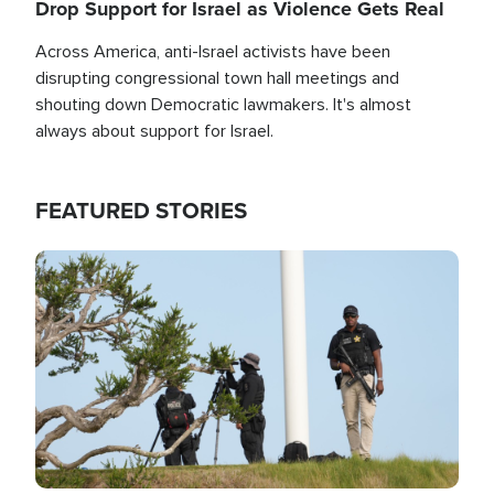
Drop Support for Israel as Violence Gets Real
Across America, anti-Israel activists have been
disrupting congressional town hall meetings and
shouting down Democratic lawmakers. It's almost
always about support for Israel.
FEATURED STORIES
Image