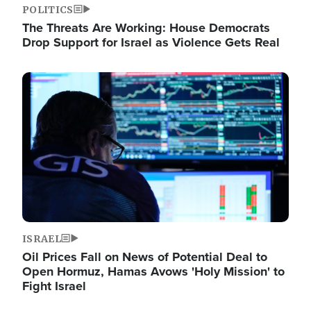
POLITICS
The Threats Are Working: House Democrats
Drop Support for Israel as Violence Gets Real
Image
ISRAEL
Oil Prices Fall on News of Potential Deal to
Open Hormuz, Hamas Avows 'Holy Mission' to
Fight Israel