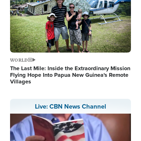
WORLD
The Last Mile: Inside the Extraordinary Mission
Flying Hope Into Papua New Guinea's Remote
Villages
Live: CBN News Channel