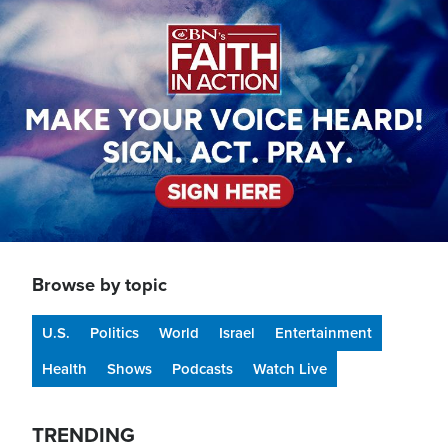
Image
Browse by topic
U.S.
Politics
World
Israel
Entertainment
Health
Shows
Podcasts
Watch Live
TRENDING