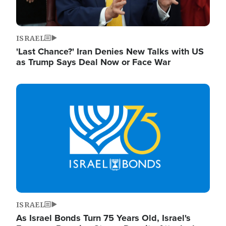
ISRAEL
'Last Chance?' Iran Denies New Talks with US
as Trump Says Deal Now or Face War
Image
ISRAEL
As Israel Bonds Turn 75 Years Old, Israel's