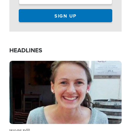
HEADLINES
Image
WORLD