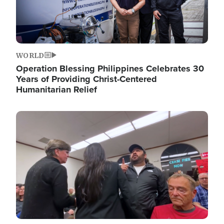
WORLD
Operation Blessing Philippines Celebrates 30
Years of Providing Christ-Centered
Humanitarian Relief
Image