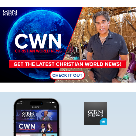
Image
Image