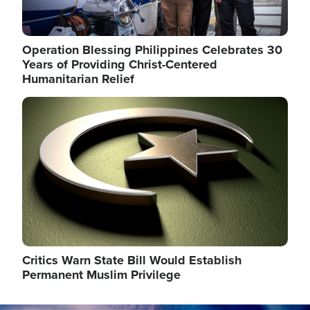
Operation Blessing Philippines Celebrates 30
Years of Providing Christ-Centered
Humanitarian Relief
Image
Critics Warn State Bill Would Establish
Permanent Muslim Privilege