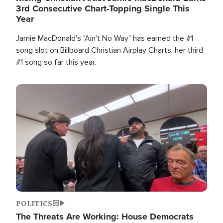
3rd Consecutive Chart-Topping Single This
Year
Jamie MacDonald's "Ain't No Way" has earned the #1
song slot on Billboard Christian Airplay Charts, her third
#1 song so far this year.
Image
POLITICS
The Threats Are Working: House Democrats