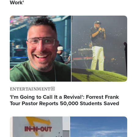
Work'
Image
ENTERTAINMENT
'I'm Going to Call It a Revival': Forrest Frank
Tour Pastor Reports 50,000 Students Saved
Image