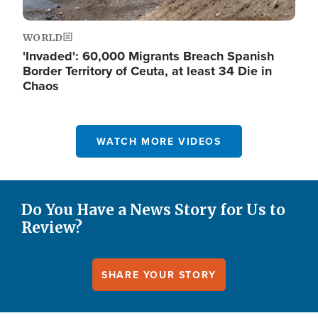
WORLD
'Invaded': 60,000 Migrants Breach Spanish
Border Territory of Ceuta, at least 34 Die in
Chaos
WATCH MORE VIDEOS
Do You Have a News Story for Us to
Review?
SHARE YOUR STORY