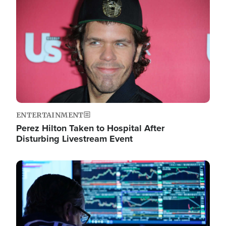
Image
ENTERTAINMENT
Perez Hilton Taken to Hospital After
Disturbing Livestream Event
Image