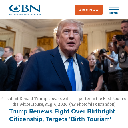
Skip
GIVE NOW
to
MENU
main
content
President Donald Trump speaks with a reporter in the East Room of
the White House, Aug. 6, 2026. (AP Photo/Alex Brandon)
Trump Renews Fight Over Birthright
Citizenship, Targets 'Birth Tourism'