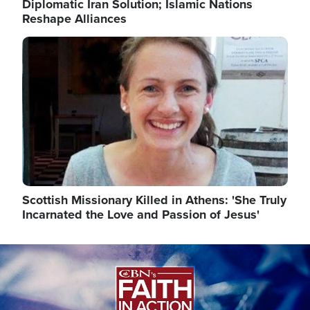
Diplomatic Iran Solution; Islamic Nations
Reshape Alliances
Image
Scottish Missionary Killed in Athens: 'She Truly
Incarnated the Love and Passion of Jesus'
Image