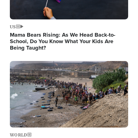
US
Mama Bears Rising: As We Head Back-to-
School, Do You Know What Your Kids Are
Being Taught?
Image
WORLD