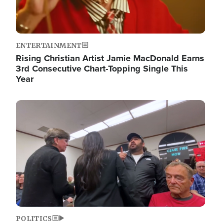
ENTERTAINMENT
Rising Christian Artist Jamie MacDonald Earns
3rd Consecutive Chart-Topping Single This
Year
Image
POLITICS