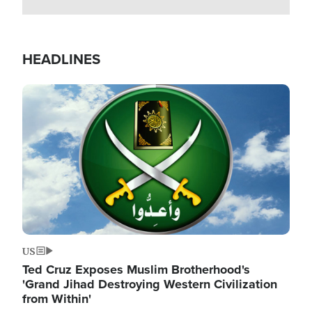
HEADLINES
Image
US
Ted Cruz Exposes Muslim Brotherhood's
'Grand Jihad Destroying Western Civilization
from Within'