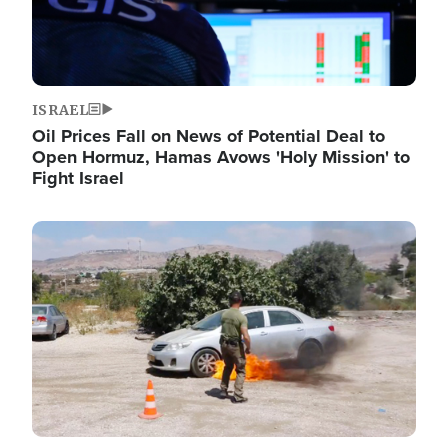
ISRAEL
Oil Prices Fall on News of Potential Deal to
Open Hormuz, Hamas Avows 'Holy Mission' to
Fight Israel
Image