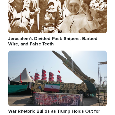
Jerusalem's Divided Past: Snipers, Barbed
Wire, and False Teeth
Image
War Rhetoric Builds as Trump Holds Out for