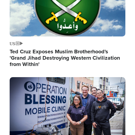
US
Ted Cruz Exposes Muslim Brotherhood's
'Grand Jihad Destroying Western Civilization
from Within'
Image