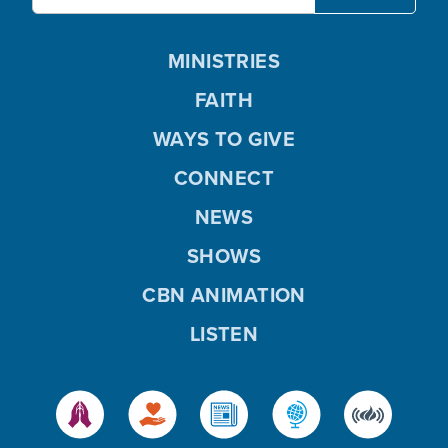
MINISTRIES
FAITH
WAYS TO GIVE
CONNECT
NEWS
SHOWS
CBN ANIMATION
LISTEN