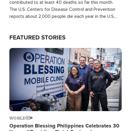
contributed to at least 40 deaths so far this month.
The U.S. Centers for Disease Control and Prevention
reports about 2,000 people die each year in the U.S.
from heat stroke and similar conditions. That's more
than any other type of weather-related death.
FEATURED STORIES
Image
WORLD
Operation Blessing Philippines Celebrates 30