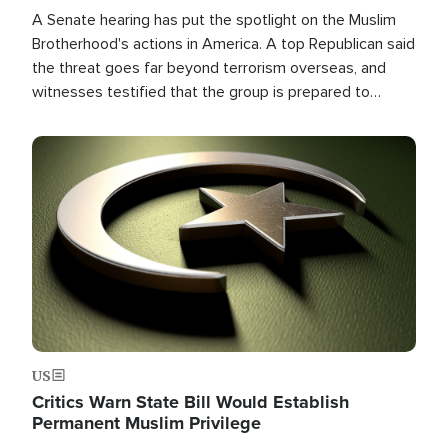
A Senate hearing has put the spotlight on the Muslim
Brotherhood's actions in America. A top Republican said
the threat goes far beyond terrorism overseas, and
witnesses testified that the group is prepared to
spend decades pursuing their campaign of influence in
the U.S.
Image
US
Critics Warn State Bill Would Establish
Permanent Muslim Privilege