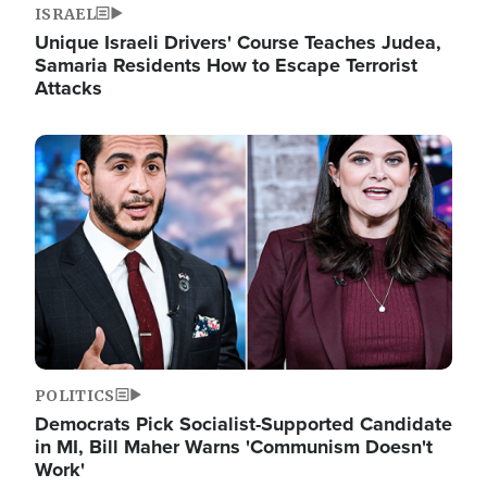
ISRAEL
Unique Israeli Drivers' Course Teaches Judea,
Samaria Residents How to Escape Terrorist
Attacks
Image
POLITICS
Democrats Pick Socialist-Supported Candidate
in MI, Bill Maher Warns 'Communism Doesn't
Work'