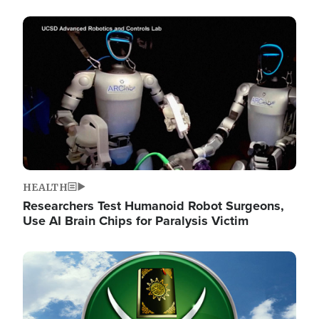
Image
HEALTH
Researchers Test Humanoid Robot Surgeons,
Use AI Brain Chips for Paralysis Victim
Image