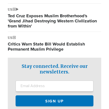
US
Ted Cruz Exposes Muslim Brotherhood's
'Grand Jihad Destroying Western Civilization
from Within'
US
Critics Warn State Bill Would Establish
Permanent Muslim Privilege
Stay connected. Receive our
newsletters.