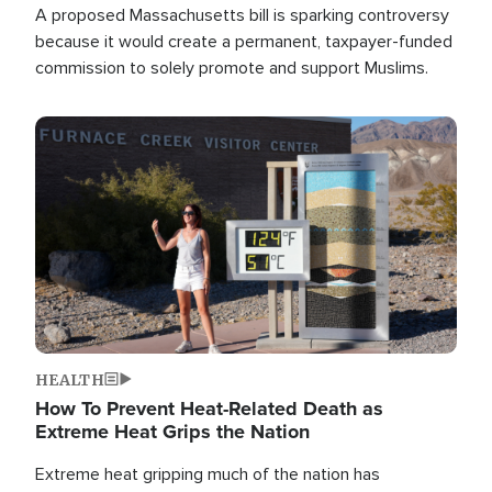
A proposed Massachusetts bill is sparking controversy
because it would create a permanent, taxpayer-funded
commission to solely promote and support Muslims.
Image
HEALTH
How To Prevent Heat-Related Death as
Extreme Heat Grips the Nation
Extreme heat gripping much of the nation has