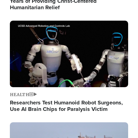
Years of Providing Christ-Centered
Humanitarian Relief
Image
HEALTH
Researchers Test Humanoid Robot Surgeons,
Use AI Brain Chips for Paralysis Victim
Image