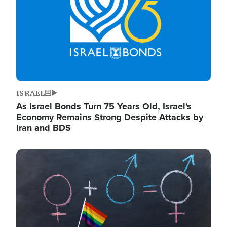
ISRAEL
As Israel Bonds Turn 75 Years Old, Israel's
Economy Remains Strong Despite Attacks by
Iran and BDS
Image