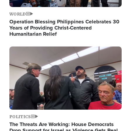
WORLD
Operation Blessing Philippines Celebrates 30
Years of Providing Christ-Centered
Humanitarian Relief
Image
POLITICS
The Threats Are Working: House Democrats
Drop Support for Israel as Violence Gets Real