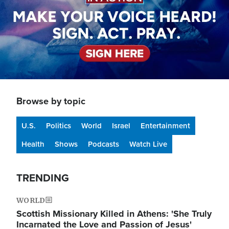
Browse by topic
U.S.
Politics
World
Israel
Entertainment
Health
Shows
Podcasts
Watch Live
TRENDING
WORLD
Scottish Missionary Killed in Athens: 'She Truly
Incarnated the Love and Passion of Jesus'