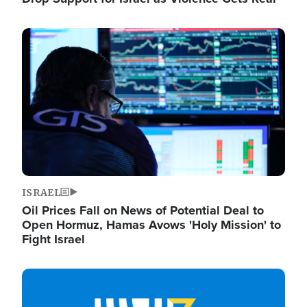
Image
ISRAEL
Oil Prices Fall on News of Potential Deal to
Open Hormuz, Hamas Avows 'Holy Mission' to
Fight Israel
Image