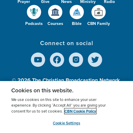
Prayer
Give
News
Ministry
Radio
Podcasts
Courses
Bible
CBN Family
Connect on social
© 2026
The Christian Broadcasting Network,
Inc., A nonprofit 501 (c)(3) Charitable
Cookies on this website.
Organization.
We use cookies on this site to enhance your user
experience. By clicking “Accept All” you are giving your
CBN Cookie Policy
consent for us to set cookies.
Terms of use
Privacy Policy
Donor Privacy
CBN Cookie Policy
Third Party Processors
Cookies Settings
myCBN
Cookie Settings