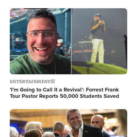
Image
ENTERTAINMENT
'I'm Going to Call It a Revival': Forrest Frank
Tour Pastor Reports 50,000 Students Saved
Image