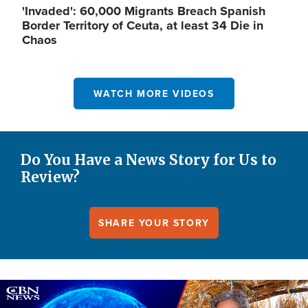
'Invaded': 60,000 Migrants Breach Spanish
Border Territory of Ceuta, at least 34 Die in
Chaos
WATCH MORE VIDEOS
Do You Have a News Story for Us to
Review?
SHARE YOUR STORY
Image