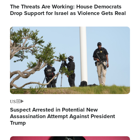
The Threats Are Working: House Democrats
Drop Support for Israel as Violence Gets Real
Image
US
Suspect Arrested in Potential New
Assassination Attempt Against President
Trump