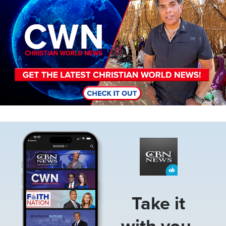
Image
Take it
with you.