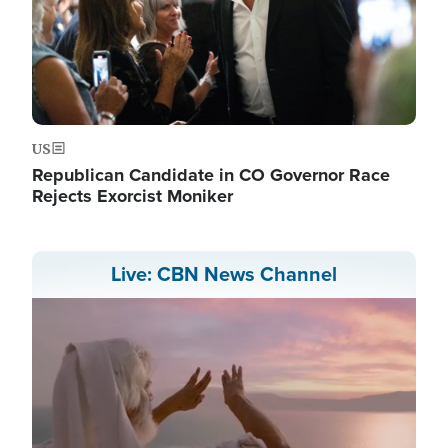
US
Republican Candidate in CO Governor Race
Rejects Exorcist Moniker
Live: CBN News Channel