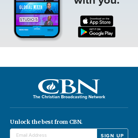
The Christian Broadcasting Network
Unlock the best from CBN.