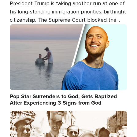
President Trump is taking another run at one of
his long-standing immigration priorities: birthright
citizenship. The Supreme Court blocked the
president's first attempt at limiting the practice
Image
several weeks ago. Now, the White House is
targeting narrower categories.
Pop Star Surrenders to God, Gets Baptized
After Experiencing 3 Signs from God
Image