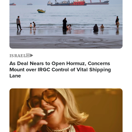
ISRAEL
As Deal Nears to Open Hormuz, Concerns
Mount over IRGC Control of Vital Shipping
Lane
Image