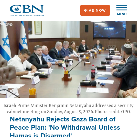
Skip
GIVE NOW
to
MENU
main
content
Israeli Prime Minister Benjamin Netanyahu addresses a security
cabinet meeting on Sunday, August 9, 2026. Photo credit: GPO.
Netanyahu Rejects Gaza Board of
Peace Plan: 'No Withdrawal Unless
Hamas is Disarmed'