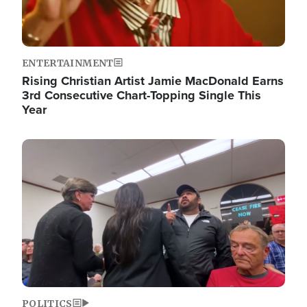
ENTERTAINMENT
Rising Christian Artist Jamie MacDonald Earns
3rd Consecutive Chart-Topping Single This
Year
Image
POLITICS