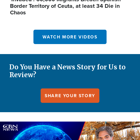
Border Territory of Ceuta, at least 34 Die in
Chaos
WATCH MORE VIDEOS
Do You Have a News Story for Us to
Review?
SHARE YOUR STORY
Image