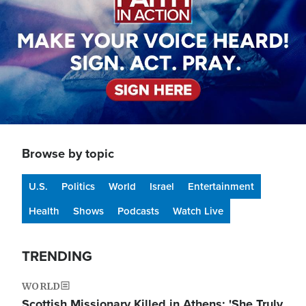
Browse by topic
U.S.
Politics
World
Israel
Entertainment
Health
Shows
Podcasts
Watch Live
TRENDING
WORLD
Scottish Missionary Killed in Athens: 'She Truly