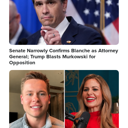
Senate Narrowly Confirms Blanche as Attorney
General; Trump Blasts Murkowski for
Opposition
Image