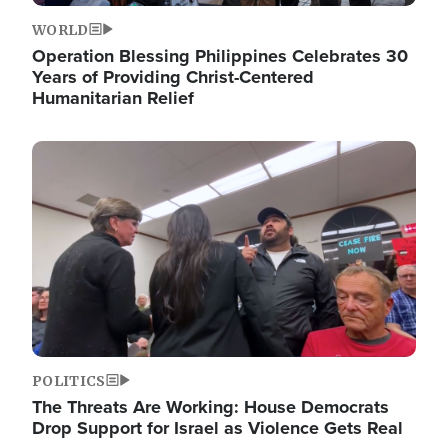
WORLD
Operation Blessing Philippines Celebrates 30
Years of Providing Christ-Centered
Humanitarian Relief
Image
POLITICS
The Threats Are Working: House Democrats
Drop Support for Israel as Violence Gets Real