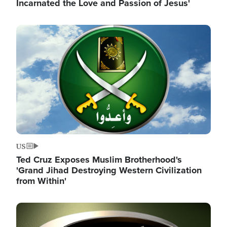
Incarnated the Love and Passion of Jesus'
Image
US
Ted Cruz Exposes Muslim Brotherhood's
'Grand Jihad Destroying Western Civilization
from Within'
Image