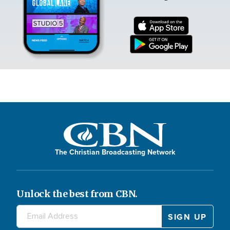
The Christian Broadcasting Network
Unlock the best from CBN.