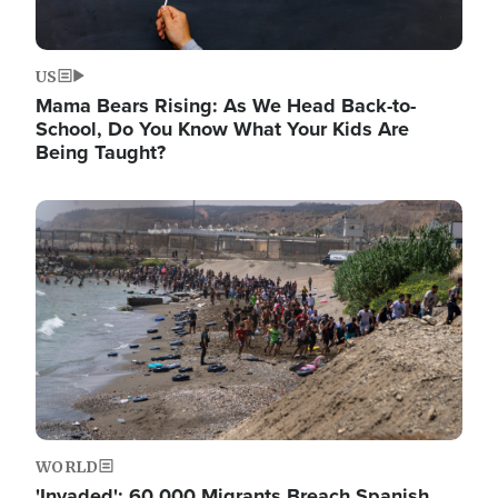
US
Mama Bears Rising: As We Head Back-to-
School, Do You Know What Your Kids Are
Being Taught?
Image
WORLD
'Invaded': 60,000 Migrants Breach Spanish