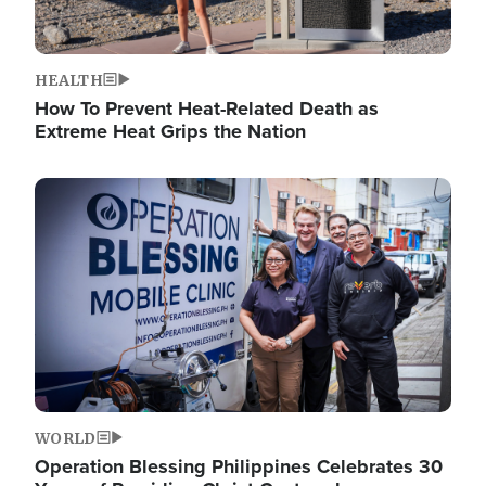
HEALTH
How To Prevent Heat-Related Death as
Extreme Heat Grips the Nation
Image
WORLD
Operation Blessing Philippines Celebrates 30