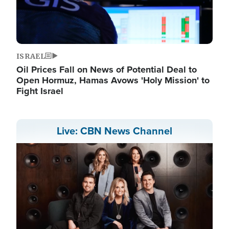
ISRAEL
Oil Prices Fall on News of Potential Deal to
Open Hormuz, Hamas Avows 'Holy Mission' to
Fight Israel
Live: CBN News Channel