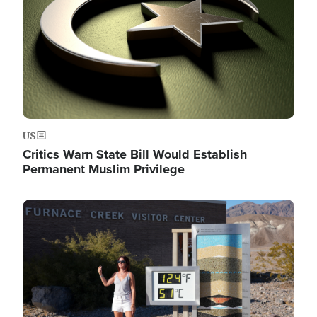
US
Critics Warn State Bill Would Establish
Permanent Muslim Privilege
Image