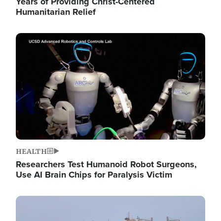
Years of Providing Christ-Centered
Humanitarian Relief
Image
HEALTH
Researchers Test Humanoid Robot Surgeons,
Use AI Brain Chips for Paralysis Victim
Image