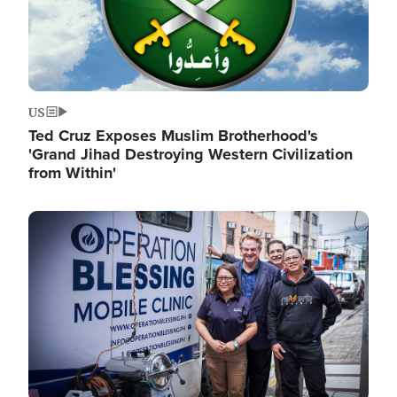
US
Ted Cruz Exposes Muslim Brotherhood's
'Grand Jihad Destroying Western Civilization
from Within'
Image