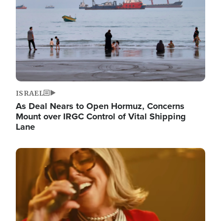
ISRAEL
As Deal Nears to Open Hormuz, Concerns
Mount over IRGC Control of Vital Shipping
Lane
Image