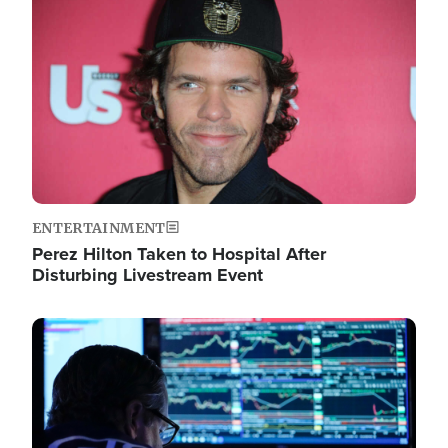
Image
ENTERTAINMENT
Perez Hilton Taken to Hospital After
Disturbing Livestream Event
Image