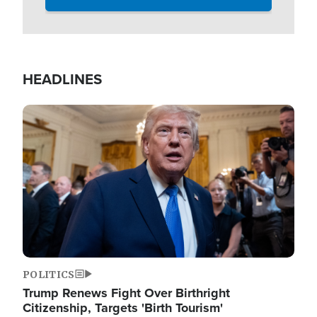
HEADLINES
Image
POLITICS
Trump Renews Fight Over Birthright
Citizenship, Targets 'Birth Tourism'