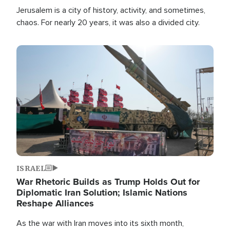
Jerusalem is a city of history, activity, and sometimes,
chaos. For nearly 20 years, it was also a divided city.
Image
ISRAEL
War Rhetoric Builds as Trump Holds Out for
Diplomatic Iran Solution; Islamic Nations
Reshape Alliances
As the war with Iran moves into its sixth month,