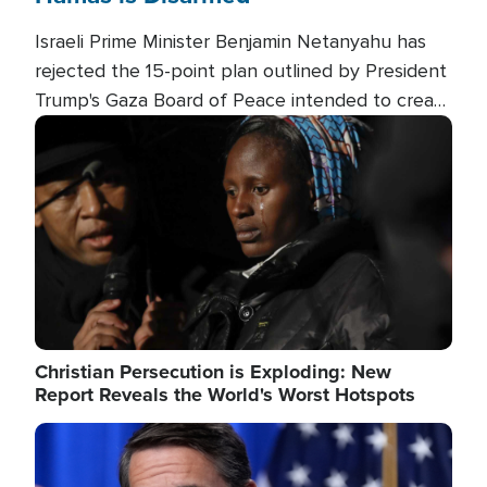
Israeli Prime Minister Benjamin Netanyahu has
rejected the 15-point plan outlined by President
Trump's Gaza Board of Peace intended to create
conditions for a full Israeli withdrawal and disarm
Image
Hamas.
Christian Persecution is Exploding: New
Report Reveals the World's Worst Hotspots
Image