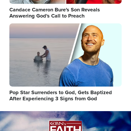
Candace Cameron Bure's Son Reveals
Answering God's Call to Preach
Image
Pop Star Surrenders to God, Gets Baptized
After Experiencing 3 Signs from God
Image