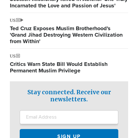
Incarnated the Love and Passion of Jesus'
US
Ted Cruz Exposes Muslim Brotherhood's
'Grand Jihad Destroying Western Civilization
from Within'
US
Critics Warn State Bill Would Establish
Permanent Muslim Privilege
Stay connected. Receive our
newsletters.