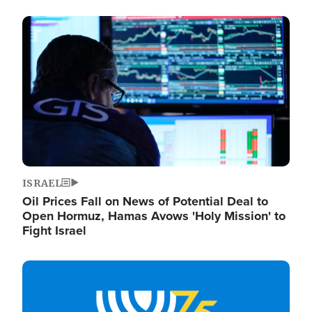
Image
ISRAEL
Oil Prices Fall on News of Potential Deal to
Open Hormuz, Hamas Avows 'Holy Mission' to
Fight Israel
Image