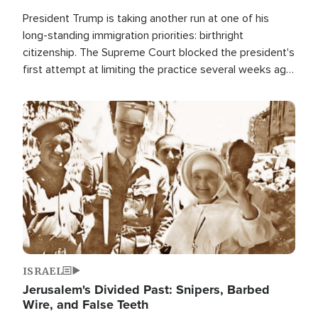
President Trump is taking another run at one of his
long-standing immigration priorities: birthright
citizenship. The Supreme Court blocked the president's
first attempt at limiting the practice several weeks ago.
Now, the White House is targeting narrower categories.
Image
ISRAEL
Jerusalem's Divided Past: Snipers, Barbed
Wire, and False Teeth