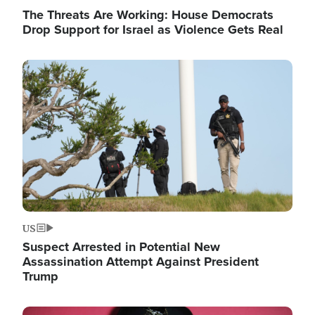
The Threats Are Working: House Democrats
Drop Support for Israel as Violence Gets Real
Image
US
Suspect Arrested in Potential New
Assassination Attempt Against President
Trump