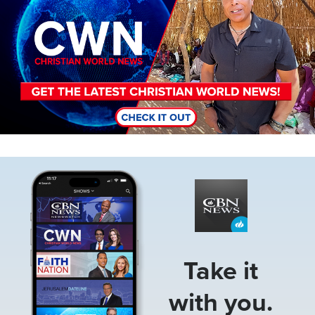
Image
Take it
with you.