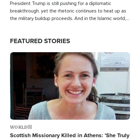
President Trump is still pushing for a diplomatic
breakthrough, yet the rhetoric continues to heat up as
the military buildup proceeds. And in the Islamic world, a
new alliance is emerging.
FEATURED STORIES
Image
WORLD
Scottish Missionary Killed in Athens: 'She Truly