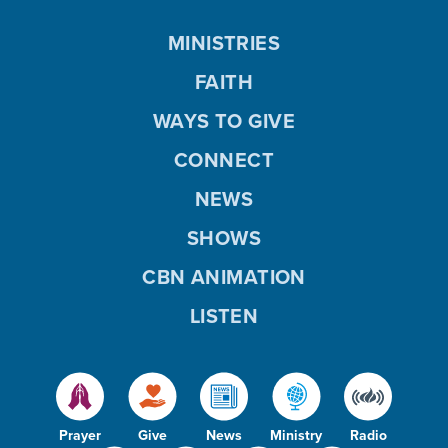
MINISTRIES
FAITH
WAYS TO GIVE
CONNECT
NEWS
SHOWS
CBN ANIMATION
LISTEN
Prayer
Give
News
Ministry
Radio