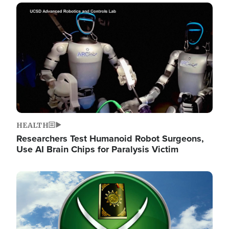
Image
HEALTH
Researchers Test Humanoid Robot Surgeons,
Use AI Brain Chips for Paralysis Victim
Image