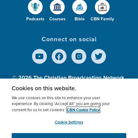
Podcasts
Courses
Bible
CBN Family
Connect on social
© 2026
The Christian Broadcasting Network,
Inc., A nonprofit 501 (c)(3) Charitable
Cookies on this website.
Organization.
We use cookies on this site to enhance your user
experience. By clicking “Accept All” you are giving your
CBN Cookie Policy
consent for us to set cookies.
Terms of use
Privacy Policy
Donor Privacy
CBN Cookie Policy
Third Party Processors
Cookies Settings
myCBN
Cookie Settings