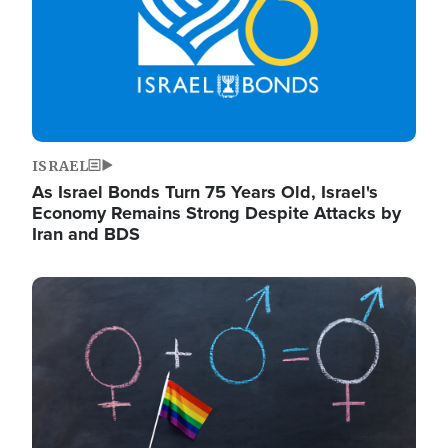
ISRAEL
As Israel Bonds Turn 75 Years Old, Israel's
Economy Remains Strong Despite Attacks by
Iran and BDS
Image