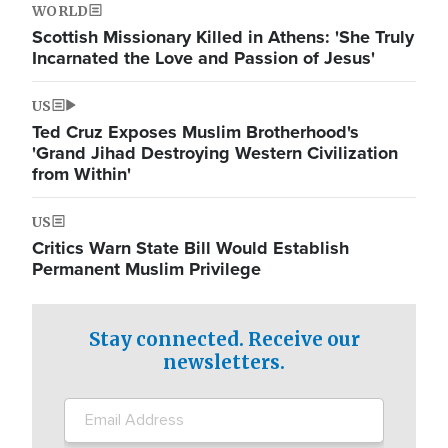
WORLD
Scottish Missionary Killed in Athens: 'She Truly
Incarnated the Love and Passion of Jesus'
US
Ted Cruz Exposes Muslim Brotherhood's
'Grand Jihad Destroying Western Civilization
from Within'
US
Critics Warn State Bill Would Establish
Permanent Muslim Privilege
Stay connected. Receive our
newsletters.