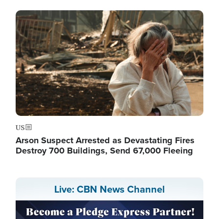
Image
US
Arson Suspect Arrested as Devastating Fires
Destroy 700 Buildings, Send 67,000 Fleeing
Live: CBN News Channel