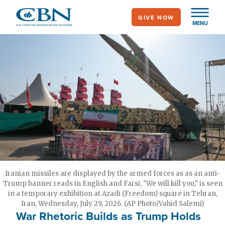
Skip
GIVE NOW
to
MENU
main
content
Iranian missiles are displayed by the armed forces as as an anti-
Trump banner reads in English and Farsi, "We will kill you," is seen
in a temporary exhibition at Azadi (Freedom) square in Tehran,
Iran, Wednesday, July 29, 2026. (AP Photo/Vahid Salemi)
War Rhetoric Builds as Trump Holds