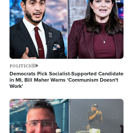
POLITICS
Democrats Pick Socialist-Supported Candidate
in MI, Bill Maher Warns 'Communism Doesn't
Work'
Image