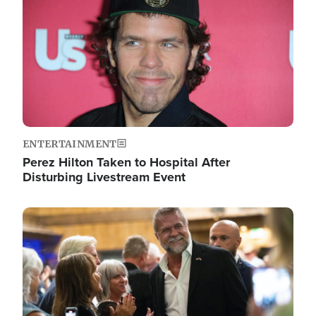
ENTERTAINMENT
Perez Hilton Taken to Hospital After
Disturbing Livestream Event
Image