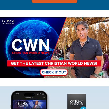
Image
Image