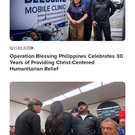
WORLD
Operation Blessing Philippines Celebrates 30
Years of Providing Christ-Centered
Humanitarian Relief
Image