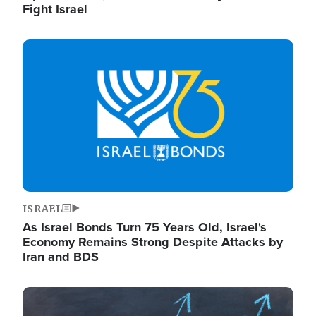
Fight Israel
Image
ISRAEL
As Israel Bonds Turn 75 Years Old, Israel's
Economy Remains Strong Despite Attacks by
Iran and BDS
Image