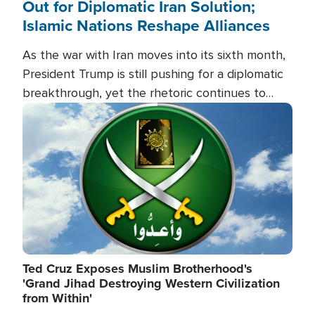
Out for Diplomatic Iran Solution;
Islamic Nations Reshape Alliances
As the war with Iran moves into its sixth month,
President Trump is still pushing for a diplomatic
breakthrough, yet the rhetoric continues to
heat up as the military buildup proceeds. And in
Image
the Islamic world, a new alliance is emerging.
Ted Cruz Exposes Muslim Brotherhood's
'Grand Jihad Destroying Western Civilization
from Within'