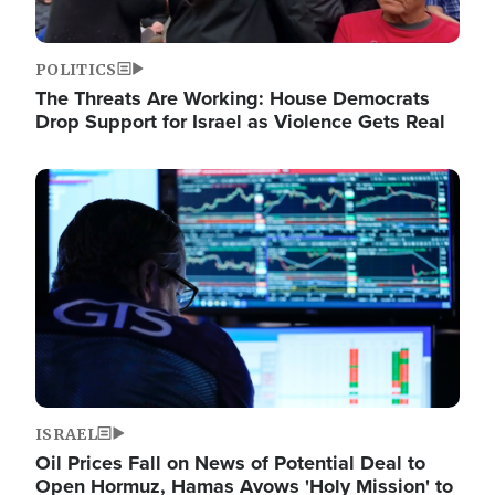
POLITICS
The Threats Are Working: House Democrats
Drop Support for Israel as Violence Gets Real
Image
ISRAEL
Oil Prices Fall on News of Potential Deal to
Open Hormuz, Hamas Avows 'Holy Mission' to