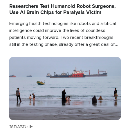
Researchers Test Humanoid Robot Surgeons,
Use AI Brain Chips for Paralysis Victim
Emerging health technologies like robots and artificial
intelligence could improve the lives of countless
patients moving forward. Two recent breakthroughs
still in the testing phase, already offer a great deal of
hope.
Image
ISRAEL