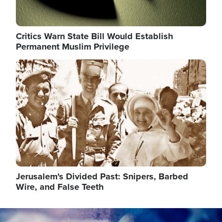
Critics Warn State Bill Would Establish
Permanent Muslim Privilege
Image
Jerusalem's Divided Past: Snipers, Barbed
Wire, and False Teeth
Image