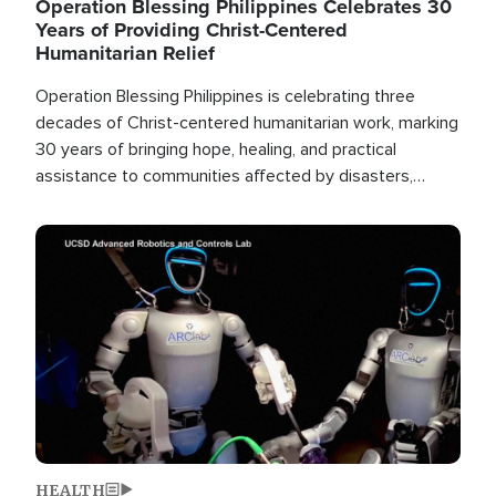
Operation Blessing Philippines Celebrates 30
Years of Providing Christ-Centered
Humanitarian Relief
Operation Blessing Philippines is celebrating three
decades of Christ-centered humanitarian work, marking
30 years of bringing hope, healing, and practical
assistance to communities affected by disasters,
poverty, and crisis both in the Philippines and around
the world.
Image
HEALTH