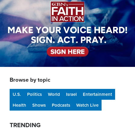
Browse by topic
U.S.
Politics
World
Israel
Entertainment
Health
Shows
Podcasts
Watch Live
TRENDING