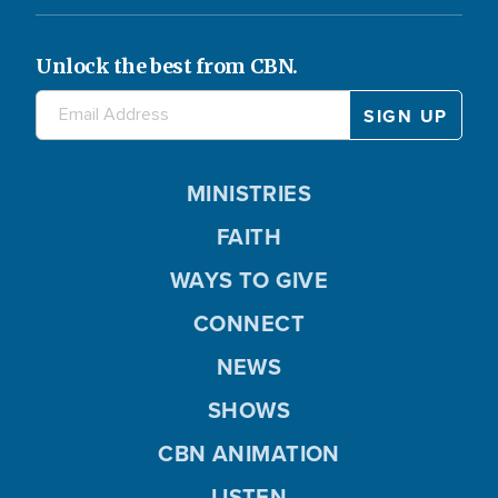
Unlock the best from CBN.
MINISTRIES
FAITH
WAYS TO GIVE
CONNECT
NEWS
SHOWS
CBN ANIMATION
LISTEN