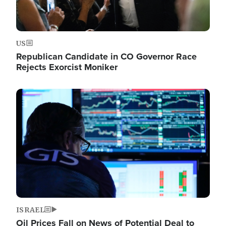
US
Republican Candidate in CO Governor Race
Rejects Exorcist Moniker
Image
ISRAEL
Oil Prices Fall on News of Potential Deal to