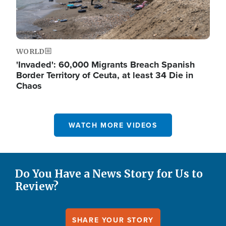
WORLD
'Invaded': 60,000 Migrants Breach Spanish
Border Territory of Ceuta, at least 34 Die in
Chaos
WATCH MORE VIDEOS
Do You Have a News Story for Us to
Review?
SHARE YOUR STORY