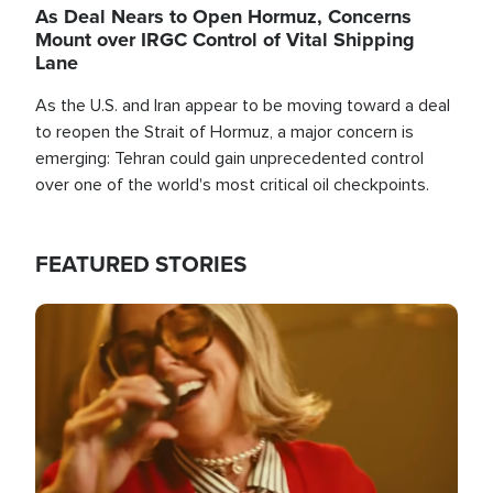
As Deal Nears to Open Hormuz, Concerns
Mount over IRGC Control of Vital Shipping
Lane
As the U.S. and Iran appear to be moving toward a deal
to reopen the Strait of Hormuz, a major concern is
emerging: Tehran could gain unprecedented control
over one of the world's most critical oil checkpoints.
FEATURED STORIES
Image