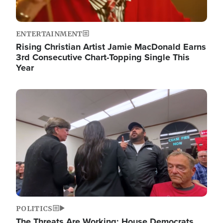
ENTERTAINMENT
Rising Christian Artist Jamie MacDonald Earns
3rd Consecutive Chart-Topping Single This
Year
Image
POLITICS
The Threats Are Working: House Democrats