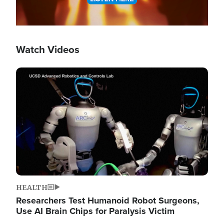
Watch Videos
Image
HEALTH
Researchers Test Humanoid Robot Surgeons,
Use AI Brain Chips for Paralysis Victim