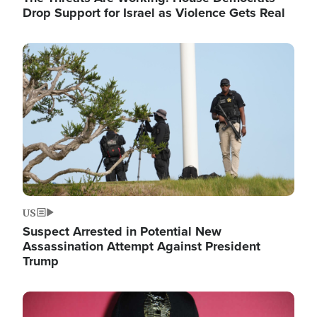
Drop Support for Israel as Violence Gets Real
Image
US
Suspect Arrested in Potential New
Assassination Attempt Against President
Trump
Image