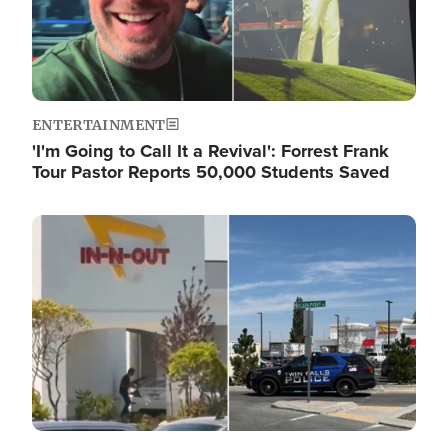
ENTERTAINMENT
'I'm Going to Call It a Revival': Forrest Frank
Tour Pastor Reports 50,000 Students Saved
Image