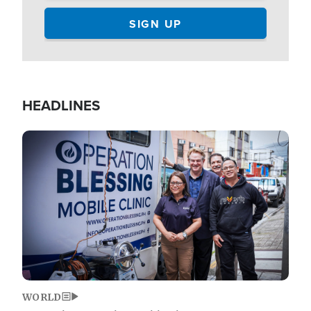
HEADLINES
Image
WORLD