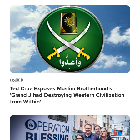
Image
US
Ted Cruz Exposes Muslim Brotherhood's
'Grand Jihad Destroying Western Civilization
from Within'
Image