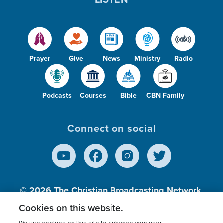
Prayer
Give
News
Ministry
Radio
Podcasts
Courses
Bible
CBN Family
Connect on social
© 2026
The Christian Broadcasting Network,
Inc., A nonprofit 501 (c)(3) Charitable
Cookies on this website.
Organization.