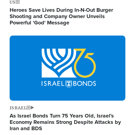
US
Heroes Save Lives During In-N-Out Burger
Shooting and Company Owner Unveils
Powerful 'God' Message
Image
ISRAEL
As Israel Bonds Turn 75 Years Old, Israel's
Economy Remains Strong Despite Attacks by
Iran and BDS