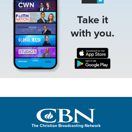
Take it
with you.
The Christian Broadcasting Network