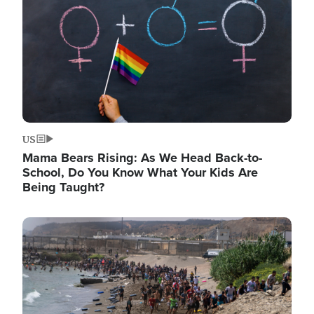
US
Mama Bears Rising: As We Head Back-to-
School, Do You Know What Your Kids Are
Being Taught?
Image