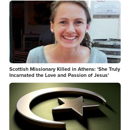
Image
Scottish Missionary Killed in Athens: 'She Truly
Incarnated the Love and Passion of Jesus'
Image