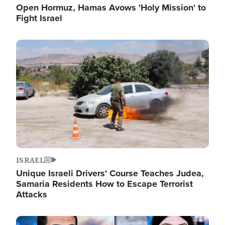
Open Hormuz, Hamas Avows 'Holy Mission' to
Fight Israel
Image
ISRAEL
Unique Israeli Drivers' Course Teaches Judea,
Samaria Residents How to Escape Terrorist
Attacks
Image