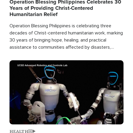
Operation Blessing Philippines Celebrates 30
Years of Providing Christ-Centered
Humanitarian Relief
Operation Blessing Philippines is celebrating three
decades of Christ-centered humanitarian work, marking
30 years of bringing hope, healing, and practical
assistance to communities affected by disasters,
poverty, and crisis both in the Philippines and around
the world.
Image
HEALTH