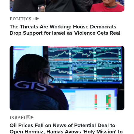
POLITICS
The Threats Are Working: House Democrats
Drop Support for Israel as Violence Gets Real
Image
ISRAEL
Oil Prices Fall on News of Potential Deal to
Open Hormuz, Hamas Avows 'Holy Mission' to