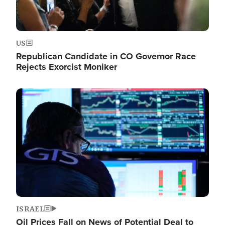
US
Republican Candidate in CO Governor Race
Rejects Exorcist Moniker
Image
ISRAEL
Oil Prices Fall on News of Potential Deal to