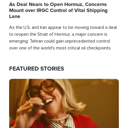
As Deal Nears to Open Hormuz, Concerns
Mount over IRGC Control of Vital Shipping
Lane
As the U.S. and Iran appear to be moving toward a deal
to reopen the Strait of Hormuz, a major concern is
emerging: Tehran could gain unprecedented control
over one of the world's most critical oil checkpoints.
FEATURED STORIES
Image