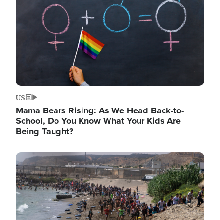
US
Mama Bears Rising: As We Head Back-to-
School, Do You Know What Your Kids Are
Being Taught?
Image