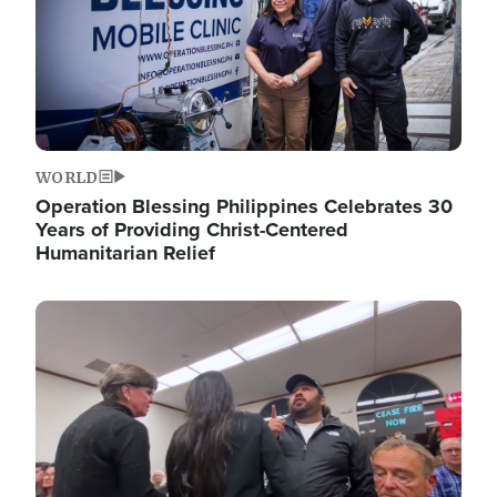
WORLD
Operation Blessing Philippines Celebrates 30
Years of Providing Christ-Centered
Humanitarian Relief
Image