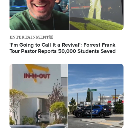
ENTERTAINMENT
'I'm Going to Call It a Revival': Forrest Frank
Tour Pastor Reports 50,000 Students Saved
Image