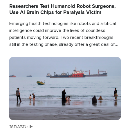
Researchers Test Humanoid Robot Surgeons,
Use AI Brain Chips for Paralysis Victim
Emerging health technologies like robots and artificial
intelligence could improve the lives of countless
patients moving forward. Two recent breakthroughs
still in the testing phase, already offer a great deal of
hope.
Image
ISRAEL