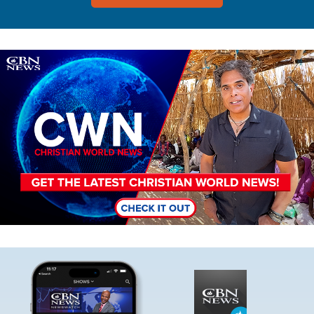
Image
Image