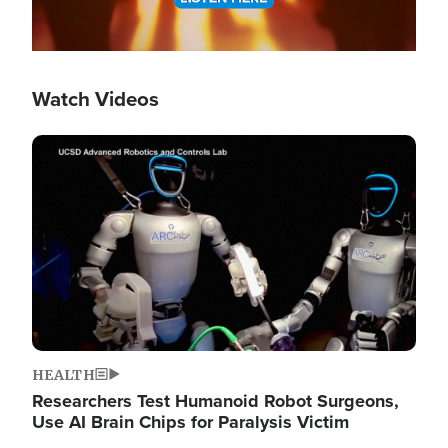
Watch Videos
Image
HEALTH
Researchers Test Humanoid Robot Surgeons,
Use AI Brain Chips for Paralysis Victim