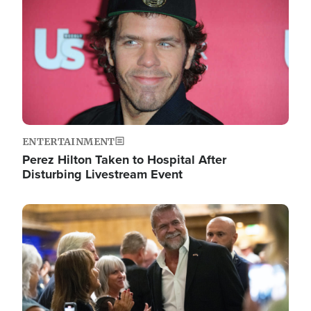
ENTERTAINMENT
Perez Hilton Taken to Hospital After
Disturbing Livestream Event
Image