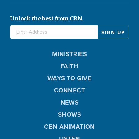
Unlock the best from CBN.
MINISTRIES
FAITH
WAYS TO GIVE
CONNECT
NEWS
SHOWS
CBN ANIMATION
LISTEN