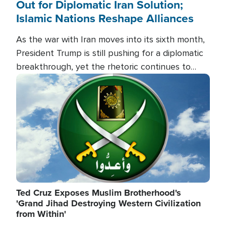
Out for Diplomatic Iran Solution;
Islamic Nations Reshape Alliances
As the war with Iran moves into its sixth month,
President Trump is still pushing for a diplomatic
breakthrough, yet the rhetoric continues to
heat up as the military buildup proceeds. And in
Image
the Islamic world, a new alliance is emerging.
Ted Cruz Exposes Muslim Brotherhood's
'Grand Jihad Destroying Western Civilization
from Within'