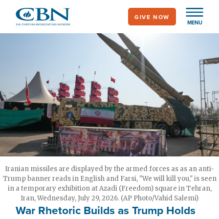
Skip
GIVE NOW
to
MENU
main
content
Iranian missiles are displayed by the armed forces as as an anti-
Trump banner reads in English and Farsi, "We will kill you," is seen
in a temporary exhibition at Azadi (Freedom) square in Tehran,
Iran, Wednesday, July 29, 2026. (AP Photo/Vahid Salemi)
War Rhetoric Builds as Trump Holds