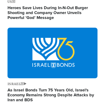
US
Heroes Save Lives During In-N-Out Burger
Shooting and Company Owner Unveils
Powerful 'God' Message
Image
ISRAEL
As Israel Bonds Turn 75 Years Old, Israel's
Economy Remains Strong Despite Attacks by
Iran and BDS