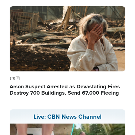
Image
US
Arson Suspect Arrested as Devastating Fires
Destroy 700 Buildings, Send 67,000 Fleeing
Live: CBN News Channel