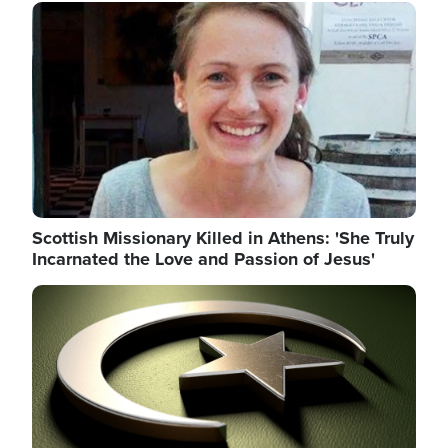
Image
Scottish Missionary Killed in Athens: 'She Truly
Incarnated the Love and Passion of Jesus'
Image