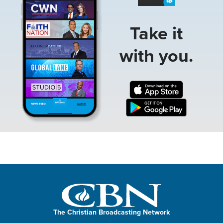
Take it
with you.
The Christian Broadcasting Network