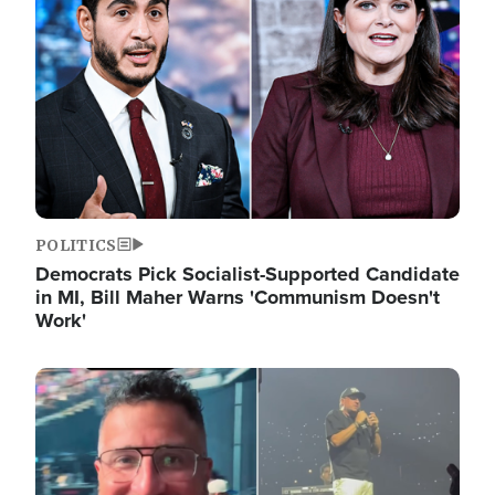
POLITICS
Democrats Pick Socialist-Supported Candidate
in MI, Bill Maher Warns 'Communism Doesn't
Work'
Image