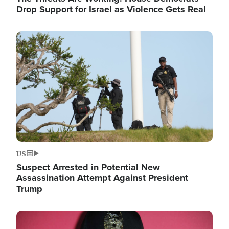
Drop Support for Israel as Violence Gets Real
Image
US
Suspect Arrested in Potential New
Assassination Attempt Against President
Trump
Image