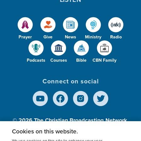
Prayer
Give
News
Ministry
Radio
Podcasts
Courses
Bible
CBN Family
Connect on social
© 2026
The Christian Broadcasting Network,
Inc., A nonprofit 501 (c)(3) Charitable
Cookies on this website.
Organization.