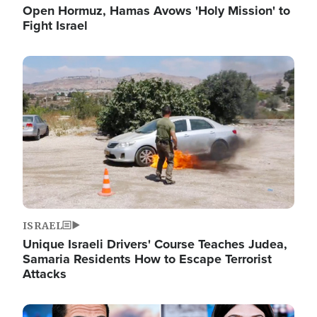
Open Hormuz, Hamas Avows 'Holy Mission' to
Fight Israel
Image
ISRAEL
Unique Israeli Drivers' Course Teaches Judea,
Samaria Residents How to Escape Terrorist
Attacks
Image