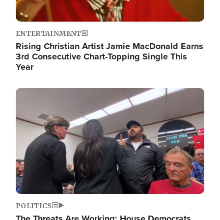
ENTERTAINMENT
Rising Christian Artist Jamie MacDonald Earns
3rd Consecutive Chart-Topping Single This
Year
Image
POLITICS
The Threats Are Working: House Democrats