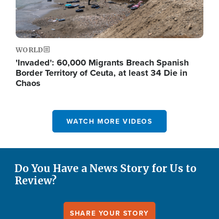
WORLD
'Invaded': 60,000 Migrants Breach Spanish
Border Territory of Ceuta, at least 34 Die in
Chaos
WATCH MORE VIDEOS
Do You Have a News Story for Us to
Review?
SHARE YOUR STORY