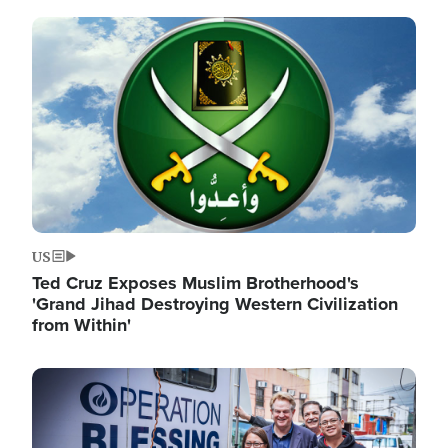
Image
US
Ted Cruz Exposes Muslim Brotherhood's
'Grand Jihad Destroying Western Civilization
from Within'
Image