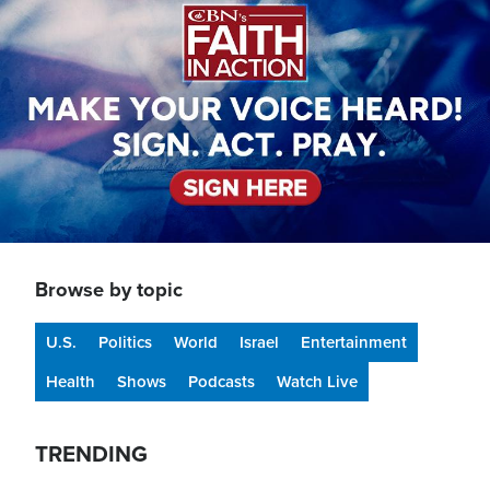
Browse by topic
U.S.
Politics
World
Israel
Entertainment
Health
Shows
Podcasts
Watch Live
TRENDING