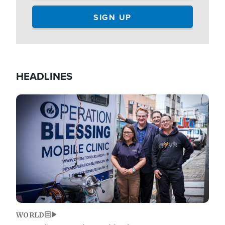
HEADLINES
Image
WORLD