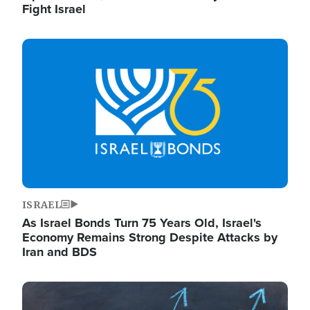
Fight Israel
Image
ISRAEL
As Israel Bonds Turn 75 Years Old, Israel's
Economy Remains Strong Despite Attacks by
Iran and BDS
Image