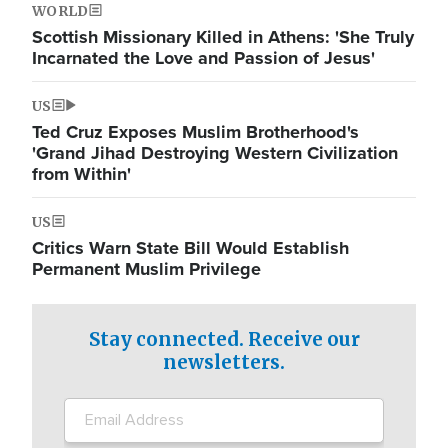
WORLD
Scottish Missionary Killed in Athens: 'She Truly
Incarnated the Love and Passion of Jesus'
US
Ted Cruz Exposes Muslim Brotherhood's
'Grand Jihad Destroying Western Civilization
from Within'
US
Critics Warn State Bill Would Establish
Permanent Muslim Privilege
Stay connected. Receive our
newsletters.