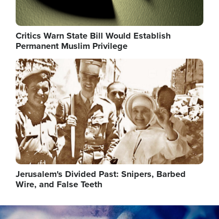
Critics Warn State Bill Would Establish
Permanent Muslim Privilege
Image
Jerusalem's Divided Past: Snipers, Barbed
Wire, and False Teeth
Image