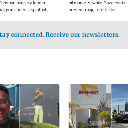
Christian ministry leader
oil markets, while Gaza contin
gn includes a spiritual
present major obstacles.
f prayer.
tay connected. Receive our newsletters.
Image