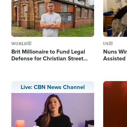
WORLD
US
Brit Millionaire to Fund Legal
Nuns Win
Defense for Christian Street
Assisted
Preachers, Warns of 'Double
Standard'
Image
Live: CBN News Channel