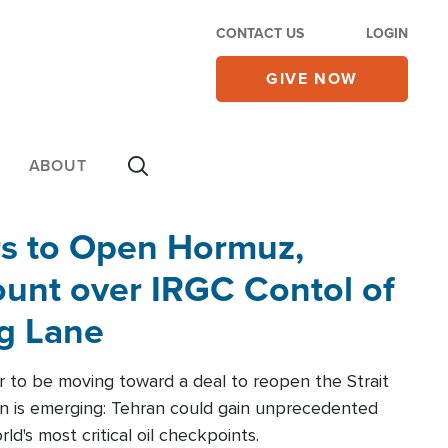
CONTACT US
LOGIN
GIVE NOW
ABOUT
rs to Open Hormuz,
unt over IRGC Contol of
ng Lane
r to be moving toward a deal to reopen the Strait
n is emerging: Tehran could gain unprecedented
ld's most critical oil checkpoints.