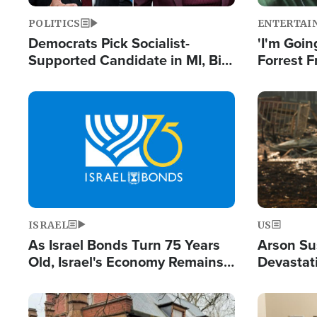
POLITICS
ENTERTAI
Democrats Pick Socialist-
'I'm Going
Supported Candidate in MI, Bill
Forrest F
Maher Warns 'Communism
Reports 
Doesn't Work'
Image
Image
ISRAEL
US
As Israel Bonds Turn 75 Years
Arson Su
Old, Israel's Economy Remains
Devastat
Strong Despite Attacks by Iran
Building
and BDS
Image
Image