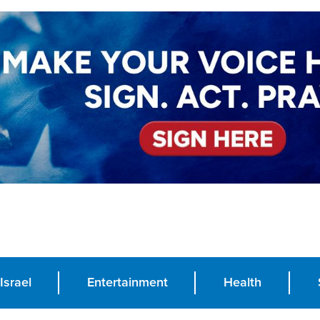
Israel
Entertainment
Health