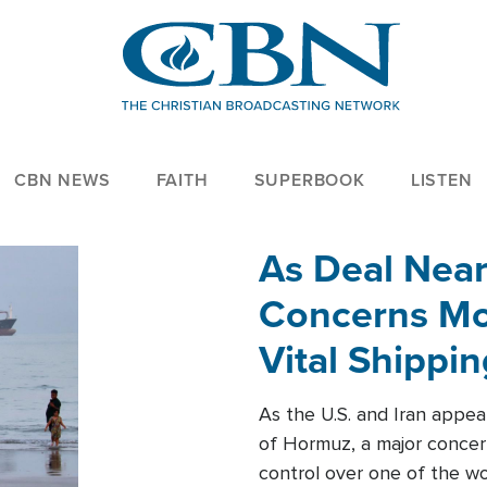
CBN NEWS
FAITH
SUPERBOOK
LISTEN
As Deal Nea
Concerns Mo
Vital Shippi
As the U.S. and Iran appea
of Hormuz, a major concer
control over one of the wor