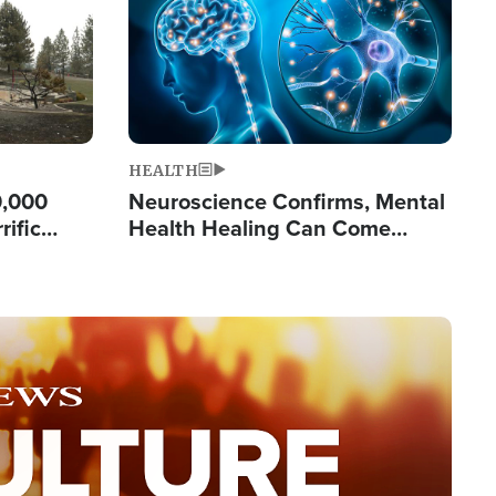
HEALTH
0,000
Neuroscience Confirms, Mental
rific
Health Healing Can Come
ashington
Through Scripture: 'There's
Tremendous Hope'