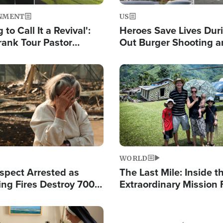
NMENT
US
 to Call It a Revival':
Heroes Save Lives Duri
rank Tour Pastor
Out Burger Shooting 
50,000 Students Saved
Company Owner Unvei
Powerful 'God' Messa
Image
WORLD
spect Arrested as
The Last Mile: Inside t
ing Fires Destroy 700
Extraordinary Mission 
s, Send 67,000 Fleeing
Hope Into Papua New 
Remote Villages
Image