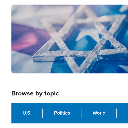
Image
Browse by topic
U.S.
Politics
World