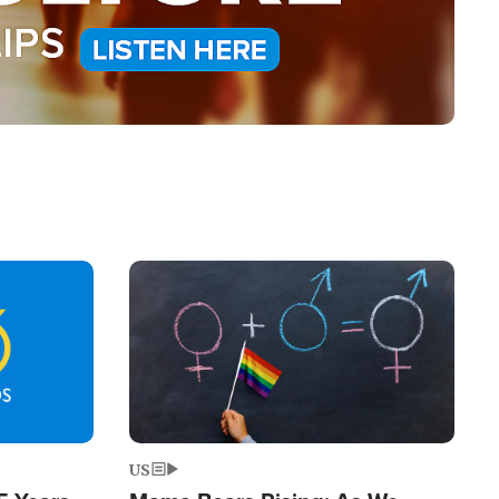
Image
US