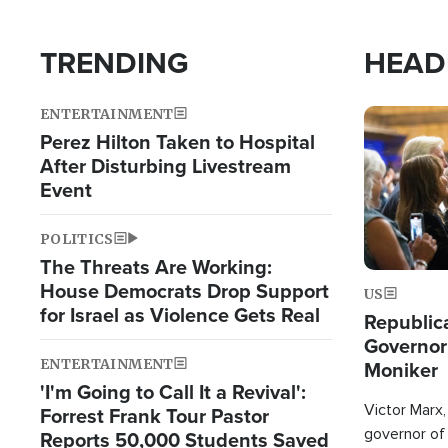
TRENDING
HEAD
ENTERTAINMENT
Image
Perez Hilton Taken to Hospital
After Disturbing Livestream
Event
POLITICS
The Threats Are Working:
House Democrats Drop Support
US
for Israel as Violence Gets Real
Republic
Governor
ENTERTAINMENT
Moniker
'I'm Going to Call It a Revival':
Victor Marx,
Forrest Frank Tour Pastor
governor of 
Reports 50,000 Students Saved