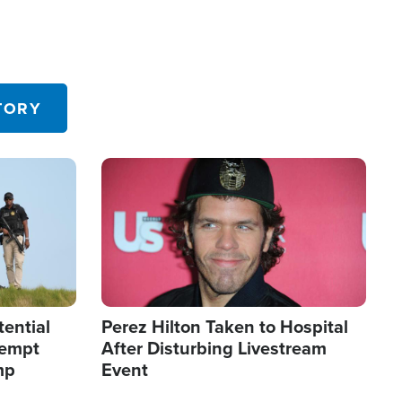
TORY
Image
tential
Perez Hilton Taken to Hospital
tempt
After Disturbing Livestream
mp
Event