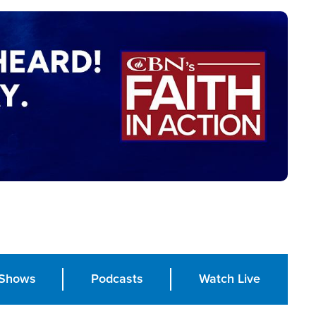
Shows
Podcasts
Watch Live