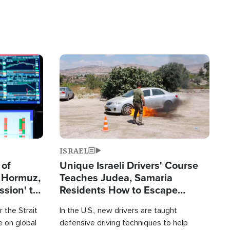
Image
ISRAEL
 of
Unique Israeli Drivers' Course
n Hormuz,
Teaches Judea, Samaria
sion' to
Residents How to Escape
Terrorist Attacks
 the Strait
In the U.S., new drivers are taught
 on global
defensive driving techniques to help