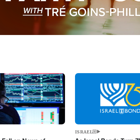
Image
ISRAEL