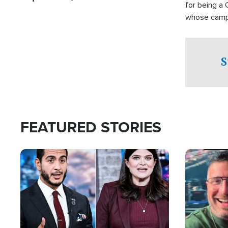
for being a 
whose campai
component o
S
FEATURED STORIES
Image
Image