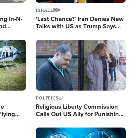
ISRAEL
ng In-N-
'Last Chance?' Iran Denies New
and
Talks with US as Trump Says
ls
Deal Now or Face War
ge
Image
POLITICS
he
Religious Liberty Commission
Flying
Calls Out US Ally for Punishing
Guinea's
'Private Thoughts and Silent
Prayers'
Image