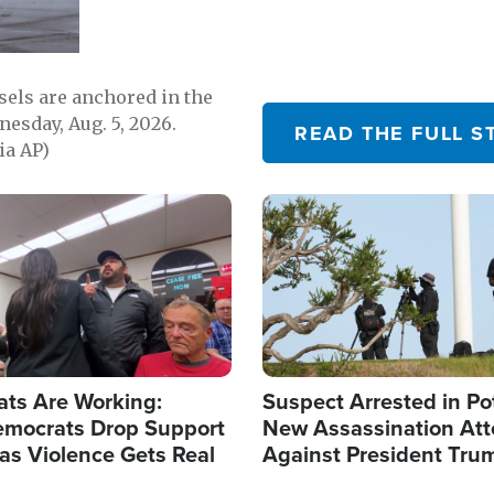
sels are anchored in the
nesday, Aug. 5, 2026.
READ THE FULL S
ia AP)
Image
ats Are Working:
Suspect Arrested in Po
mocrats Drop Support
New Assassination At
l as Violence Gets Real
Against President Tru