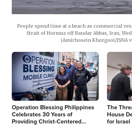
People spend time at a beach as commercial ves
Strait of Hormuz off Bandar Abbas, Iran, Wed
(Amirhosein Khorgooi/ISNA v
Image
Image
Operation Blessing Philippines
The Thre
Celebrates 30 Years of
House De
Providing Christ-Centered
for Israe
Humanitarian Relief