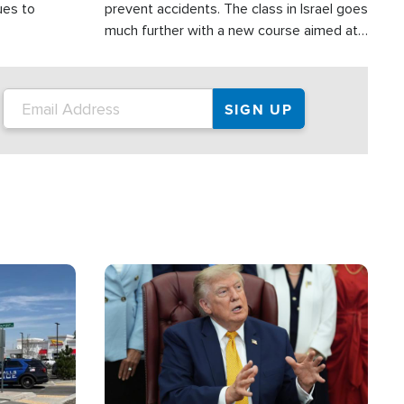
ues to
prevent accidents. The class in Israel goes
much further with a new course aimed at
helping drivers in Judea and Samaria avoid
terror attacks.
Image