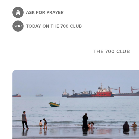
Skip
to
ASK FOR PRAYER
main
TODAY ON THE 700 CLUB
content
THE 700 CLUB