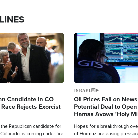
LINES
Image
ISRAEL
an Candidate in CO
Oil Prices Fall on News
 Race Rejects Exorcist
Potential Deal to Ope
Hamas Avows 'Holy Mis
Fight Israel
 the Republican candidate for
Hopes for a breakthrough over
Colorado, is coming under fire
of Hormuz are easing pressure