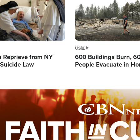
US
 Reprieve from NY
600 Buildings Burn, 6
 Suicide Law
People Evacuate in Hor
Natural Disaster in W