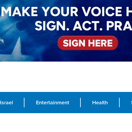
Israel
Entertainment
Health