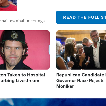
READ THE FULL S
ional townhall meetings.
Image
ton Taken to Hospital
Republican Candidate 
turbing Livestream
Governor Race Rejects 
Moniker