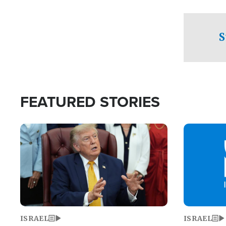
facing a crit
direction aft
candidate wo
S
U.S. Senate
FEATURED STORIES
Image
Image
ISRAEL
ISRAEL