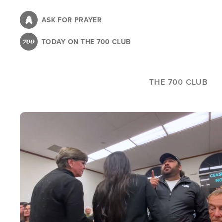
Skip
to
ASK FOR PRAYER
main
TODAY ON THE 700 CLUB
content
THE 700 CLUB