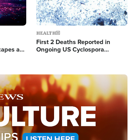
HEALTH
First 2 Deaths Reported in
capes a
Ongoing US Cyclospora
de Groups
Outbreak