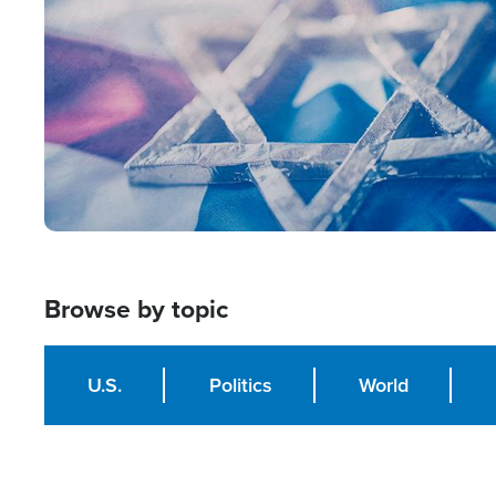
Browse by topic
U.S.
Politics
World