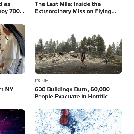
d as
The Last Mile: Inside the
roy 700
Extraordinary Mission Flying
 Fleeing
Hope Into Papua New Guinea's
Remote Villages
Image
US
om NY
600 Buildings Burn, 60,000
People Evacuate in Horrific
Natural Disaster in Washington
Image