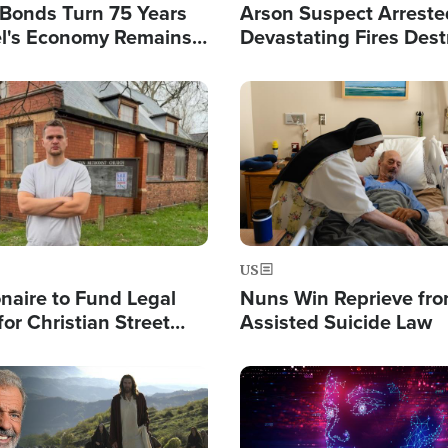
l Bonds Turn 75 Years
Arson Suspect Arreste
ael's Economy Remains
Devastating Fires Dest
spite Attacks by Iran
Buildings, Send 67,000
Image
US
ionaire to Fund Legal
Nuns Win Reprieve fr
or Christian Street
Assisted Suicide Law
s, Warns of 'Double
'
Image