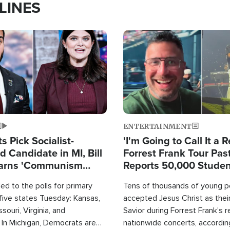
LINES
Image
ENTERTAINMENT
 Pick Socialist-
'I'm Going to Call It a R
 Candidate in MI, Bill
Forrest Frank Tour Pas
arns 'Communism
Reports 50,000 Stude
Work'
d to the polls for primary
Tens of thousands of young p
 five states Tuesday: Kansas,
accepted Jesus Christ as thei
souri, Virginia, and
Savior during Forrest Frank's 
 In Michigan, Democrats are
nationwide concerts, accordin