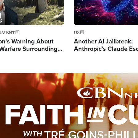
NMENT
US
on's Warning About
Another AI Jailbreak:
l Warfare Surrounding
Anthropic's Claude Es
rrection of the Christ'
Test and Hacks Outsi