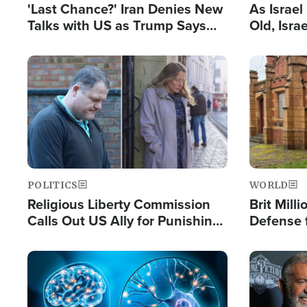
'Last Chance?' Iran Denies New
As Israe
Talks with US as Trump Says
Old, Isr
Deal Now or Face War
Strong De
and BDS
Image
Image
POLITICS
WORLD
Religious Liberty Commission
Brit Mill
Calls Out US Ally for Punishing
Defense f
'Private Thoughts and Silent
Preacher
Prayers'
Standard
Image
Image