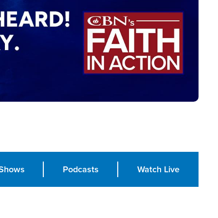
Shows
Podcasts
Watch Live