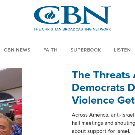
CBN NEWS
FAITH
SUPERBOOK
LISTEN
The Threats
Democrats Dr
Violence Get
Across America, anti-Israe
hall meetings and shoutin
about support for Israel.