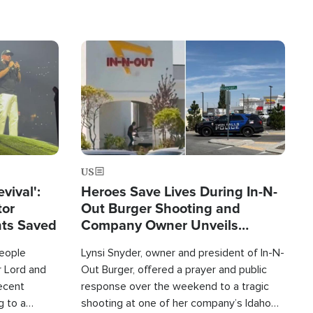
Image
US
evival':
Heroes Save Lives During In-N-
tor
Out Burger Shooting and
nts Saved
Company Owner Unveils
Powerful 'God' Message
eople
Lynsi Snyder, owner and president of In-N-
r Lord and
Out Burger, offered a prayer and public
recent
response over the weekend to a tragic
g to a
shooting at one of her company’s Idaho