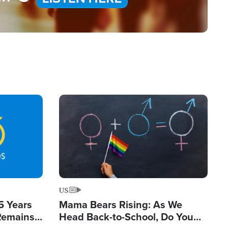
Image
US
5 Years
Mama Bears Rising: As We
 Remains
Head Back-to-School, Do You