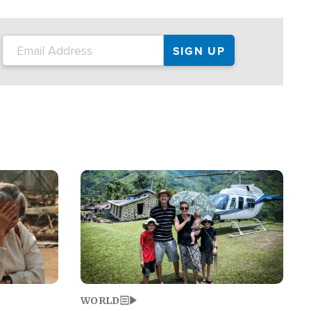
on the tour.
restaurant locations that left three dead
and at least seven people injured.
Image
WORLD