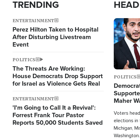
TRENDING
HEAD
ENTERTAINMENT
Image
Perez Hilton Taken to Hospital
After Disturbing Livestream
Event
POLITICS
The Threats Are Working:
House Democrats Drop Support
POLITICS
for Israel as Violence Gets Real
Democrats
Supported
ENTERTAINMENT
Maher W
'I'm Going to Call It a Revival':
Doesn't 
Voters heade
Forrest Frank Tour Pastor
elections in
Reports 50,000 Students Saved
Michigan, Mis
Washington.