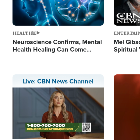
HEALTH
ENTERTAI
Neuroscience Confirms, Mental
Mel Gibs
Health Healing Can Come
Spiritua
Through Scripture: 'There's
'The Resu
Tremendous Hope'
Image
Live: CBN News Channel