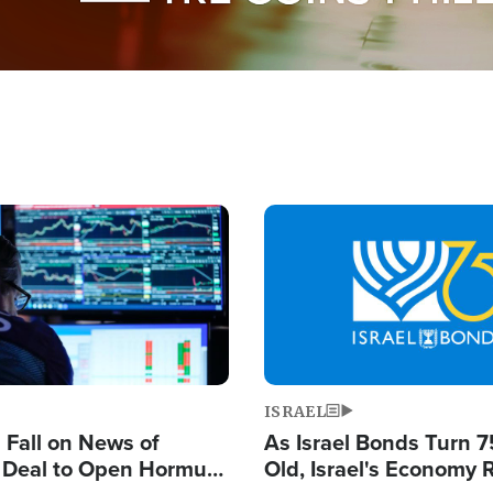
Image
ISRAEL
s Fall on News of
As Israel Bonds Turn 7
l Deal to Open Hormuz,
Old, Israel's Economy