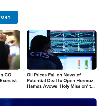
TORY
Image
in CO
Oil Prices Fall on News of
Exorcist
Potential Deal to Open Hormuz,
Hamas Avows 'Holy Mission' to
Fight Israel