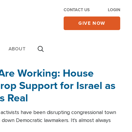
CONTACT US
LOGIN
GIVE NOW
ABOUT
 Are Working: House
op Support for Israel as
s Real
l activists have been disrupting congressional town
g down Democratic lawmakers. It's almost always