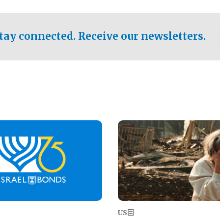
ical test of the party's
pastor who shared the gospel 
er a socialist-leaning
n the primary for the state's
tay connected. Receive our newsletters.
 race this November.
Image
US