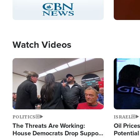
Stream
LIVE
Pause
Unmute
Captions
Picture-
Fullscreen
in-
Picture
Type
Watch Videos
Image
Image
POLITICS
ISRAEL
The Threats Are Working:
Oil Price
House Democrats Drop Support
Potentia