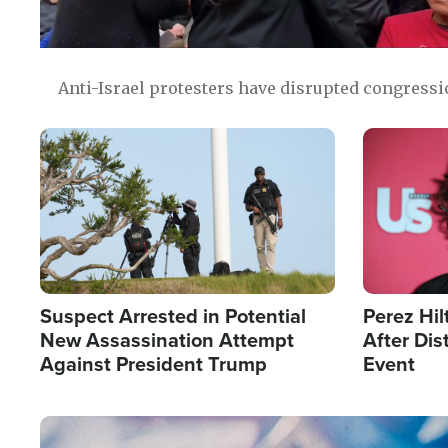
Anti-Israel protesters have disrupted congress
Image
Image
Suspect Arrested in Potential
Perez Hil
New Assassination Attempt
After Dis
Against President Trump
Event
Image