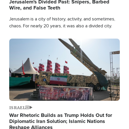
Jerusalem's Divided Past: Snipers, Barbed
Wire, and False Teeth
Jerusalem is a city of history, activity, and sometimes,
chaos. For nearly 20 years, it was also a divided city.
Image
ISRAEL
War Rhetoric Builds as Trump Holds Out for
Diplomatic Iran Solution; Islamic Nations
Reshape Alliances