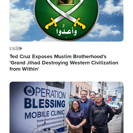
US
Ted Cruz Exposes Muslim Brotherhood's
'Grand Jihad Destroying Western Civilization
from Within'
Image