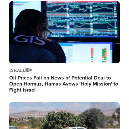
Image
ISRAEL
Oil Prices Fall on News of Potential Deal to
Open Hormuz, Hamas Avows 'Holy Mission' to
Fight Israel
Image