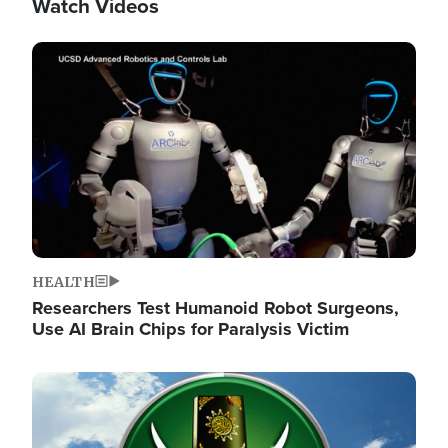
Watch Videos
Image
HEALTH
Researchers Test Humanoid Robot Surgeons,
Use AI Brain Chips for Paralysis Victim
Image