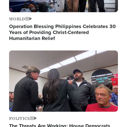
WORLD
Operation Blessing Philippines Celebrates 30
Years of Providing Christ-Centered
Humanitarian Relief
Image
POLITICS
The Threats Are Working: House Democrats