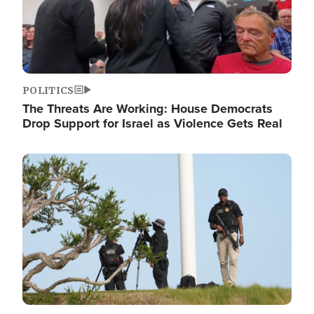
POLITICS
The Threats Are Working: House Democrats
Drop Support for Israel as Violence Gets Real
Image