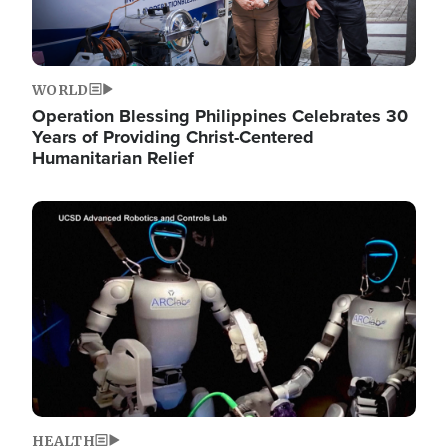
WORLD
Operation Blessing Philippines Celebrates 30
Years of Providing Christ-Centered
Humanitarian Relief
Image
HEALTH