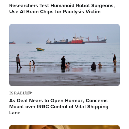
Researchers Test Humanoid Robot Surgeons,
Use AI Brain Chips for Paralysis Victim
Image
ISRAEL
As Deal Nears to Open Hormuz, Concerns
Mount over IRGC Control of Vital Shipping
Lane
Image