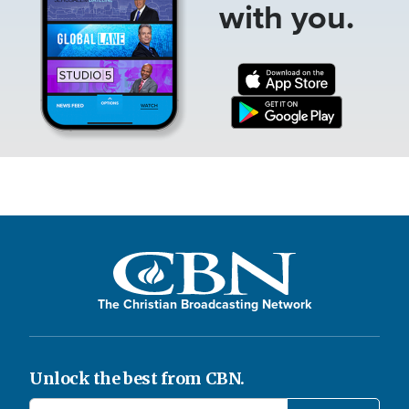
with you.
The Christian Broadcasting Network
Unlock the best from CBN.