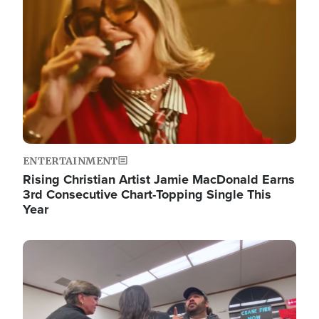
ENTERTAINMENT
Rising Christian Artist Jamie MacDonald Earns
3rd Consecutive Chart-Topping Single This
Year
Image