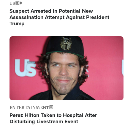
US
Suspect Arrested in Potential New
Assassination Attempt Against President
Trump
Image
ENTERTAINMENT
Perez Hilton Taken to Hospital After
Disturbing Livestream Event