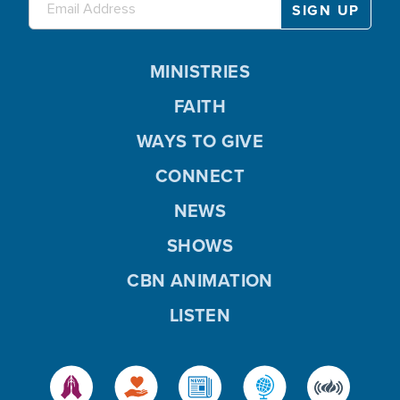
MINISTRIES
FAITH
WAYS TO GIVE
CONNECT
NEWS
SHOWS
CBN ANIMATION
LISTEN