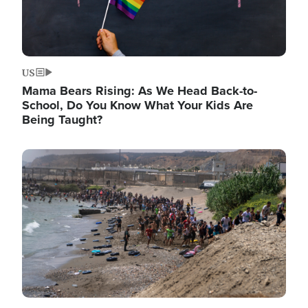
US
Mama Bears Rising: As We Head Back-to-
School, Do You Know What Your Kids Are
Being Taught?
Image