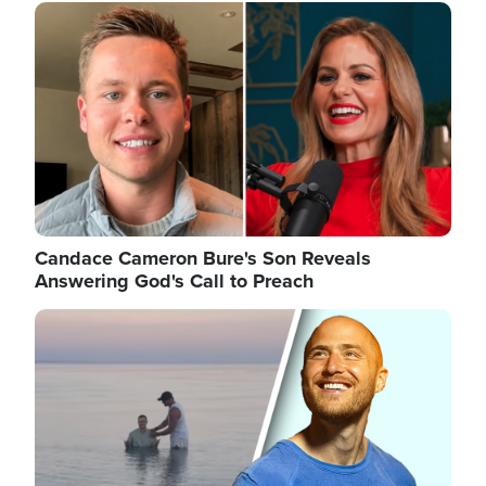
Image
Candace Cameron Bure's Son Reveals
Answering God's Call to Preach
Image