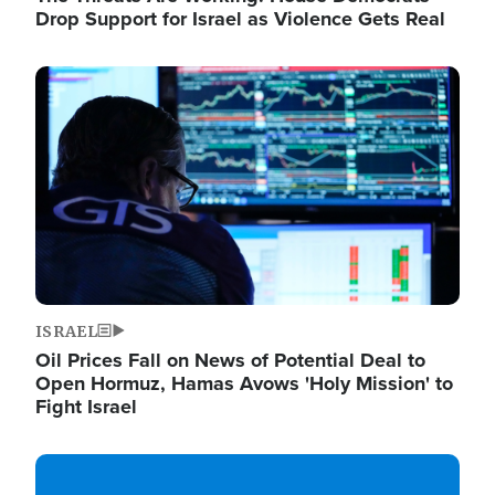
Drop Support for Israel as Violence Gets Real
Image
ISRAEL
Oil Prices Fall on News of Potential Deal to
Open Hormuz, Hamas Avows 'Holy Mission' to
Fight Israel
Image