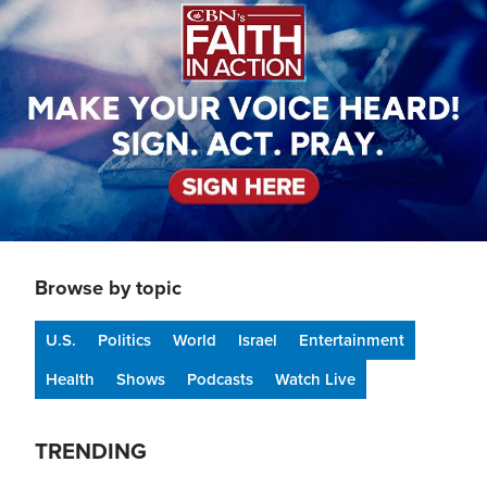
Browse by topic
U.S.
Politics
World
Israel
Entertainment
Health
Shows
Podcasts
Watch Live
TRENDING