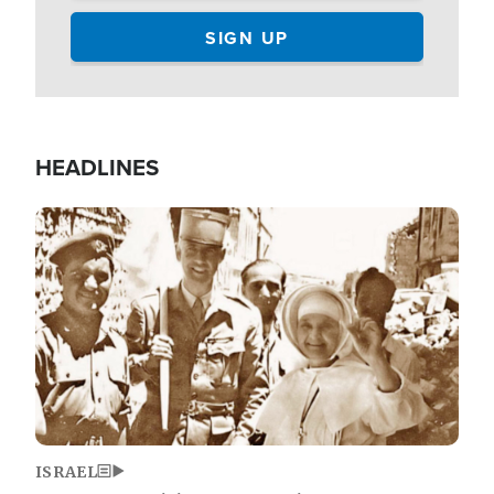
HEADLINES
Image
ISRAEL