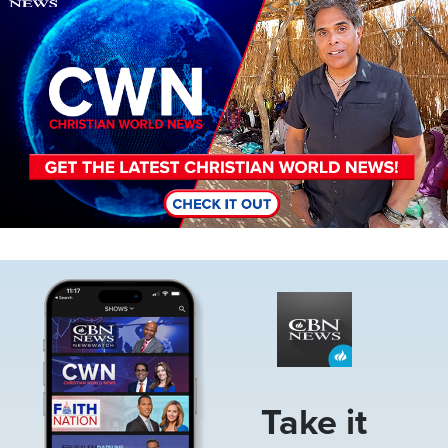
Image
Take it