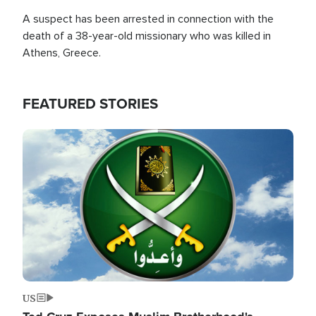
A suspect has been arrested in connection with the
death of a 38-year-old missionary who was killed in
Athens, Greece.
FEATURED STORIES
Image
US