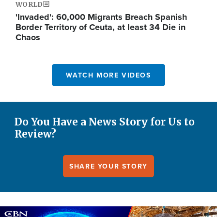
WORLD
'Invaded': 60,000 Migrants Breach Spanish
Border Territory of Ceuta, at least 34 Die in
Chaos
WATCH MORE VIDEOS
Do You Have a News Story for Us to
Review?
SHARE YOUR STORY
Image