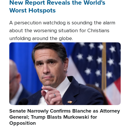
New Report Reveals the World's
Worst Hotspots
A persecution watchdog is sounding the alarm
about the worsening situation for Christians
unfolding around the globe.
Image
Senate Narrowly Confirms Blanche as Attorney
General; Trump Blasts Murkowski for
Opposition