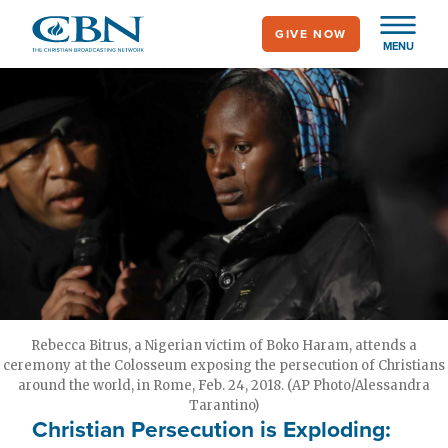
Skip
GIVE NOW
to
MENU
main
content
Rebecca Bitrus, a Nigerian victim of Boko Haram, attends a
ceremony at the Colosseum exposing the persecution of Christians
around the world, in Rome, Feb. 24, 2018. (AP Photo/Alessandra
Tarantino)
Christian Persecution is Exploding: