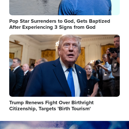
Pop Star Surrenders to God, Gets Baptized
After Experiencing 3 Signs from God
Image
Trump Renews Fight Over Birthright
Citizenship, Targets 'Birth Tourism'
Image