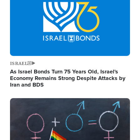
ISRAEL
As Israel Bonds Turn 75 Years Old, Israel's
Economy Remains Strong Despite Attacks by
Iran and BDS
Image