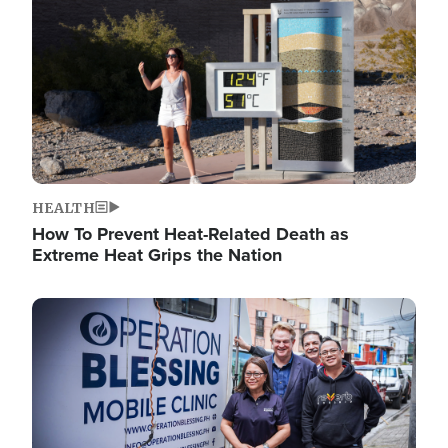
HEALTH
How To Prevent Heat-Related Death as
Extreme Heat Grips the Nation
Image