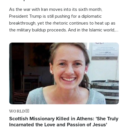
As the war with Iran moves into its sixth month,
President Trump is still pushing for a diplomatic
breakthrough, yet the rhetoric continues to heat up as
the military buildup proceeds. And in the Islamic world, a
new alliance is emerging.
Image
WORLD
Scottish Missionary Killed in Athens: 'She Truly
Incarnated the Love and Passion of Jesus'