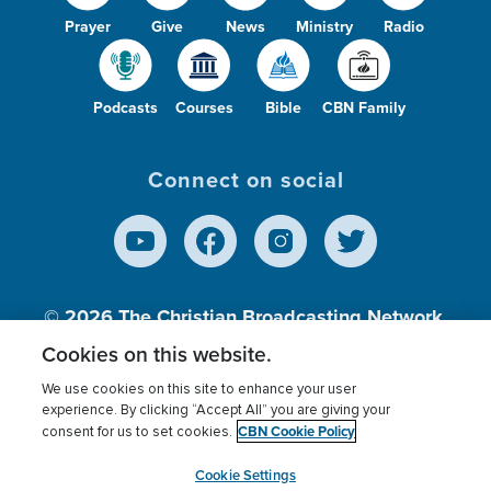
Prayer
Give
News
Ministry
Radio
Podcasts
Courses
Bible
CBN Family
Connect on social
© 2026
The Christian Broadcasting Network,
Inc., A nonprofit 501 (c)(3) Charitable
Cookies on this website.
Organization.
We use cookies on this site to enhance your user
experience. By clicking “Accept All” you are giving your
CBN Cookie Policy
consent for us to set cookies.
Terms of use
Privacy Policy
Donor Privacy
CBN Cookie Policy
Third Party Processors
Cookies Settings
myCBN
Cookie Settings