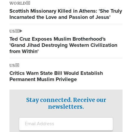
WORLD
Scottish Missionary Killed in Athens: 'She Truly
Incarnated the Love and Passion of Jesus'
US
Ted Cruz Exposes Muslim Brotherhood's
'Grand Jihad Destroying Western Civilization
from Within'
US
Critics Warn State Bill Would Establish
Permanent Muslim Privilege
Stay connected. Receive our
newsletters.