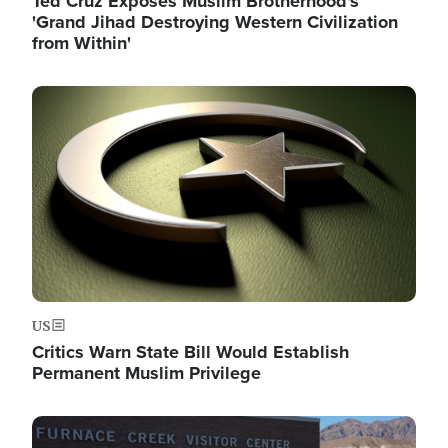
Ted Cruz Exposes Muslim Brotherhood's
'Grand Jihad Destroying Western Civilization
from Within'
Image
US
Critics Warn State Bill Would Establish
Permanent Muslim Privilege
Image