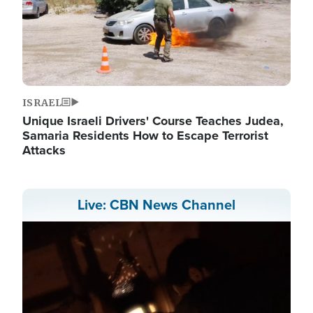
ISRAEL
Unique Israeli Drivers' Course Teaches Judea,
Samaria Residents How to Escape Terrorist
Attacks
Live: CBN News Channel