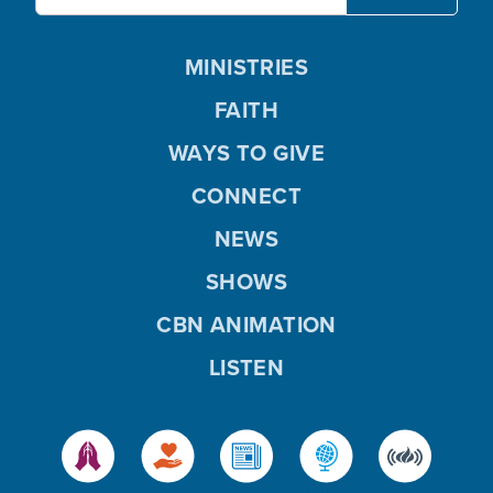
MINISTRIES
FAITH
WAYS TO GIVE
CONNECT
NEWS
SHOWS
CBN ANIMATION
LISTEN