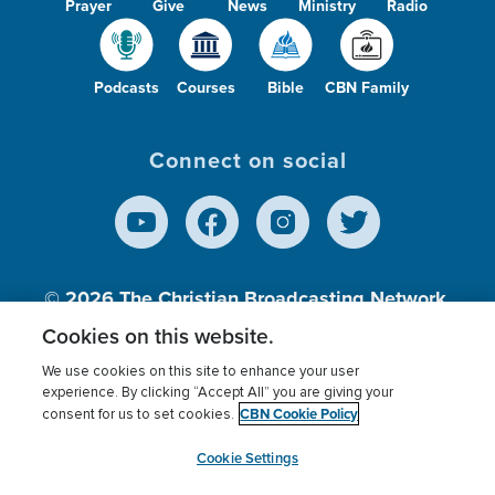
Prayer
Give
News
Ministry
Radio
Podcasts
Courses
Bible
CBN Family
Connect on social
© 2026
The Christian Broadcasting Network,
Inc., A nonprofit 501 (c)(3) Charitable
Cookies on this website.
Organization.
We use cookies on this site to enhance your user
experience. By clicking “Accept All” you are giving your
CBN Cookie Policy
consent for us to set cookies.
Terms of use
Privacy Policy
Donor Privacy
CBN Cookie Policy
Third Party Processors
Cookies Settings
myCBN
Cookie Settings