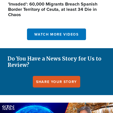
'Invaded': 60,000 Migrants Breach Spanish
Border Territory of Ceuta, at least 34 Die in
Chaos
WATCH MORE VIDEOS
Do You Have a News Story for Us to
Review?
SHARE YOUR STORY
Image