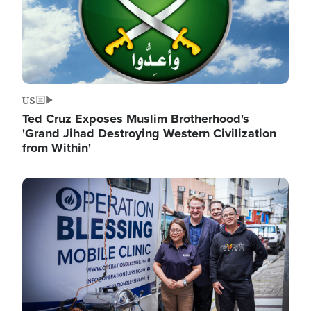
US
Ted Cruz Exposes Muslim Brotherhood's
'Grand Jihad Destroying Western Civilization
from Within'
Image