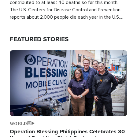
contributed to at least 40 deaths so far this month.
The U.S. Centers for Disease Control and Prevention
reports about 2,000 people die each year in the U.S.
from heat stroke and similar conditions. That's more
than any other type of weather-related death.
FEATURED STORIES
Image
WORLD
Operation Blessing Philippines Celebrates 30