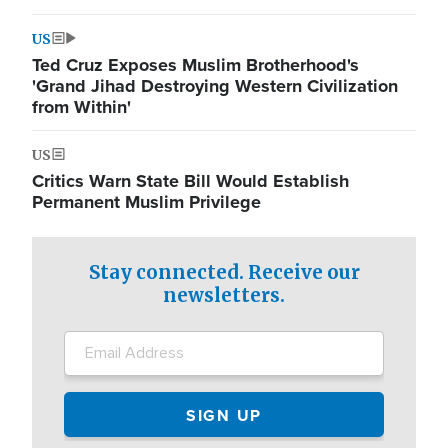
US
Ted Cruz Exposes Muslim Brotherhood's
'Grand Jihad Destroying Western Civilization
from Within'
US
Critics Warn State Bill Would Establish
Permanent Muslim Privilege
Stay connected. Receive our
newsletters.