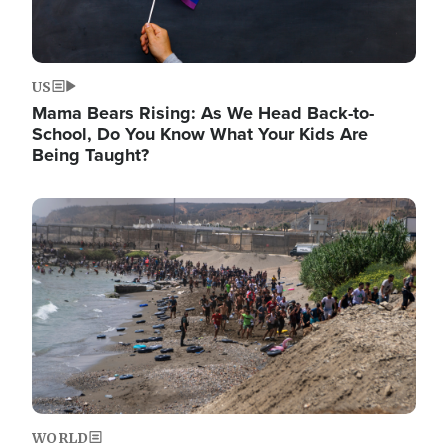
US
Mama Bears Rising: As We Head Back-to-
School, Do You Know What Your Kids Are
Being Taught?
Image
WORLD