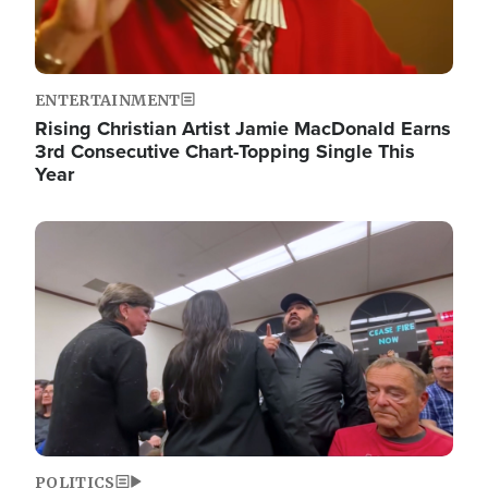
ENTERTAINMENT
Rising Christian Artist Jamie MacDonald Earns
3rd Consecutive Chart-Topping Single This
Year
Image
POLITICS