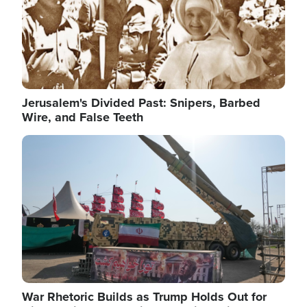
Jerusalem's Divided Past: Snipers, Barbed
Wire, and False Teeth
Image
War Rhetoric Builds as Trump Holds Out for