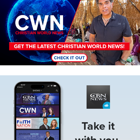
Image
Take it
with you.