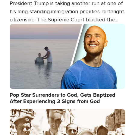
President Trump is taking another run at one of
his long-standing immigration priorities: birthright
citizenship. The Supreme Court blocked the
president's first attempt at limiting the practice
Image
several weeks ago. Now, the White House is
targeting narrower categories.
Pop Star Surrenders to God, Gets Baptized
After Experiencing 3 Signs from God
Image