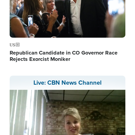
US
Republican Candidate in CO Governor Race
Rejects Exorcist Moniker
Live: CBN News Channel