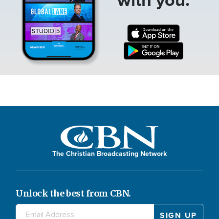
The Christian Broadcasting Network
Unlock the best from CBN.