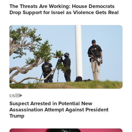
The Threats Are Working: House Democrats
Drop Support for Israel as Violence Gets Real
Image
US
Suspect Arrested in Potential New
Assassination Attempt Against President
Trump