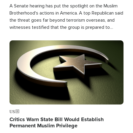
A Senate hearing has put the spotlight on the Muslim
Brotherhood's actions in America. A top Republican said
the threat goes far beyond terrorism overseas, and
witnesses testified that the group is prepared to
spend decades pursuing their campaign of influence in
the U.S.
Image
US
Critics Warn State Bill Would Establish
Permanent Muslim Privilege