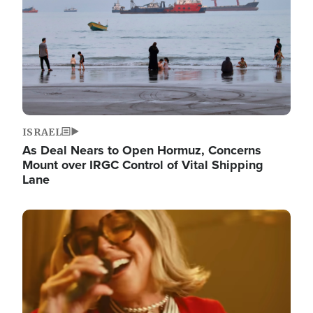
ISRAEL
As Deal Nears to Open Hormuz, Concerns
Mount over IRGC Control of Vital Shipping
Lane
Image