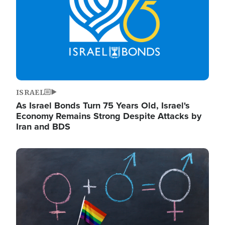
ISRAEL
As Israel Bonds Turn 75 Years Old, Israel's
Economy Remains Strong Despite Attacks by
Iran and BDS
Image