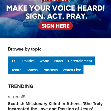
Browse by topic
U.S.
Politics
World
Israel
Entertainment
Health
Shows
Podcasts
Watch Live
TRENDING
WORLD
Scottish Missionary Killed in Athens: 'She Truly
Incarnated the Love and Passion of Jesus'