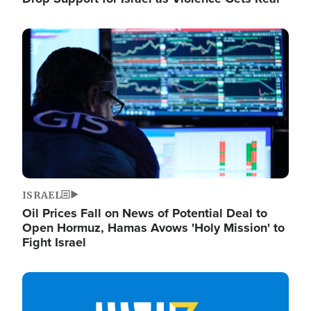
Image
ISRAEL
Oil Prices Fall on News of Potential Deal to
Open Hormuz, Hamas Avows 'Holy Mission' to
Fight Israel
Image