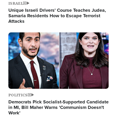
ISRAEL
Unique Israeli Drivers' Course Teaches Judea,
Samaria Residents How to Escape Terrorist
Attacks
Image
POLITICS
Democrats Pick Socialist-Supported Candidate
in MI, Bill Maher Warns 'Communism Doesn't
Work'