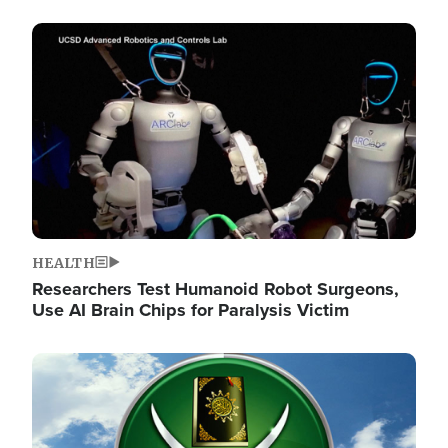
Image
HEALTH
Researchers Test Humanoid Robot Surgeons,
Use AI Brain Chips for Paralysis Victim
Image