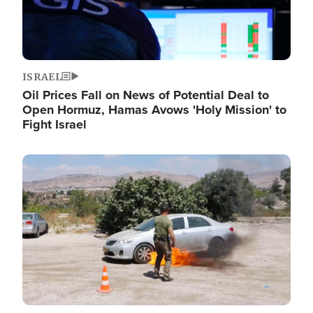
ISRAEL
Oil Prices Fall on News of Potential Deal to
Open Hormuz, Hamas Avows 'Holy Mission' to
Fight Israel
Image