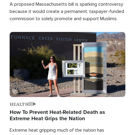
A proposed Massachusetts bill is sparking controversy
because it would create a permanent, taxpayer-funded
commission to solely promote and support Muslims.
Image
HEALTH
How To Prevent Heat-Related Death as
Extreme Heat Grips the Nation
Extreme heat gripping much of the nation has