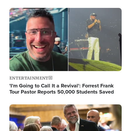
Image
ENTERTAINMENT
'I'm Going to Call It a Revival': Forrest Frank
Tour Pastor Reports 50,000 Students Saved
Image