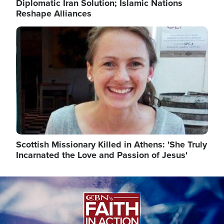
Diplomatic Iran Solution; Islamic Nations
Reshape Alliances
Image
Scottish Missionary Killed in Athens: 'She Truly
Incarnated the Love and Passion of Jesus'
Image