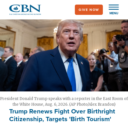
Skip
GIVE NOW
to
MENU
main
content
President Donald Trump speaks with a reporter in the East Room of
the White House, Aug. 6, 2026. (AP Photo/Alex Brandon)
Trump Renews Fight Over Birthright
Citizenship, Targets 'Birth Tourism'