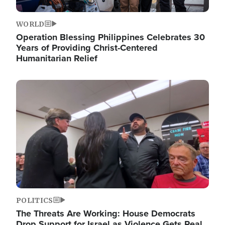
WORLD
Operation Blessing Philippines Celebrates 30
Years of Providing Christ-Centered
Humanitarian Relief
Image
POLITICS
The Threats Are Working: House Democrats
Drop Support for Israel as Violence Gets Real