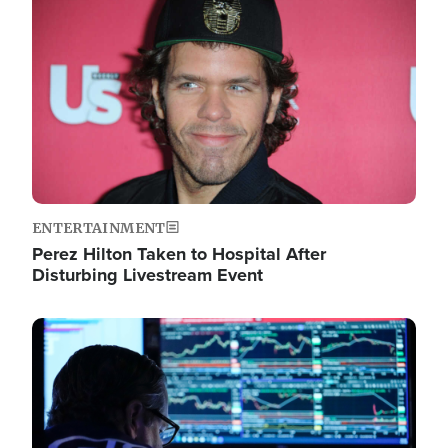
Image
ENTERTAINMENT
Perez Hilton Taken to Hospital After
Disturbing Livestream Event
Image