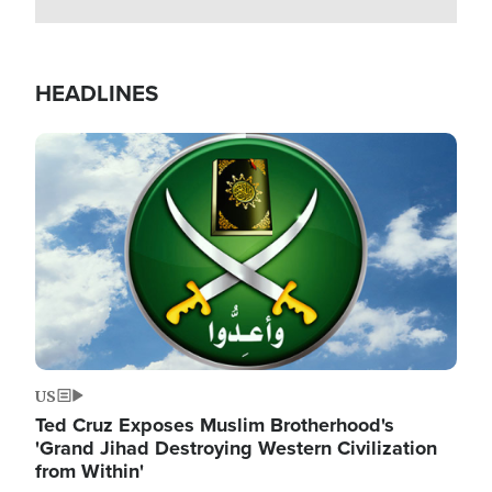
HEADLINES
Image
US
Ted Cruz Exposes Muslim Brotherhood's
'Grand Jihad Destroying Western Civilization
from Within'