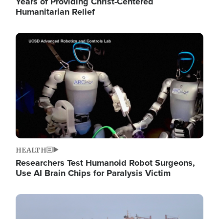
Years of Providing Christ-Centered
Humanitarian Relief
Image
HEALTH
Researchers Test Humanoid Robot Surgeons,
Use AI Brain Chips for Paralysis Victim
Image