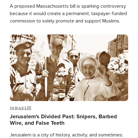
A proposed Massachusetts bill is sparking controversy
because it would create a permanent, taxpayer-funded
commission to solely promote and support Muslims.
Image
ISRAEL
Jerusalem's Divided Past: Snipers, Barbed
Wire, and False Teeth
Jerusalem is a city of history, activity, and sometimes,