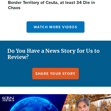
Border Territory of Ceuta, at least 34 Die in
Chaos
WATCH MORE VIDEOS
Do You Have a News Story for Us to
Review?
SHARE YOUR STORY
Image