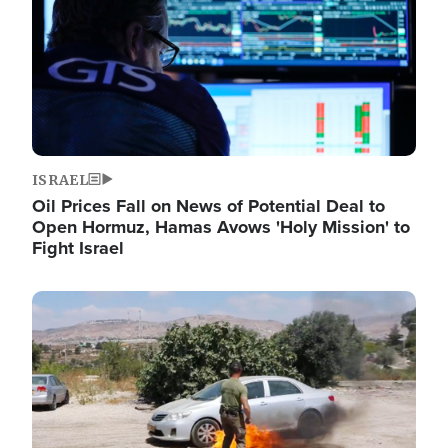
ISRAEL
Oil Prices Fall on News of Potential Deal to
Open Hormuz, Hamas Avows 'Holy Mission' to
Fight Israel
Image