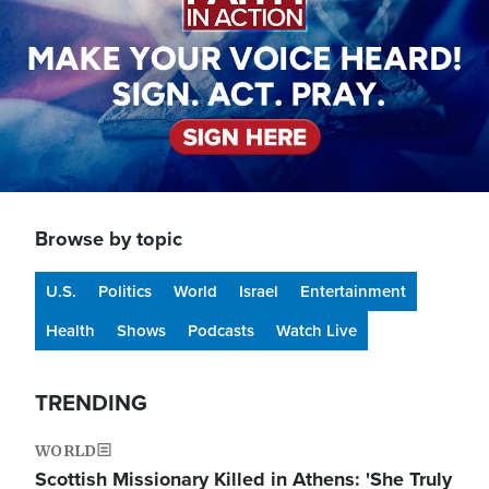
Browse by topic
U.S.
Politics
World
Israel
Entertainment
Health
Shows
Podcasts
Watch Live
TRENDING
WORLD
Scottish Missionary Killed in Athens: 'She Truly