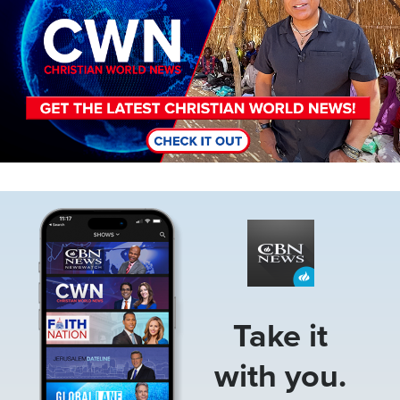
Image
Take it
with you.