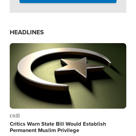
HEADLINES
Image
US
Critics Warn State Bill Would Establish
Permanent Muslim Privilege