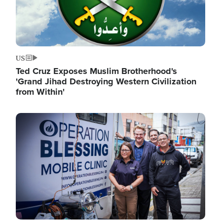
US
Ted Cruz Exposes Muslim Brotherhood's
'Grand Jihad Destroying Western Civilization
from Within'
Image