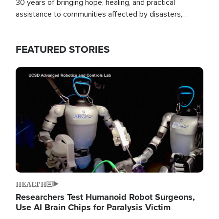
30 years of bringing hope, healing, and practical
assistance to communities affected by disasters,
poverty, and crisis both in the Philippines and around
the world.
FEATURED STORIES
Image
HEALTH
Researchers Test Humanoid Robot Surgeons,
Use AI Brain Chips for Paralysis Victim