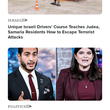
ISRAEL
Unique Israeli Drivers' Course Teaches Judea,
Samaria Residents How to Escape Terrorist
Attacks
Image
POLITICS