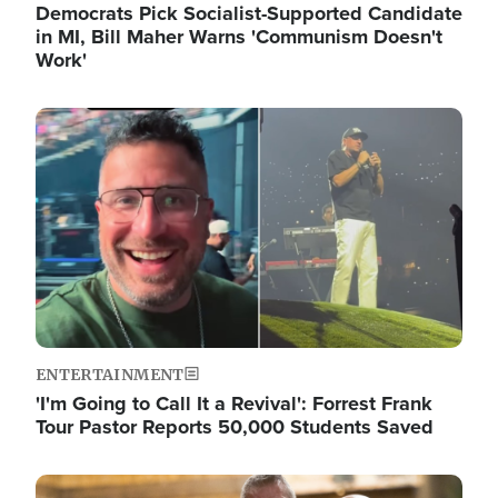
Democrats Pick Socialist-Supported Candidate
in MI, Bill Maher Warns 'Communism Doesn't
Work'
Image
ENTERTAINMENT
'I'm Going to Call It a Revival': Forrest Frank
Tour Pastor Reports 50,000 Students Saved
Image