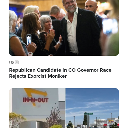
US
Republican Candidate in CO Governor Race
Rejects Exorcist Moniker
Image