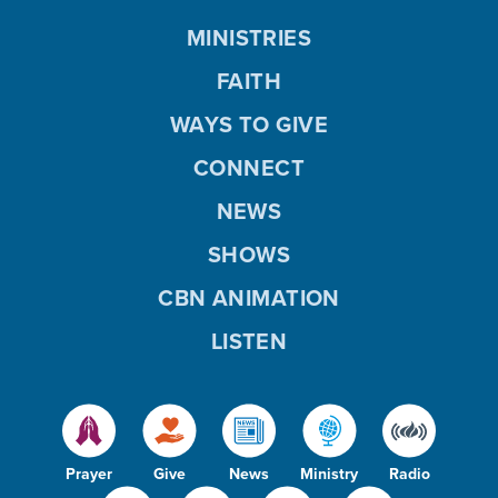
MINISTRIES
FAITH
WAYS TO GIVE
CONNECT
NEWS
SHOWS
CBN ANIMATION
LISTEN
Prayer
Give
News
Ministry
Radio