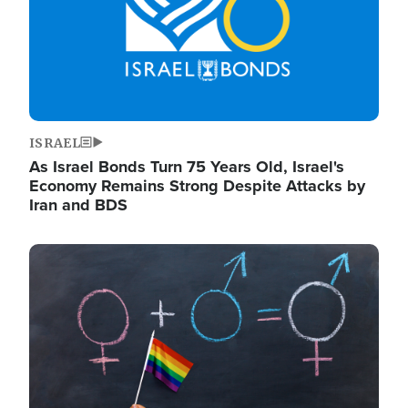
ISRAEL
As Israel Bonds Turn 75 Years Old, Israel's
Economy Remains Strong Despite Attacks by
Iran and BDS
Image