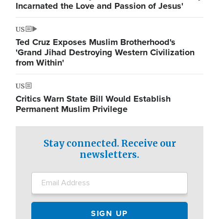
Incarnated the Love and Passion of Jesus'
US
Ted Cruz Exposes Muslim Brotherhood's
'Grand Jihad Destroying Western Civilization
from Within'
US
Critics Warn State Bill Would Establish
Permanent Muslim Privilege
Stay connected. Receive our
newsletters.