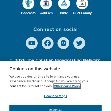
Podcasts
Courses
Bible
CBN Family
Connect on social
© 2026
The Christian Broadcasting Network,
Inc., A nonprofit 501 (c)(3) Charitable
Cookies on this website.
Organization.
We use cookies on this site to enhance your user
experience. By clicking “Accept All” you are giving your
CBN Cookie Policy
consent for us to set cookies.
Terms of use
Privacy Policy
Donor Privacy
CBN Cookie Policy
Third Party Processors
Cookies Settings
myCBN
Cookie Settings
Reject All
This website uses cookies to ensure you get the best