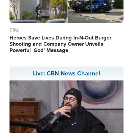
US
Heroes Save Lives During In-N-Out Burger
Shooting and Company Owner Unveils
Powerful 'God' Message
Live: CBN News Channel