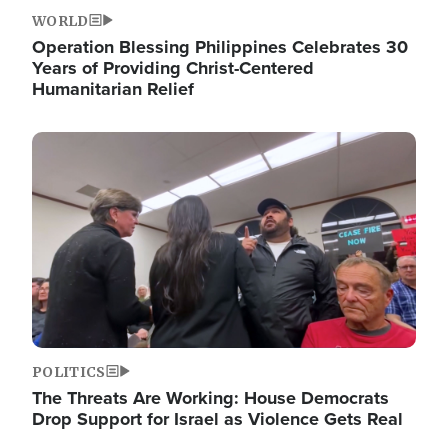
WORLD
Operation Blessing Philippines Celebrates 30
Years of Providing Christ-Centered
Humanitarian Relief
Image
POLITICS
The Threats Are Working: House Democrats
Drop Support for Israel as Violence Gets Real