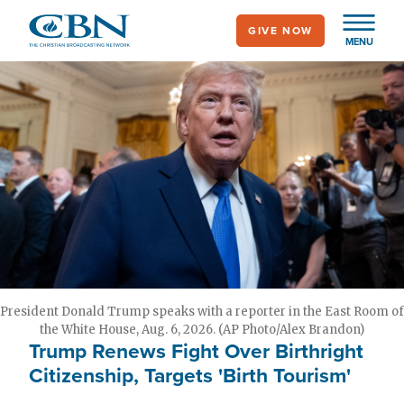
Skip
GIVE NOW
to
MENU
main
content
President Donald Trump speaks with a reporter in the East Room of
the White House, Aug. 6, 2026. (AP Photo/Alex Brandon)
Trump Renews Fight Over Birthright
Citizenship, Targets 'Birth Tourism'