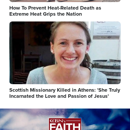
How To Prevent Heat-Related Death as
Extreme Heat Grips the Nation
Image
Scottish Missionary Killed in Athens: 'She Truly
Incarnated the Love and Passion of Jesus'
Image