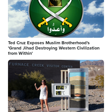
Ted Cruz Exposes Muslim Brotherhood's
'Grand Jihad Destroying Western Civilization
from Within'
Image