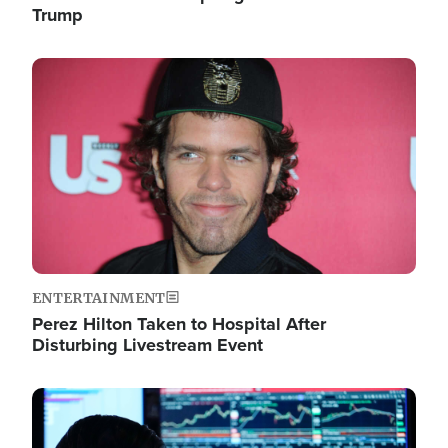
Trump
Image
ENTERTAINMENT
Perez Hilton Taken to Hospital After
Disturbing Livestream Event
Image