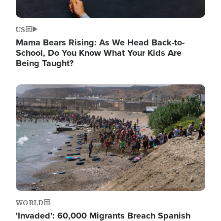
US
Mama Bears Rising: As We Head Back-to-
School, Do You Know What Your Kids Are
Being Taught?
Image
WORLD
'Invaded': 60,000 Migrants Breach Spanish