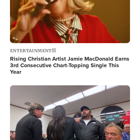
ENTERTAINMENT
Rising Christian Artist Jamie MacDonald Earns
3rd Consecutive Chart-Topping Single This
Year
Image