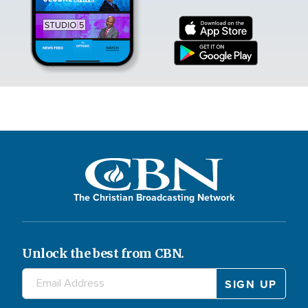
The Christian Broadcasting Network
Unlock the best from CBN.