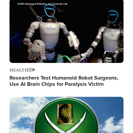
Image
HEALTH
Researchers Test Humanoid Robot Surgeons,
Use AI Brain Chips for Paralysis Victim
Image