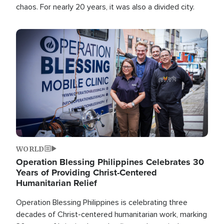
chaos. For nearly 20 years, it was also a divided city.
Image
WORLD
Operation Blessing Philippines Celebrates 30
Years of Providing Christ-Centered
Humanitarian Relief
Operation Blessing Philippines is celebrating three
decades of Christ-centered humanitarian work, marking