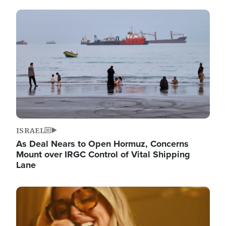
Image
ISRAEL
As Deal Nears to Open Hormuz, Concerns
Mount over IRGC Control of Vital Shipping
Lane
Image