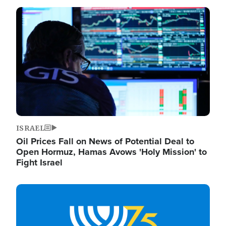
Image
ISRAEL
Oil Prices Fall on News of Potential Deal to
Open Hormuz, Hamas Avows 'Holy Mission' to
Fight Israel
Image