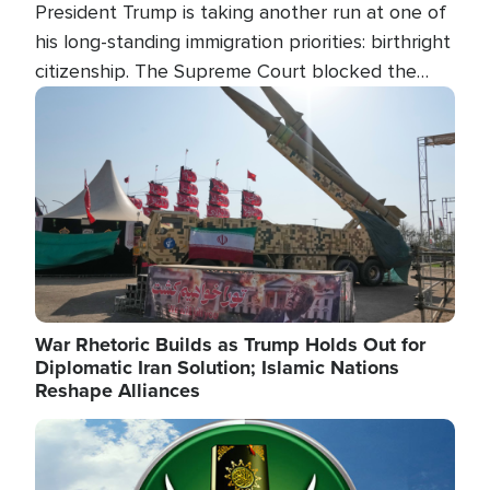
President Trump is taking another run at one of
his long-standing immigration priorities: birthright
citizenship. The Supreme Court blocked the
president's first attempt at limiting the practice
Image
several weeks ago. Now, the White House is
targeting narrower categories.
War Rhetoric Builds as Trump Holds Out for
Diplomatic Iran Solution; Islamic Nations
Reshape Alliances
Image