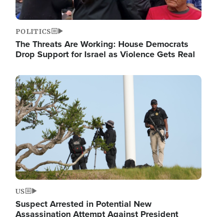
POLITICS
The Threats Are Working: House Democrats
Drop Support for Israel as Violence Gets Real
Image
US
Suspect Arrested in Potential New
Assassination Attempt Against President