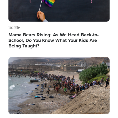
US
Mama Bears Rising: As We Head Back-to-
School, Do You Know What Your Kids Are
Being Taught?
Image