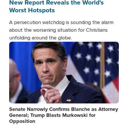
New Report Reveals the World's
Worst Hotspots
A persecution watchdog is sounding the alarm
about the worsening situation for Christians
unfolding around the globe.
Image
Senate Narrowly Confirms Blanche as Attorney
General; Trump Blasts Murkowski for
Opposition