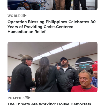
WORLD
Operation Blessing Philippines Celebrates 30
Years of Providing Christ-Centered
Humanitarian Relief
Image
POLITICS
The Threats Are Working: House Democrats