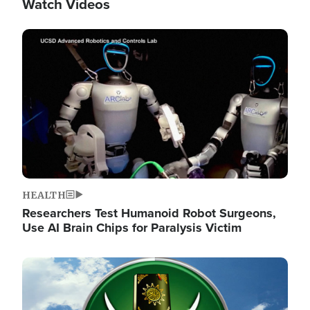
Watch Videos
Image
HEALTH
Researchers Test Humanoid Robot Surgeons,
Use AI Brain Chips for Paralysis Victim
Image