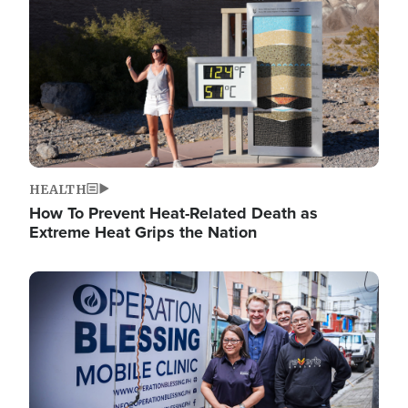
HEALTH
How To Prevent Heat-Related Death as
Extreme Heat Grips the Nation
Image