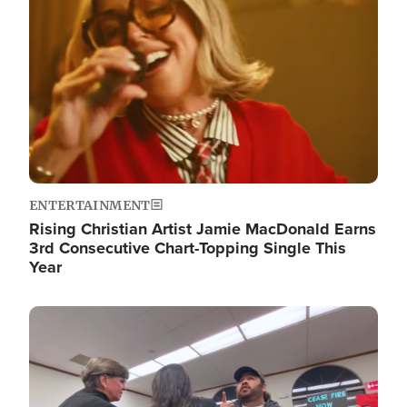
ENTERTAINMENT
Rising Christian Artist Jamie MacDonald Earns
3rd Consecutive Chart-Topping Single This
Year
Image