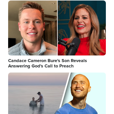
Image
Candace Cameron Bure's Son Reveals
Answering God's Call to Preach
Image