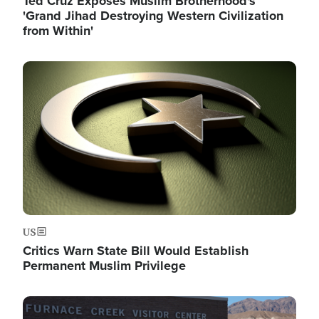
Ted Cruz Exposes Muslim Brotherhood's
'Grand Jihad Destroying Western Civilization
from Within'
Image
US
Critics Warn State Bill Would Establish
Permanent Muslim Privilege
Image