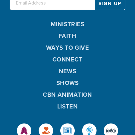
MINISTRIES
FAITH
WAYS TO GIVE
CONNECT
NEWS
SHOWS
CBN ANIMATION
LISTEN