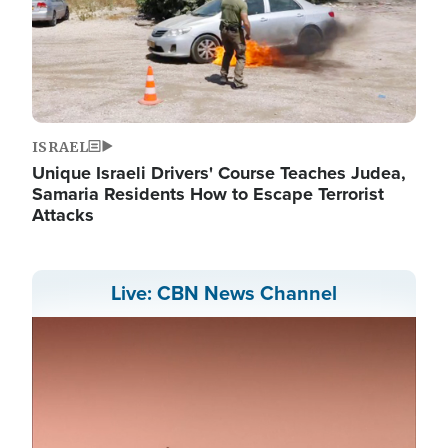
ISRAEL
Unique Israeli Drivers' Course Teaches Judea,
Samaria Residents How to Escape Terrorist
Attacks
Live: CBN News Channel