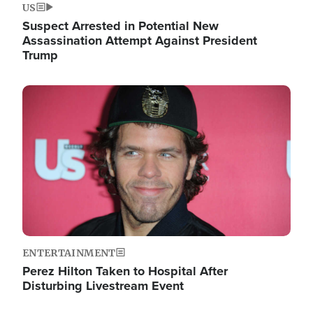
US
Suspect Arrested in Potential New
Assassination Attempt Against President
Trump
Image
ENTERTAINMENT
Perez Hilton Taken to Hospital After
Disturbing Livestream Event