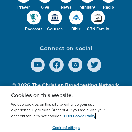
Prayer
Give
News
Ministry
Radio
Podcasts
Courses
Bible
CBN Family
Connect on social
© 2026
The Christian Broadcasting Network,
Inc., A nonprofit 501 (c)(3) Charitable
Cookies on this website.
Organization.
We use cookies on this site to enhance your user
experience. By clicking “Accept All” you are giving your
CBN Cookie Policy
consent for us to set cookies.
Terms of use
Privacy Policy
Donor Privacy
CBN Cookie Policy
Third Party Processors
Cookies Settings
myCBN
Cookie Settings