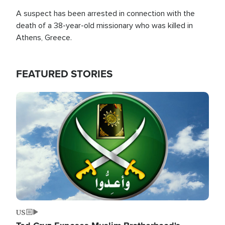
A suspect has been arrested in connection with the
death of a 38-year-old missionary who was killed in
Athens, Greece.
FEATURED STORIES
Image
US