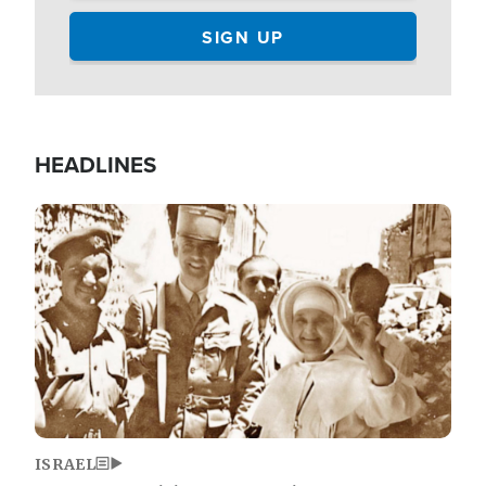
HEADLINES
Image
ISRAEL