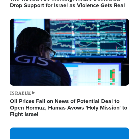
Drop Support for Israel as Violence Gets Real
Image
ISRAEL
Oil Prices Fall on News of Potential Deal to
Open Hormuz, Hamas Avows 'Holy Mission' to
Fight Israel
Image