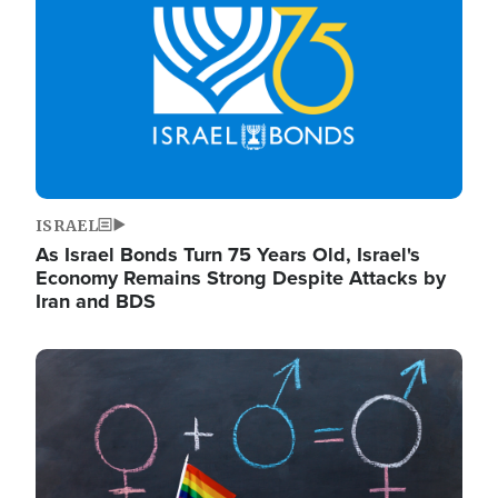
ISRAEL
As Israel Bonds Turn 75 Years Old, Israel's
Economy Remains Strong Despite Attacks by
Iran and BDS
Image