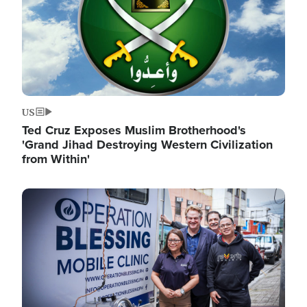
US
Ted Cruz Exposes Muslim Brotherhood's
'Grand Jihad Destroying Western Civilization
from Within'
Image