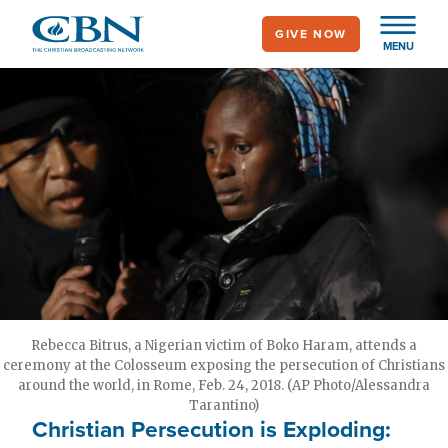
Skip
GIVE NOW
to
MENU
main
content
Rebecca Bitrus, a Nigerian victim of Boko Haram, attends a
ceremony at the Colosseum exposing the persecution of Christians
around the world, in Rome, Feb. 24, 2018. (AP Photo/Alessandra
Tarantino)
Christian Persecution is Exploding: