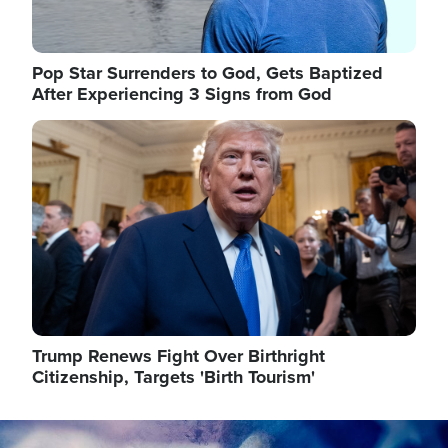
Pop Star Surrenders to God, Gets Baptized
After Experiencing 3 Signs from God
Image
Trump Renews Fight Over Birthright
Citizenship, Targets 'Birth Tourism'
Image