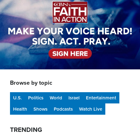
Browse by topic
U.S.
Politics
World
Israel
Entertainment
Health
Shows
Podcasts
Watch Live
TRENDING