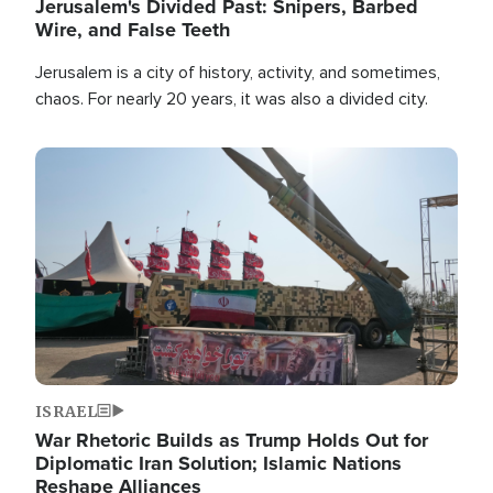
Jerusalem's Divided Past: Snipers, Barbed
Wire, and False Teeth
Jerusalem is a city of history, activity, and sometimes,
chaos. For nearly 20 years, it was also a divided city.
Image
ISRAEL
War Rhetoric Builds as Trump Holds Out for
Diplomatic Iran Solution; Islamic Nations
Reshape Alliances