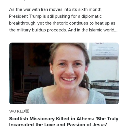
As the war with Iran moves into its sixth month,
President Trump is still pushing for a diplomatic
breakthrough, yet the rhetoric continues to heat up as
the military buildup proceeds. And in the Islamic world, a
new alliance is emerging.
Image
WORLD
Scottish Missionary Killed in Athens: 'She Truly
Incarnated the Love and Passion of Jesus'