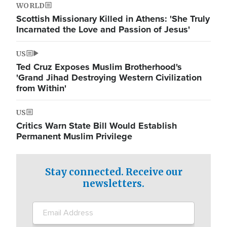
WORLD
Scottish Missionary Killed in Athens: 'She Truly
Incarnated the Love and Passion of Jesus'
US
Ted Cruz Exposes Muslim Brotherhood's
'Grand Jihad Destroying Western Civilization
from Within'
US
Critics Warn State Bill Would Establish
Permanent Muslim Privilege
Stay connected. Receive our
newsletters.