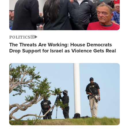
POLITICS
The Threats Are Working: House Democrats
Drop Support for Israel as Violence Gets Real
Image