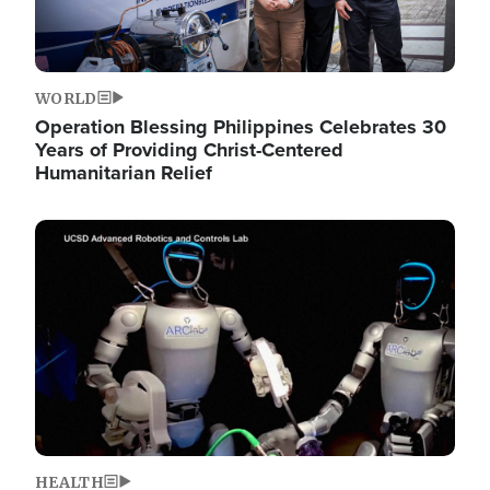
WORLD
Operation Blessing Philippines Celebrates 30
Years of Providing Christ-Centered
Humanitarian Relief
Image
HEALTH