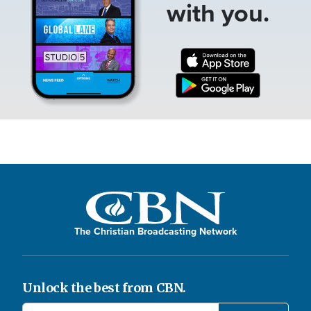
with you.
The Christian Broadcasting Network
Unlock the best from CBN.