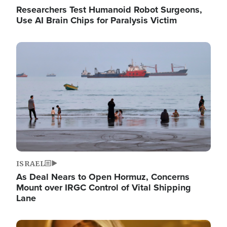
Researchers Test Humanoid Robot Surgeons,
Use AI Brain Chips for Paralysis Victim
Image
ISRAEL
As Deal Nears to Open Hormuz, Concerns
Mount over IRGC Control of Vital Shipping
Lane
Image