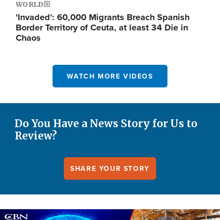
WORLD
'Invaded': 60,000 Migrants Breach Spanish
Border Territory of Ceuta, at least 34 Die in
Chaos
WATCH MORE VIDEOS
Do You Have a News Story for Us to
Review?
SHARE YOUR STORY
Image