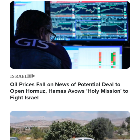
Image
ISRAEL
Oil Prices Fall on News of Potential Deal to
Open Hormuz, Hamas Avows 'Holy Mission' to
Fight Israel
Image