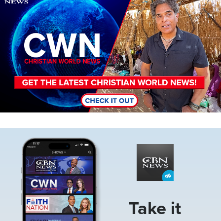
Image
Take it