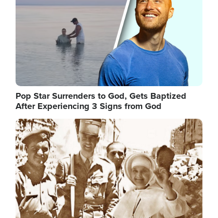
Pop Star Surrenders to God, Gets Baptized
After Experiencing 3 Signs from God
Image