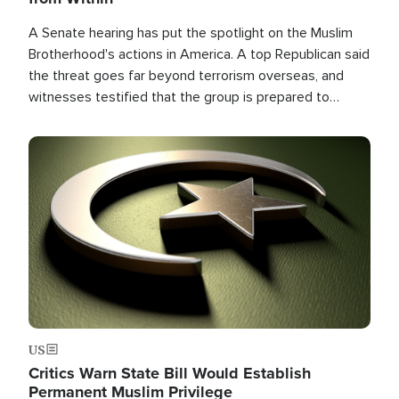
A Senate hearing has put the spotlight on the Muslim
Brotherhood's actions in America. A top Republican said
the threat goes far beyond terrorism overseas, and
witnesses testified that the group is prepared to
spend decades pursuing their campaign of influence in
the U.S.
Image
US
Critics Warn State Bill Would Establish
Permanent Muslim Privilege