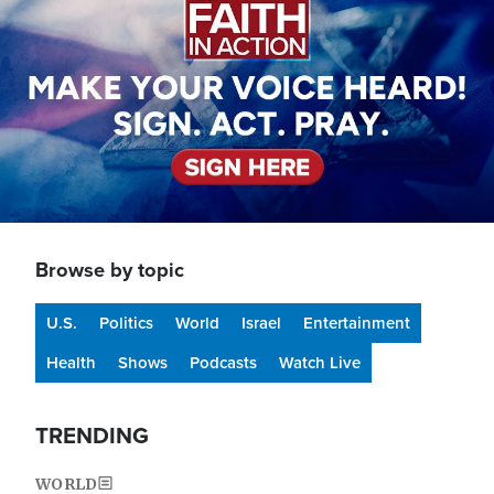
Browse by topic
U.S.
Politics
World
Israel
Entertainment
Health
Shows
Podcasts
Watch Live
TRENDING
WORLD