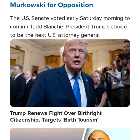
Murkowski for Opposition
The U.S. Senate voted early Saturday morning to
confirm Todd Blanche, President Trump's choice
to be the next U.S. attorney general.
Image
Trump Renews Fight Over Birthright
Citizenship, Targets 'Birth Tourism'
Image