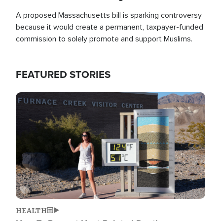
A proposed Massachusetts bill is sparking controversy
because it would create a permanent, taxpayer-funded
commission to solely promote and support Muslims.
FEATURED STORIES
Image
HEALTH