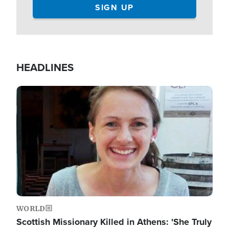
HEADLINES
Image
WORLD
Scottish Missionary Killed in Athens: 'She Truly