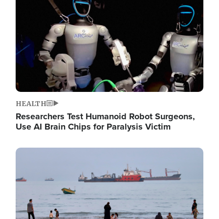
HEALTH
Researchers Test Humanoid Robot Surgeons,
Use AI Brain Chips for Paralysis Victim
Image