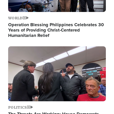
WORLD
Operation Blessing Philippines Celebrates 30
Years of Providing Christ-Centered
Humanitarian Relief
Image
POLITICS