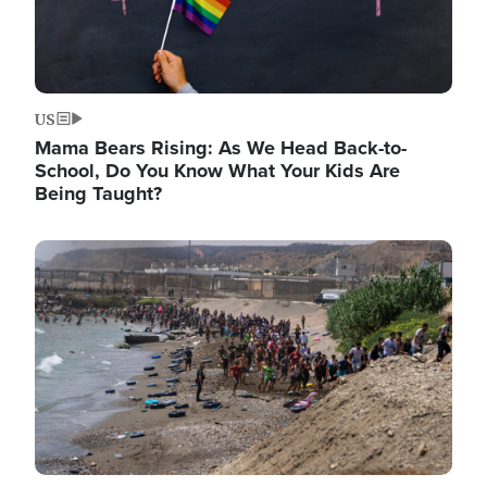
US
Mama Bears Rising: As We Head Back-to-
School, Do You Know What Your Kids Are
Being Taught?
Image