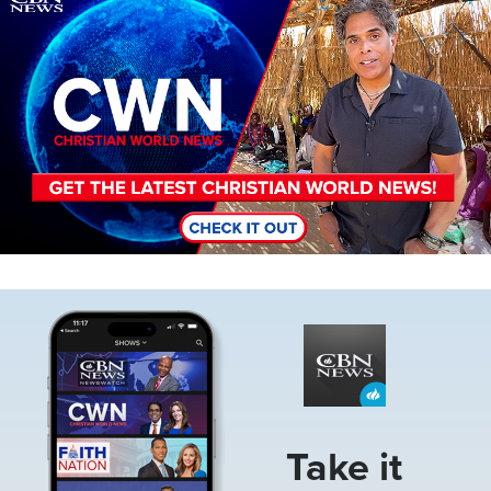
Image
Take it