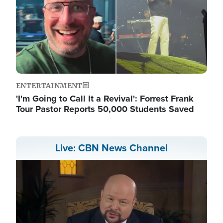
ENTERTAINMENT
'I'm Going to Call It a Revival': Forrest Frank
Tour Pastor Reports 50,000 Students Saved
Live: CBN News Channel