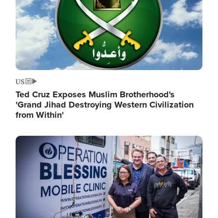
US
Ted Cruz Exposes Muslim Brotherhood's
'Grand Jihad Destroying Western Civilization
from Within'
Image