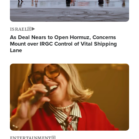
ISRAEL
As Deal Nears to Open Hormuz, Concerns
Mount over IRGC Control of Vital Shipping
Lane
Image
ENTERTAINMENT