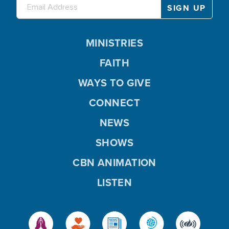
MINISTRIES
FAITH
WAYS TO GIVE
CONNECT
NEWS
SHOWS
CBN ANIMATION
LISTEN