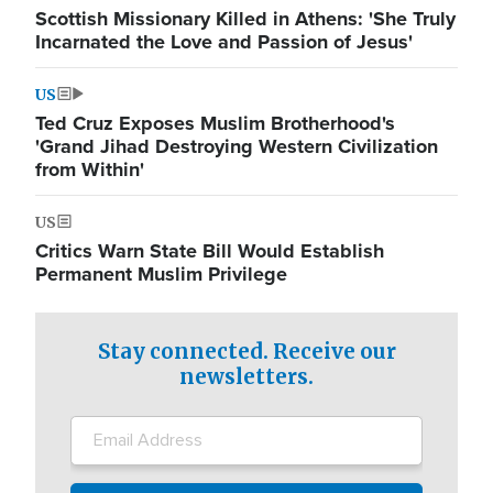
Scottish Missionary Killed in Athens: 'She Truly
Incarnated the Love and Passion of Jesus'
US
Ted Cruz Exposes Muslim Brotherhood's
'Grand Jihad Destroying Western Civilization
from Within'
US
Critics Warn State Bill Would Establish
Permanent Muslim Privilege
Stay connected. Receive our
newsletters.