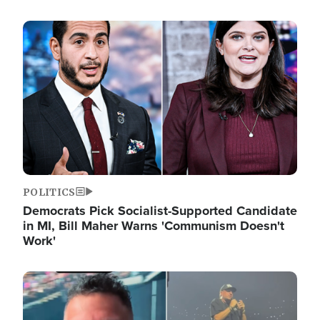
Image
POLITICS
Democrats Pick Socialist-Supported Candidate
in MI, Bill Maher Warns 'Communism Doesn't
Work'
Image