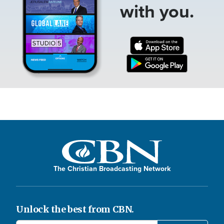
with you.
The Christian Broadcasting Network
Unlock the best from CBN.