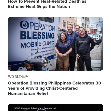
How To Prevent Heat-Related Death as
Extreme Heat Grips the Nation
Image
WORLD
Operation Blessing Philippines Celebrates 30
Years of Providing Christ-Centered
Humanitarian Relief
Image