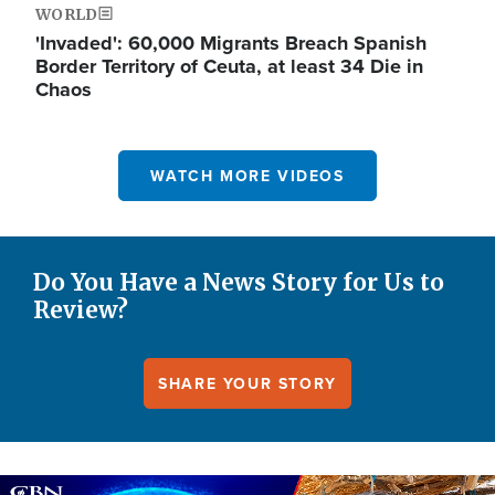
WORLD
'Invaded': 60,000 Migrants Breach Spanish
Border Territory of Ceuta, at least 34 Die in
Chaos
WATCH MORE VIDEOS
Do You Have a News Story for Us to
Review?
SHARE YOUR STORY
Image