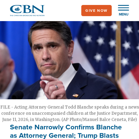
Skip
GIVE NOW
to
MENU
main
content
FILE - Acting Attorney General Todd Blanche speaks during a news
conference on unaccompanied children at the Justice Department,
June 11, 2026, in Washington. (AP Photo/Manuel Balce Ceneta, File)
Senate Narrowly Confirms Blanche
as Attorney General; Trump Blasts