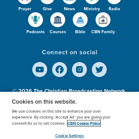
Prayer
Give
News
Ministry
Radio
Podcasts
Courses
Bible
CBN Family
Connect on social
© 2026
The Christian Broadcasting Network,
Inc., A nonprofit 501 (c)(3) Charitable
Cookies on this website.
Organization.
We use cookies on this site to enhance your user
experience. By clicking “Accept All” you are giving your
CBN Cookie Policy
consent for us to set cookies.
Terms of use
Privacy Policy
Donor Privacy
CBN Cookie Policy
Third Party Processors
Cookies Settings
myCBN
Cookie Settings