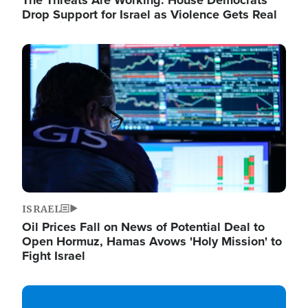
The Threats Are Working: House Democrats
Drop Support for Israel as Violence Gets Real
Image
ISRAEL
Oil Prices Fall on News of Potential Deal to
Open Hormuz, Hamas Avows 'Holy Mission' to
Fight Israel
Image