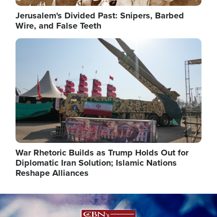
Jerusalem's Divided Past: Snipers, Barbed
Wire, and False Teeth
Image
War Rhetoric Builds as Trump Holds Out for
Diplomatic Iran Solution; Islamic Nations
Reshape Alliances
Image