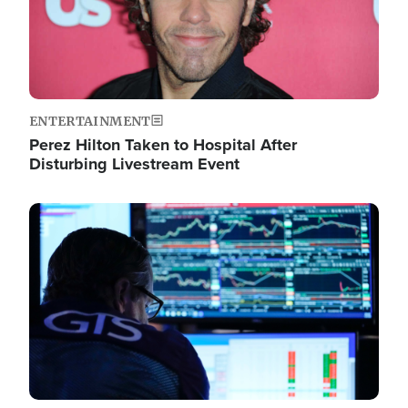
ENTERTAINMENT
Perez Hilton Taken to Hospital After
Disturbing Livestream Event
Image