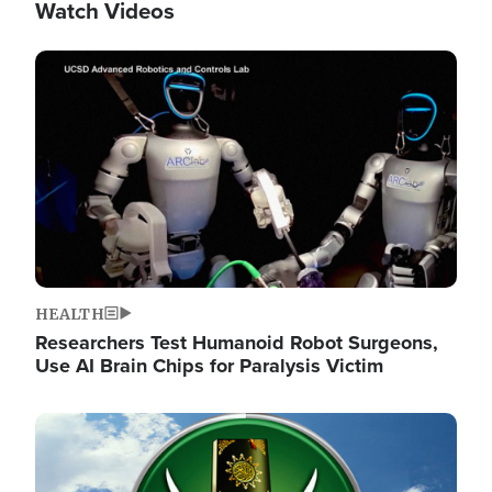
Watch Videos
Image
HEALTH
Researchers Test Humanoid Robot Surgeons,
Use AI Brain Chips for Paralysis Victim
Image