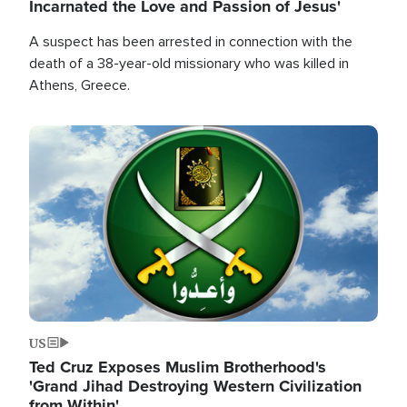
Incarnated the Love and Passion of Jesus'
A suspect has been arrested in connection with the
death of a 38-year-old missionary who was killed in
Athens, Greece.
Image
US
Ted Cruz Exposes Muslim Brotherhood's
'Grand Jihad Destroying Western Civilization
from Within'