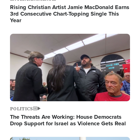
Rising Christian Artist Jamie MacDonald Earns
3rd Consecutive Chart-Topping Single This
Year
Image
POLITICS
The Threats Are Working: House Democrats
Drop Support for Israel as Violence Gets Real