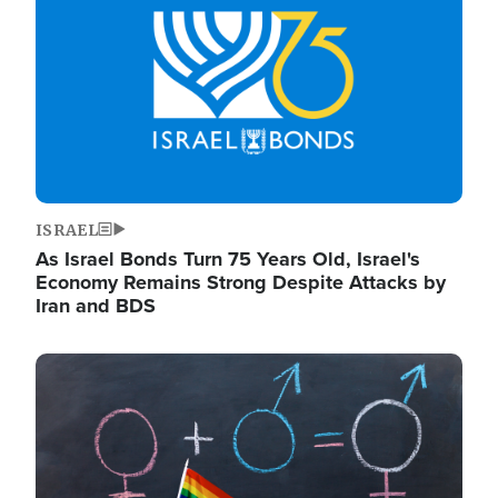
ISRAEL
As Israel Bonds Turn 75 Years Old, Israel's
Economy Remains Strong Despite Attacks by
Iran and BDS
Image