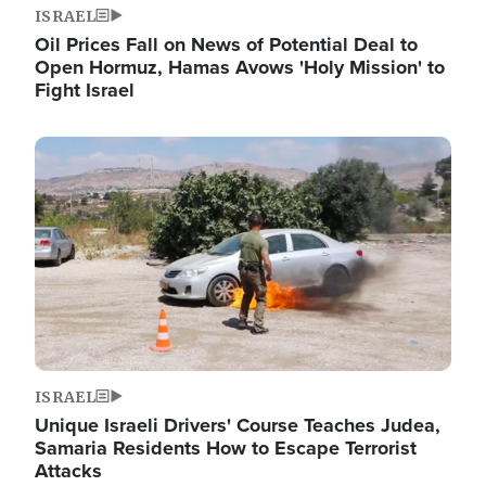
ISRAEL
Oil Prices Fall on News of Potential Deal to
Open Hormuz, Hamas Avows 'Holy Mission' to
Fight Israel
Image
ISRAEL
Unique Israeli Drivers' Course Teaches Judea,
Samaria Residents How to Escape Terrorist
Attacks