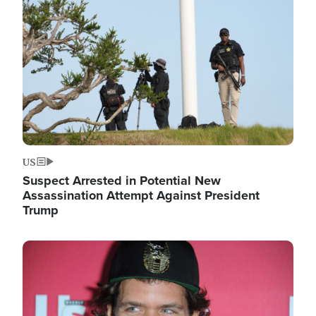
Image
US
Suspect Arrested in Potential New
Assassination Attempt Against President
Trump
Image