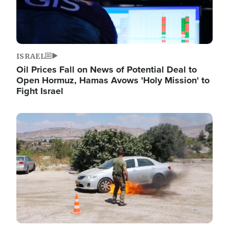
ISRAEL
Oil Prices Fall on News of Potential Deal to
Open Hormuz, Hamas Avows 'Holy Mission' to
Fight Israel
Image