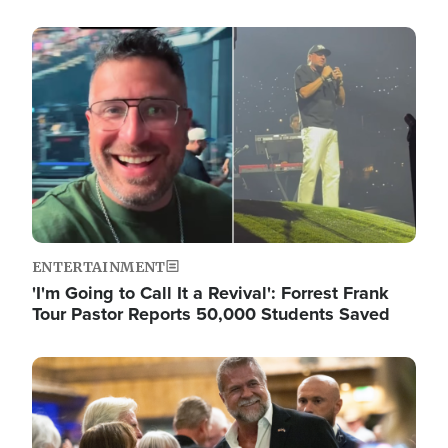
Image
ENTERTAINMENT
'I'm Going to Call It a Revival': Forrest Frank
Tour Pastor Reports 50,000 Students Saved
Image