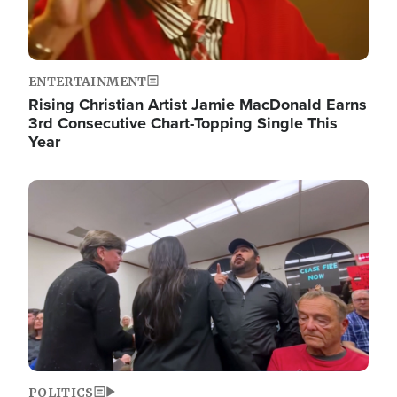
ENTERTAINMENT
Rising Christian Artist Jamie MacDonald Earns
3rd Consecutive Chart-Topping Single This
Year
Image
POLITICS