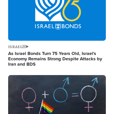
ISRAEL
As Israel Bonds Turn 75 Years Old, Israel's
Economy Remains Strong Despite Attacks by
Iran and BDS
Image