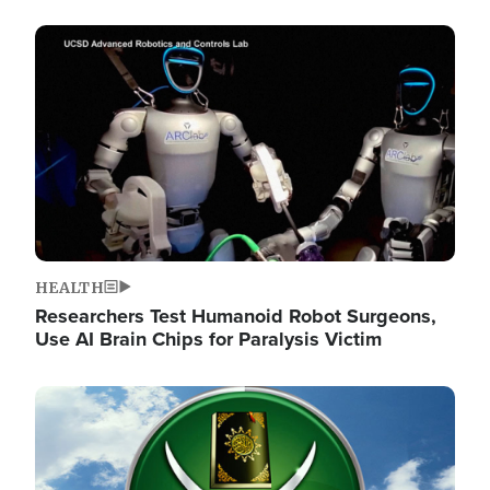
Image
HEALTH
Researchers Test Humanoid Robot Surgeons,
Use AI Brain Chips for Paralysis Victim
Image