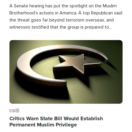
A Senate hearing has put the spotlight on the Muslim
Brotherhood's actions in America. A top Republican said
the threat goes far beyond terrorism overseas, and
witnesses testified that the group is prepared to
spend decades pursuing their campaign of influence in
the U.S.
Image
US
Critics Warn State Bill Would Establish
Permanent Muslim Privilege