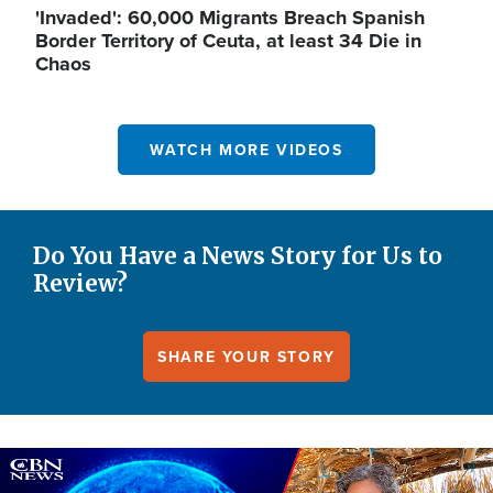
'Invaded': 60,000 Migrants Breach Spanish
Border Territory of Ceuta, at least 34 Die in
Chaos
WATCH MORE VIDEOS
Do You Have a News Story for Us to
Review?
SHARE YOUR STORY
Image