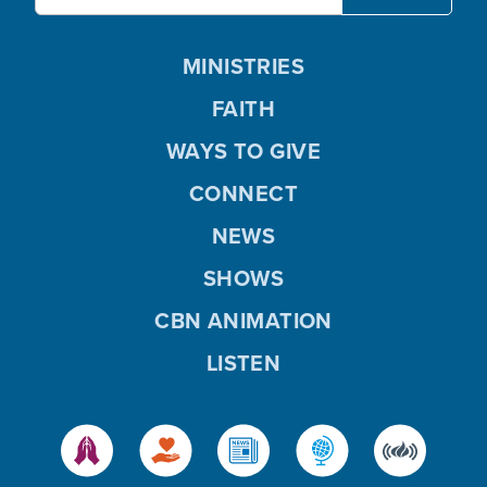
MINISTRIES
FAITH
WAYS TO GIVE
CONNECT
NEWS
SHOWS
CBN ANIMATION
LISTEN