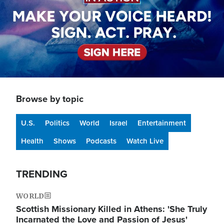
Browse by topic
U.S.
Politics
World
Israel
Entertainment
Health
Shows
Podcasts
Watch Live
TRENDING
WORLD
Scottish Missionary Killed in Athens: 'She Truly
Incarnated the Love and Passion of Jesus'