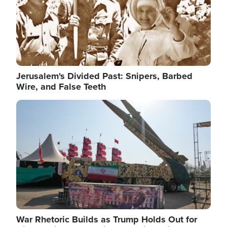
Jerusalem's Divided Past: Snipers, Barbed
Wire, and False Teeth
Image
War Rhetoric Builds as Trump Holds Out for