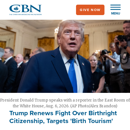
Skip
GIVE NOW
to
MENU
main
content
President Donald Trump speaks with a reporter in the East Room of
the White House, Aug. 6, 2026. (AP Photo/Alex Brandon)
Trump Renews Fight Over Birthright
Citizenship, Targets 'Birth Tourism'