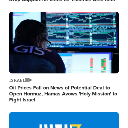
Image
ISRAEL
Oil Prices Fall on News of Potential Deal to
Open Hormuz, Hamas Avows 'Holy Mission' to
Fight Israel
Image