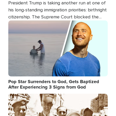
President Trump is taking another run at one of
his long-standing immigration priorities: birthright
citizenship. The Supreme Court blocked the
president's first attempt at limiting the practice
Image
several weeks ago. Now, the White House is
targeting narrower categories.
Pop Star Surrenders to God, Gets Baptized
After Experiencing 3 Signs from God
Image