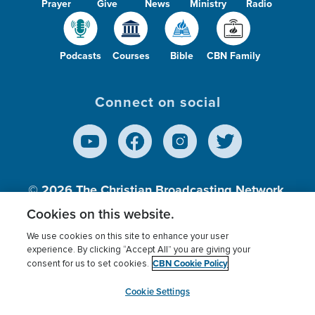
Prayer
Give
News
Ministry
Radio
Podcasts
Courses
Bible
CBN Family
Connect on social
© 2026
The Christian Broadcasting Network,
Inc., A nonprofit 501 (c)(3) Charitable
Cookies on this website.
Organization.
We use cookies on this site to enhance your user
experience. By clicking “Accept All” you are giving your
CBN Cookie Policy
consent for us to set cookies.
Terms of use
Privacy Policy
Donor Privacy
CBN Cookie Policy
Third Party Processors
Cookies Settings
myCBN
Cookie Settings