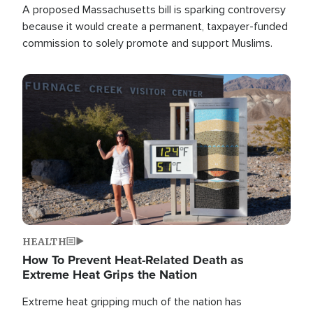
A proposed Massachusetts bill is sparking controversy
because it would create a permanent, taxpayer-funded
commission to solely promote and support Muslims.
Image
HEALTH
How To Prevent Heat-Related Death as
Extreme Heat Grips the Nation
Extreme heat gripping much of the nation has