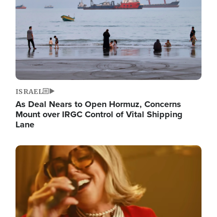
ISRAEL
As Deal Nears to Open Hormuz, Concerns
Mount over IRGC Control of Vital Shipping
Lane
Image