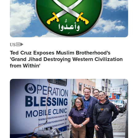
US
Ted Cruz Exposes Muslim Brotherhood's
'Grand Jihad Destroying Western Civilization
from Within'
Image