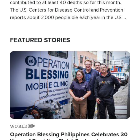
contributed to at least 40 deaths so far this month.
The U.S. Centers for Disease Control and Prevention
reports about 2,000 people die each year in the U.S.
from heat stroke and similar conditions. That's more
than any other type of weather-related death.
FEATURED STORIES
Image
WORLD
Operation Blessing Philippines Celebrates 30