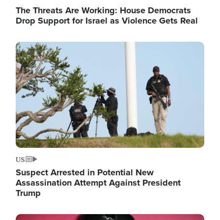
The Threats Are Working: House Democrats
Drop Support for Israel as Violence Gets Real
Image
US
Suspect Arrested in Potential New
Assassination Attempt Against President
Trump