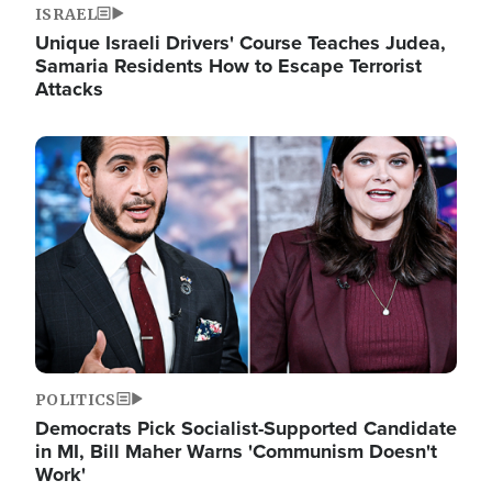
ISRAEL
Unique Israeli Drivers' Course Teaches Judea,
Samaria Residents How to Escape Terrorist
Attacks
Image
POLITICS
Democrats Pick Socialist-Supported Candidate
in MI, Bill Maher Warns 'Communism Doesn't
Work'