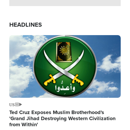
HEADLINES
Image
US
Ted Cruz Exposes Muslim Brotherhood's
'Grand Jihad Destroying Western Civilization
from Within'