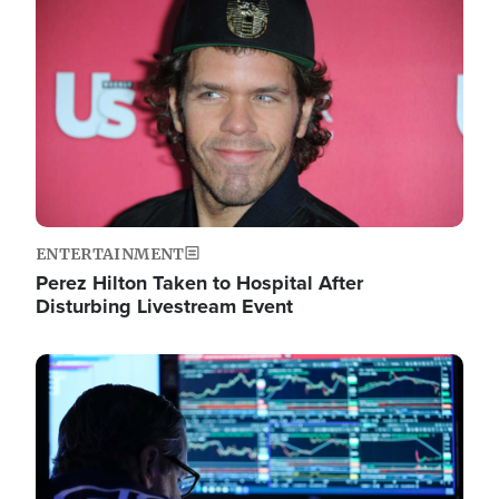
Image
ENTERTAINMENT
Perez Hilton Taken to Hospital After
Disturbing Livestream Event
Image