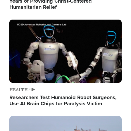
Years of Providing Christ-Centered
Humanitarian Relief
Image
HEALTH
Researchers Test Humanoid Robot Surgeons,
Use AI Brain Chips for Paralysis Victim
Image