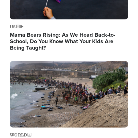
US
Mama Bears Rising: As We Head Back-to-
School, Do You Know What Your Kids Are
Being Taught?
Image
WORLD