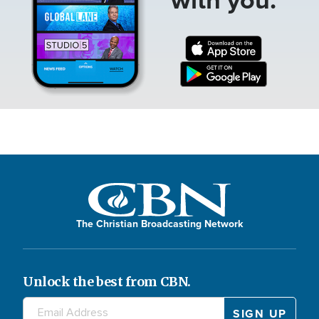
The Christian Broadcasting Network
Unlock the best from CBN.