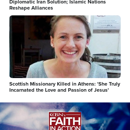
Diplomatic Iran Solution; Islamic Nations
Reshape Alliances
Image
Scottish Missionary Killed in Athens: 'She Truly
Incarnated the Love and Passion of Jesus'
Image