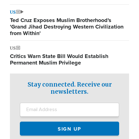
US
Ted Cruz Exposes Muslim Brotherhood's
'Grand Jihad Destroying Western Civilization
from Within'
US
Critics Warn State Bill Would Establish
Permanent Muslim Privilege
Stay connected. Receive our
newsletters.