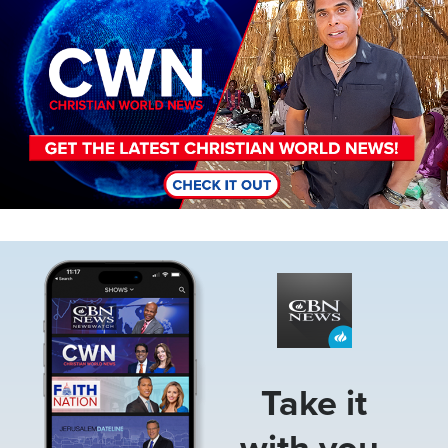
Image
Take it
with you.