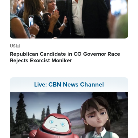
US
Republican Candidate in CO Governor Race
Rejects Exorcist Moniker
Live: CBN News Channel