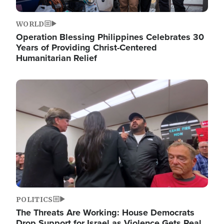
WORLD
Operation Blessing Philippines Celebrates 30
Years of Providing Christ-Centered
Humanitarian Relief
Image
POLITICS
The Threats Are Working: House Democrats
Drop Support for Israel as Violence Gets Real