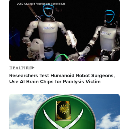
Image
HEALTH
Researchers Test Humanoid Robot Surgeons,
Use AI Brain Chips for Paralysis Victim
Image