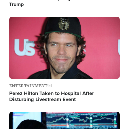
Trump
Image
ENTERTAINMENT
Perez Hilton Taken to Hospital After
Disturbing Livestream Event
Image