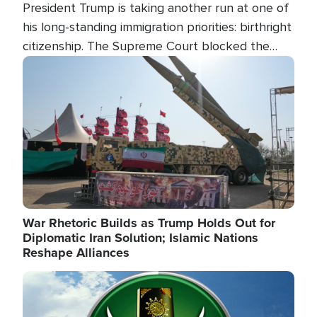
President Trump is taking another run at one of
his long-standing immigration priorities: birthright
citizenship. The Supreme Court blocked the
president's first attempt at limiting the practice
Image
several weeks ago. Now, the White House is
targeting narrower categories.
War Rhetoric Builds as Trump Holds Out for
Diplomatic Iran Solution; Islamic Nations
Reshape Alliances
Image