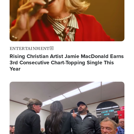
ENTERTAINMENT
Rising Christian Artist Jamie MacDonald Earns
3rd Consecutive Chart-Topping Single This
Year
Image