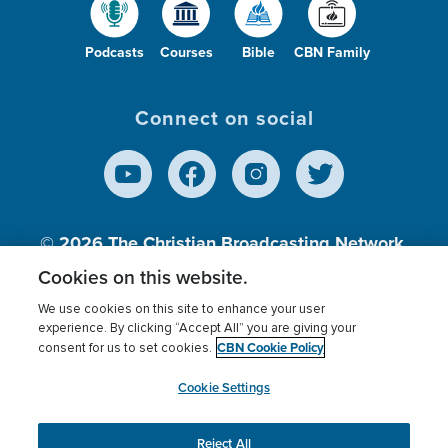
Podcasts
Courses
Bible
CBN Family
Connect on social
© 2026
The Christian Broadcasting Network,
Inc., A nonprofit 501 (c)(3) Charitable
Cookies on this website.
Organization.
We use cookies on this site to enhance your user
experience. By clicking “Accept All” you are giving your
CBN Cookie Policy
consent for us to set cookies.
Terms of use
Privacy Policy
Donor Privacy
CBN Cookie Policy
Third Party Processors
Cookies Settings
myCBN
Cookie Settings
Reject All
This website uses cookies to ensure you get the best