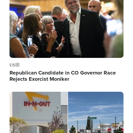
US
Republican Candidate in CO Governor Race
Rejects Exorcist Moniker
Image