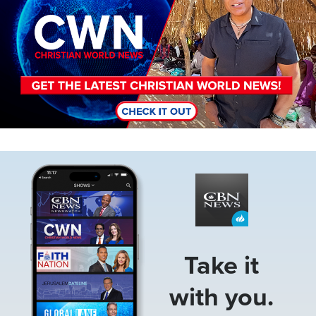
Image
Take it
with you.