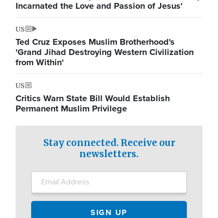
Incarnated the Love and Passion of Jesus'
US
Ted Cruz Exposes Muslim Brotherhood's
'Grand Jihad Destroying Western Civilization
from Within'
US
Critics Warn State Bill Would Establish
Permanent Muslim Privilege
Stay connected. Receive our
newsletters.