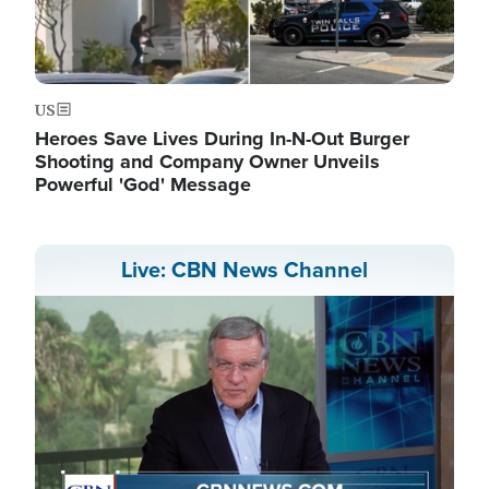
US
Heroes Save Lives During In-N-Out Burger
Shooting and Company Owner Unveils
Powerful 'God' Message
Live: CBN News Channel