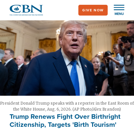
Skip
GIVE NOW
to
MENU
main
content
President Donald Trump speaks with a reporter in the East Room of
the White House, Aug. 6, 2026. (AP Photo/Alex Brandon)
Trump Renews Fight Over Birthright
Citizenship, Targets 'Birth Tourism'