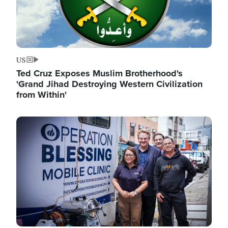
US
Ted Cruz Exposes Muslim Brotherhood's
'Grand Jihad Destroying Western Civilization
from Within'
Image