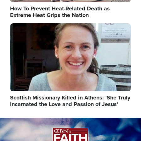
How To Prevent Heat-Related Death as
Extreme Heat Grips the Nation
Image
Scottish Missionary Killed in Athens: 'She Truly
Incarnated the Love and Passion of Jesus'
Image