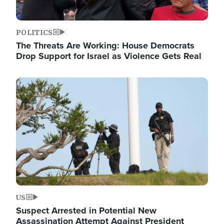
POLITICS
The Threats Are Working: House Democrats
Drop Support for Israel as Violence Gets Real
Image
US
Suspect Arrested in Potential New
Assassination Attempt Against President