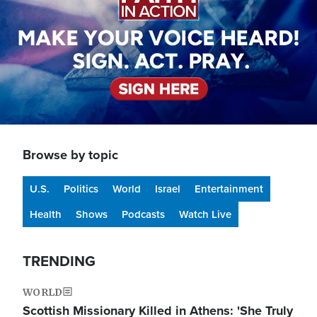
Browse by topic
U.S.
Politics
World
Israel
Entertainment
Health
Shows
Podcasts
Watch Live
TRENDING
WORLD
Scottish Missionary Killed in Athens: 'She Truly