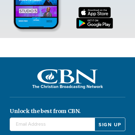
The Christian Broadcasting Network
Unlock the best from CBN.