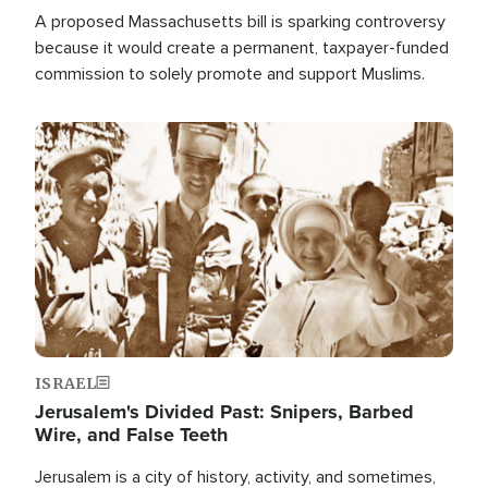
A proposed Massachusetts bill is sparking controversy
because it would create a permanent, taxpayer-funded
commission to solely promote and support Muslims.
Image
ISRAEL
Jerusalem's Divided Past: Snipers, Barbed
Wire, and False Teeth
Jerusalem is a city of history, activity, and sometimes,