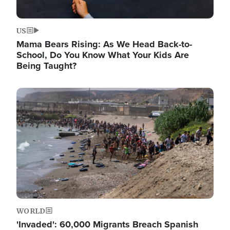
US
Mama Bears Rising: As We Head Back-to-
School, Do You Know What Your Kids Are
Being Taught?
Image
WORLD
'Invaded': 60,000 Migrants Breach Spanish