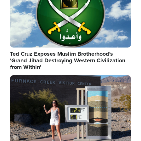
Ted Cruz Exposes Muslim Brotherhood's
'Grand Jihad Destroying Western Civilization
from Within'
Image