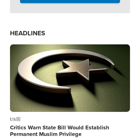
HEADLINES
Image
US
Critics Warn State Bill Would Establish
Permanent Muslim Privilege