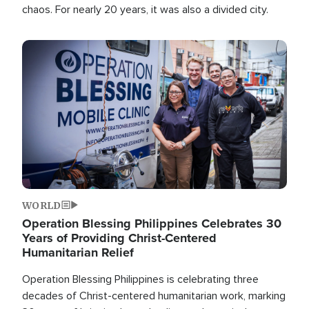
chaos. For nearly 20 years, it was also a divided city.
Image
WORLD
Operation Blessing Philippines Celebrates 30
Years of Providing Christ-Centered
Humanitarian Relief
Operation Blessing Philippines is celebrating three
decades of Christ-centered humanitarian work, marking