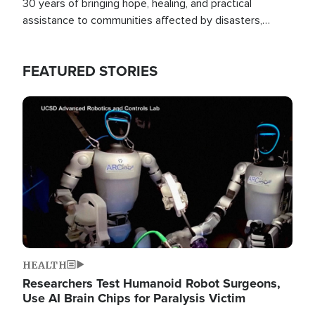
30 years of bringing hope, healing, and practical
assistance to communities affected by disasters,
poverty, and crisis both in the Philippines and around
the world.
FEATURED STORIES
Image
HEALTH
Researchers Test Humanoid Robot Surgeons,
Use AI Brain Chips for Paralysis Victim