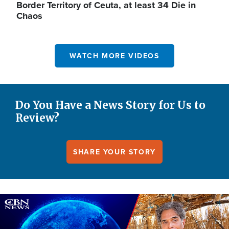
Border Territory of Ceuta, at least 34 Die in
Chaos
WATCH MORE VIDEOS
Do You Have a News Story for Us to
Review?
SHARE YOUR STORY
Image