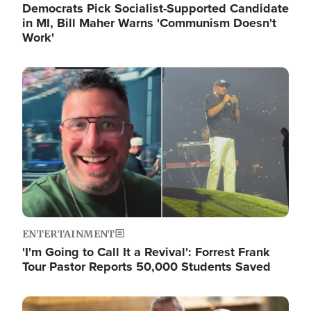
Democrats Pick Socialist-Supported Candidate
in MI, Bill Maher Warns 'Communism Doesn't
Work'
Image
ENTERTAINMENT
'I'm Going to Call It a Revival': Forrest Frank
Tour Pastor Reports 50,000 Students Saved
Image