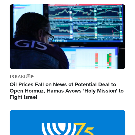
Image
ISRAEL
Oil Prices Fall on News of Potential Deal to
Open Hormuz, Hamas Avows 'Holy Mission' to
Fight Israel
Image