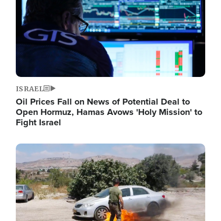
ISRAEL
Oil Prices Fall on News of Potential Deal to
Open Hormuz, Hamas Avows 'Holy Mission' to
Fight Israel
Image