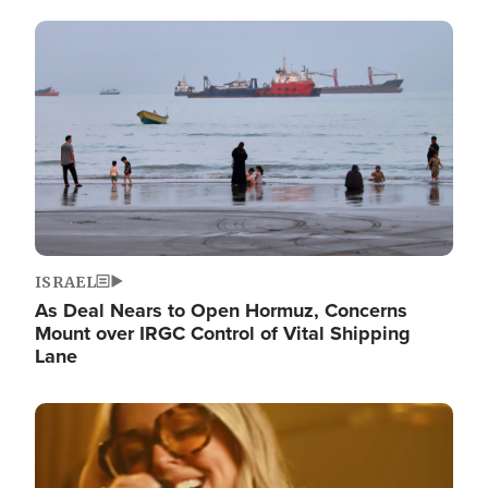
Image
ISRAEL
As Deal Nears to Open Hormuz, Concerns
Mount over IRGC Control of Vital Shipping
Lane
Image