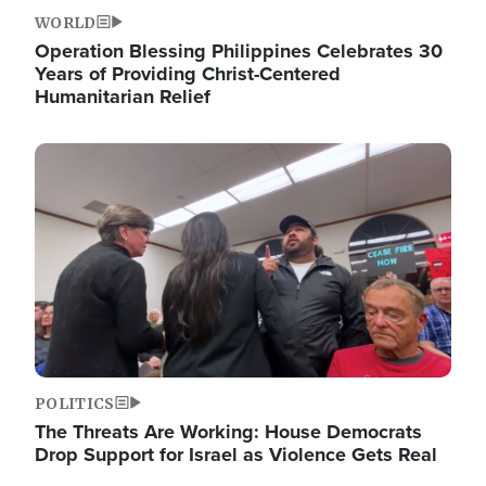
WORLD
Operation Blessing Philippines Celebrates 30
Years of Providing Christ-Centered
Humanitarian Relief
Image
POLITICS
The Threats Are Working: House Democrats
Drop Support for Israel as Violence Gets Real