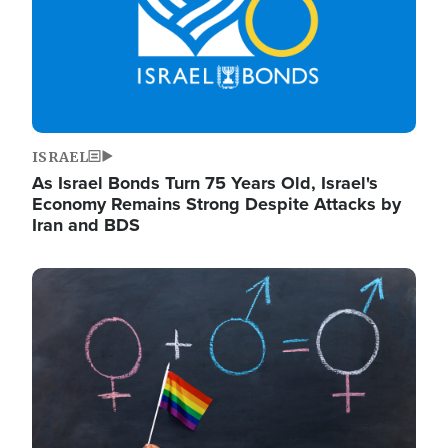
ISRAEL
As Israel Bonds Turn 75 Years Old, Israel's
Economy Remains Strong Despite Attacks by
Iran and BDS
Image