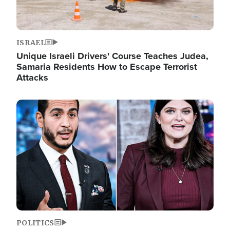
ISRAEL
Unique Israeli Drivers' Course Teaches Judea,
Samaria Residents How to Escape Terrorist
Attacks
Image
POLITICS