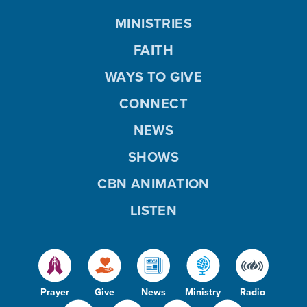
MINISTRIES
FAITH
WAYS TO GIVE
CONNECT
NEWS
SHOWS
CBN ANIMATION
LISTEN
Prayer
Give
News
Ministry
Radio