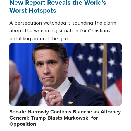
New Report Reveals the World's
Worst Hotspots
A persecution watchdog is sounding the alarm
about the worsening situation for Christians
unfolding around the globe.
Image
Senate Narrowly Confirms Blanche as Attorney
General; Trump Blasts Murkowski for
Opposition