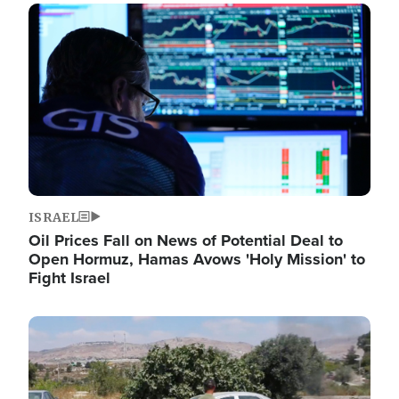
Image
ISRAEL
Oil Prices Fall on News of Potential Deal to
Open Hormuz, Hamas Avows 'Holy Mission' to
Fight Israel
Image