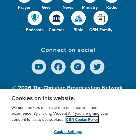
Prayer
Give
News
Ministry
Radio
Podcasts
Courses
Bible
CBN Family
Connect on social
© 2026
The Christian Broadcasting Network,
Inc., A nonprofit 501 (c)(3) Charitable
Cookies on this website.
Organization.
We use cookies on this site to enhance your user
experience. By clicking “Accept All” you are giving your
CBN Cookie Policy
consent for us to set cookies.
Terms of use
Privacy Policy
Donor Privacy
CBN Cookie Policy
Third Party Processors
Cookies Settings
myCBN
Cookie Settings