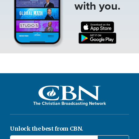
with you.
The Christian Broadcasting Network
Unlock the best from CBN.