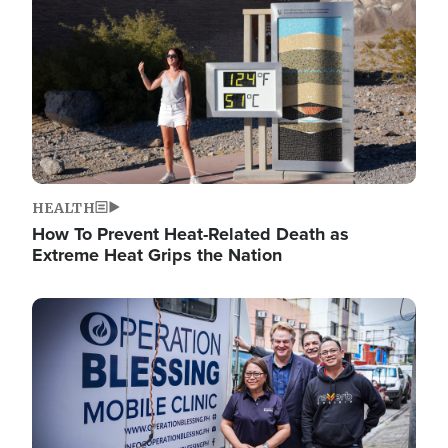
HEALTH
How To Prevent Heat-Related Death as
Extreme Heat Grips the Nation
Image