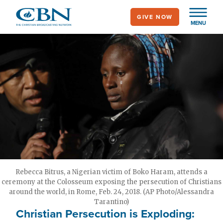
Skip
GIVE NOW
to
MENU
main
content
Rebecca Bitrus, a Nigerian victim of Boko Haram, attends a
ceremony at the Colosseum exposing the persecution of Christians
around the world, in Rome, Feb. 24, 2018. (AP Photo/Alessandra
Tarantino)
Christian Persecution is Exploding: