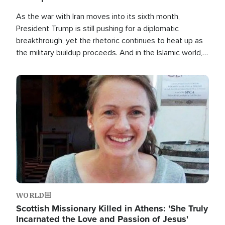
As the war with Iran moves into its sixth month,
President Trump is still pushing for a diplomatic
breakthrough, yet the rhetoric continues to heat up as
the military buildup proceeds. And in the Islamic world, a
new alliance is emerging.
Image
WORLD
Scottish Missionary Killed in Athens: 'She Truly
Incarnated the Love and Passion of Jesus'