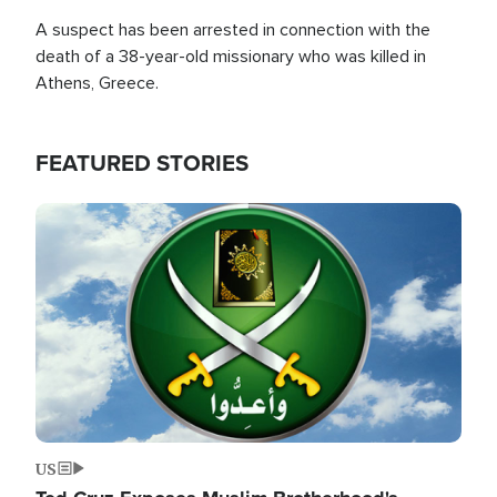
A suspect has been arrested in connection with the
death of a 38-year-old missionary who was killed in
Athens, Greece.
FEATURED STORIES
Image
US