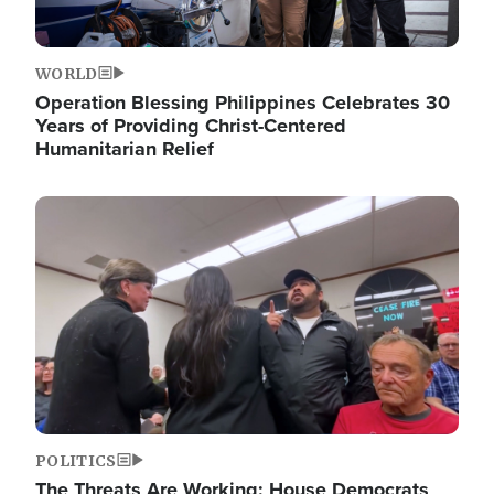
WORLD
Operation Blessing Philippines Celebrates 30
Years of Providing Christ-Centered
Humanitarian Relief
Image
POLITICS
The Threats Are Working: House Democrats