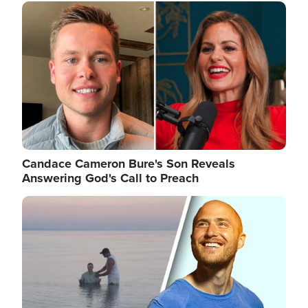
Image
Candace Cameron Bure's Son Reveals
Answering God's Call to Preach
Image