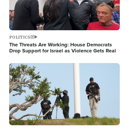
POLITICS
The Threats Are Working: House Democrats
Drop Support for Israel as Violence Gets Real
Image