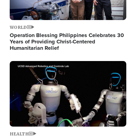
WORLD
Operation Blessing Philippines Celebrates 30
Years of Providing Christ-Centered
Humanitarian Relief
Image
HEALTH