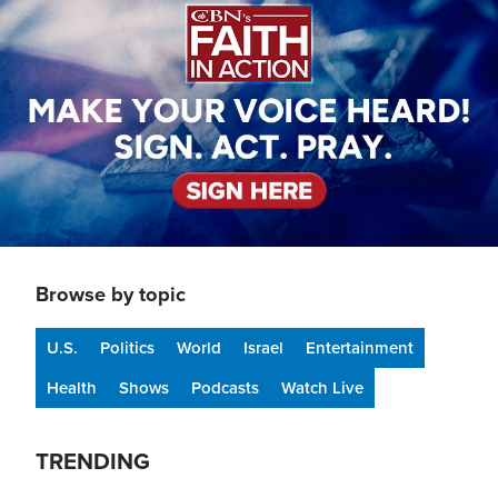
Browse by topic
U.S.
Politics
World
Israel
Entertainment
Health
Shows
Podcasts
Watch Live
TRENDING