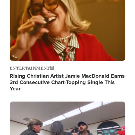
ENTERTAINMENT
Rising Christian Artist Jamie MacDonald Earns
3rd Consecutive Chart-Topping Single This
Year
Image