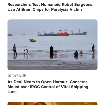
Researchers Test Humanoid Robot Surgeons,
Use AI Brain Chips for Paralysis Victim
Image
ISRAEL
As Deal Nears to Open Hormuz, Concerns
Mount over IRGC Control of Vital Shipping
Lane
Image