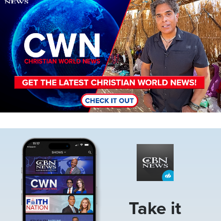
Image
Take it