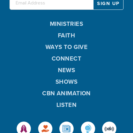
MINISTRIES
FAITH
WAYS TO GIVE
CONNECT
NEWS
SHOWS
CBN ANIMATION
LISTEN