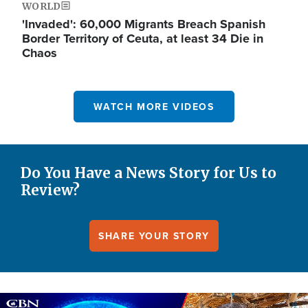
WORLD
'Invaded': 60,000 Migrants Breach Spanish
Border Territory of Ceuta, at least 34 Die in
Chaos
WATCH MORE VIDEOS
Do You Have a News Story for Us to
Review?
SHARE YOUR STORY
Image