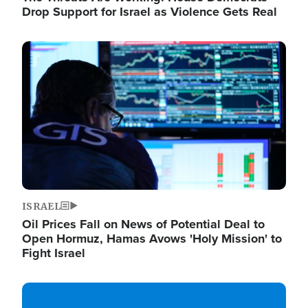
Drop Support for Israel as Violence Gets Real
Image
ISRAEL
Oil Prices Fall on News of Potential Deal to
Open Hormuz, Hamas Avows 'Holy Mission' to
Fight Israel
Image