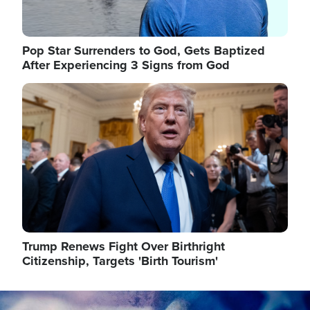
Pop Star Surrenders to God, Gets Baptized
After Experiencing 3 Signs from God
Image
Trump Renews Fight Over Birthright
Citizenship, Targets 'Birth Tourism'
Image