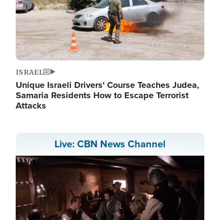
ISRAEL
Unique Israeli Drivers' Course Teaches Judea,
Samaria Residents How to Escape Terrorist
Attacks
Live: CBN News Channel