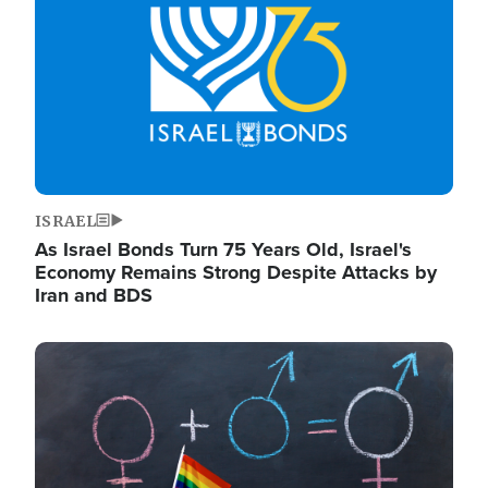
ISRAEL
As Israel Bonds Turn 75 Years Old, Israel's
Economy Remains Strong Despite Attacks by
Iran and BDS
Image