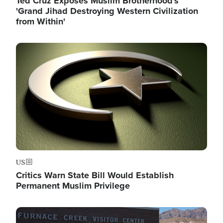
Ted Cruz Exposes Muslim Brotherhood's
'Grand Jihad Destroying Western Civilization
from Within'
Image
US
Critics Warn State Bill Would Establish
Permanent Muslim Privilege
Image