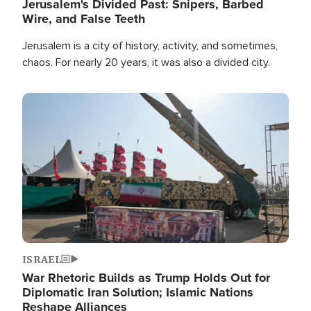
Jerusalem's Divided Past: Snipers, Barbed
Wire, and False Teeth
Jerusalem is a city of history, activity, and sometimes,
chaos. For nearly 20 years, it was also a divided city.
Image
ISRAEL
War Rhetoric Builds as Trump Holds Out for
Diplomatic Iran Solution; Islamic Nations
Reshape Alliances