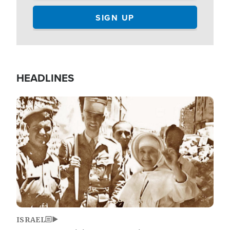
HEADLINES
Image
ISRAEL