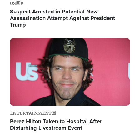
US
Suspect Arrested in Potential New
Assassination Attempt Against President
Trump
Image
ENTERTAINMENT
Perez Hilton Taken to Hospital After
Disturbing Livestream Event