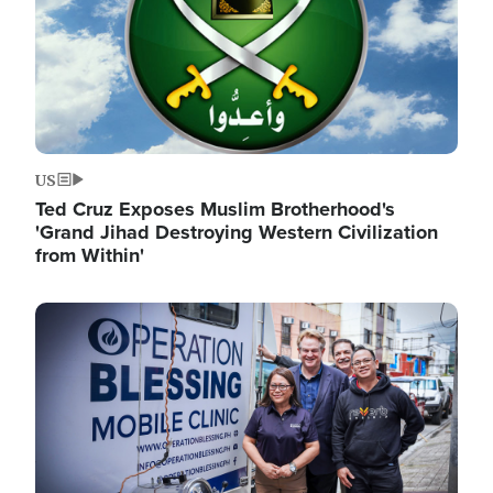
US
Ted Cruz Exposes Muslim Brotherhood's
'Grand Jihad Destroying Western Civilization
from Within'
Image