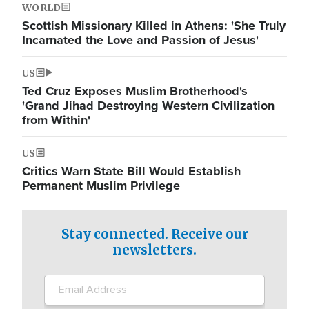
WORLD
Scottish Missionary Killed in Athens: 'She Truly
Incarnated the Love and Passion of Jesus'
US
Ted Cruz Exposes Muslim Brotherhood's
'Grand Jihad Destroying Western Civilization
from Within'
US
Critics Warn State Bill Would Establish
Permanent Muslim Privilege
Stay connected. Receive our
newsletters.