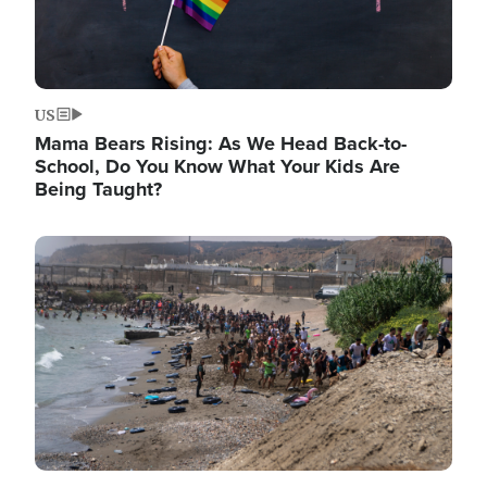
US
Mama Bears Rising: As We Head Back-to-
School, Do You Know What Your Kids Are
Being Taught?
Image