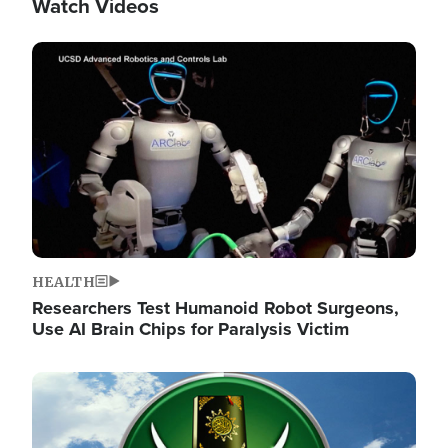
Watch Videos
Image
HEALTH
Researchers Test Humanoid Robot Surgeons,
Use AI Brain Chips for Paralysis Victim
Image