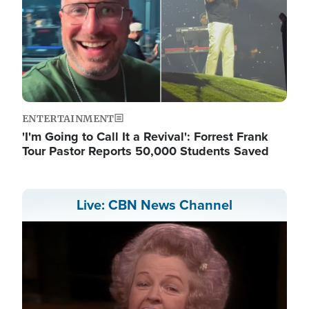
ENTERTAINMENT
'I'm Going to Call It a Revival': Forrest Frank
Tour Pastor Reports 50,000 Students Saved
Live: CBN News Channel