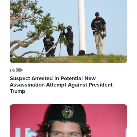
Image
US
Suspect Arrested in Potential New
Assassination Attempt Against President
Trump
Image