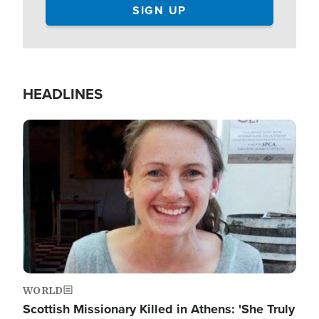
HEADLINES
Image
WORLD
Scottish Missionary Killed in Athens: 'She Truly