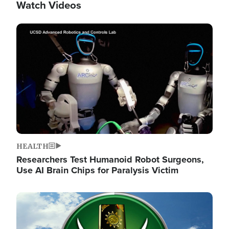
Watch Videos
Image
HEALTH
Researchers Test Humanoid Robot Surgeons,
Use AI Brain Chips for Paralysis Victim
Image