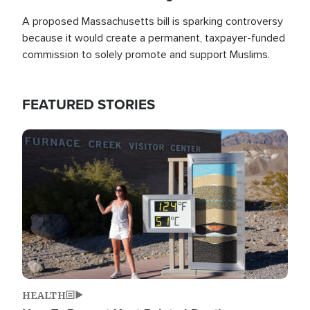
A proposed Massachusetts bill is sparking controversy
because it would create a permanent, taxpayer-funded
commission to solely promote and support Muslims.
FEATURED STORIES
Image
HEALTH