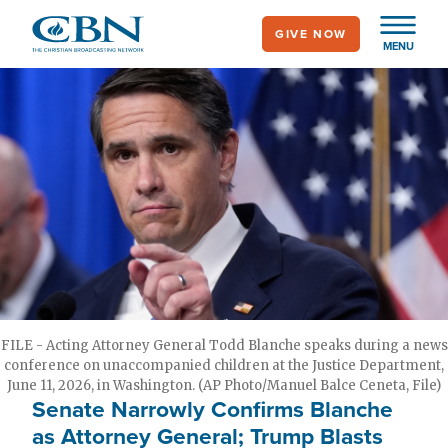
Skip
GIVE NOW
to
MENU
main
content
FILE - Acting Attorney General Todd Blanche speaks during a news
conference on unaccompanied children at the Justice Department,
June 11, 2026, in Washington. (AP Photo/Manuel Balce Ceneta, File)
Senate Narrowly Confirms Blanche
as Attorney General; Trump Blasts