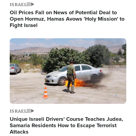
ISRAEL
Oil Prices Fall on News of Potential Deal to
Open Hormuz, Hamas Avows 'Holy Mission' to
Fight Israel
Image
ISRAEL
Unique Israeli Drivers' Course Teaches Judea,
Samaria Residents How to Escape Terrorist
Attacks