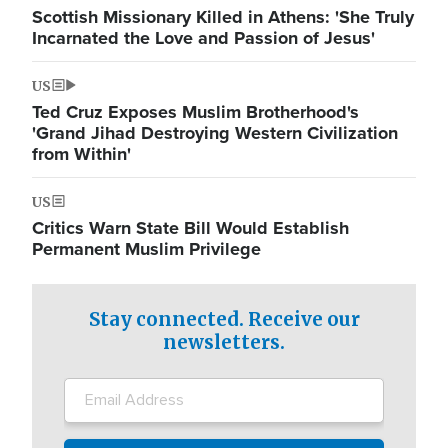
Scottish Missionary Killed in Athens: 'She Truly
Incarnated the Love and Passion of Jesus'
US
Ted Cruz Exposes Muslim Brotherhood's
'Grand Jihad Destroying Western Civilization
from Within'
US
Critics Warn State Bill Would Establish
Permanent Muslim Privilege
Stay connected. Receive our
newsletters.