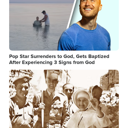
Pop Star Surrenders to God, Gets Baptized
After Experiencing 3 Signs from God
Image