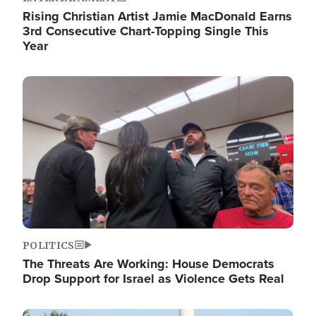
Rising Christian Artist Jamie MacDonald Earns
3rd Consecutive Chart-Topping Single This
Year
Image
POLITICS
The Threats Are Working: House Democrats
Drop Support for Israel as Violence Gets Real