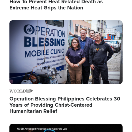
How To Prevent Heat-Related Death as
Extreme Heat Grips the Nation
Image
WORLD
Operation Blessing Philippines Celebrates 30
Years of Providing Christ-Centered
Humanitarian Relief
Image