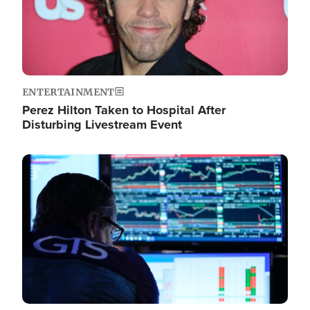
ENTERTAINMENT
Perez Hilton Taken to Hospital After
Disturbing Livestream Event
Image