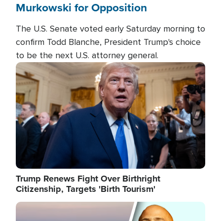
Murkowski for Opposition
The U.S. Senate voted early Saturday morning to
confirm Todd Blanche, President Trump's choice
to be the next U.S. attorney general.
Image
Trump Renews Fight Over Birthright
Citizenship, Targets 'Birth Tourism'
Image