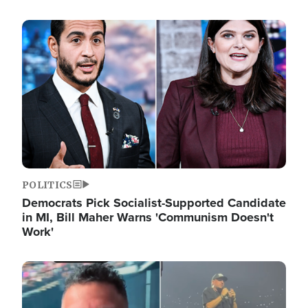
Image
POLITICS
Democrats Pick Socialist-Supported Candidate
in MI, Bill Maher Warns 'Communism Doesn't
Work'
Image