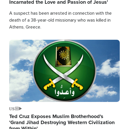
Incarnated the Love and Passion of Jesus'
A suspect has been arrested in connection with the
death of a 38-year-old missionary who was killed in
Athens, Greece.
Image
US
Ted Cruz Exposes Muslim Brotherhood's
'Grand Jihad Destroying Western Civilization
from Within'