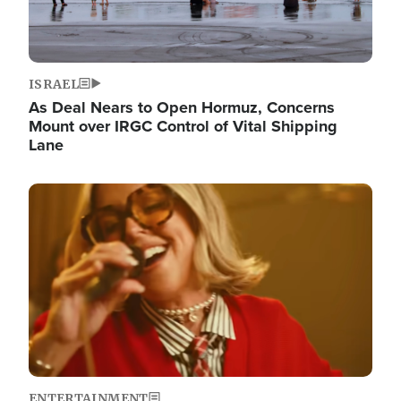
ISRAEL
As Deal Nears to Open Hormuz, Concerns
Mount over IRGC Control of Vital Shipping
Lane
Image
ENTERTAINMENT