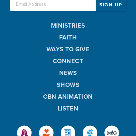
MINISTRIES
FAITH
WAYS TO GIVE
CONNECT
NEWS
SHOWS
CBN ANIMATION
LISTEN