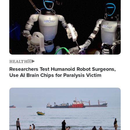
HEALTH
Researchers Test Humanoid Robot Surgeons,
Use AI Brain Chips for Paralysis Victim
Image