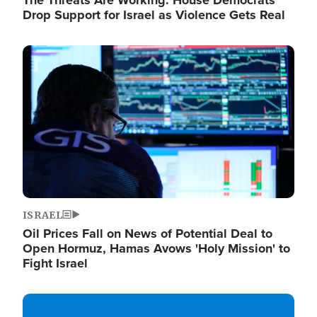
The Threats Are Working: House Democrats
Drop Support for Israel as Violence Gets Real
Image
ISRAEL
Oil Prices Fall on News of Potential Deal to
Open Hormuz, Hamas Avows 'Holy Mission' to
Fight Israel
Image