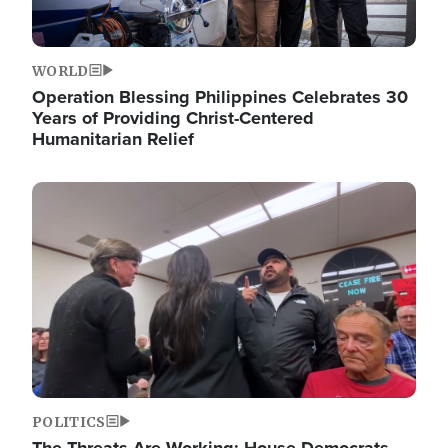
WORLD
Operation Blessing Philippines Celebrates 30
Years of Providing Christ-Centered
Humanitarian Relief
Image
POLITICS