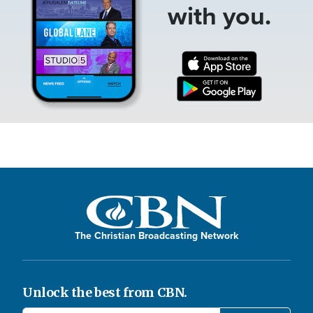
with you.
The Christian Broadcasting Network
Unlock the best from CBN.