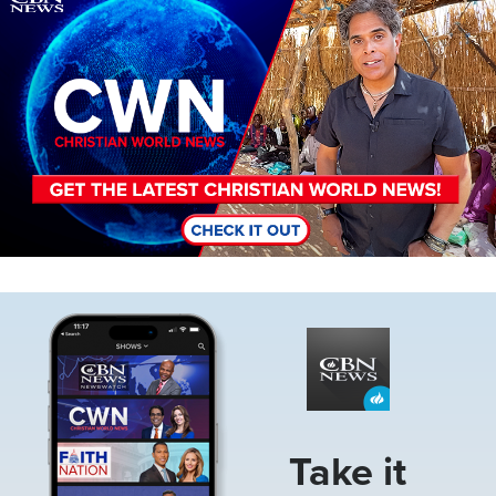
Image
Take it