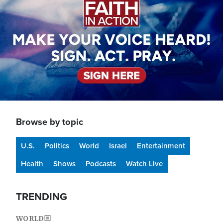
Browse by topic
U.S.
Politics
World
Israel
Entertainment
Health
Shows
Podcasts
Watch Live
TRENDING
WORLD