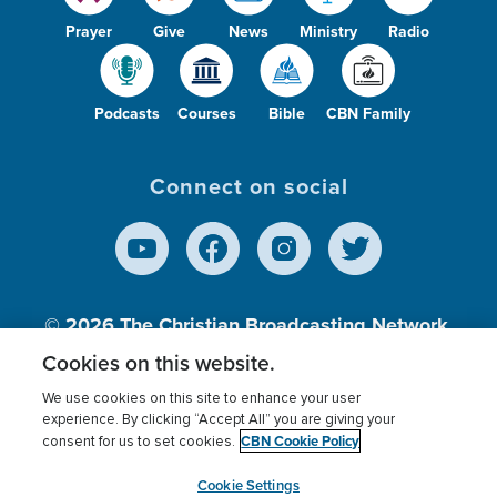
Prayer
Give
News
Ministry
Radio
Podcasts
Courses
Bible
CBN Family
Connect on social
© 2026
The Christian Broadcasting Network,
Inc., A nonprofit 501 (c)(3) Charitable
Cookies on this website.
Organization.
We use cookies on this site to enhance your user
experience. By clicking “Accept All” you are giving your
CBN Cookie Policy
consent for us to set cookies.
Terms of use
Privacy Policy
Donor Privacy
CBN Cookie Policy
Third Party Processors
Cookies Settings
myCBN
Cookie Settings