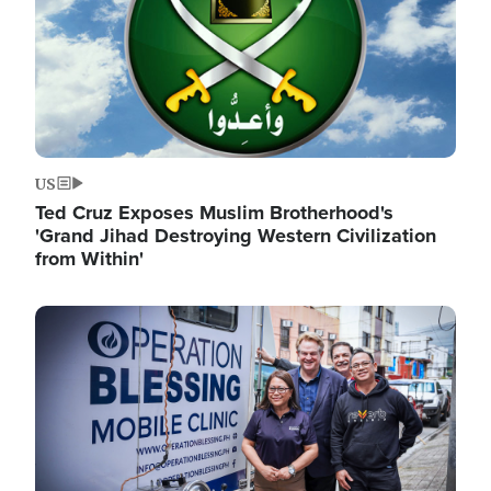
US
Ted Cruz Exposes Muslim Brotherhood's
'Grand Jihad Destroying Western Civilization
from Within'
Image