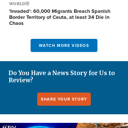
WORLD
'Invaded': 60,000 Migrants Breach Spanish
Border Territory of Ceuta, at least 34 Die in
Chaos
WATCH MORE VIDEOS
Do You Have a News Story for Us to
Review?
SHARE YOUR STORY
Image