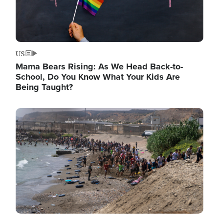
US
Mama Bears Rising: As We Head Back-to-
School, Do You Know What Your Kids Are
Being Taught?
Image