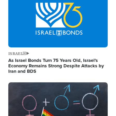
ISRAEL
As Israel Bonds Turn 75 Years Old, Israel's
Economy Remains Strong Despite Attacks by
Iran and BDS
Image