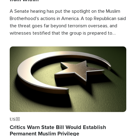
A Senate hearing has put the spotlight on the Muslim
Brotherhood's actions in America. A top Republican said
the threat goes far beyond terrorism overseas, and
witnesses testified that the group is prepared to
spend decades pursuing their campaign of influence in
the U.S.
Image
US
Critics Warn State Bill Would Establish
Permanent Muslim Privilege