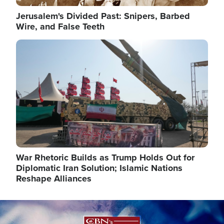
Jerusalem's Divided Past: Snipers, Barbed
Wire, and False Teeth
Image
War Rhetoric Builds as Trump Holds Out for
Diplomatic Iran Solution; Islamic Nations
Reshape Alliances
Image