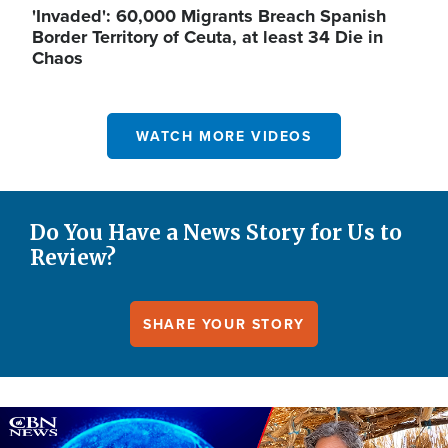
'Invaded': 60,000 Migrants Breach Spanish
Border Territory of Ceuta, at least 34 Die in
Chaos
WATCH MORE VIDEOS
Do You Have a News Story for Us to
Review?
SHARE YOUR STORY
Image