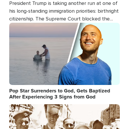
President Trump is taking another run at one of
his long-standing immigration priorities: birthright
citizenship. The Supreme Court blocked the
president's first attempt at limiting the practice
Image
several weeks ago. Now, the White House is
targeting narrower categories.
Pop Star Surrenders to God, Gets Baptized
After Experiencing 3 Signs from God
Image