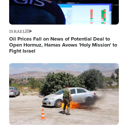
ISRAEL
Oil Prices Fall on News of Potential Deal to
Open Hormuz, Hamas Avows 'Holy Mission' to
Fight Israel
Image