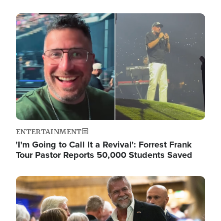
Image
ENTERTAINMENT
'I'm Going to Call It a Revival': Forrest Frank
Tour Pastor Reports 50,000 Students Saved
Image