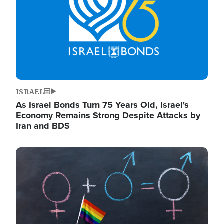
ISRAEL
As Israel Bonds Turn 75 Years Old, Israel's
Economy Remains Strong Despite Attacks by
Iran and BDS
Image