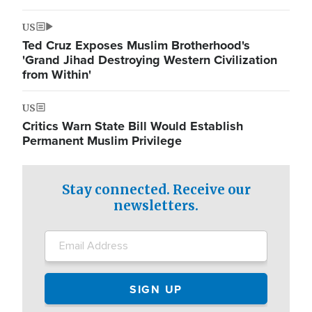
US
Ted Cruz Exposes Muslim Brotherhood's
'Grand Jihad Destroying Western Civilization
from Within'
US
Critics Warn State Bill Would Establish
Permanent Muslim Privilege
Stay connected. Receive our
newsletters.