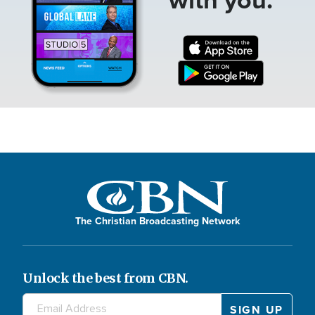
The Christian Broadcasting Network
Unlock the best from CBN.