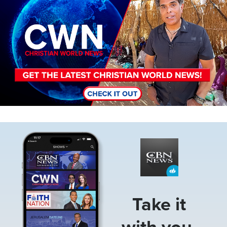
Image
Take it
with you.