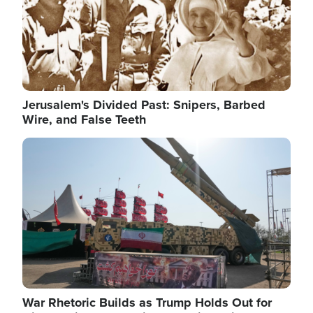
Jerusalem's Divided Past: Snipers, Barbed
Wire, and False Teeth
Image
War Rhetoric Builds as Trump Holds Out for