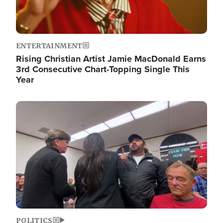
ENTERTAINMENT
Rising Christian Artist Jamie MacDonald Earns
3rd Consecutive Chart-Topping Single This
Year
Image
POLITICS