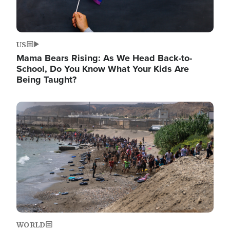
US
Mama Bears Rising: As We Head Back-to-
School, Do You Know What Your Kids Are
Being Taught?
Image
WORLD