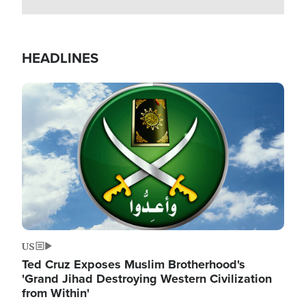
HEADLINES
Image
US
Ted Cruz Exposes Muslim Brotherhood's
'Grand Jihad Destroying Western Civilization
from Within'