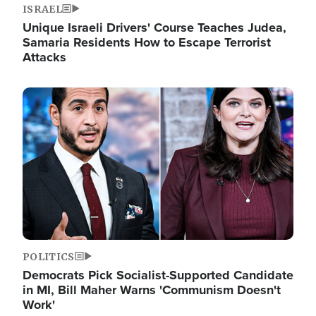
ISRAEL
Unique Israeli Drivers' Course Teaches Judea,
Samaria Residents How to Escape Terrorist
Attacks
Image
POLITICS
Democrats Pick Socialist-Supported Candidate
in MI, Bill Maher Warns 'Communism Doesn't
Work'