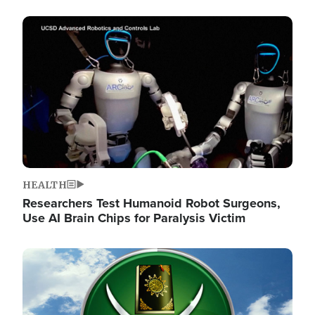
Image
HEALTH
Researchers Test Humanoid Robot Surgeons,
Use AI Brain Chips for Paralysis Victim
Image