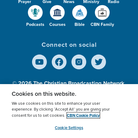
Prayer
Give
News
Ministry
Radio
Podcasts
Courses
Bible
CBN Family
Connect on social
© 2026
The Christian Broadcasting Network,
Inc., A nonprofit 501 (c)(3) Charitable
Cookies on this website.
Organization.
We use cookies on this site to enhance your user
experience. By clicking “Accept All” you are giving your
CBN Cookie Policy
consent for us to set cookies.
Terms of use
Privacy Policy
Donor Privacy
CBN Cookie Policy
Third Party Processors
Cookies Settings
myCBN
Cookie Settings