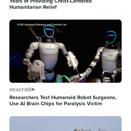
Years of Providing Christ-Centered
Humanitarian Relief
Image
HEALTH
Researchers Test Humanoid Robot Surgeons,
Use AI Brain Chips for Paralysis Victim
Image