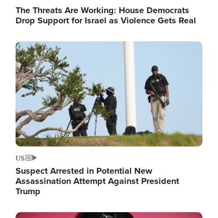
The Threats Are Working: House Democrats
Drop Support for Israel as Violence Gets Real
Image
US
Suspect Arrested in Potential New
Assassination Attempt Against President
Trump