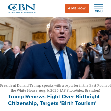
Skip
GIVE NOW
to
MENU
main
content
President Donald Trump speaks with a reporter in the East Room of
the White House, Aug. 6, 2026. (AP Photo/Alex Brandon)
Trump Renews Fight Over Birthright
Citizenship, Targets 'Birth Tourism'