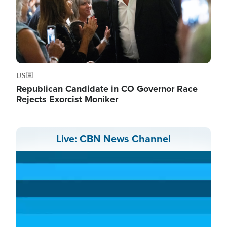
US
Republican Candidate in CO Governor Race
Rejects Exorcist Moniker
Live: CBN News Channel