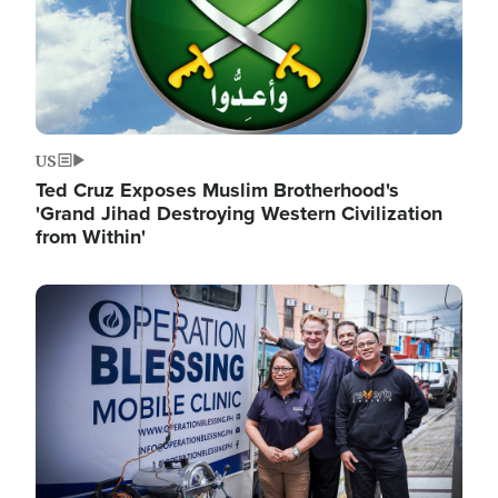
US
Ted Cruz Exposes Muslim Brotherhood's
'Grand Jihad Destroying Western Civilization
from Within'
Image