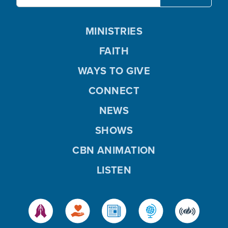
MINISTRIES
FAITH
WAYS TO GIVE
CONNECT
NEWS
SHOWS
CBN ANIMATION
LISTEN