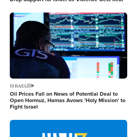
Image
ISRAEL
Oil Prices Fall on News of Potential Deal to
Open Hormuz, Hamas Avows 'Holy Mission' to
Fight Israel
Image