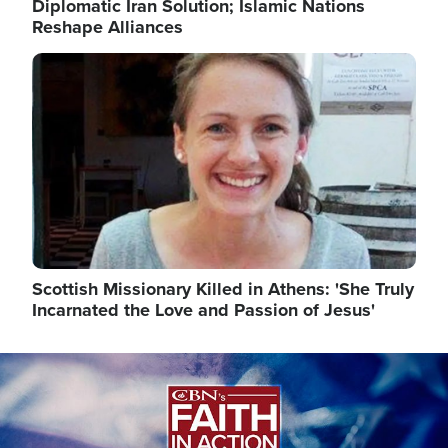
Diplomatic Iran Solution; Islamic Nations
Reshape Alliances
Image
Scottish Missionary Killed in Athens: 'She Truly
Incarnated the Love and Passion of Jesus'
Image