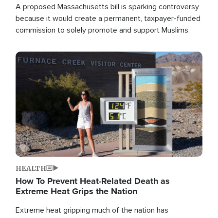
A proposed Massachusetts bill is sparking controversy
because it would create a permanent, taxpayer-funded
commission to solely promote and support Muslims.
Image
HEALTH
How To Prevent Heat-Related Death as
Extreme Heat Grips the Nation
Extreme heat gripping much of the nation has