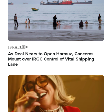
ISRAEL
As Deal Nears to Open Hormuz, Concerns
Mount over IRGC Control of Vital Shipping
Lane
Image