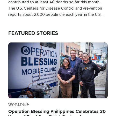
contributed to at least 40 deaths so far this month.
The U.S. Centers for Disease Control and Prevention
reports about 2,000 people die each year in the U.S.
from heat stroke and similar conditions. That's more
than any other type of weather-related death.
FEATURED STORIES
Image
WORLD
Operation Blessing Philippines Celebrates 30