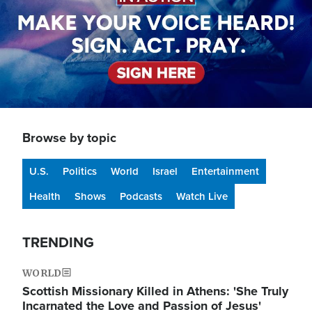
Browse by topic
U.S.
Politics
World
Israel
Entertainment
Health
Shows
Podcasts
Watch Live
TRENDING
WORLD
Scottish Missionary Killed in Athens: 'She Truly
Incarnated the Love and Passion of Jesus'