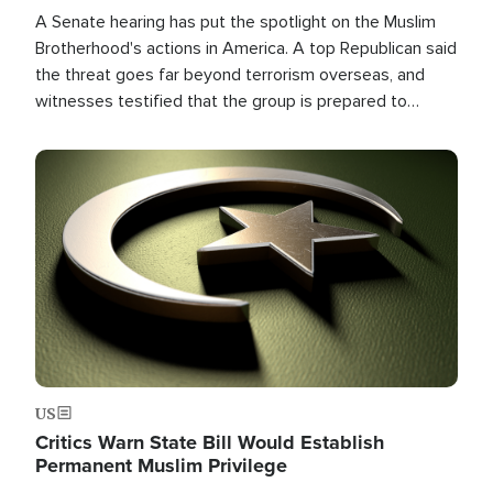
A Senate hearing has put the spotlight on the Muslim
Brotherhood's actions in America. A top Republican said
the threat goes far beyond terrorism overseas, and
witnesses testified that the group is prepared to
spend decades pursuing their campaign of influence in
the U.S.
Image
US
Critics Warn State Bill Would Establish
Permanent Muslim Privilege