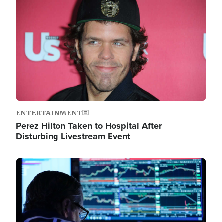
Image
ENTERTAINMENT
Perez Hilton Taken to Hospital After
Disturbing Livestream Event
Image