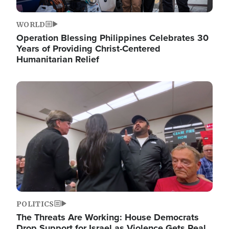
WORLD
Operation Blessing Philippines Celebrates 30
Years of Providing Christ-Centered
Humanitarian Relief
Image
POLITICS
The Threats Are Working: House Democrats
Drop Support for Israel as Violence Gets Real