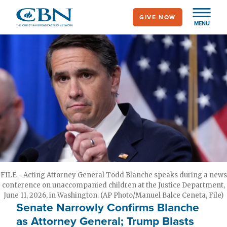
Skip
GIVE NOW
to
MENU
main
content
FILE - Acting Attorney General Todd Blanche speaks during a news
conference on unaccompanied children at the Justice Department,
June 11, 2026, in Washington. (AP Photo/Manuel Balce Ceneta, File)
Senate Narrowly Confirms Blanche
as Attorney General; Trump Blasts