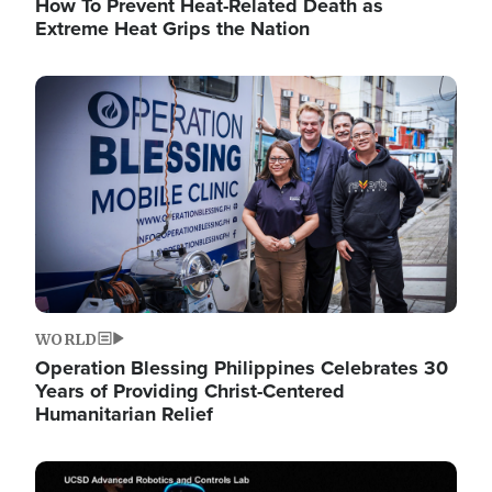
How To Prevent Heat-Related Death as
Extreme Heat Grips the Nation
Image
WORLD
Operation Blessing Philippines Celebrates 30
Years of Providing Christ-Centered
Humanitarian Relief
Image