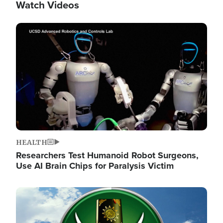
Watch Videos
Image
HEALTH
Researchers Test Humanoid Robot Surgeons,
Use AI Brain Chips for Paralysis Victim
Image