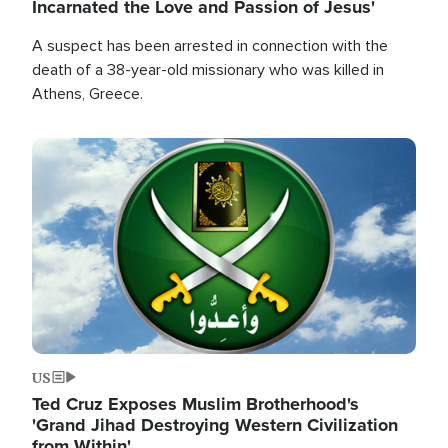
Incarnated the Love and Passion of Jesus'
A suspect has been arrested in connection with the
death of a 38-year-old missionary who was killed in
Athens, Greece.
Image
US
Ted Cruz Exposes Muslim Brotherhood's
'Grand Jihad Destroying Western Civilization
from Within'