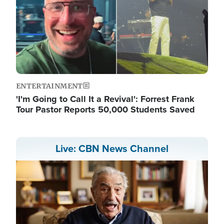
ENTERTAINMENT
'I'm Going to Call It a Revival': Forrest Frank
Tour Pastor Reports 50,000 Students Saved
Live: CBN News Channel