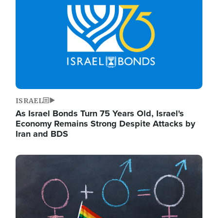
ISRAEL
As Israel Bonds Turn 75 Years Old, Israel's
Economy Remains Strong Despite Attacks by
Iran and BDS
Image