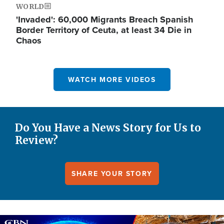
WORLD
'Invaded': 60,000 Migrants Breach Spanish
Border Territory of Ceuta, at least 34 Die in
Chaos
WATCH MORE VIDEOS
Do You Have a News Story for Us to
Review?
SHARE YOUR STORY
Image