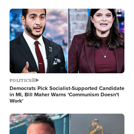
Image
POLITICS
Democrats Pick Socialist-Supported Candidate
in MI, Bill Maher Warns 'Communism Doesn't
Work'
Image