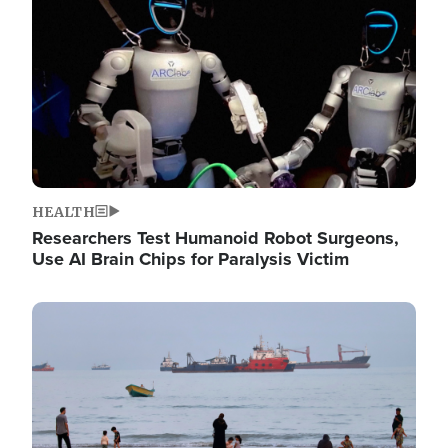
HEALTH
Researchers Test Humanoid Robot Surgeons,
Use AI Brain Chips for Paralysis Victim
Image