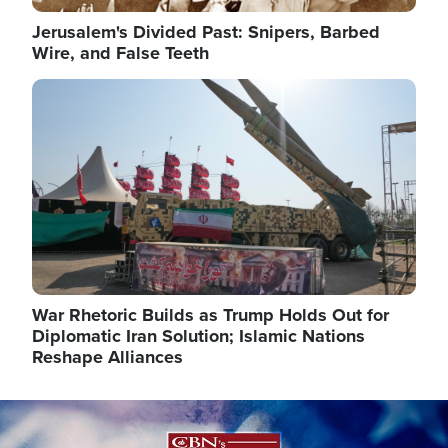
Jerusalem's Divided Past: Snipers, Barbed
Wire, and False Teeth
Image
War Rhetoric Builds as Trump Holds Out for
Diplomatic Iran Solution; Islamic Nations
Reshape Alliances
Image