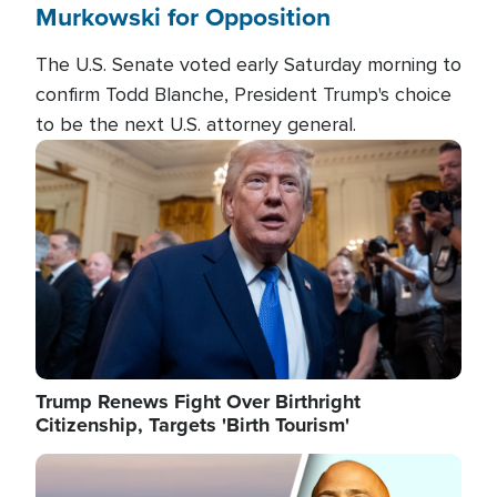
Murkowski for Opposition
The U.S. Senate voted early Saturday morning to
confirm Todd Blanche, President Trump's choice
to be the next U.S. attorney general.
Image
Trump Renews Fight Over Birthright
Citizenship, Targets 'Birth Tourism'
Image