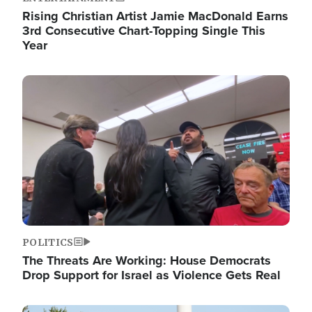
Rising Christian Artist Jamie MacDonald Earns
3rd Consecutive Chart-Topping Single This
Year
Image
POLITICS
The Threats Are Working: House Democrats
Drop Support for Israel as Violence Gets Real