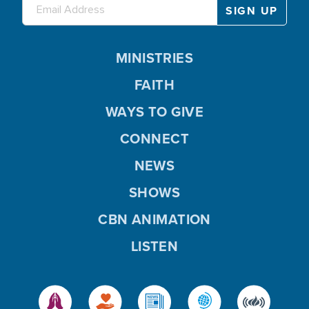
MINISTRIES
FAITH
WAYS TO GIVE
CONNECT
NEWS
SHOWS
CBN ANIMATION
LISTEN