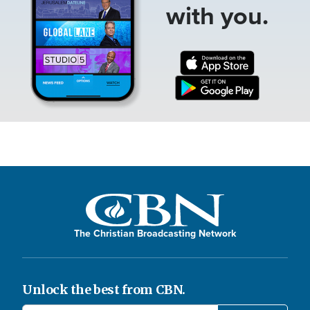
with you.
The Christian Broadcasting Network
Unlock the best from CBN.