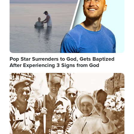
Pop Star Surrenders to God, Gets Baptized
After Experiencing 3 Signs from God
Image