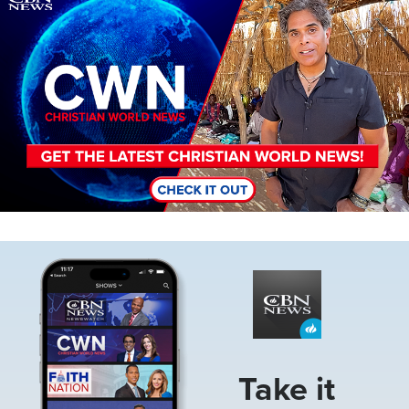
Image
Take it