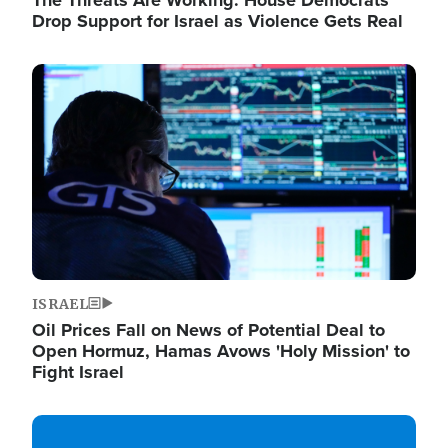
The Threats Are Working: House Democrats
Drop Support for Israel as Violence Gets Real
Image
ISRAEL
Oil Prices Fall on News of Potential Deal to
Open Hormuz, Hamas Avows 'Holy Mission' to
Fight Israel
Image