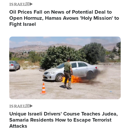
ISRAEL
Oil Prices Fall on News of Potential Deal to
Open Hormuz, Hamas Avows 'Holy Mission' to
Fight Israel
Image
ISRAEL
Unique Israeli Drivers' Course Teaches Judea,
Samaria Residents How to Escape Terrorist
Attacks