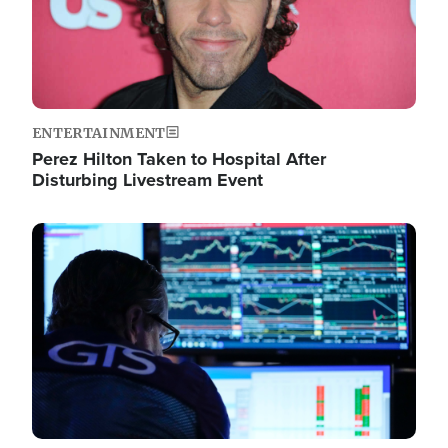
ENTERTAINMENT
Perez Hilton Taken to Hospital After
Disturbing Livestream Event
Image