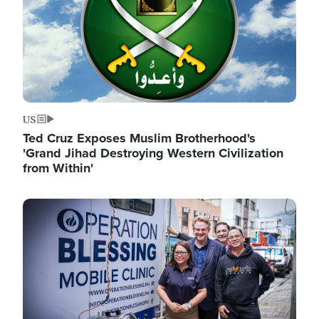
US
Ted Cruz Exposes Muslim Brotherhood's
'Grand Jihad Destroying Western Civilization
from Within'
Image