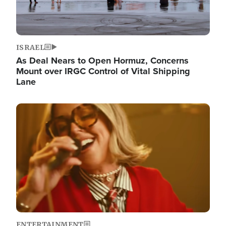
ISRAEL
As Deal Nears to Open Hormuz, Concerns
Mount over IRGC Control of Vital Shipping
Lane
Image
ENTERTAINMENT