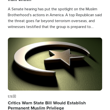
A Senate hearing has put the spotlight on the Muslim
Brotherhood's actions in America. A top Republican said
the threat goes far beyond terrorism overseas, and
witnesses testified that the group is prepared to
spend decades pursuing their campaign of influence in
the U.S.
Image
US
Critics Warn State Bill Would Establish
Permanent Muslim Privilege