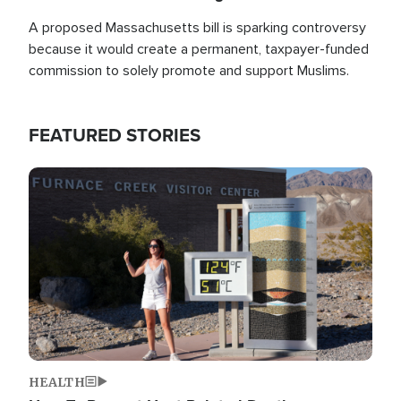
A proposed Massachusetts bill is sparking controversy
because it would create a permanent, taxpayer-funded
commission to solely promote and support Muslims.
FEATURED STORIES
Image
HEALTH