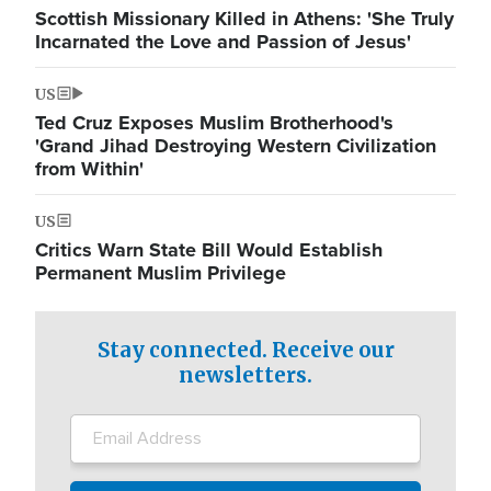
Scottish Missionary Killed in Athens: 'She Truly
Incarnated the Love and Passion of Jesus'
US
Ted Cruz Exposes Muslim Brotherhood's
'Grand Jihad Destroying Western Civilization
from Within'
US
Critics Warn State Bill Would Establish
Permanent Muslim Privilege
Stay connected. Receive our
newsletters.