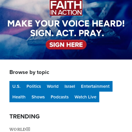
Browse by topic
U.S.
Politics
World
Israel
Entertainment
Health
Shows
Podcasts
Watch Live
TRENDING
WORLD