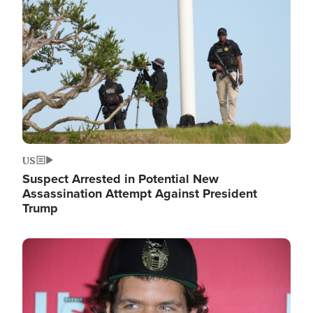
Image
US
Suspect Arrested in Potential New
Assassination Attempt Against President
Trump
Image