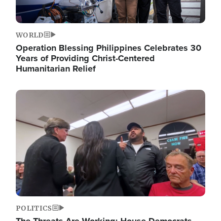
WORLD
Operation Blessing Philippines Celebrates 30
Years of Providing Christ-Centered
Humanitarian Relief
Image
POLITICS