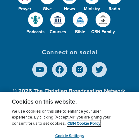
Prayer
Give
News
Ministry
Radio
Podcasts
Courses
Bible
CBN Family
Connect on social
© 2026
The Christian Broadcasting Network,
Inc., A nonprofit 501 (c)(3) Charitable
Cookies on this website.
Organization.
We use cookies on this site to enhance your user
experience. By clicking “Accept All” you are giving your
CBN Cookie Policy
consent for us to set cookies.
Terms of use
Privacy Policy
Donor Privacy
CBN Cookie Policy
Third Party Processors
Cookies Settings
myCBN
Cookie Settings