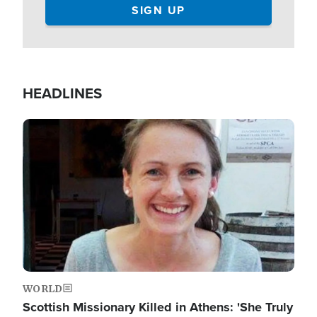
HEADLINES
Image
WORLD
Scottish Missionary Killed in Athens: 'She Truly