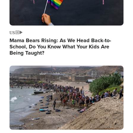
US
Mama Bears Rising: As We Head Back-to-
School, Do You Know What Your Kids Are
Being Taught?
Image