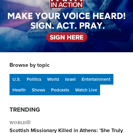
Browse by topic
U.S.
Politics
World
Israel
Entertainment
Health
Shows
Podcasts
Watch Live
TRENDING
WORLD
Scottish Missionary Killed in Athens: 'She Truly