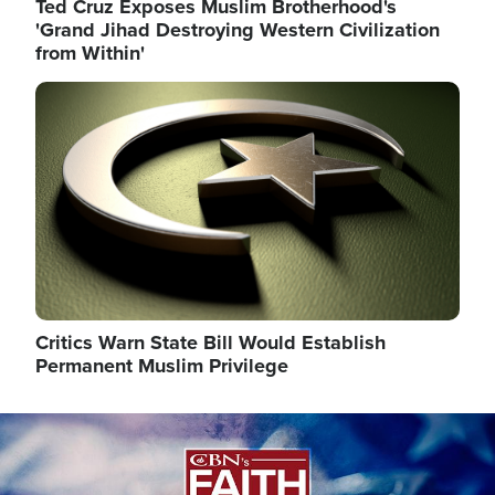
Ted Cruz Exposes Muslim Brotherhood's
'Grand Jihad Destroying Western Civilization
from Within'
Image
Critics Warn State Bill Would Establish
Permanent Muslim Privilege
Image