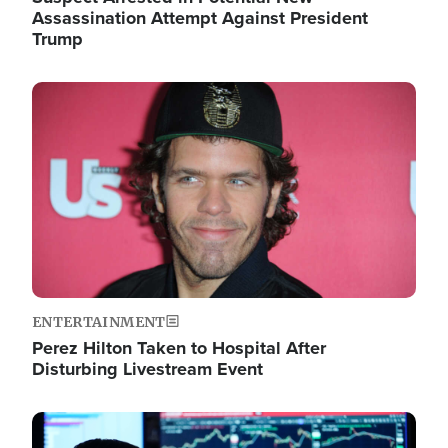
Assassination Attempt Against President
Trump
Image
ENTERTAINMENT
Perez Hilton Taken to Hospital After
Disturbing Livestream Event
Image