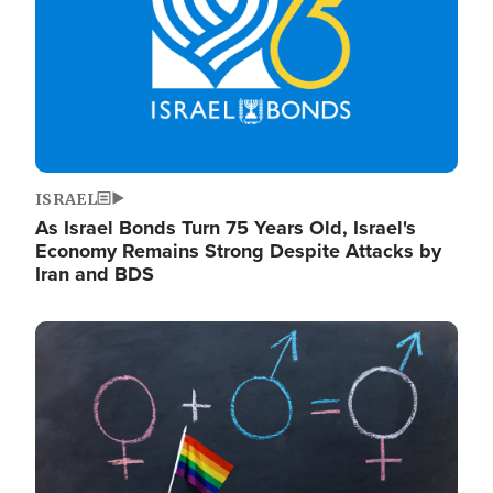
ISRAEL
As Israel Bonds Turn 75 Years Old, Israel's
Economy Remains Strong Despite Attacks by
Iran and BDS
Image