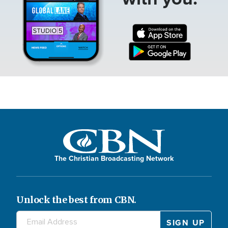
The Christian Broadcasting Network
Unlock the best from CBN.