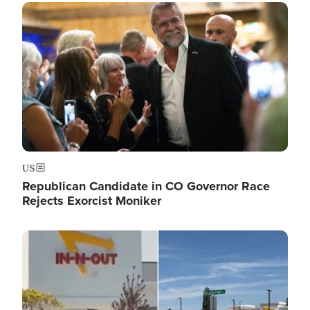
Image
US
Republican Candidate in CO Governor Race
Rejects Exorcist Moniker
Image