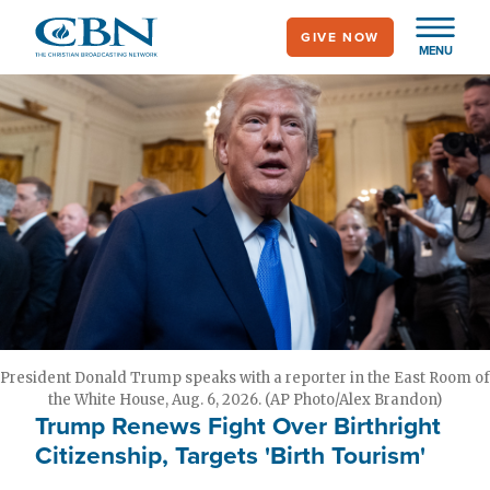
Skip
GIVE NOW
to
MENU
main
content
President Donald Trump speaks with a reporter in the East Room of
the White House, Aug. 6, 2026. (AP Photo/Alex Brandon)
Trump Renews Fight Over Birthright
Citizenship, Targets 'Birth Tourism'