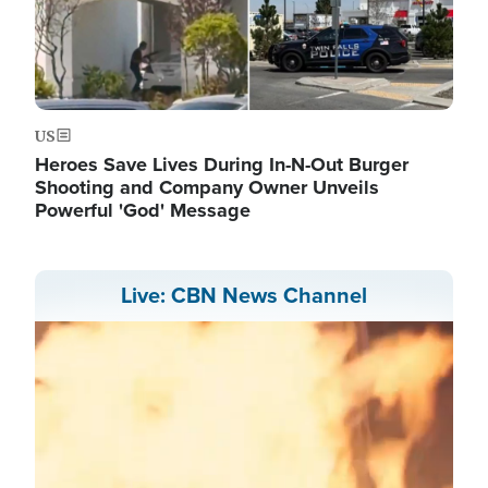
US
Heroes Save Lives During In-N-Out Burger
Shooting and Company Owner Unveils
Powerful 'God' Message
Live: CBN News Channel