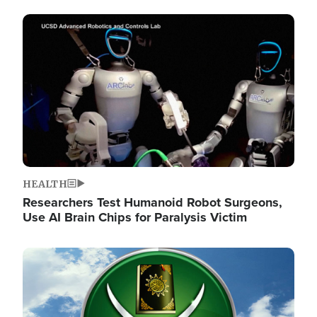
Image
HEALTH
Researchers Test Humanoid Robot Surgeons,
Use AI Brain Chips for Paralysis Victim
Image