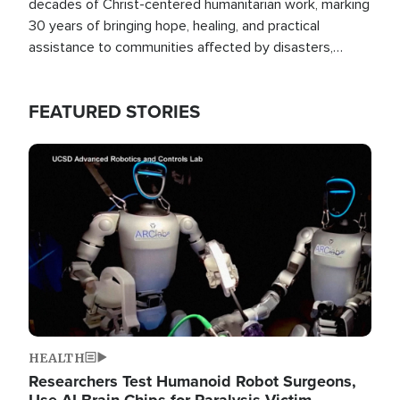
decades of Christ-centered humanitarian work, marking
30 years of bringing hope, healing, and practical
assistance to communities affected by disasters,
poverty, and crisis both in the Philippines and around
the world.
FEATURED STORIES
Image
HEALTH
Researchers Test Humanoid Robot Surgeons,
Use AI Brain Chips for Paralysis Victim