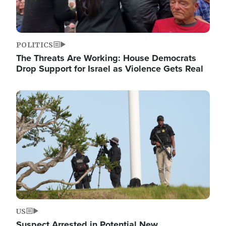
POLITICS
The Threats Are Working: House Democrats
Drop Support for Israel as Violence Gets Real
Image
US
Suspect Arrested in Potential New