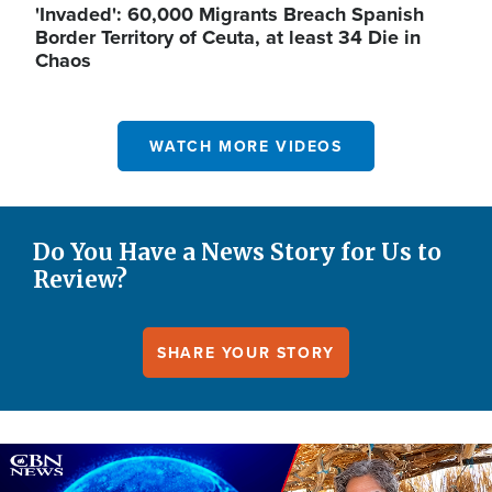
'Invaded': 60,000 Migrants Breach Spanish
Border Territory of Ceuta, at least 34 Die in
Chaos
WATCH MORE VIDEOS
Do You Have a News Story for Us to
Review?
SHARE YOUR STORY
Image