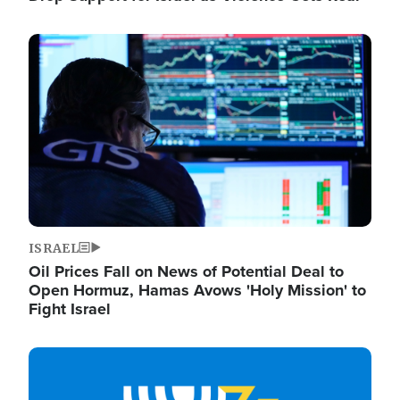
Image
ISRAEL
Oil Prices Fall on News of Potential Deal to
Open Hormuz, Hamas Avows 'Holy Mission' to
Fight Israel
Image