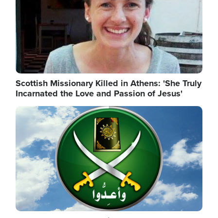
Scottish Missionary Killed in Athens: 'She Truly
Incarnated the Love and Passion of Jesus'
Image