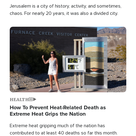
Jerusalem is a city of history, activity, and sometimes,
chaos. For nearly 20 years, it was also a divided city.
Image
HEALTH
How To Prevent Heat-Related Death as
Extreme Heat Grips the Nation
Extreme heat gripping much of the nation has
contributed to at least 40 deaths so far this month.