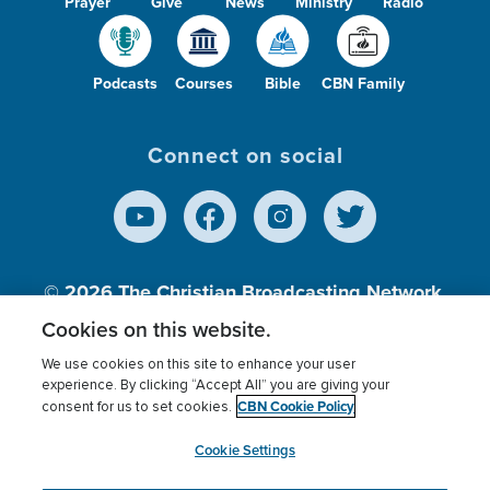
Prayer
Give
News
Ministry
Radio
Podcasts
Courses
Bible
CBN Family
Connect on social
© 2026
The Christian Broadcasting Network,
Inc., A nonprofit 501 (c)(3) Charitable
Cookies on this website.
Organization.
We use cookies on this site to enhance your user
experience. By clicking “Accept All” you are giving your
CBN Cookie Policy
consent for us to set cookies.
Terms of use
Privacy Policy
Donor Privacy
CBN Cookie Policy
Third Party Processors
Cookies Settings
myCBN
Cookie Settings