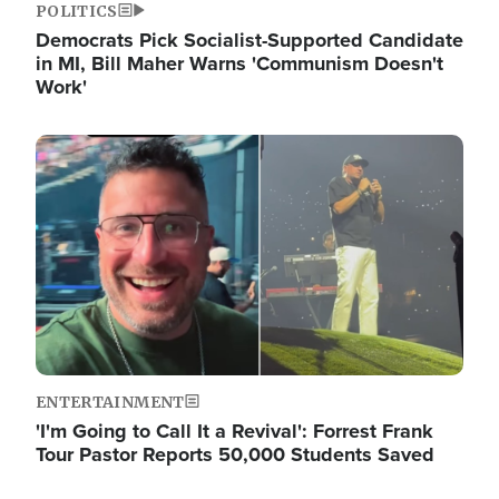
POLITICS
Democrats Pick Socialist-Supported Candidate
in MI, Bill Maher Warns 'Communism Doesn't
Work'
Image
ENTERTAINMENT
'I'm Going to Call It a Revival': Forrest Frank
Tour Pastor Reports 50,000 Students Saved