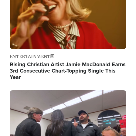
ENTERTAINMENT
Rising Christian Artist Jamie MacDonald Earns
3rd Consecutive Chart-Topping Single This
Year
Image