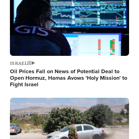
ISRAEL
Oil Prices Fall on News of Potential Deal to
Open Hormuz, Hamas Avows 'Holy Mission' to
Fight Israel
Image