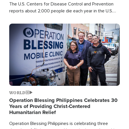
The U.S. Centers for Disease Control and Prevention
reports about 2,000 people die each year in the U.S.
from heat stroke and similar conditions. That's more
than any other type of weather-related death.
Image
WORLD
Operation Blessing Philippines Celebrates 30
Years of Providing Christ-Centered
Humanitarian Relief
Operation Blessing Philippines is celebrating three