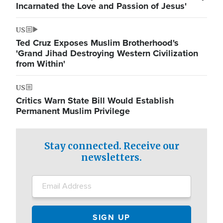
Incarnated the Love and Passion of Jesus'
US
Ted Cruz Exposes Muslim Brotherhood's
'Grand Jihad Destroying Western Civilization
from Within'
US
Critics Warn State Bill Would Establish
Permanent Muslim Privilege
Stay connected. Receive our
newsletters.