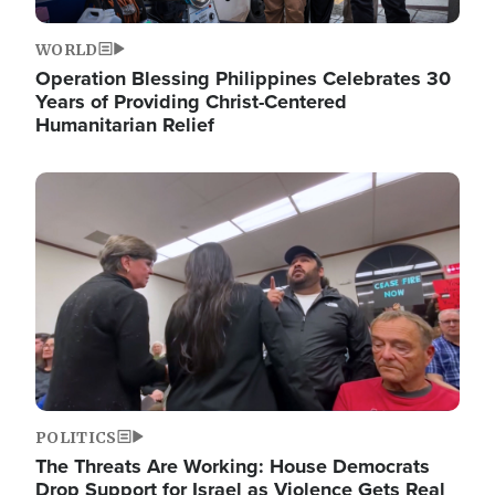
WORLD
Operation Blessing Philippines Celebrates 30
Years of Providing Christ-Centered
Humanitarian Relief
Image
POLITICS
The Threats Are Working: House Democrats
Drop Support for Israel as Violence Gets Real