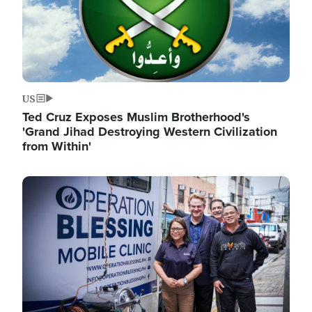
US
Ted Cruz Exposes Muslim Brotherhood's
'Grand Jihad Destroying Western Civilization
from Within'
Image