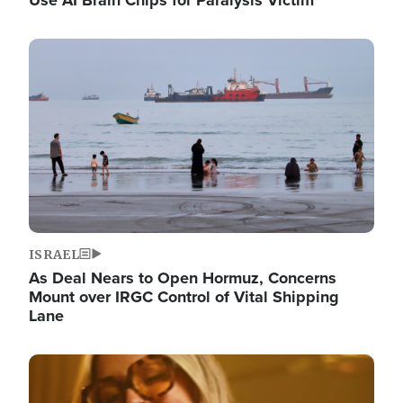
Image
ISRAEL
As Deal Nears to Open Hormuz, Concerns
Mount over IRGC Control of Vital Shipping
Lane
Image