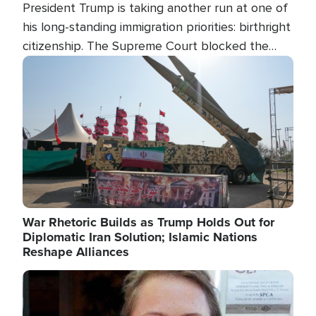
President Trump is taking another run at one of
his long-standing immigration priorities: birthright
citizenship. The Supreme Court blocked the
president's first attempt at limiting the practice
Image
several weeks ago. Now, the White House is
targeting narrower categories.
War Rhetoric Builds as Trump Holds Out for
Diplomatic Iran Solution; Islamic Nations
Reshape Alliances
Image