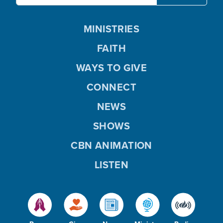
MINISTRIES
FAITH
WAYS TO GIVE
CONNECT
NEWS
SHOWS
CBN ANIMATION
LISTEN