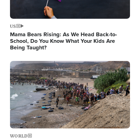
US
Mama Bears Rising: As We Head Back-to-
School, Do You Know What Your Kids Are
Being Taught?
Image
WORLD