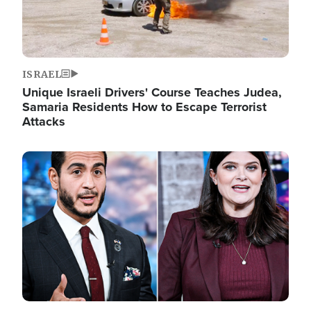
ISRAEL
Unique Israeli Drivers' Course Teaches Judea,
Samaria Residents How to Escape Terrorist
Attacks
Image