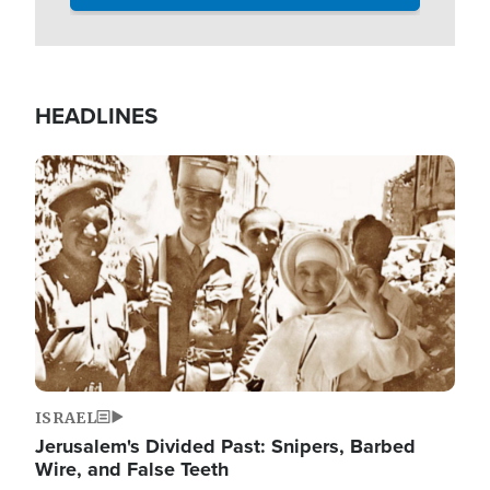
HEADLINES
Image
ISRAEL
Jerusalem's Divided Past: Snipers, Barbed
Wire, and False Teeth