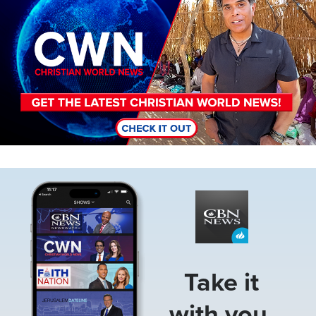
Image
Take it
with you.