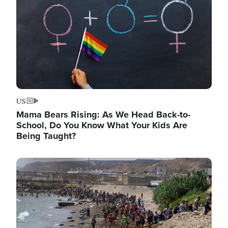
US
Mama Bears Rising: As We Head Back-to-
School, Do You Know What Your Kids Are
Being Taught?
Image