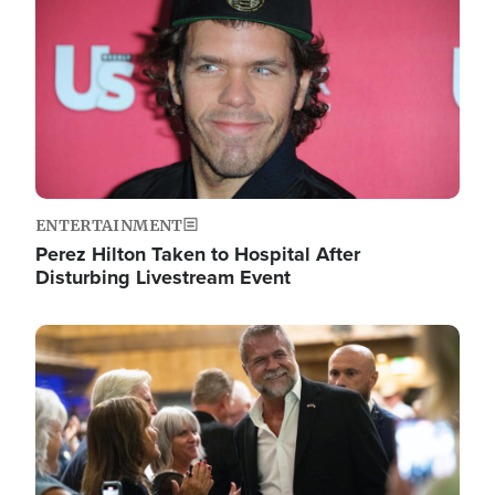
ENTERTAINMENT
Perez Hilton Taken to Hospital After
Disturbing Livestream Event
Image