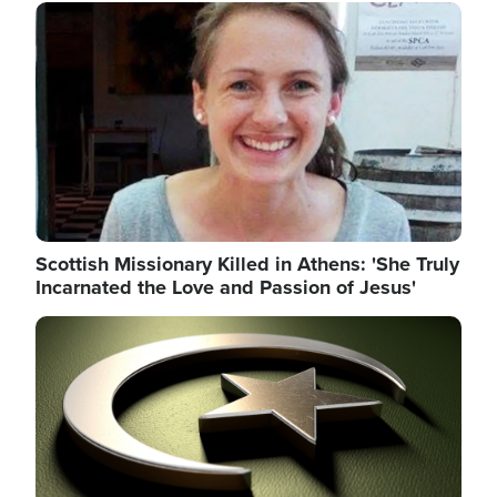
Image
Scottish Missionary Killed in Athens: 'She Truly
Incarnated the Love and Passion of Jesus'
Image