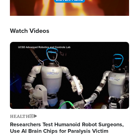
Watch Videos
Image
HEALTH
Researchers Test Humanoid Robot Surgeons,
Use AI Brain Chips for Paralysis Victim