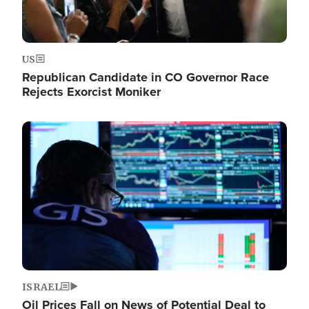
US
Republican Candidate in CO Governor Race
Rejects Exorcist Moniker
Image
ISRAEL
Oil Prices Fall on News of Potential Deal to