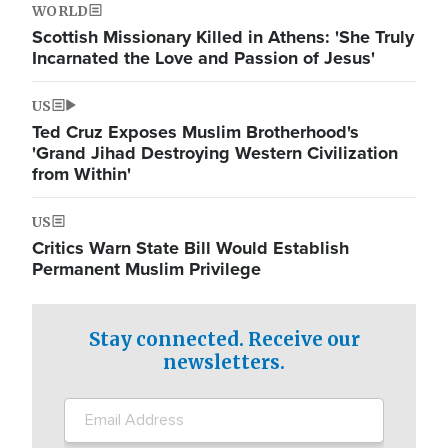
WORLD
Scottish Missionary Killed in Athens: 'She Truly
Incarnated the Love and Passion of Jesus'
US
Ted Cruz Exposes Muslim Brotherhood's
'Grand Jihad Destroying Western Civilization
from Within'
US
Critics Warn State Bill Would Establish
Permanent Muslim Privilege
Stay connected. Receive our
newsletters.