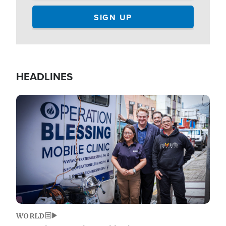
HEADLINES
Image
WORLD