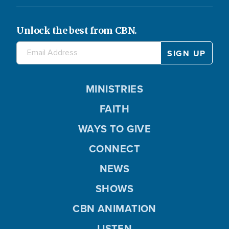
Unlock the best from CBN.
MINISTRIES
FAITH
WAYS TO GIVE
CONNECT
NEWS
SHOWS
CBN ANIMATION
LISTEN