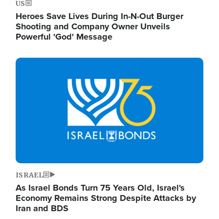
US
Heroes Save Lives During In-N-Out Burger
Shooting and Company Owner Unveils
Powerful 'God' Message
Image
ISRAEL
As Israel Bonds Turn 75 Years Old, Israel's
Economy Remains Strong Despite Attacks by
Iran and BDS