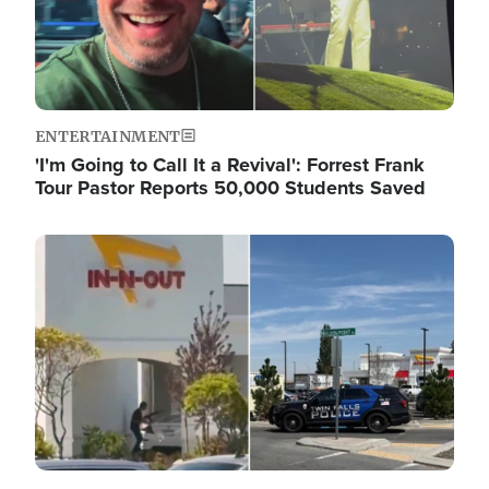
ENTERTAINMENT
'I'm Going to Call It a Revival': Forrest Frank
Tour Pastor Reports 50,000 Students Saved
Image