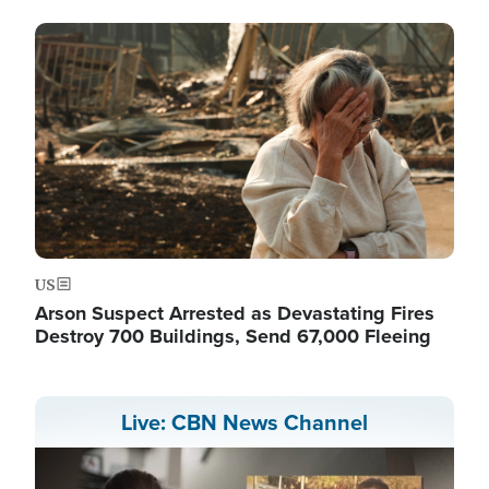
Image
US
Arson Suspect Arrested as Devastating Fires
Destroy 700 Buildings, Send 67,000 Fleeing
Live: CBN News Channel