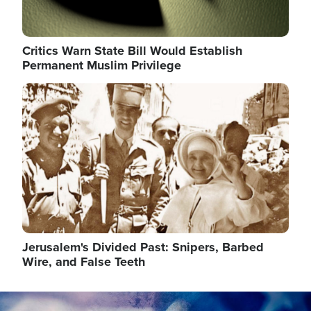
Critics Warn State Bill Would Establish
Permanent Muslim Privilege
Image
Jerusalem's Divided Past: Snipers, Barbed
Wire, and False Teeth
Image