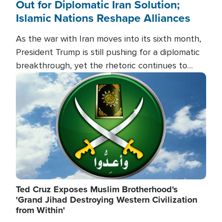
Out for Diplomatic Iran Solution;
Islamic Nations Reshape Alliances
As the war with Iran moves into its sixth month,
President Trump is still pushing for a diplomatic
breakthrough, yet the rhetoric continues to
heat up as the military buildup proceeds. And in
Image
the Islamic world, a new alliance is emerging.
Ted Cruz Exposes Muslim Brotherhood's
'Grand Jihad Destroying Western Civilization
from Within'