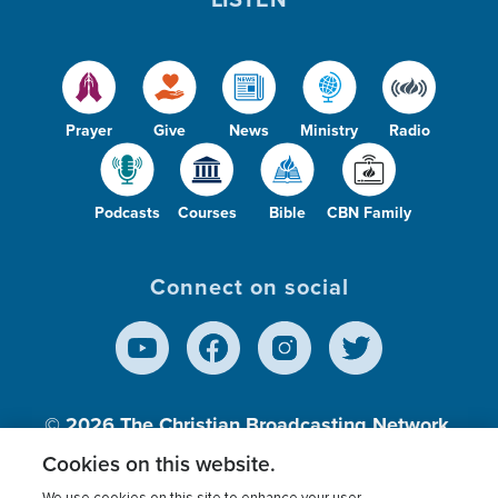
Prayer
Give
News
Ministry
Radio
Podcasts
Courses
Bible
CBN Family
Connect on social
© 2026
The Christian Broadcasting Network,
Inc., A nonprofit 501 (c)(3) Charitable
Cookies on this website.
Organization.