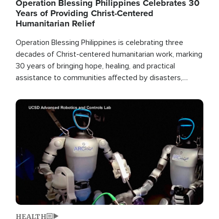
Operation Blessing Philippines Celebrates 30
Years of Providing Christ-Centered
Humanitarian Relief
Operation Blessing Philippines is celebrating three
decades of Christ-centered humanitarian work, marking
30 years of bringing hope, healing, and practical
assistance to communities affected by disasters,
poverty, and crisis both in the Philippines and around
the world.
Image
HEALTH