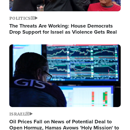
POLITICS
The Threats Are Working: House Democrats
Drop Support for Israel as Violence Gets Real
Image
ISRAEL
Oil Prices Fall on News of Potential Deal to
Open Hormuz, Hamas Avows 'Holy Mission' to