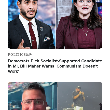
POLITICS
Democrats Pick Socialist-Supported Candidate
in MI, Bill Maher Warns 'Communism Doesn't
Work'
Image