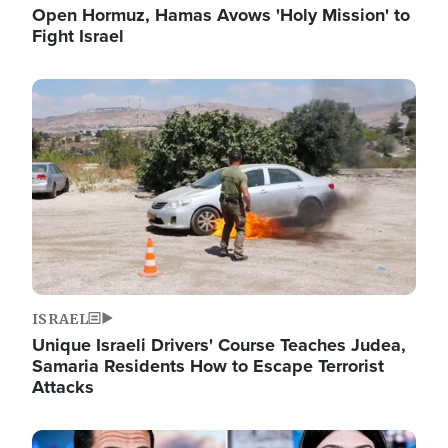
Open Hormuz, Hamas Avows 'Holy Mission' to
Fight Israel
Image
ISRAEL
Unique Israeli Drivers' Course Teaches Judea,
Samaria Residents How to Escape Terrorist
Attacks
Image