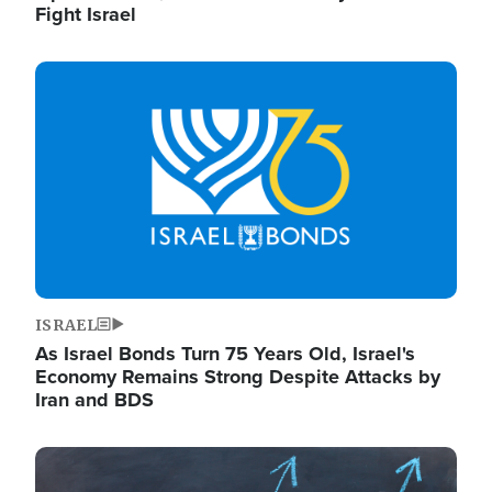
Fight Israel
Image
ISRAEL
As Israel Bonds Turn 75 Years Old, Israel's
Economy Remains Strong Despite Attacks by
Iran and BDS
Image