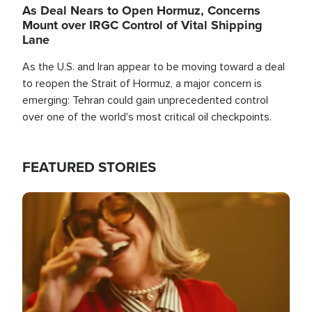
As Deal Nears to Open Hormuz, Concerns
Mount over IRGC Control of Vital Shipping
Lane
As the U.S. and Iran appear to be moving toward a deal
to reopen the Strait of Hormuz, a major concern is
emerging: Tehran could gain unprecedented control
over one of the world's most critical oil checkpoints.
FEATURED STORIES
Image