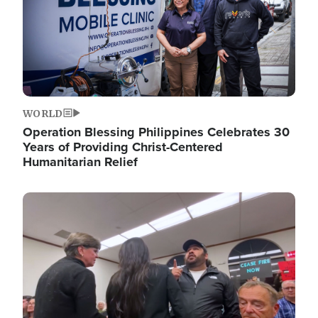
WORLD
Operation Blessing Philippines Celebrates 30
Years of Providing Christ-Centered
Humanitarian Relief
Image