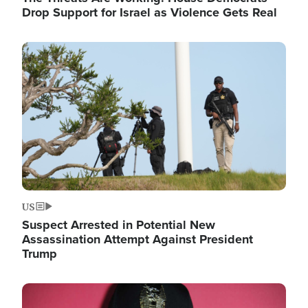
Drop Support for Israel as Violence Gets Real
Image
US
Suspect Arrested in Potential New
Assassination Attempt Against President
Trump
Image