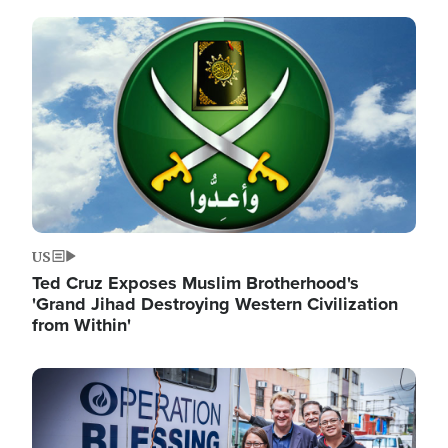
Image
US
Ted Cruz Exposes Muslim Brotherhood's
'Grand Jihad Destroying Western Civilization
from Within'
Image