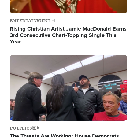
ENTERTAINMENT
Rising Christian Artist Jamie MacDonald Earns
3rd Consecutive Chart-Topping Single This
Year
Image
POLITICS
The Threats Are Working: House Democrats