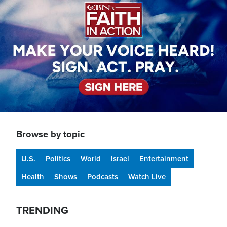
Browse by topic
U.S.
Politics
World
Israel
Entertainment
Health
Shows
Podcasts
Watch Live
TRENDING