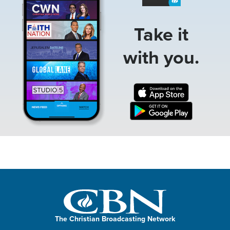
Take it
with you.
The Christian Broadcasting Network