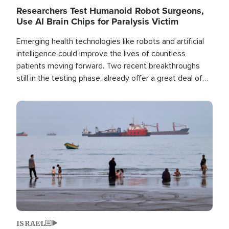
Researchers Test Humanoid Robot Surgeons,
Use AI Brain Chips for Paralysis Victim
Emerging health technologies like robots and artificial
intelligence could improve the lives of countless
patients moving forward. Two recent breakthroughs
still in the testing phase, already offer a great deal of
hope.
Image
ISRAEL