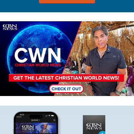
Image
Image