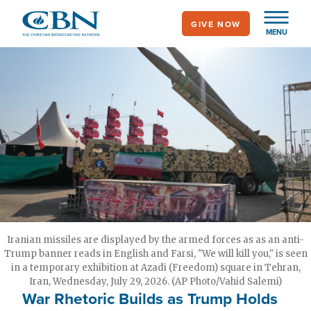
Skip
GIVE NOW
to
MENU
main
content
Iranian missiles are displayed by the armed forces as as an anti-
Trump banner reads in English and Farsi, "We will kill you," is seen
in a temporary exhibition at Azadi (Freedom) square in Tehran,
Iran, Wednesday, July 29, 2026. (AP Photo/Vahid Salemi)
War Rhetoric Builds as Trump Holds