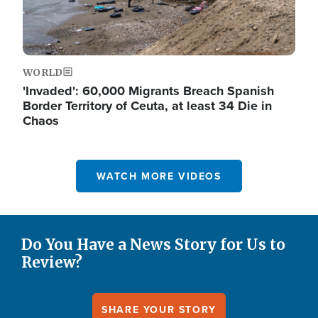
WORLD
'Invaded': 60,000 Migrants Breach Spanish
Border Territory of Ceuta, at least 34 Die in
Chaos
WATCH MORE VIDEOS
Do You Have a News Story for Us to
Review?
SHARE YOUR STORY