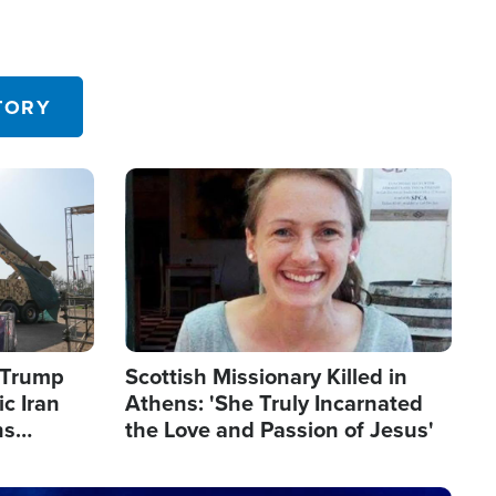
TORY
Image
s Trump
Scottish Missionary Killed in
c Iran
Athens: 'She Truly Incarnated
ns
the Love and Passion of Jesus'