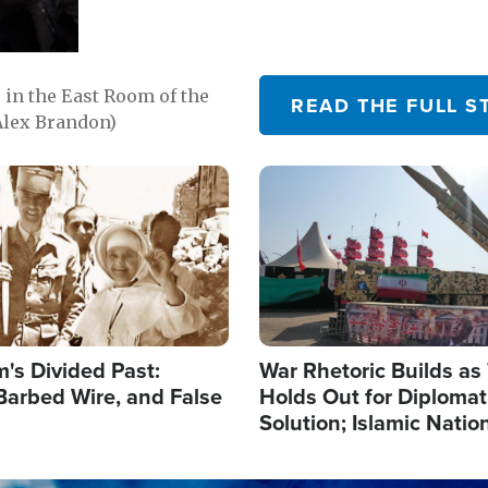
in the East Room of the
READ THE FULL S
Alex Brandon)
Image
's Divided Past:
War Rhetoric Builds a
Barbed Wire, and False
Holds Out for Diplomati
Solution; Islamic Natio
Reshape Alliances