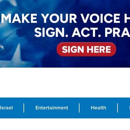
Israel
Entertainment
Health