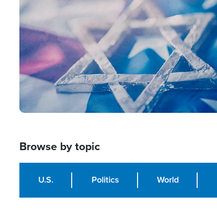
Image
Browse by topic
U.S.
Politics
World