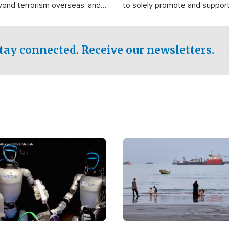
yond terrorism overseas, and
to solely promote and suppor
stified that the group is
 spend decades pursuing their
influence in the U.S.
tay connected. Receive our newsletters.
Image