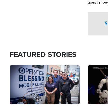
goes far be
witnesses te
prepared to
campaign of 
S
FEATURED STORIES
Image
Image