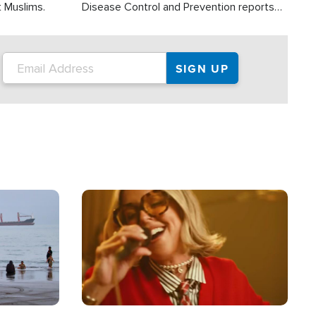
t Muslims.
Disease Control and Prevention reports
about 2,000 people die each year in the
U.S. from heat stroke and similar
conditions. That's more than any other
type of weather-related death.
Image