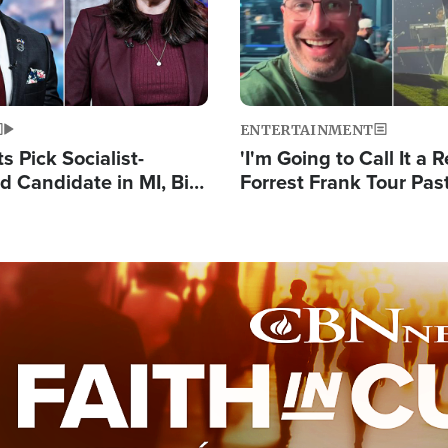
ENTERTAINMENT
 Pick Socialist-
'I'm Going to Call It a R
 Candidate in MI, Bill
Forrest Frank Tour Pas
arns 'Communism
Reports 50,000 Stude
Work'