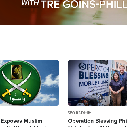
Image
WORLD
 Exposes Muslim
Operation Blessing Phi