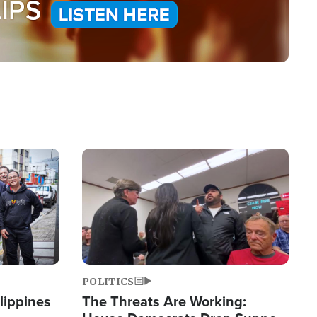
Image
POLITICS
lippines
The Threats Are Working: