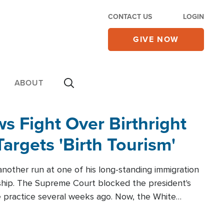
CONTACT US
LOGIN
GIVE NOW
ABOUT
 Fight Over Birthright
Targets 'Birth Tourism'
another run at one of his long-standing immigration
zenship. The Supreme Court blocked the president's
the practice several weeks ago. Now, the White
r categories.