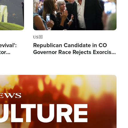
US
evival':
Republican Candidate in CO
tor
Governor Race Rejects Exorcist
nts Saved
Moniker