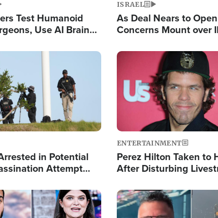
ISRAEL
ers Test Humanoid
As Deal Nears to Ope
rgeons, Use AI Brain
Concerns Mount over 
 Paralysis Victim
Control of Vital Shipp
Image
ENTERTAINMENT
rrested in Potential
Perez Hilton Taken to 
ssination Attempt
After Disturbing Lives
President Trump
Event
Image