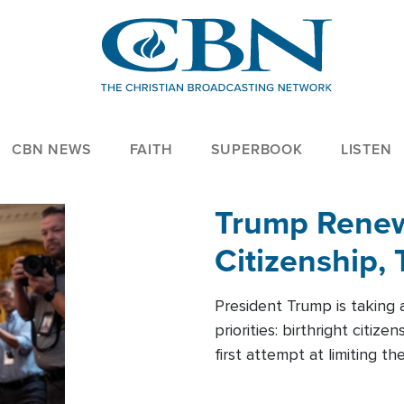
CBN NEWS
FAITH
SUPERBOOK
LISTEN
Trump Renews
Citizenship, 
President Trump is taking 
priorities: birthright citi
first attempt at limiting 
House is targeting narrowe