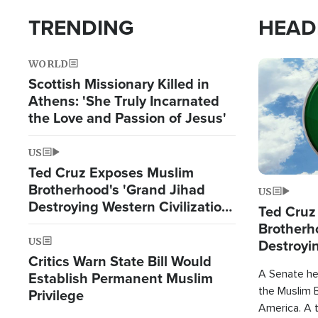
TRENDING
HEAD
WORLD
Image
Scottish Missionary Killed in
Athens: 'She Truly Incarnated
the Love and Passion of Jesus'
US
Ted Cruz Exposes Muslim
Brotherhood's 'Grand Jihad
US
Destroying Western Civilization
Ted Cruz
from Within'
Brotherh
US
Destroyin
Critics Warn State Bill Would
from With
A Senate hea
Establish Permanent Muslim
the Muslim B
Privilege
America. A t