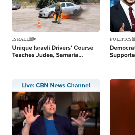
ISRAEL
POLITICS
Unique Israeli Drivers' Course
Democrats
Teaches Judea, Samaria
Supported
Residents How to Escape
Maher W
Terrorist Attacks
Doesn't 
Image
Live: CBN News Channel