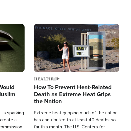
Image
HEALTH
 Would
How To Prevent Heat-Related
Muslim
Death as Extreme Heat Grips
the Nation
 is sparking
Extreme heat gripping much of the nation
create a
has contributed to at least 40 deaths so
commission
far this month. The U.S. Centers for