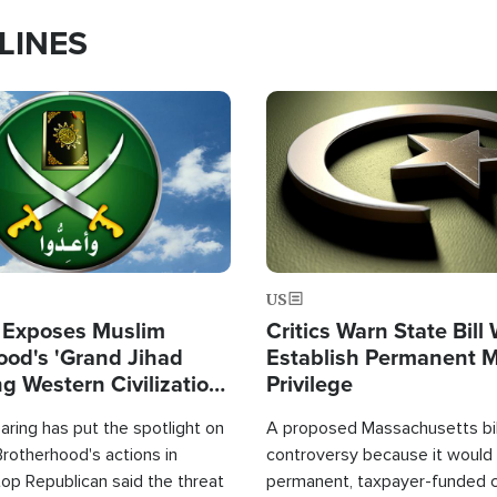
LINES
Image
US
 Exposes Muslim
Critics Warn State Bill
ood's 'Grand Jihad
Establish Permanent 
g Western Civilization
Privilege
in'
ring has put the spotlight on
A proposed Massachusetts bill
rotherhood's actions in
controversy because it would 
op Republican said the threat
permanent, taxpayer-funded 