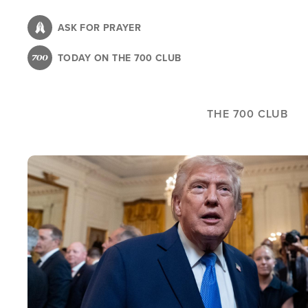
Skip
to
ASK FOR PRAYER
main
TODAY ON THE 700 CLUB
content
THE 700 CLUB