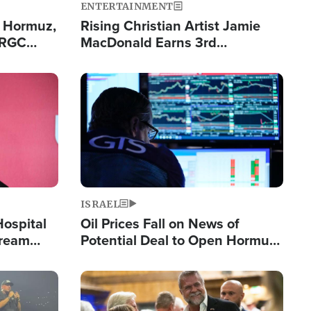
ENTERTAINMENT
n Hormuz,
Rising Christian Artist Jamie
IRGC
MacDonald Earns 3rd
ing Lane
Consecutive Chart-Topping
Single This Year
Image
ISRAEL
Hospital
Oil Prices Fall on News of
tream
Potential Deal to Open Hormuz,
Hamas Avows 'Holy Mission' to
Fight Israel
Image