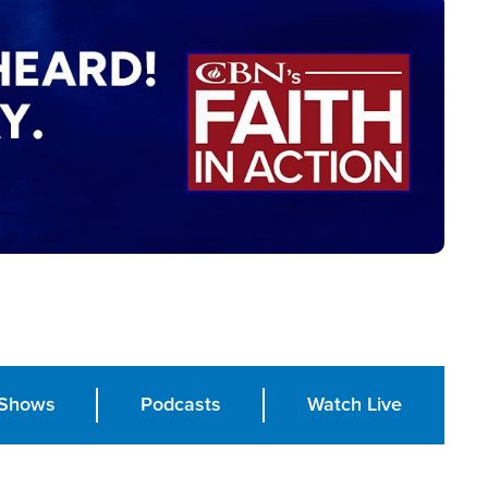
Shows
Podcasts
Watch Live