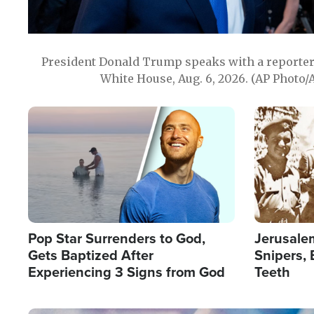
President Donald Trump speaks with a reporter 
White House, Aug. 6, 2026. (AP Photo/
Image
Image
Pop Star Surrenders to God,
Jerusalem
Gets Baptized After
Snipers, 
Experiencing 3 Signs from God
Teeth