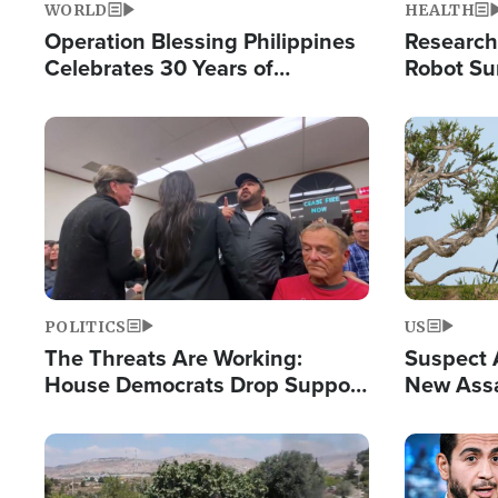
WORLD
HEALTH
Operation Blessing Philippines
Research
Celebrates 30 Years of
Robot Su
Providing Christ-Centered
Chips for
Humanitarian Relief
Image
Image
POLITICS
US
The Threats Are Working:
Suspect A
House Democrats Drop Support
New Assa
for Israel as Violence Gets Real
Against 
Image
Image