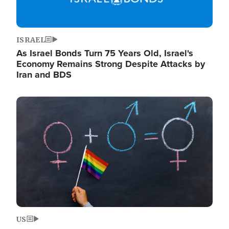
ISRAEL
As Israel Bonds Turn 75 Years Old, Israel's
Economy Remains Strong Despite Attacks by
Iran and BDS
Image
US