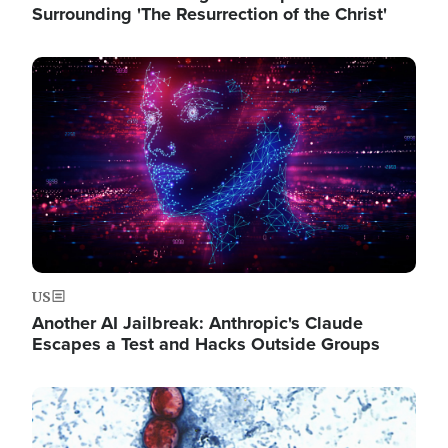
Surrounding 'The Resurrection of the Christ'
Image
US
Another AI Jailbreak: Anthropic's Claude
Escapes a Test and Hacks Outside Groups
Image