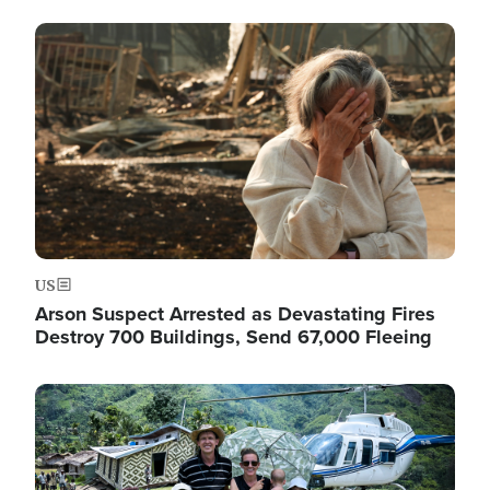
Image
US
Arson Suspect Arrested as Devastating Fires
Destroy 700 Buildings, Send 67,000 Fleeing
Image