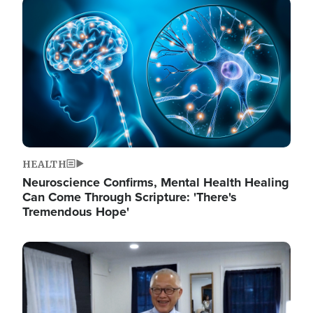
Image
HEALTH
Neuroscience Confirms, Mental Health Healing
Can Come Through Scripture: 'There's
Tremendous Hope'
Image