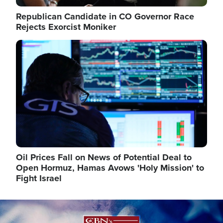
Republican Candidate in CO Governor Race
Rejects Exorcist Moniker
Image
Oil Prices Fall on News of Potential Deal to
Open Hormuz, Hamas Avows 'Holy Mission' to
Fight Israel
Image