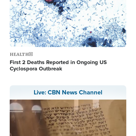
HEALTH
First 2 Deaths Reported in Ongoing US
Cyclospora Outbreak
Live: CBN News Channel