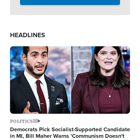
HEADLINES
Image
POLITICS
Democrats Pick Socialist-Supported Candidate
in MI, Bill Maher Warns 'Communism Doesn't