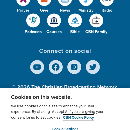
Prayer
Give
News
Ministry
Radio
Podcasts
Courses
Bible
CBN Family
Connect on social
© 2026
The Christian Broadcasting Network,
Inc., A nonprofit 501 (c)(3) Charitable
Cookies on this website.
Organization.
We use cookies on this site to enhance your user
experience. By clicking “Accept All” you are giving your
CBN Cookie Policy
consent for us to set cookies.
Terms of use
Privacy Policy
Donor Privacy
CBN Cookie Policy
Third Party Processors
Cookies Settings
myCBN
Cookie Settings