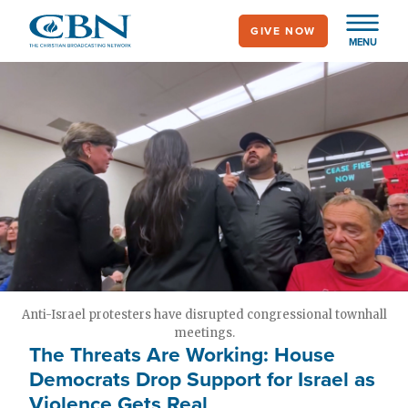
Skip
GIVE NOW
to
MENU
main
content
Anti-Israel protesters have disrupted congressional townhall
meetings.
The Threats Are Working: House
Democrats Drop Support for Israel as
Violence Gets Real