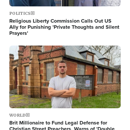
POLITICS
Religious Liberty Commission Calls Out US
Ally for Punishing 'Private Thoughts and Silent
Prayers'
Image
WORLD
Brit Millionaire to Fund Legal Defense for
Christian Street Preachers, Warns of 'Double