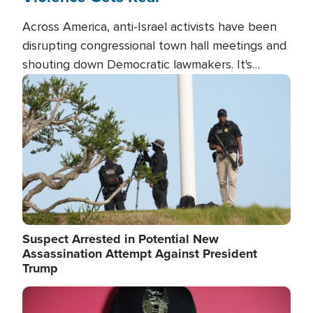
Across America, anti-Israel activists have been
disrupting congressional town hall meetings and
shouting down Democratic lawmakers. It's
almost always about support for Israel.
Image
Suspect Arrested in Potential New
Assassination Attempt Against President
Trump
Image