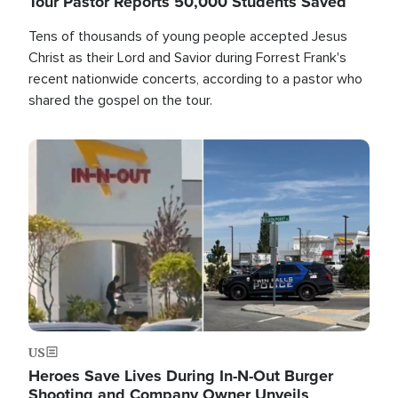
Tour Pastor Reports 50,000 Students Saved
Tens of thousands of young people accepted Jesus
Christ as their Lord and Savior during Forrest Frank's
recent nationwide concerts, according to a pastor who
shared the gospel on the tour.
Image
US
Heroes Save Lives During In-N-Out Burger
Shooting and Company Owner Unveils