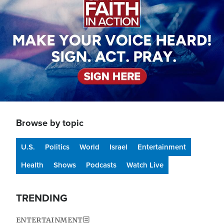
Browse by topic
U.S.
Politics
World
Israel
Entertainment
Health
Shows
Podcasts
Watch Live
TRENDING
ENTERTAINMENT