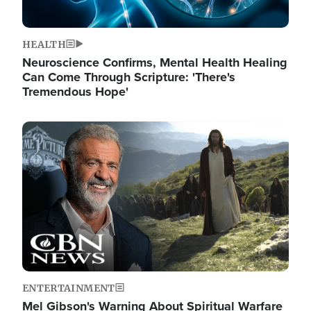
HEALTH
Neuroscience Confirms, Mental Health Healing
Can Come Through Scripture: 'There's
Tremendous Hope'
Image
ENTERTAINMENT
Mel Gibson's Warning About Spiritual Warfare