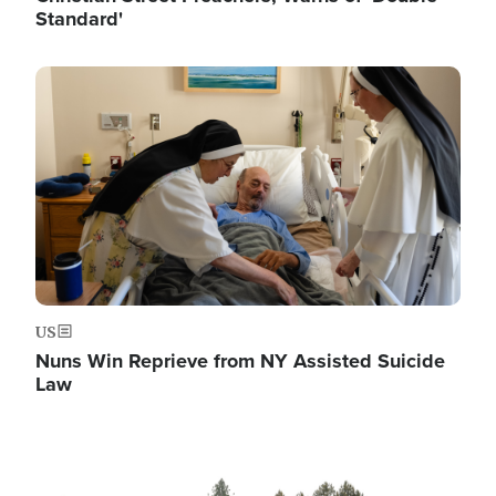
Standard'
Image
US
Nuns Win Reprieve from NY Assisted Suicide
Law
Image