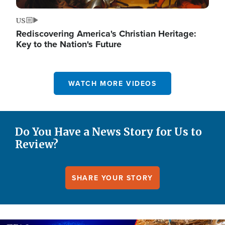
US
Rediscovering America's Christian Heritage:
Key to the Nation's Future
WATCH MORE VIDEOS
Do You Have a News Story for Us to
Review?
SHARE YOUR STORY