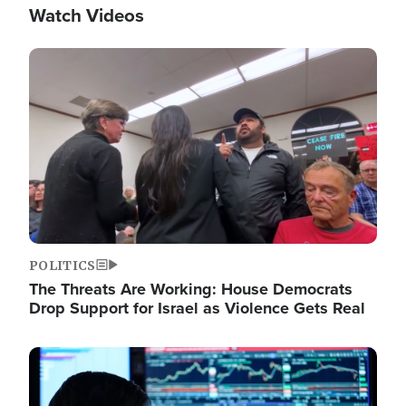
Watch Videos
Image
POLITICS
The Threats Are Working: House Democrats
Drop Support for Israel as Violence Gets Real
Image