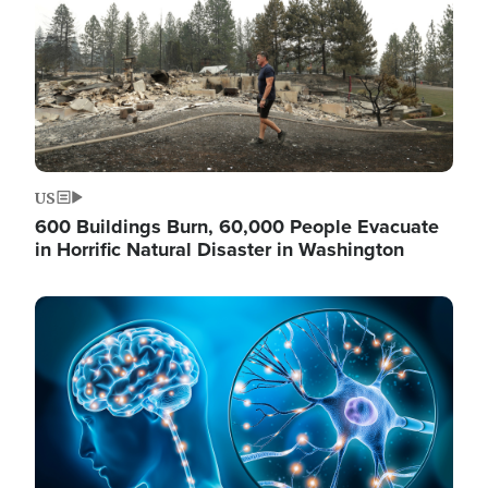
US
600 Buildings Burn, 60,000 People Evacuate
in Horrific Natural Disaster in Washington
Image