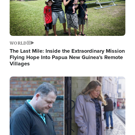
WORLD
The Last Mile: Inside the Extraordinary Mission
Flying Hope Into Papua New Guinea's Remote
Villages
Image