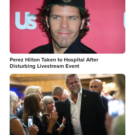
Perez Hilton Taken to Hospital After
Disturbing Livestream Event
Image