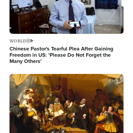
WORLD
Chinese Pastor's Tearful Plea After Gaining
Freedom in US: 'Please Do Not Forget the
Many Others'
Image