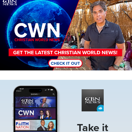
Image
Image
Take it