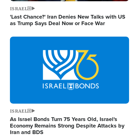
ISRAEL
'Last Chance?' Iran Denies New Talks with US
as Trump Says Deal Now or Face War
Image
ISRAEL
As Israel Bonds Turn 75 Years Old, Israel's
Economy Remains Strong Despite Attacks by
Iran and BDS