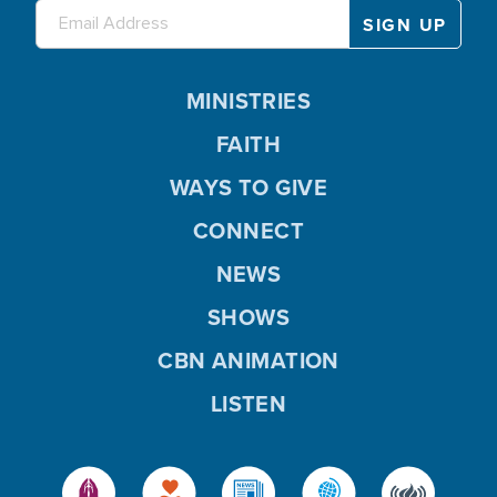
MINISTRIES
FAITH
WAYS TO GIVE
CONNECT
NEWS
SHOWS
CBN ANIMATION
LISTEN