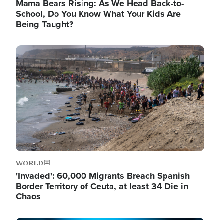
Mama Bears Rising: As We Head Back-to-
School, Do You Know What Your Kids Are
Being Taught?
Image
WORLD
'Invaded': 60,000 Migrants Breach Spanish
Border Territory of Ceuta, at least 34 Die in
Chaos