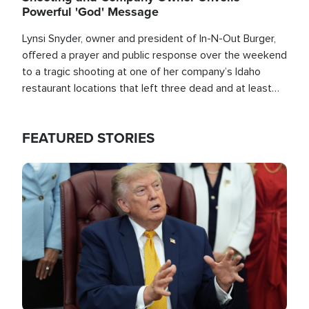
Powerful 'God' Message
Lynsi Snyder, owner and president of In-N-Out Burger,
offered a prayer and public response over the weekend
to a tragic shooting at one of her company’s Idaho
restaurant locations that left three dead and at least
seven people injured.
FEATURED STORIES
Image