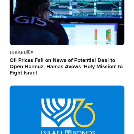
ISRAEL
Oil Prices Fall on News of Potential Deal to
Open Hormuz, Hamas Avows 'Holy Mission' to
Fight Israel
Image