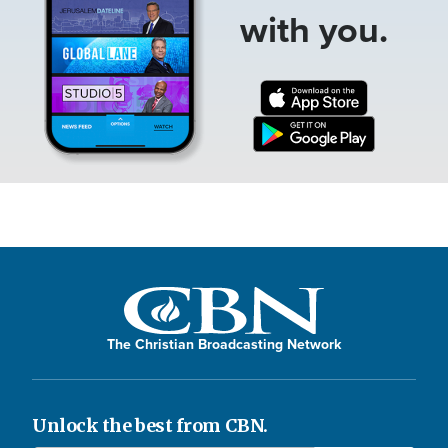
with you.
The Christian Broadcasting Network
Unlock the best from CBN.