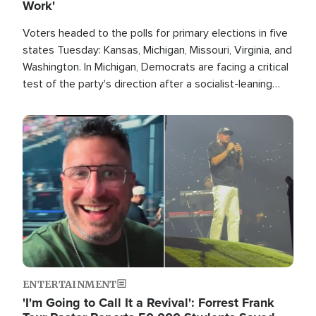
Work'
Voters headed to the polls for primary elections in five
states Tuesday: Kansas, Michigan, Missouri, Virginia, and
Washington. In Michigan, Democrats are facing a critical
test of the party's direction after a socialist-leaning
candidate won the primary for the state's U.S. Senate
race this November.
Image
ENTERTAINMENT
'I'm Going to Call It a Revival': Forrest Frank