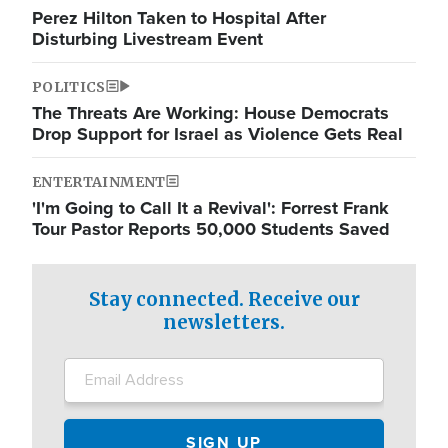
Perez Hilton Taken to Hospital After
Disturbing Livestream Event
POLITICS
The Threats Are Working: House Democrats
Drop Support for Israel as Violence Gets Real
ENTERTAINMENT
'I'm Going to Call It a Revival': Forrest Frank
Tour Pastor Reports 50,000 Students Saved
Stay connected. Receive our
newsletters.