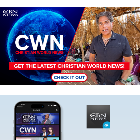
Image
Image