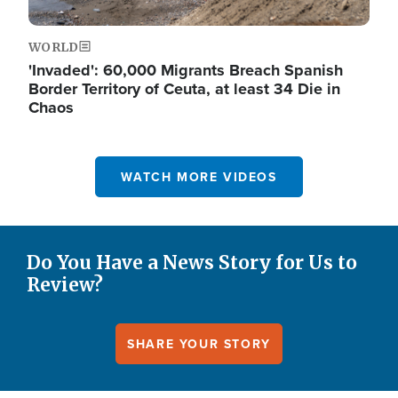
WORLD
'Invaded': 60,000 Migrants Breach Spanish
Border Territory of Ceuta, at least 34 Die in
Chaos
WATCH MORE VIDEOS
Do You Have a News Story for Us to
Review?
SHARE YOUR STORY