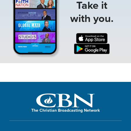
Take it
with you.
The Christian Broadcasting Network