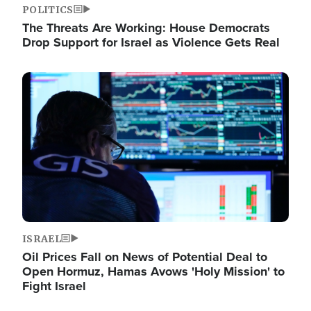
POLITICS
The Threats Are Working: House Democrats
Drop Support for Israel as Violence Gets Real
Image
ISRAEL
Oil Prices Fall on News of Potential Deal to
Open Hormuz, Hamas Avows 'Holy Mission' to
Fight Israel