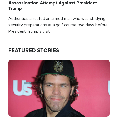
Assassination Attempt Against President
Trump
Authorities arrested an armed man who was studying
security preparations at a golf course two days before
President Trump's visit.
FEATURED STORIES
Image