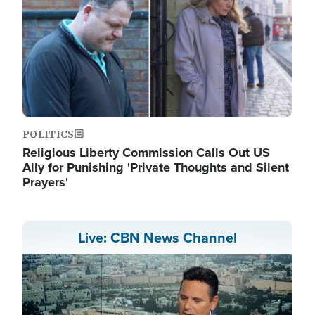
POLITICS
Religious Liberty Commission Calls Out US
Ally for Punishing 'Private Thoughts and Silent
Prayers'
Live: CBN News Channel