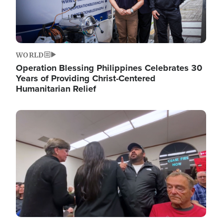
WORLD
Operation Blessing Philippines Celebrates 30
Years of Providing Christ-Centered
Humanitarian Relief
Image