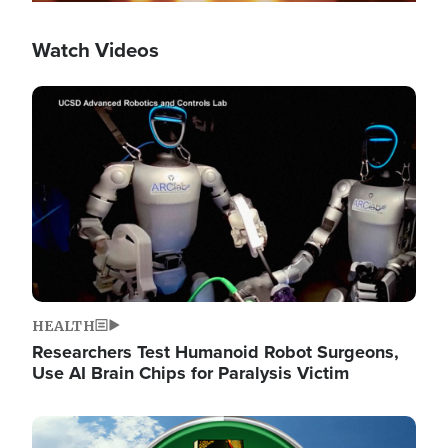
Watch Videos
Image
HEALTH
Researchers Test Humanoid Robot Surgeons,
Use AI Brain Chips for Paralysis Victim
Image