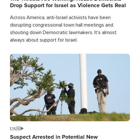
Drop Support for Israel as Violence Gets Real
Across America, anti-Israel activists have been
disrupting congressional town hall meetings and
shouting down Democratic lawmakers. It's almost
always about support for Israel.
Image
US
Suspect Arrested in Potential New