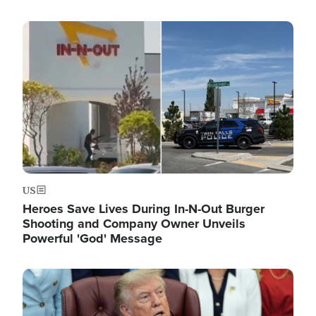
Image
US
Heroes Save Lives During In-N-Out Burger
Shooting and Company Owner Unveils
Powerful 'God' Message
Image