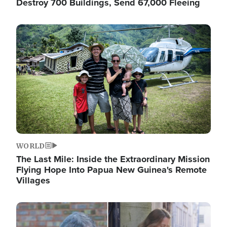
Destroy 700 Buildings, Send 67,000 Fleeing
Image
WORLD
The Last Mile: Inside the Extraordinary Mission
Flying Hope Into Papua New Guinea's Remote
Villages
Image