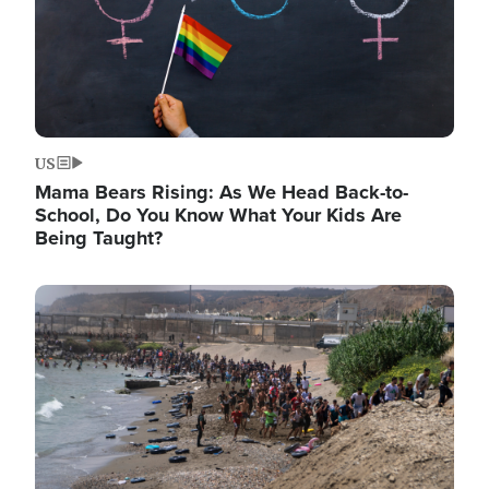
US
Mama Bears Rising: As We Head Back-to-
School, Do You Know What Your Kids Are
Being Taught?
Image