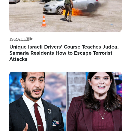
ISRAEL
Unique Israeli Drivers' Course Teaches Judea,
Samaria Residents How to Escape Terrorist
Attacks
Image