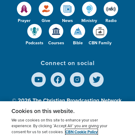
Prayer
Give
News
Ministry
Radio
Podcasts
Courses
Bible
CBN Family
Connect on social
© 2026
The Christian Broadcasting Network,
Inc., A nonprofit 501 (c)(3) Charitable
Cookies on this website.
Organization.
We use cookies on this site to enhance your user
experience. By clicking “Accept All” you are giving your
CBN Cookie Policy
consent for us to set cookies.
Terms of use
Privacy Policy
Donor Privacy