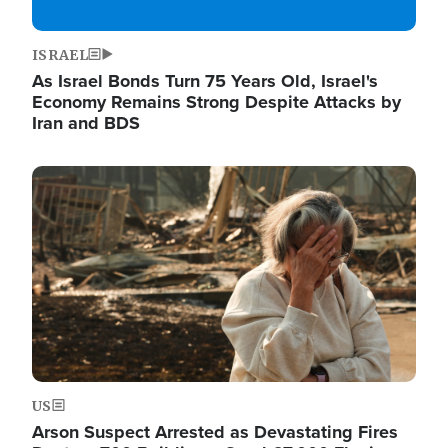
ISRAEL
As Israel Bonds Turn 75 Years Old, Israel's
Economy Remains Strong Despite Attacks by
Iran and BDS
Image
US
Arson Suspect Arrested as Devastating Fires