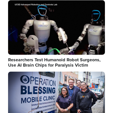
Image
Researchers Test Humanoid Robot Surgeons,
Use AI Brain Chips for Paralysis Victim
Image