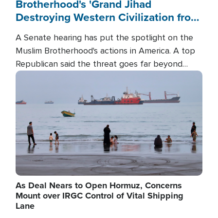
Brotherhood's 'Grand Jihad
Destroying Western Civilization from
Within'
A Senate hearing has put the spotlight on the
Muslim Brotherhood's actions in America. A top
Republican said the threat goes far beyond
terrorism overseas, and witnesses testified that
Image
the group is prepared to spend decades
pursuing their campaign of influence in the U.S.
As Deal Nears to Open Hormuz, Concerns
Mount over IRGC Control of Vital Shipping
Lane