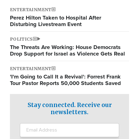
ENTERTAINMENT
Perez Hilton Taken to Hospital After
Disturbing Livestream Event
POLITICS
The Threats Are Working: House Democrats
Drop Support for Israel as Violence Gets Real
ENTERTAINMENT
'I'm Going to Call It a Revival': Forrest Frank
Tour Pastor Reports 50,000 Students Saved
Stay connected. Receive our
newsletters.