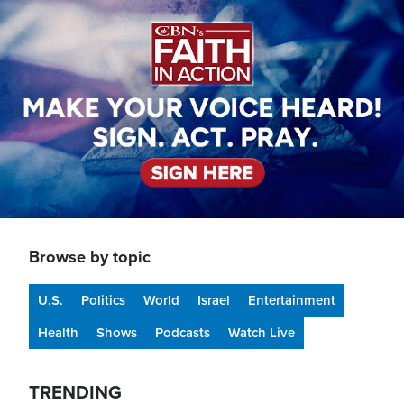
Image
Browse by topic
U.S.
Politics
World
Israel
Entertainment
Health
Shows
Podcasts
Watch Live
TRENDING