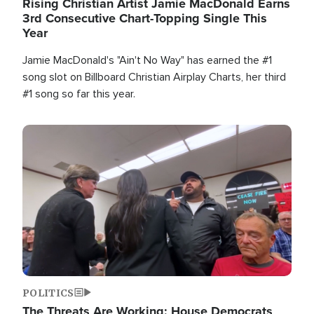
Rising Christian Artist Jamie MacDonald Earns
3rd Consecutive Chart-Topping Single This
Year
Jamie MacDonald's "Ain't No Way" has earned the #1
song slot on Billboard Christian Airplay Charts, her third
#1 song so far this year.
Image
POLITICS
The Threats Are Working: House Democrats