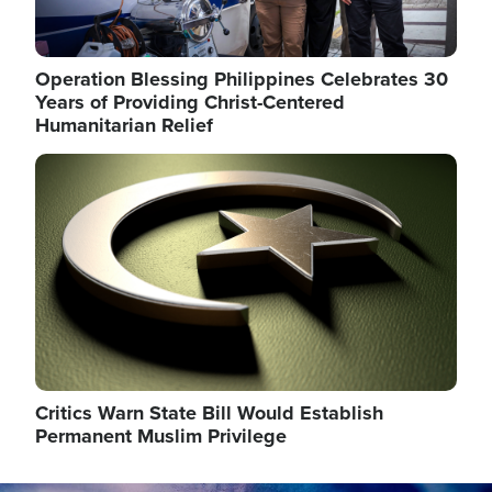
Operation Blessing Philippines Celebrates 30
Years of Providing Christ-Centered
Humanitarian Relief
Image
Critics Warn State Bill Would Establish
Permanent Muslim Privilege