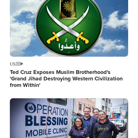
US
Ted Cruz Exposes Muslim Brotherhood's
'Grand Jihad Destroying Western Civilization
from Within'
Image