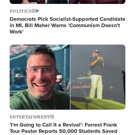
POLITICS
Democrats Pick Socialist-Supported Candidate
in MI, Bill Maher Warns 'Communism Doesn't
Work'
Image
ENTERTAINMENT
'I'm Going to Call It a Revival': Forrest Frank
Tour Pastor Reports 50,000 Students Saved