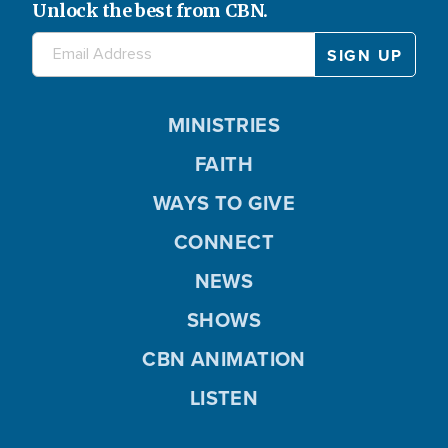
Unlock the best from CBN.
MINISTRIES
FAITH
WAYS TO GIVE
CONNECT
NEWS
SHOWS
CBN ANIMATION
LISTEN