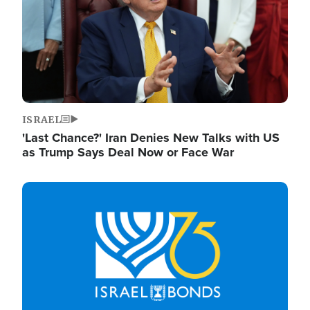
ISRAEL
'Last Chance?' Iran Denies New Talks with US
as Trump Says Deal Now or Face War
Image