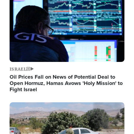
Image
ISRAEL
Oil Prices Fall on News of Potential Deal to
Open Hormuz, Hamas Avows 'Holy Mission' to
Fight Israel
Image