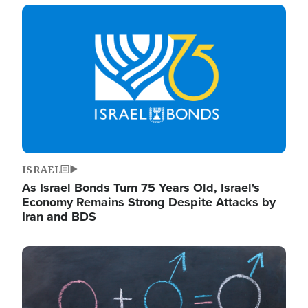
Image
ISRAEL
As Israel Bonds Turn 75 Years Old, Israel's
Economy Remains Strong Despite Attacks by
Iran and BDS
Image