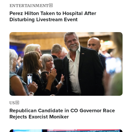
ENTERTAINMENT
Perez Hilton Taken to Hospital After
Disturbing Livestream Event
Image
US
Republican Candidate in CO Governor Race
Rejects Exorcist Moniker