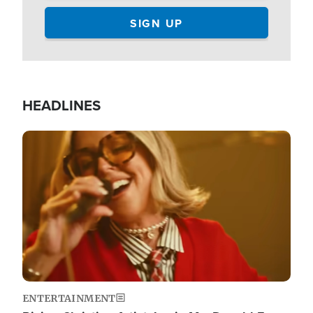
HEADLINES
Image
ENTERTAINMENT