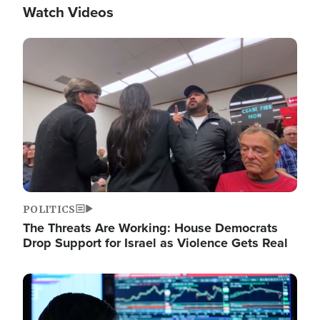
Watch Videos
Image
POLITICS
The Threats Are Working: House Democrats
Drop Support for Israel as Violence Gets Real
Image