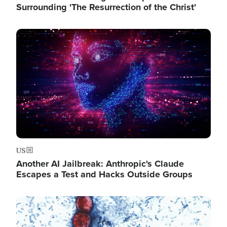
Surrounding 'The Resurrection of the Christ'
Image
US
Another AI Jailbreak: Anthropic's Claude
Escapes a Test and Hacks Outside Groups
Image