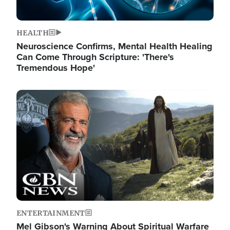
HEALTH
Neuroscience Confirms, Mental Health Healing
Can Come Through Scripture: 'There's
Tremendous Hope'
Image
ENTERTAINMENT
Mel Gibson's Warning About Spiritual Warfare