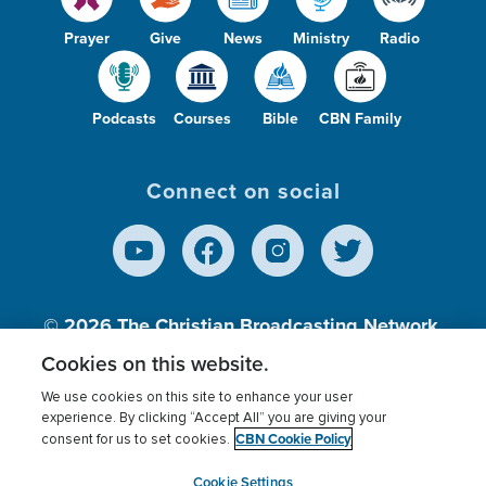
Prayer
Give
News
Ministry
Radio
Podcasts
Courses
Bible
CBN Family
Connect on social
© 2026
The Christian Broadcasting Network,
Inc., A nonprofit 501 (c)(3) Charitable
Cookies on this website.
Organization.
We use cookies on this site to enhance your user
experience. By clicking “Accept All” you are giving your
CBN Cookie Policy
consent for us to set cookies.
Terms of use
Privacy Policy
Donor Privacy
CBN Cookie Policy
Third Party Processors
Cookies Settings
myCBN
Cookie Settings