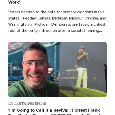
Work'
Voters headed to the polls for primary elections in five
states Tuesday: Kansas, Michigan, Missouri, Virginia, and
Washington. In Michigan, Democrats are facing a critical
test of the party's direction after a socialist-leaning
candidate won the primary for the state's U.S. Senate
race this November.
Image
ENTERTAINMENT
'I'm Going to Call It a Revival': Forrest Frank