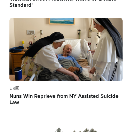
Standard'
Image
US
Nuns Win Reprieve from NY Assisted Suicide
Law
Image