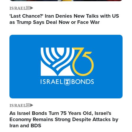
ISRAEL
'Last Chance?' Iran Denies New Talks with US
as Trump Says Deal Now or Face War
Image
ISRAEL
As Israel Bonds Turn 75 Years Old, Israel's
Economy Remains Strong Despite Attacks by
Iran and BDS