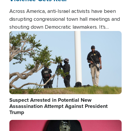
Across America, anti-Israel activists have been
disrupting congressional town hall meetings and
shouting down Democratic lawmakers. It's
almost always about support for Israel.
Image
Suspect Arrested in Potential New
Assassination Attempt Against President
Trump
Image