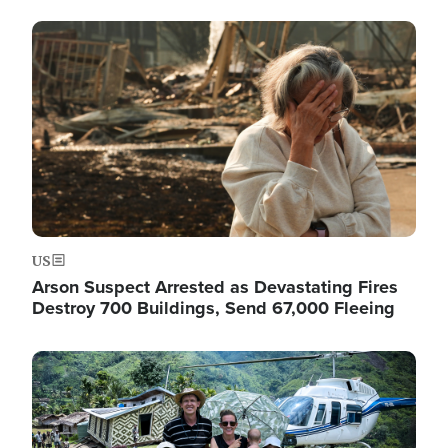
Image
US
Arson Suspect Arrested as Devastating Fires
Destroy 700 Buildings, Send 67,000 Fleeing
Image