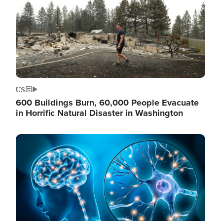
US
600 Buildings Burn, 60,000 People Evacuate
in Horrific Natural Disaster in Washington
Image