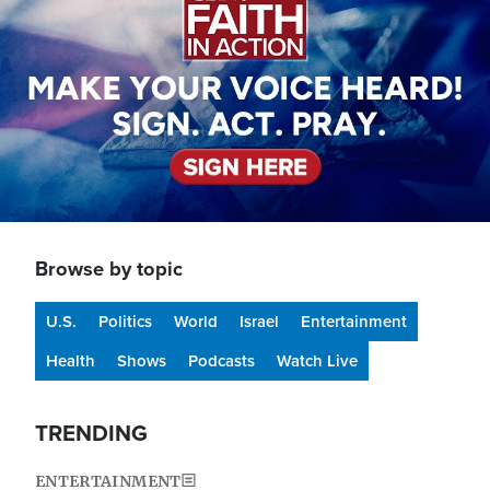
Browse by topic
U.S.
Politics
World
Israel
Entertainment
Health
Shows
Podcasts
Watch Live
TRENDING
ENTERTAINMENT