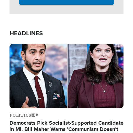
HEADLINES
Image
POLITICS
Democrats Pick Socialist-Supported Candidate
in MI, Bill Maher Warns 'Communism Doesn't