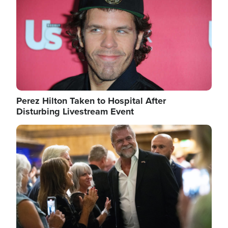
Perez Hilton Taken to Hospital After
Disturbing Livestream Event
Image