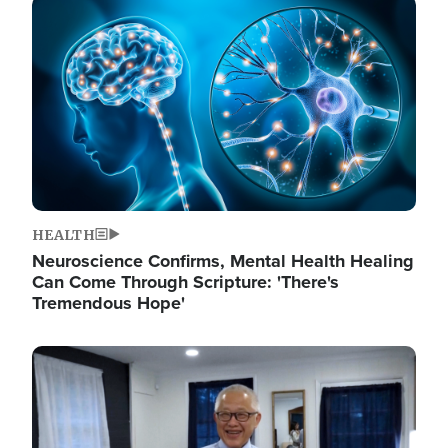
Image
HEALTH
Neuroscience Confirms, Mental Health Healing
Can Come Through Scripture: 'There's
Tremendous Hope'
Image