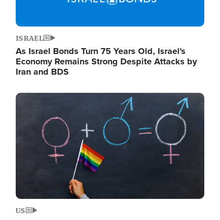
ISRAEL
As Israel Bonds Turn 75 Years Old, Israel's
Economy Remains Strong Despite Attacks by
Iran and BDS
Image
US