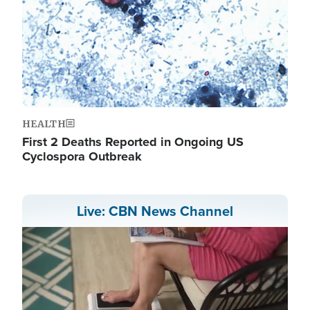
HEALTH
First 2 Deaths Reported in Ongoing US
Cyclospora Outbreak
Live: CBN News Channel