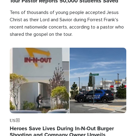
Tour Pastor Reports 50,000 Students Saved
Tens of thousands of young people accepted Jesus
Christ as their Lord and Savior during Forrest Frank's
recent nationwide concerts, according to a pastor who
shared the gospel on the tour.
Image
US
Heroes Save Lives During In-N-Out Burger
Shooting and Company Owner Unveils