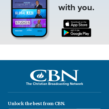
with you.
The Christian Broadcasting Network
Unlock the best from CBN.