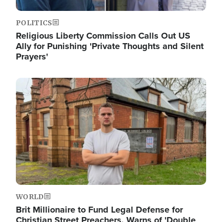
POLITICS
Religious Liberty Commission Calls Out US
Ally for Punishing 'Private Thoughts and Silent
Prayers'
Image
WORLD
Brit Millionaire to Fund Legal Defense for
Christian Street Preachers, Warns of 'Double