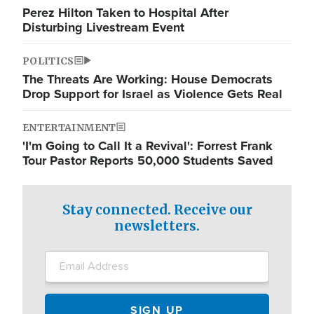
Perez Hilton Taken to Hospital After
Disturbing Livestream Event
POLITICS
The Threats Are Working: House Democrats
Drop Support for Israel as Violence Gets Real
ENTERTAINMENT
'I'm Going to Call It a Revival': Forrest Frank
Tour Pastor Reports 50,000 Students Saved
Stay connected. Receive our
newsletters.