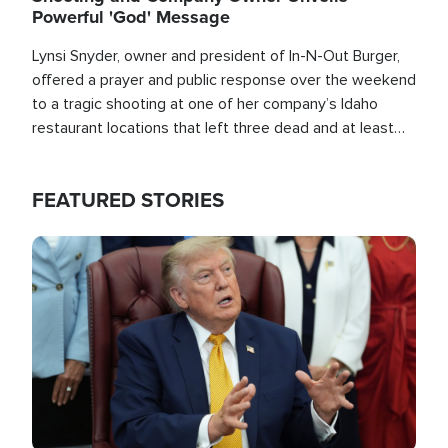
Powerful 'God' Message
Lynsi Snyder, owner and president of In-N-Out Burger,
offered a prayer and public response over the weekend
to a tragic shooting at one of her company’s Idaho
restaurant locations that left three dead and at least
seven people injured.
FEATURED STORIES
Image