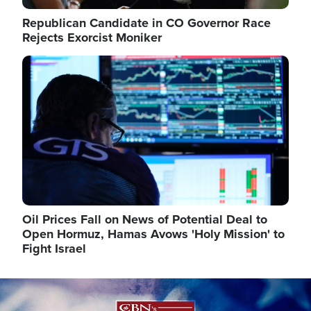
Republican Candidate in CO Governor Race
Rejects Exorcist Moniker
Image
Oil Prices Fall on News of Potential Deal to
Open Hormuz, Hamas Avows 'Holy Mission' to
Fight Israel
Image