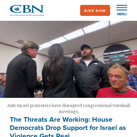
Skip
GIVE NOW
to
MENU
main
content
Anti-Israel protesters have disrupted congressional townhall
meetings.
The Threats Are Working: House
Democrats Drop Support for Israel as
Violence Gets Real