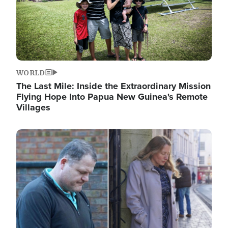
WORLD
The Last Mile: Inside the Extraordinary Mission
Flying Hope Into Papua New Guinea's Remote
Villages
Image