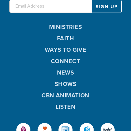
MINISTRIES
FAITH
WAYS TO GIVE
CONNECT
NEWS
SHOWS
CBN ANIMATION
LISTEN