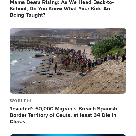
Mama Bears Rising: As We Head Back-to-
School, Do You Know What Your Kids Are
Being Taught?
Image
WORLD
'Invaded': 60,000 Migrants Breach Spanish
Border Territory of Ceuta, at least 34 Die in
Chaos