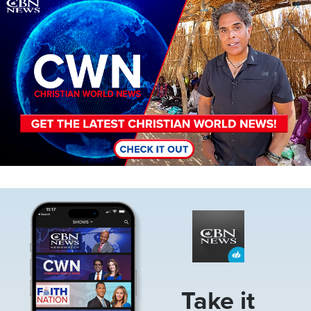
Image
Image
Take it