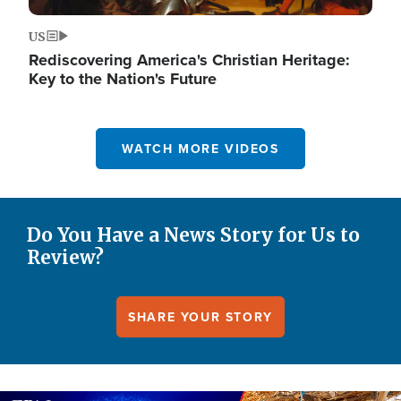
US
Rediscovering America's Christian Heritage:
Key to the Nation's Future
WATCH MORE VIDEOS
Do You Have a News Story for Us to
Review?
SHARE YOUR STORY