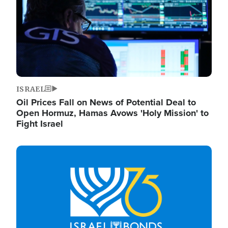
ISRAEL
Oil Prices Fall on News of Potential Deal to
Open Hormuz, Hamas Avows 'Holy Mission' to
Fight Israel
Image