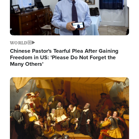
WORLD
Chinese Pastor's Tearful Plea After Gaining
Freedom in US: 'Please Do Not Forget the
Many Others'
Image