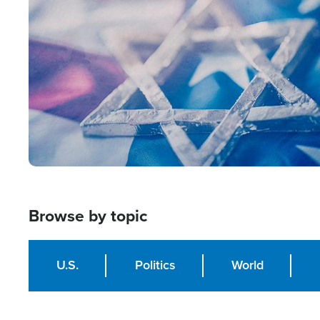
Image
Browse by topic
U.S.
Politics
World