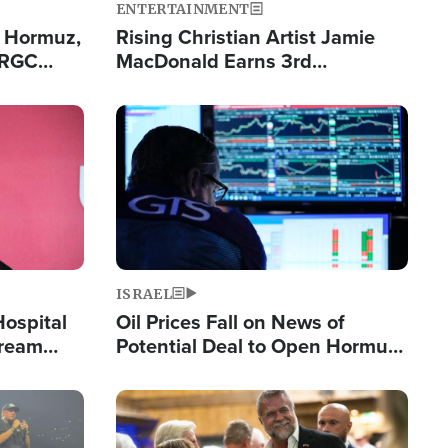
ENTERTAINMENT
n Hormuz,
Rising Christian Artist Jamie
IRGC
MacDonald Earns 3rd
ing Lane
Consecutive Chart-Topping
Single This Year
Image
ISRAEL
Hospital
Oil Prices Fall on News of
tream
Potential Deal to Open Hormuz,
Hamas Avows 'Holy Mission' to
Fight Israel
Image