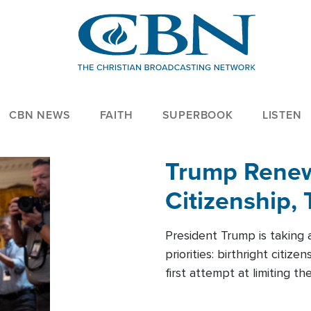
CBN NEWS
FAITH
SUPERBOOK
LISTEN
Trump Renews
Citizenship, 
President Trump is taking 
priorities: birthright citi
first attempt at limiting 
House is targeting narrowe