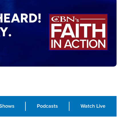
Shows
Podcasts
Watch Live