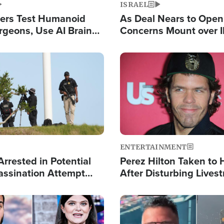
ISRAEL
ers Test Humanoid
As Deal Nears to Ope
rgeons, Use AI Brain
Concerns Mount over 
 Paralysis Victim
Control of Vital Shipp
Image
ENTERTAINMENT
rrested in Potential
Perez Hilton Taken to 
ssination Attempt
After Disturbing Lives
President Trump
Event
Image