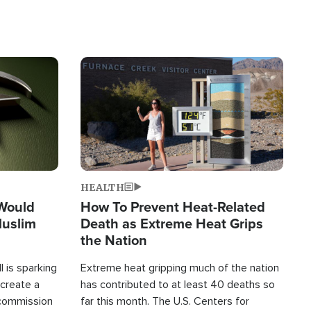
Image
HEALTH
 Would
How To Prevent Heat-Related
Muslim
Death as Extreme Heat Grips
the Nation
 is sparking
Extreme heat gripping much of the nation
create a
has contributed to at least 40 deaths so
commission
far this month. The U.S. Centers for