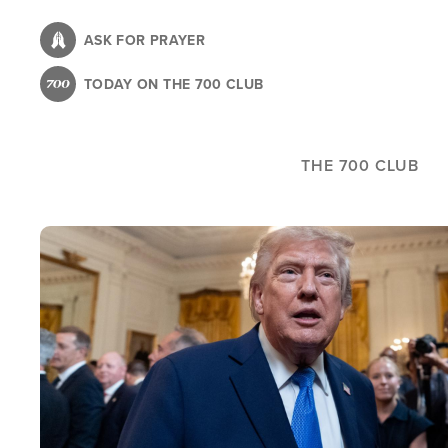
Skip
to
ASK FOR PRAYER
main
TODAY ON THE 700 CLUB
content
THE 700 CLUB