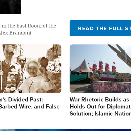
in the East Room of the
READ THE FULL S
Alex Brandon)
Image
's Divided Past:
War Rhetoric Builds a
Barbed Wire, and False
Holds Out for Diplomati
Solution; Islamic Natio
Reshape Alliances