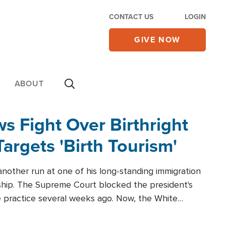
CONTACT US
LOGIN
GIVE NOW
ABOUT
 Fight Over Birthright
Targets 'Birth Tourism'
another run at one of his long-standing immigration
zenship. The Supreme Court blocked the president's
the practice several weeks ago. Now, the White
r categories.