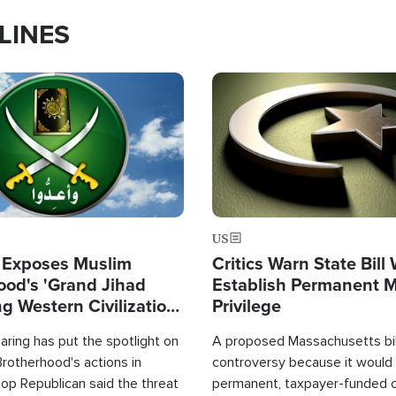
LINES
Image
US
 Exposes Muslim
Critics Warn State Bill
ood's 'Grand Jihad
Establish Permanent 
g Western Civilization
Privilege
in'
ring has put the spotlight on
A proposed Massachusetts bill
rotherhood's actions in
controversy because it would 
op Republican said the threat
permanent, taxpayer-funded 