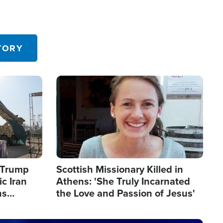
TORY
Image
s Trump
Scottish Missionary Killed in
c Iran
Athens: 'She Truly Incarnated
ns
the Love and Passion of Jesus'