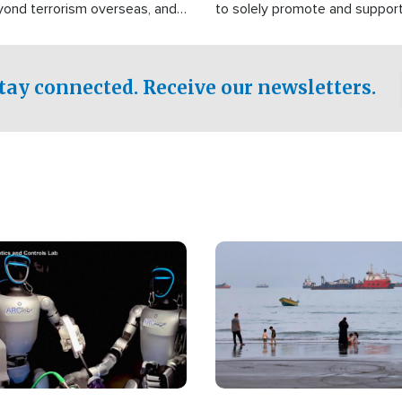
yond terrorism overseas, and
to solely promote and suppor
stified that the group is
 spend decades pursuing their
influence in the U.S.
tay connected. Receive our newsletters.
Image