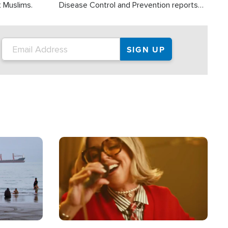
t Muslims.
Disease Control and Prevention reports
about 2,000 people die each year in the
U.S. from heat stroke and similar
conditions. That's more than any other
type of weather-related death.
Image