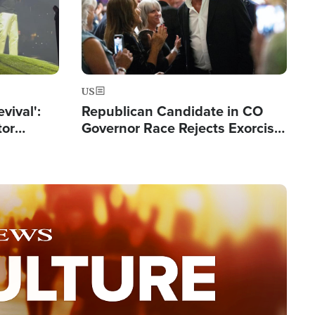
US
evival':
Republican Candidate in CO
tor
Governor Race Rejects Exorcist
nts Saved
Moniker