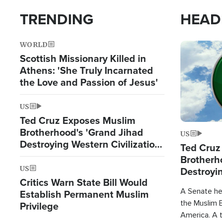
TRENDING
HEAD
WORLD
Image
Scottish Missionary Killed in
Athens: 'She Truly Incarnated
the Love and Passion of Jesus'
US
Ted Cruz Exposes Muslim
Brotherhood's 'Grand Jihad
US
Destroying Western Civilization
Ted Cruz
from Within'
Brotherh
US
Destroyin
Critics Warn State Bill Would
from With
A Senate hea
Establish Permanent Muslim
the Muslim B
Privilege
America. A t