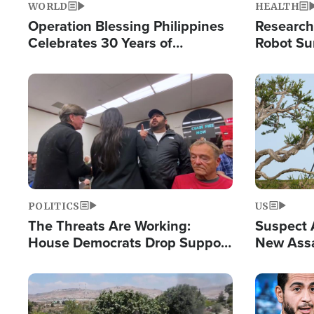
WORLD
HEALTH
Operation Blessing Philippines
Research
Celebrates 30 Years of
Robot Su
Providing Christ-Centered
Chips for
Humanitarian Relief
Image
Image
POLITICS
US
The Threats Are Working:
Suspect A
House Democrats Drop Support
New Assa
for Israel as Violence Gets Real
Against 
Image
Image