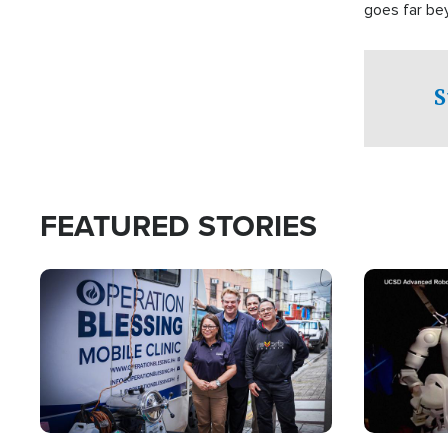
goes far be
witnesses te
prepared to
campaign of 
S
FEATURED STORIES
Image
Image