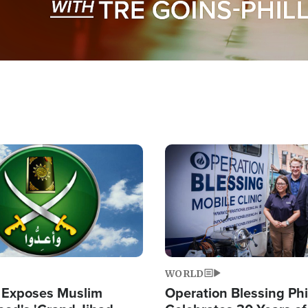
Image
WORLD
 Exposes Muslim
Operation Blessing Phi