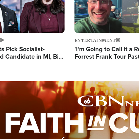
ENTERTAINMENT
 Pick Socialist-
'I'm Going to Call It a R
 Candidate in MI, Bill
Forrest Frank Tour Pas
arns 'Communism
Reports 50,000 Stude
Work'