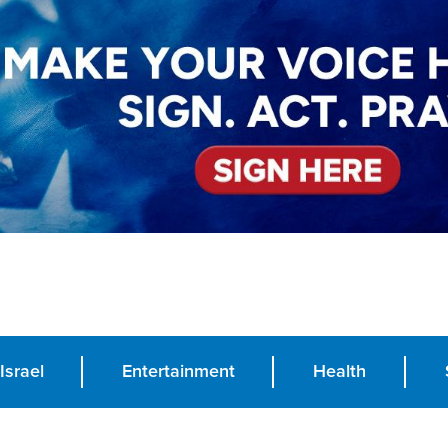
Israel
Entertainment
Health