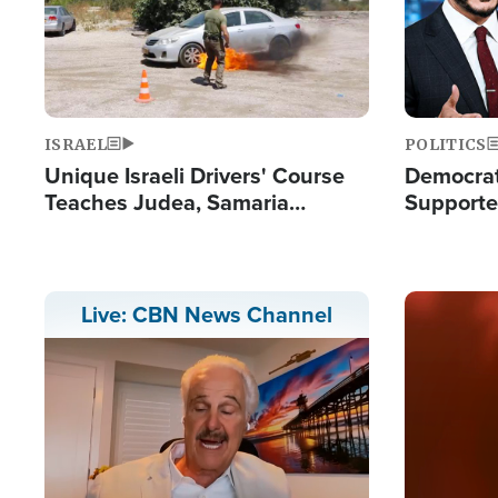
ISRAEL
POLITICS
Unique Israeli Drivers' Course
Democrats
Teaches Judea, Samaria
Supported
Residents How to Escape
Maher W
Terrorist Attacks
Doesn't 
Image
Live: CBN News Channel