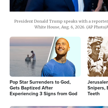
President Donald Trump speaks with a reporter 
White House, Aug. 6, 2026. (AP Photo/
Image
Image
Pop Star Surrenders to God,
Jerusalem
Gets Baptized After
Snipers, 
Experiencing 3 Signs from God
Teeth