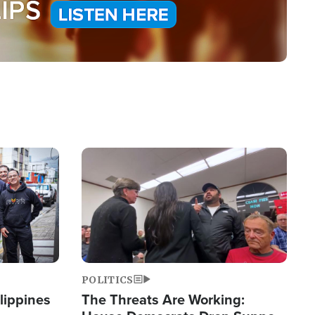
Image
POLITICS
lippines
The Threats Are Working: