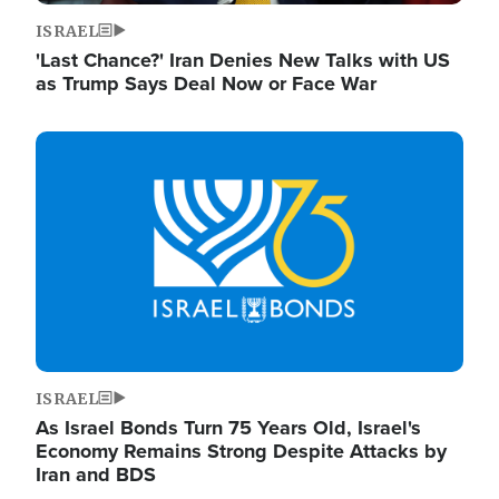
ISRAEL
'Last Chance?' Iran Denies New Talks with US
as Trump Says Deal Now or Face War
Image
ISRAEL
As Israel Bonds Turn 75 Years Old, Israel's
Economy Remains Strong Despite Attacks by
Iran and BDS