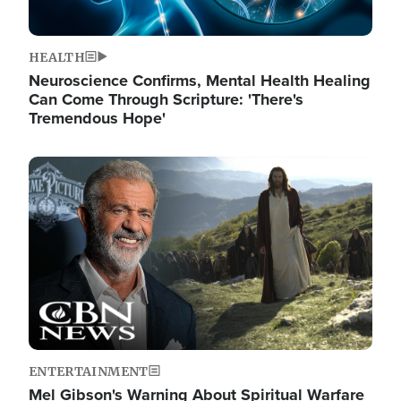
HEALTH
Neuroscience Confirms, Mental Health Healing
Can Come Through Scripture: 'There's
Tremendous Hope'
Image
ENTERTAINMENT
Mel Gibson's Warning About Spiritual Warfare