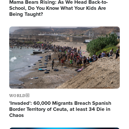
Mama Bears Rising: As We Head Back-to-
School, Do You Know What Your Kids Are
Being Taught?
Image
WORLD
'Invaded': 60,000 Migrants Breach Spanish
Border Territory of Ceuta, at least 34 Die in
Chaos