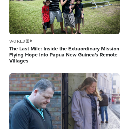
WORLD
The Last Mile: Inside the Extraordinary Mission
Flying Hope Into Papua New Guinea's Remote
Villages
Image