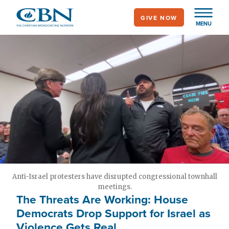
Skip
GIVE NOW
to
MENU
main
content
Anti-Israel protesters have disrupted congressional townhall
meetings.
The Threats Are Working: House
Democrats Drop Support for Israel as
Violence Gets Real