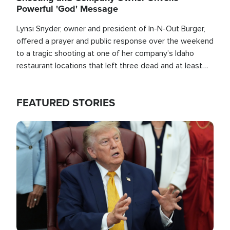
Powerful 'God' Message
Lynsi Snyder, owner and president of In-N-Out Burger,
offered a prayer and public response over the weekend
to a tragic shooting at one of her company’s Idaho
restaurant locations that left three dead and at least
seven people injured.
FEATURED STORIES
Image