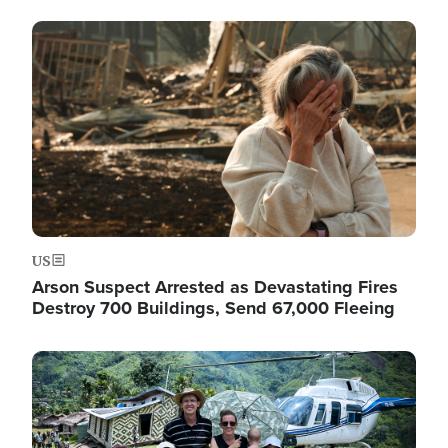
Image
US
Arson Suspect Arrested as Devastating Fires
Destroy 700 Buildings, Send 67,000 Fleeing
Image