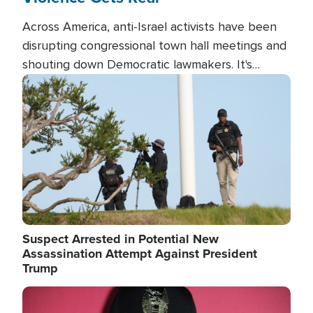
Across America, anti-Israel activists have been
disrupting congressional town hall meetings and
shouting down Democratic lawmakers. It's
almost always about support for Israel.
Image
Suspect Arrested in Potential New
Assassination Attempt Against President
Trump
Image