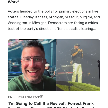
Work'
Voters headed to the polls for primary elections in five
states Tuesday: Kansas, Michigan, Missouri, Virginia, and
Washington. In Michigan, Democrats are facing a critical
test of the party's direction after a socialist-leaning
candidate won the primary for the state's U.S. Senate
race this November.
Image
ENTERTAINMENT
'I'm Going to Call It a Revival': Forrest Frank