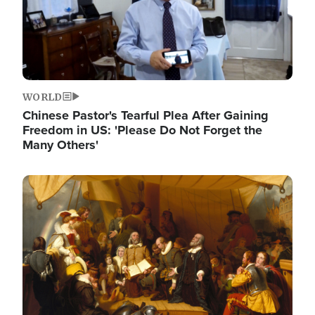
WORLD
Chinese Pastor's Tearful Plea After Gaining
Freedom in US: 'Please Do Not Forget the
Many Others'
Image