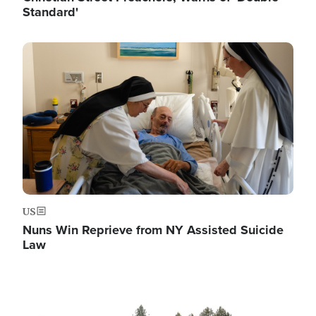
Standard'
Image
US
Nuns Win Reprieve from NY Assisted Suicide
Law
Image