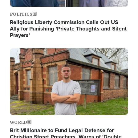
POLITICS
Religious Liberty Commission Calls Out US
Ally for Punishing 'Private Thoughts and Silent
Prayers'
Image
WORLD
Brit Millionaire to Fund Legal Defense for
Christian Street Preachers, Warns of 'Double