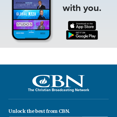
with you.
The Christian Broadcasting Network
Unlock the best from CBN.