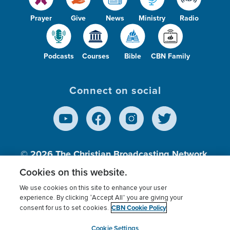
Prayer
Give
News
Ministry
Radio
Podcasts
Courses
Bible
CBN Family
Connect on social
© 2026
The Christian Broadcasting Network,
Inc., A nonprofit 501 (c)(3) Charitable
Cookies on this website.
Organization.
We use cookies on this site to enhance your user
experience. By clicking “Accept All” you are giving your
CBN Cookie Policy
consent for us to set cookies.
Terms of use
Privacy Policy
Donor Privacy
CBN Cookie Policy
Third Party Processors
Cookies Settings
myCBN
Cookie Settings