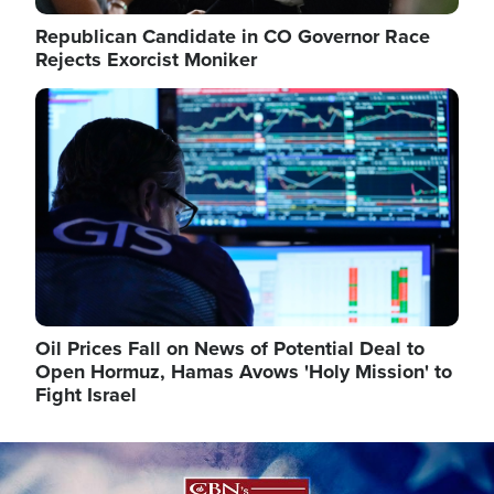
Republican Candidate in CO Governor Race
Rejects Exorcist Moniker
Image
Oil Prices Fall on News of Potential Deal to
Open Hormuz, Hamas Avows 'Holy Mission' to
Fight Israel
Image