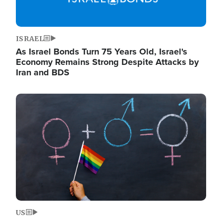
ISRAEL
As Israel Bonds Turn 75 Years Old, Israel's
Economy Remains Strong Despite Attacks by
Iran and BDS
Image
US