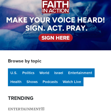
Browse by topic
U.S.
Politics
World
Israel
Entertainment
Health
Shows
Podcasts
Watch Live
TRENDING
ENTERTAINMENT