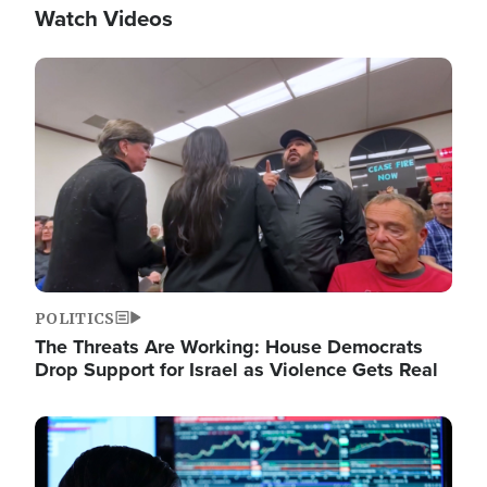
Watch Videos
Image
POLITICS
The Threats Are Working: House Democrats
Drop Support for Israel as Violence Gets Real
Image