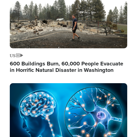
US
600 Buildings Burn, 60,000 People Evacuate
in Horrific Natural Disaster in Washington
Image