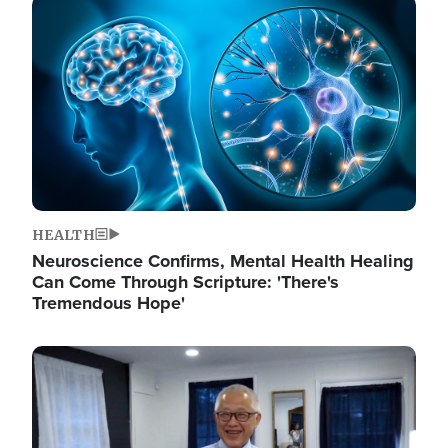
Image
HEALTH
Neuroscience Confirms, Mental Health Healing
Can Come Through Scripture: 'There's
Tremendous Hope'
Image