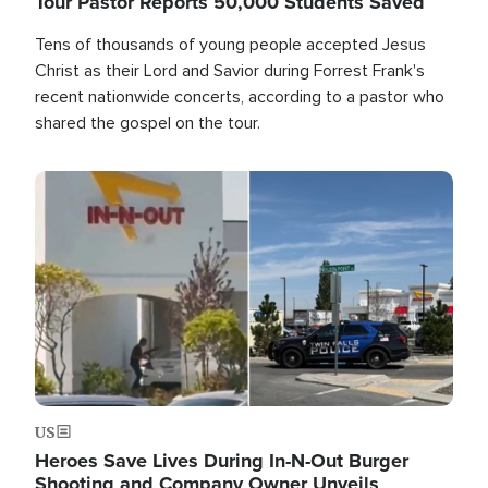
Tour Pastor Reports 50,000 Students Saved
Tens of thousands of young people accepted Jesus
Christ as their Lord and Savior during Forrest Frank's
recent nationwide concerts, according to a pastor who
shared the gospel on the tour.
Image
US
Heroes Save Lives During In-N-Out Burger
Shooting and Company Owner Unveils