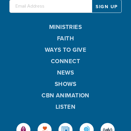
MINISTRIES
FAITH
WAYS TO GIVE
CONNECT
NEWS
SHOWS
CBN ANIMATION
LISTEN