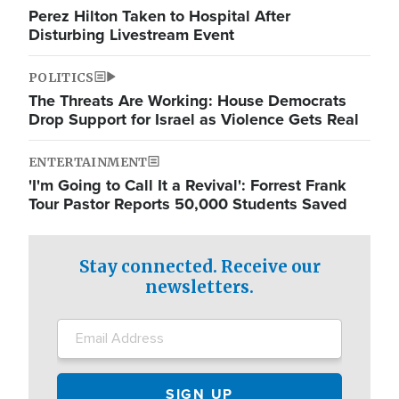
Perez Hilton Taken to Hospital After
Disturbing Livestream Event
POLITICS
The Threats Are Working: House Democrats
Drop Support for Israel as Violence Gets Real
ENTERTAINMENT
'I'm Going to Call It a Revival': Forrest Frank
Tour Pastor Reports 50,000 Students Saved
Stay connected. Receive our
newsletters.