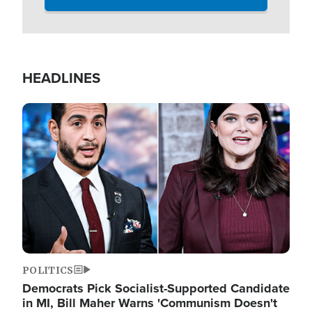
HEADLINES
Image
POLITICS
Democrats Pick Socialist-Supported Candidate
in MI, Bill Maher Warns 'Communism Doesn't