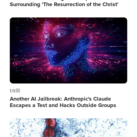
Surrounding 'The Resurrection of the Christ'
Image
US
Another AI Jailbreak: Anthropic's Claude
Escapes a Test and Hacks Outside Groups
Image