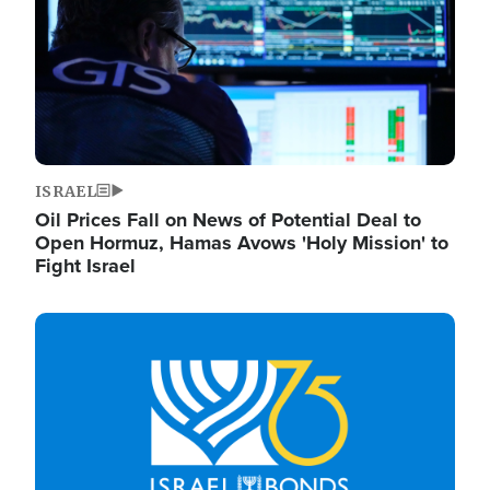
ISRAEL
Oil Prices Fall on News of Potential Deal to
Open Hormuz, Hamas Avows 'Holy Mission' to
Fight Israel
Image