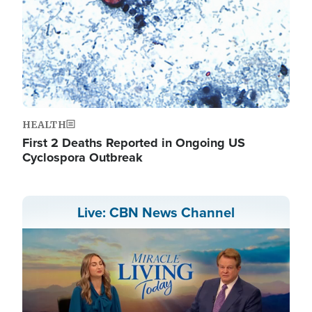
HEALTH
First 2 Deaths Reported in Ongoing US
Cyclospora Outbreak
Live: CBN News Channel