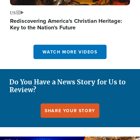
US
Rediscovering America's Christian Heritage:
Key to the Nation's Future
WATCH MORE VIDEOS
Do You Have a News Story for Us to
Review?
SHARE YOUR STORY