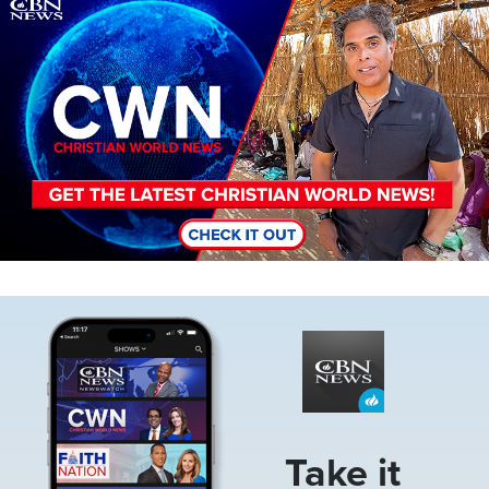
Image
Image
Take it