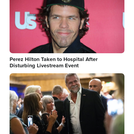
Perez Hilton Taken to Hospital After
Disturbing Livestream Event
Image