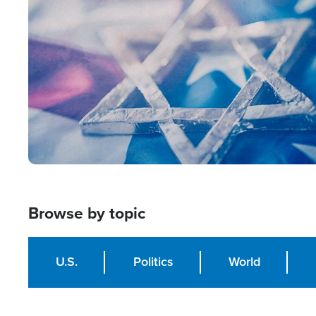
Image
Browse by topic
U.S.
Politics
World