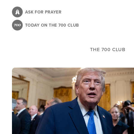
Skip
to
ASK FOR PRAYER
main
TODAY ON THE 700 CLUB
content
THE 700 CLUB