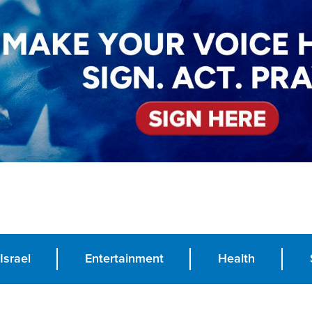
Israel
Entertainment
Health