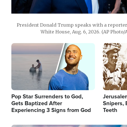
President Donald Trump speaks with a reporter 
White House, Aug. 6, 2026. (AP Photo/
Image
Image
Pop Star Surrenders to God,
Jerusalem
Gets Baptized After
Snipers, 
Experiencing 3 Signs from God
Teeth