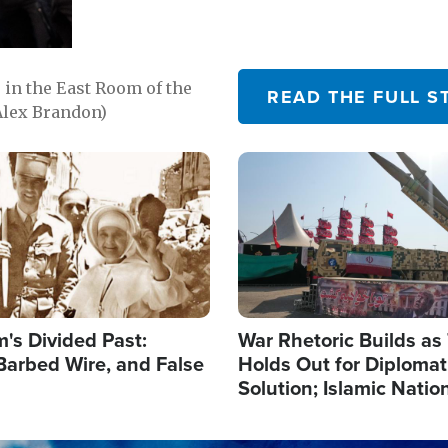
in the East Room of the
READ THE FULL S
Alex Brandon)
Image
's Divided Past:
War Rhetoric Builds a
Barbed Wire, and False
Holds Out for Diplomati
Solution; Islamic Natio
Reshape Alliances