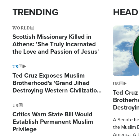
TRENDING
HEAD
WORLD
Image
Scottish Missionary Killed in
Athens: 'She Truly Incarnated
the Love and Passion of Jesus'
US
Ted Cruz Exposes Muslim
Brotherhood's 'Grand Jihad
US
Destroying Western Civilization
Ted Cruz
from Within'
Brotherh
US
Destroyin
Critics Warn State Bill Would
from With
A Senate hea
Establish Permanent Muslim
the Muslim B
Privilege
America. A t