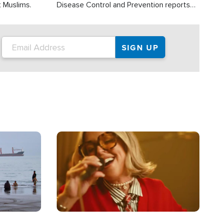
t Muslims.
Disease Control and Prevention reports
about 2,000 people die each year in the
U.S. from heat stroke and similar
conditions. That's more than any other
type of weather-related death.
Image