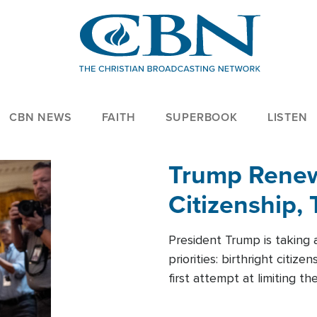
CBN NEWS
FAITH
SUPERBOOK
LISTEN
Trump Renews
Citizenship, 
President Trump is taking 
priorities: birthright citi
first attempt at limiting 
House is targeting narrowe