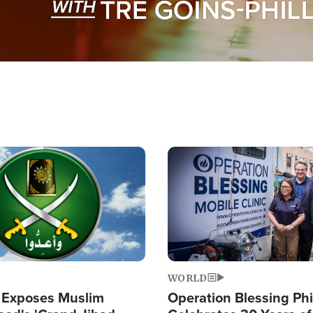
Image
WORLD
 Exposes Muslim
Operation Blessing Phi