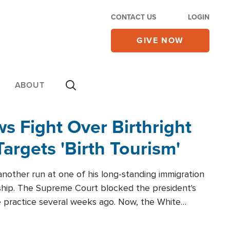
CONTACT US
LOGIN
GIVE NOW
ABOUT
 Fight Over Birthright
Targets 'Birth Tourism'
another run at one of his long-standing immigration
zenship. The Supreme Court blocked the president's
the practice several weeks ago. Now, the White
r categories.