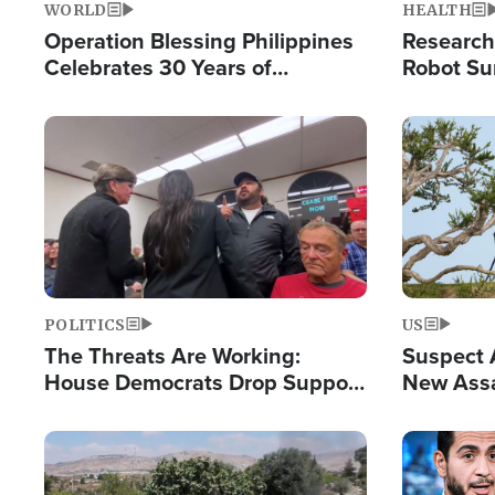
WORLD
HEALTH
Operation Blessing Philippines
Research
Celebrates 30 Years of
Robot Su
Providing Christ-Centered
Chips for
Humanitarian Relief
Image
Image
POLITICS
US
The Threats Are Working:
Suspect A
House Democrats Drop Support
New Assa
for Israel as Violence Gets Real
Against 
Image
Image