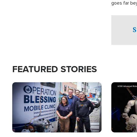
goes far be
witnesses te
prepared to
campaign of 
S
FEATURED STORIES
Image
Image