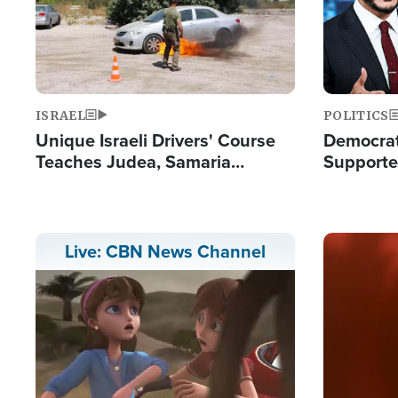
ISRAEL
POLITICS
Unique Israeli Drivers' Course
Democrats
Teaches Judea, Samaria
Supported
Residents How to Escape
Maher W
Terrorist Attacks
Doesn't 
Image
Live: CBN News Channel