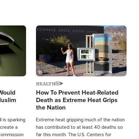
Image
HEALTH
 Would
How To Prevent Heat-Related
Muslim
Death as Extreme Heat Grips
the Nation
 is sparking
Extreme heat gripping much of the nation
create a
has contributed to at least 40 deaths so
commission
far this month. The U.S. Centers for