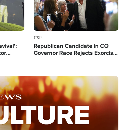
US
evival':
Republican Candidate in CO
tor
Governor Race Rejects Exorcist
nts Saved
Moniker