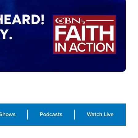
Shows
Podcasts
Watch Live