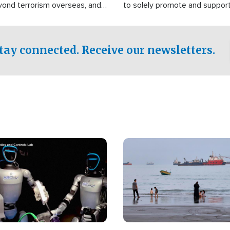
yond terrorism overseas, and
to solely promote and suppor
stified that the group is
 spend decades pursuing their
influence in the U.S.
tay connected. Receive our newsletters.
Image