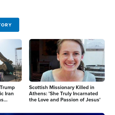
TORY
Image
s Trump
Scottish Missionary Killed in
c Iran
Athens: 'She Truly Incarnated
ns
the Love and Passion of Jesus'