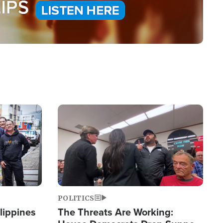
Image
POLITICS
lippines
The Threats Are Working: