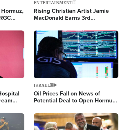
ENTERTAINMENT
n Hormuz,
Rising Christian Artist Jamie
IRGC
MacDonald Earns 3rd
ing Lane
Consecutive Chart-Topping
Single This Year
Image
ISRAEL
Hospital
Oil Prices Fall on News of
tream
Potential Deal to Open Hormuz,
Hamas Avows 'Holy Mission' to
Fight Israel
Image