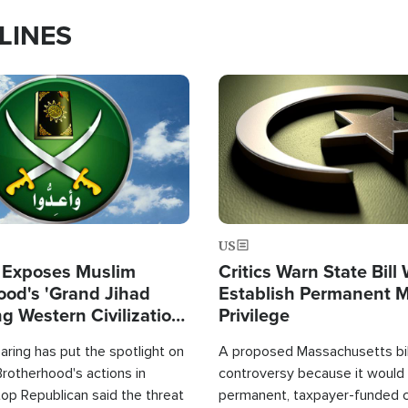
LINES
Image
US
 Exposes Muslim
Critics Warn State Bill
ood's 'Grand Jihad
Establish Permanent 
g Western Civilization
Privilege
in'
ring has put the spotlight on
A proposed Massachusetts bill
rotherhood's actions in
controversy because it would 
op Republican said the threat
permanent, taxpayer-funded 