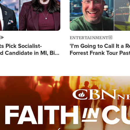
ENTERTAINMENT
 Pick Socialist-
'I'm Going to Call It a R
 Candidate in MI, Bill
Forrest Frank Tour Pas
arns 'Communism
Reports 50,000 Stude
Work'