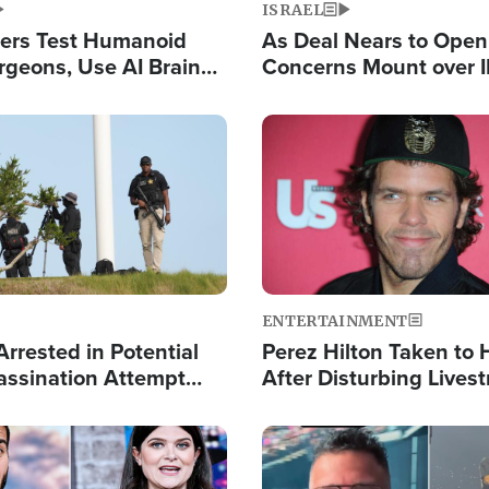
ISRAEL
ers Test Humanoid
As Deal Nears to Ope
rgeons, Use AI Brain
Concerns Mount over 
 Paralysis Victim
Control of Vital Shipp
Image
ENTERTAINMENT
rrested in Potential
Perez Hilton Taken to 
ssination Attempt
After Disturbing Lives
President Trump
Event
Image