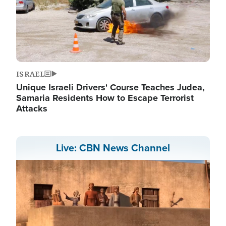
ISRAEL
Unique Israeli Drivers' Course Teaches Judea,
Samaria Residents How to Escape Terrorist
Attacks
Live: CBN News Channel