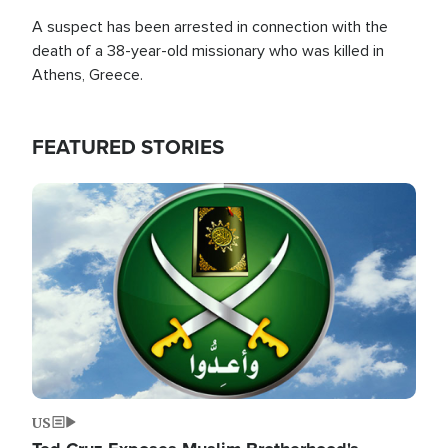
A suspect has been arrested in connection with the
death of a 38-year-old missionary who was killed in
Athens, Greece.
FEATURED STORIES
Image
US