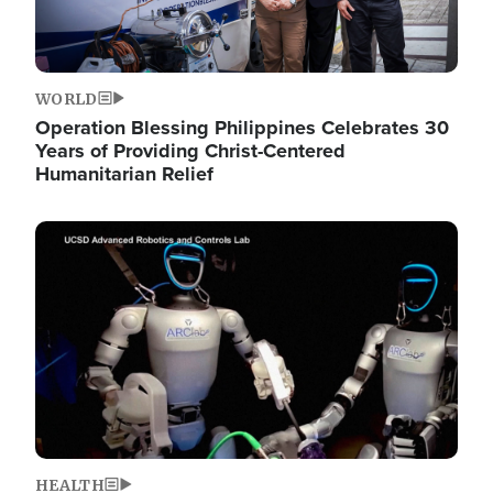
WORLD
Operation Blessing Philippines Celebrates 30
Years of Providing Christ-Centered
Humanitarian Relief
Image
HEALTH