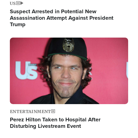
US
Suspect Arrested in Potential New
Assassination Attempt Against President
Trump
Image
ENTERTAINMENT
Perez Hilton Taken to Hospital After
Disturbing Livestream Event