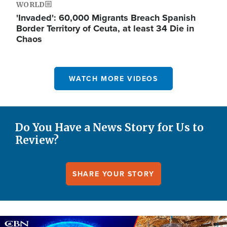
WORLD
'Invaded': 60,000 Migrants Breach Spanish
Border Territory of Ceuta, at least 34 Die in
Chaos
WATCH MORE VIDEOS
Do You Have a News Story for Us to
Review?
SHARE YOUR STORY
Image