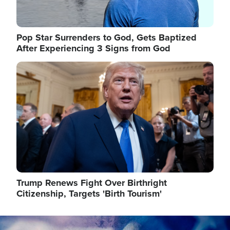
Pop Star Surrenders to God, Gets Baptized
After Experiencing 3 Signs from God
Image
Trump Renews Fight Over Birthright
Citizenship, Targets 'Birth Tourism'
Image