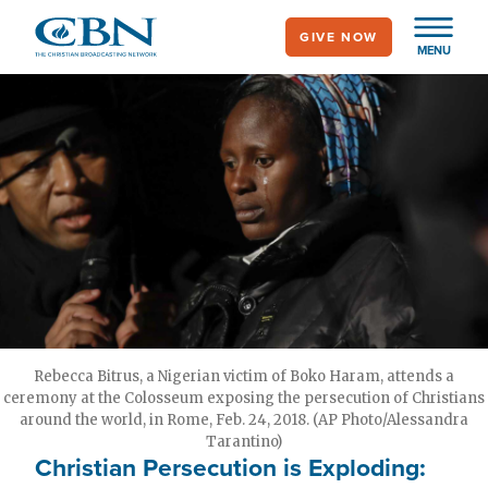
Skip
GIVE NOW
to
MENU
main
content
Rebecca Bitrus, a Nigerian victim of Boko Haram, attends a
ceremony at the Colosseum exposing the persecution of Christians
around the world, in Rome, Feb. 24, 2018. (AP Photo/Alessandra
Tarantino)
Christian Persecution is Exploding: