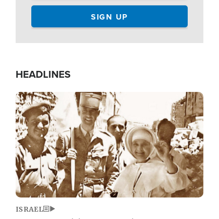
HEADLINES
Image
ISRAEL