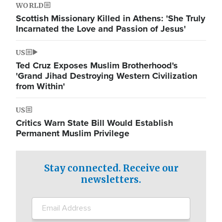
WORLD
Scottish Missionary Killed in Athens: 'She Truly
Incarnated the Love and Passion of Jesus'
US
Ted Cruz Exposes Muslim Brotherhood's
'Grand Jihad Destroying Western Civilization
from Within'
US
Critics Warn State Bill Would Establish
Permanent Muslim Privilege
Stay connected. Receive our
newsletters.