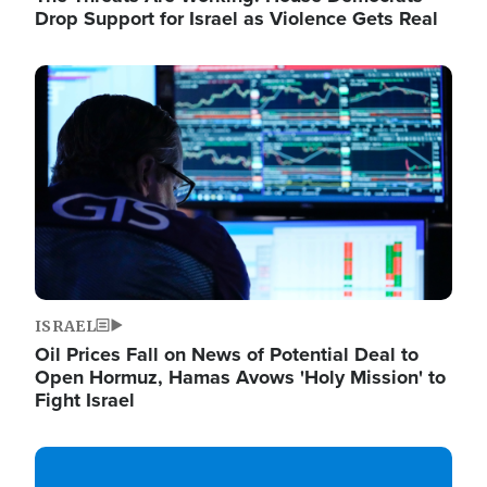
Drop Support for Israel as Violence Gets Real
Image
ISRAEL
Oil Prices Fall on News of Potential Deal to
Open Hormuz, Hamas Avows 'Holy Mission' to
Fight Israel
Image