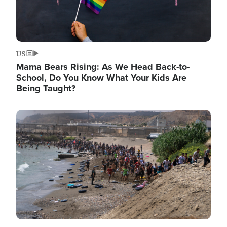
US
Mama Bears Rising: As We Head Back-to-
School, Do You Know What Your Kids Are
Being Taught?
Image