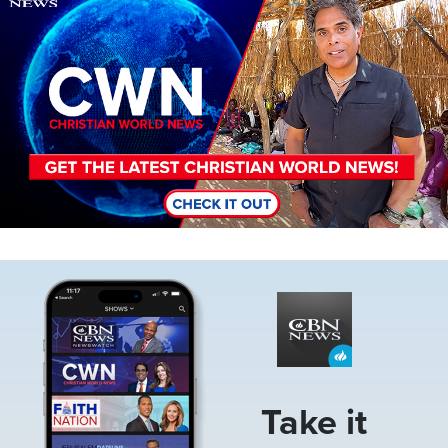
Image
Take it