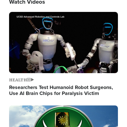
Watch Videos
Image
HEALTH
Researchers Test Humanoid Robot Surgeons,
Use AI Brain Chips for Paralysis Victim
Image