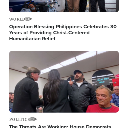
WORLD
Operation Blessing Philippines Celebrates 30
Years of Providing Christ-Centered
Humanitarian Relief
Image
POLITICS
The Threats Are Working: House Democrats