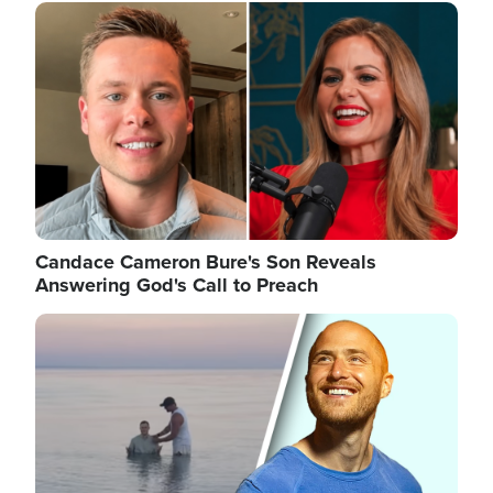
Image
Candace Cameron Bure's Son Reveals
Answering God's Call to Preach
Image