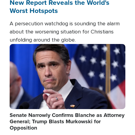
New Report Reveals the World's
Worst Hotspots
A persecution watchdog is sounding the alarm
about the worsening situation for Christians
unfolding around the globe.
Image
Senate Narrowly Confirms Blanche as Attorney
General; Trump Blasts Murkowski for
Opposition