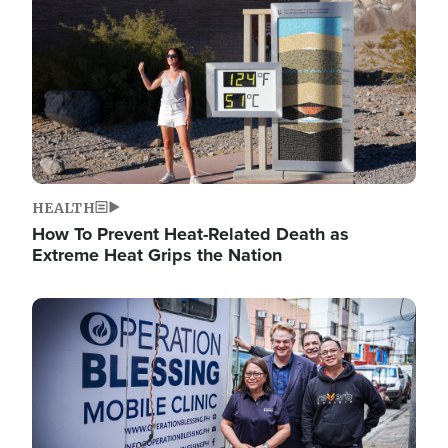
HEALTH
How To Prevent Heat-Related Death as
Extreme Heat Grips the Nation
Image