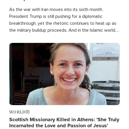
As the war with Iran moves into its sixth month,
President Trump is still pushing for a diplomatic
breakthrough, yet the rhetoric continues to heat up as
the military buildup proceeds. And in the Islamic world, a
new alliance is emerging.
Image
WORLD
Scottish Missionary Killed in Athens: 'She Truly
Incarnated the Love and Passion of Jesus'