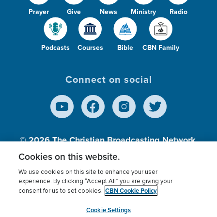
Prayer
Give
News
Ministry
Radio
Podcasts
Courses
Bible
CBN Family
Connect on social
© 2026
The Christian Broadcasting Network,
Inc., A nonprofit 501 (c)(3) Charitable
Cookies on this website.
Organization.
We use cookies on this site to enhance your user
experience. By clicking “Accept All” you are giving your
CBN Cookie Policy
consent for us to set cookies.
Terms of use
Privacy Policy
Donor Privacy
CBN Cookie Policy
Third Party Processors
Cookies Settings
myCBN
Cookie Settings