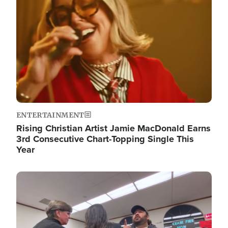
ENTERTAINMENT
Rising Christian Artist Jamie MacDonald Earns
3rd Consecutive Chart-Topping Single This
Year
Image