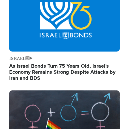
ISRAEL
As Israel Bonds Turn 75 Years Old, Israel's
Economy Remains Strong Despite Attacks by
Iran and BDS
Image