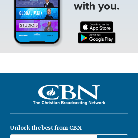
with you.
The Christian Broadcasting Network
Unlock the best from CBN.