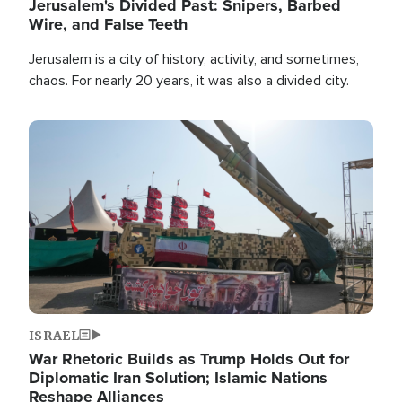
Jerusalem's Divided Past: Snipers, Barbed
Wire, and False Teeth
Jerusalem is a city of history, activity, and sometimes,
chaos. For nearly 20 years, it was also a divided city.
Image
ISRAEL
War Rhetoric Builds as Trump Holds Out for
Diplomatic Iran Solution; Islamic Nations
Reshape Alliances