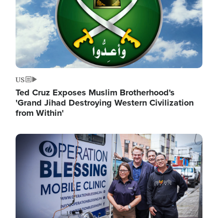
US
Ted Cruz Exposes Muslim Brotherhood's
'Grand Jihad Destroying Western Civilization
from Within'
Image