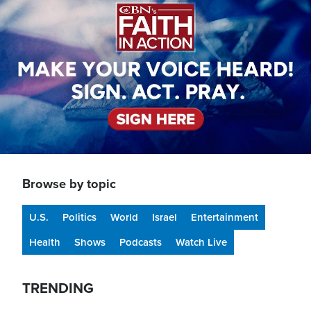
Browse by topic
U.S.
Politics
World
Israel
Entertainment
Health
Shows
Podcasts
Watch Live
TRENDING