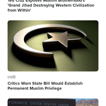
Ted Cruz Exposes Muslim Brotherhood's
'Grand Jihad Destroying Western Civilization
from Within'
Image
US
Critics Warn State Bill Would Establish
Permanent Muslim Privilege
Image