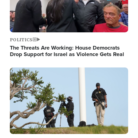
POLITICS
The Threats Are Working: House Democrats
Drop Support for Israel as Violence Gets Real
Image