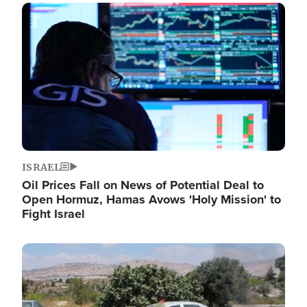
Image
ISRAEL
Oil Prices Fall on News of Potential Deal to
Open Hormuz, Hamas Avows 'Holy Mission' to
Fight Israel
Image