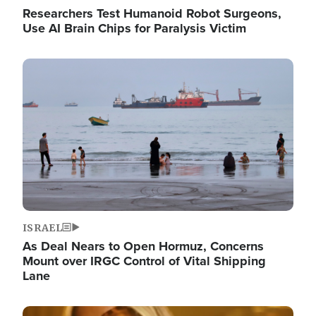
Researchers Test Humanoid Robot Surgeons,
Use AI Brain Chips for Paralysis Victim
Image
ISRAEL
As Deal Nears to Open Hormuz, Concerns
Mount over IRGC Control of Vital Shipping
Lane
Image