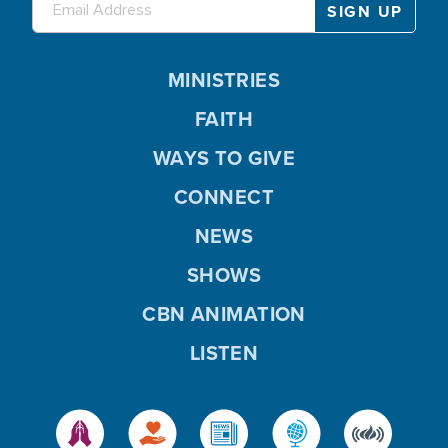
MINISTRIES
FAITH
WAYS TO GIVE
CONNECT
NEWS
SHOWS
CBN ANIMATION
LISTEN