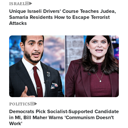
ISRAEL
Unique Israeli Drivers' Course Teaches Judea,
Samaria Residents How to Escape Terrorist
Attacks
Image
POLITICS
Democrats Pick Socialist-Supported Candidate
in MI, Bill Maher Warns 'Communism Doesn't
Work'