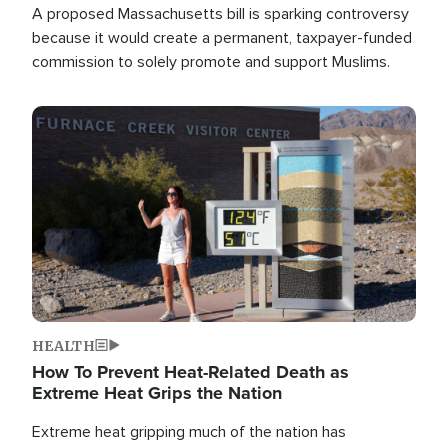
A proposed Massachusetts bill is sparking controversy
because it would create a permanent, taxpayer-funded
commission to solely promote and support Muslims.
Image
HEALTH
How To Prevent Heat-Related Death as
Extreme Heat Grips the Nation
Extreme heat gripping much of the nation has