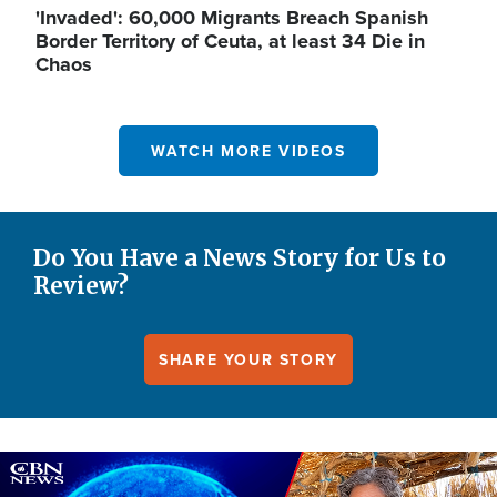
'Invaded': 60,000 Migrants Breach Spanish
Border Territory of Ceuta, at least 34 Die in
Chaos
WATCH MORE VIDEOS
Do You Have a News Story for Us to
Review?
SHARE YOUR STORY
Image