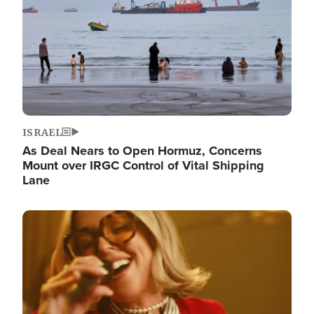
ISRAEL
As Deal Nears to Open Hormuz, Concerns
Mount over IRGC Control of Vital Shipping
Lane
Image