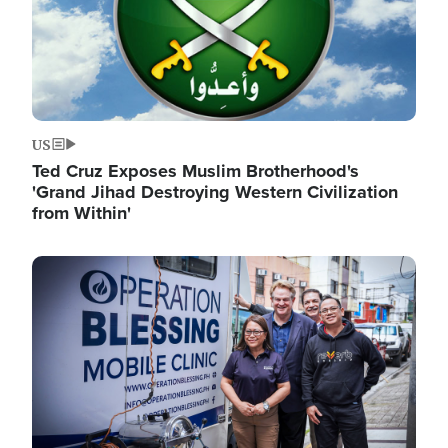
US
Ted Cruz Exposes Muslim Brotherhood's
'Grand Jihad Destroying Western Civilization
from Within'
Image