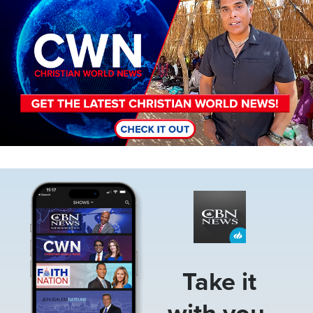
Image
Take it
with you.