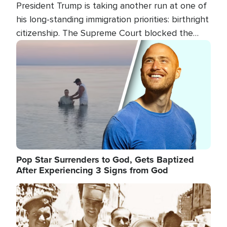
President Trump is taking another run at one of
his long-standing immigration priorities: birthright
citizenship. The Supreme Court blocked the
president's first attempt at limiting the practice
Image
several weeks ago. Now, the White House is
targeting narrower categories.
Pop Star Surrenders to God, Gets Baptized
After Experiencing 3 Signs from God
Image