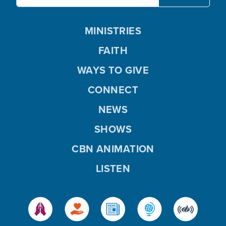
MINISTRIES
FAITH
WAYS TO GIVE
CONNECT
NEWS
SHOWS
CBN ANIMATION
LISTEN