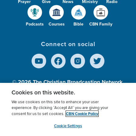
Prayer
Give
News
Ministry
Radio
Podcasts
Courses
Bible
CBN Family
Connect on social
© 2026
The Christian Broadcasting Network,
Inc., A nonprofit 501 (c)(3) Charitable
Cookies on this website.
Organization.
We use cookies on this site to enhance your user
experience. By clicking “Accept All” you are giving your
CBN Cookie Policy
consent for us to set cookies.
Terms of use
Privacy Policy
Donor Privacy
CBN Cookie Policy
Third Party Processors
Cookies Settings
myCBN
Cookie Settings