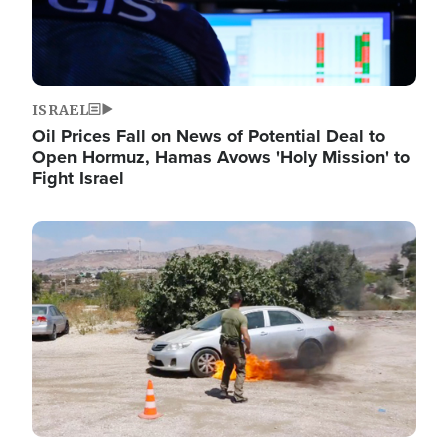
ISRAEL
Oil Prices Fall on News of Potential Deal to
Open Hormuz, Hamas Avows 'Holy Mission' to
Fight Israel
Image