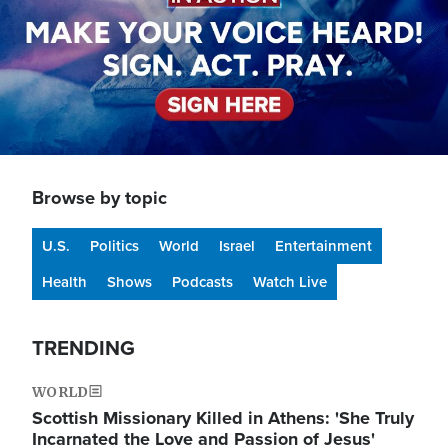
Browse by topic
U.S.
Politics
World
Israel
Entertainment
Health
Shows
Podcasts
Watch Live
TRENDING
WORLD
Scottish Missionary Killed in Athens: 'She Truly
Incarnated the Love and Passion of Jesus'