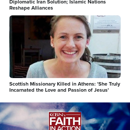
Diplomatic Iran Solution; Islamic Nations
Reshape Alliances
Image
Scottish Missionary Killed in Athens: 'She Truly
Incarnated the Love and Passion of Jesus'
Image