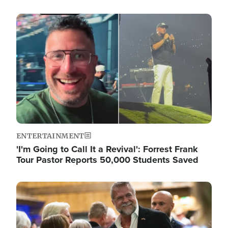
Image
ENTERTAINMENT
'I'm Going to Call It a Revival': Forrest Frank
Tour Pastor Reports 50,000 Students Saved
Image