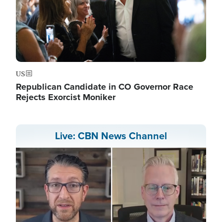
US
Republican Candidate in CO Governor Race
Rejects Exorcist Moniker
Live: CBN News Channel