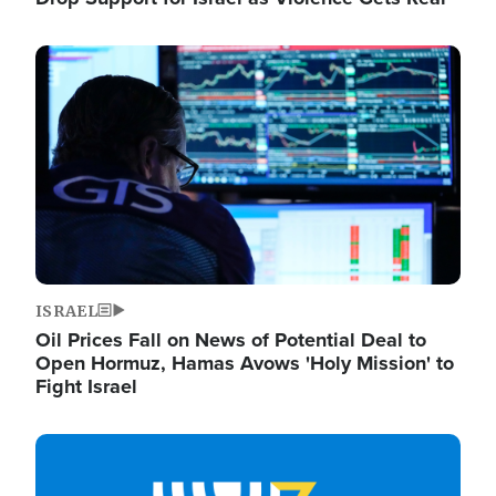
Image
ISRAEL
Oil Prices Fall on News of Potential Deal to
Open Hormuz, Hamas Avows 'Holy Mission' to
Fight Israel
Image