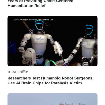
Years of Providing Christ-Centered
Humanitarian Relief
Image
HEALTH
Researchers Test Humanoid Robot Surgeons,
Use AI Brain Chips for Paralysis Victim
Image