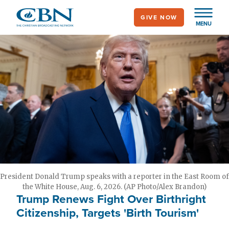
Skip
GIVE NOW
to
MENU
main
content
President Donald Trump speaks with a reporter in the East Room of
the White House, Aug. 6, 2026. (AP Photo/Alex Brandon)
Trump Renews Fight Over Birthright
Citizenship, Targets 'Birth Tourism'