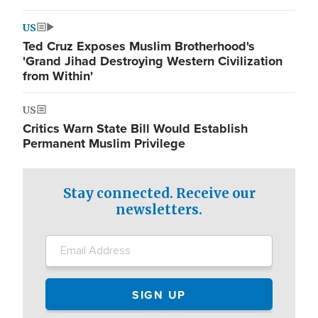
US
Ted Cruz Exposes Muslim Brotherhood's
'Grand Jihad Destroying Western Civilization
from Within'
US
Critics Warn State Bill Would Establish
Permanent Muslim Privilege
Stay connected. Receive our
newsletters.