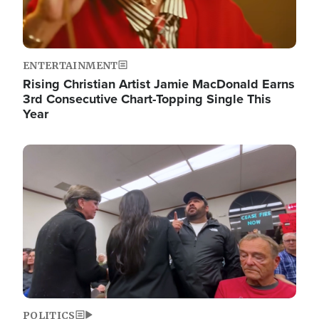
ENTERTAINMENT
Rising Christian Artist Jamie MacDonald Earns
3rd Consecutive Chart-Topping Single This
Year
Image
POLITICS