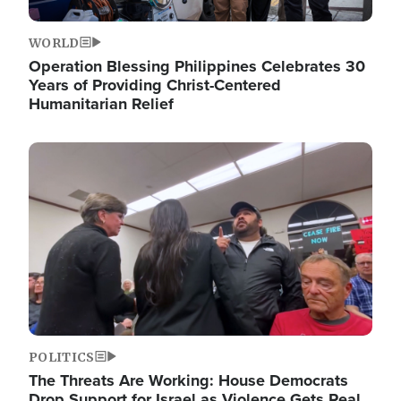
WORLD
Operation Blessing Philippines Celebrates 30
Years of Providing Christ-Centered
Humanitarian Relief
Image
POLITICS
The Threats Are Working: House Democrats
Drop Support for Israel as Violence Gets Real