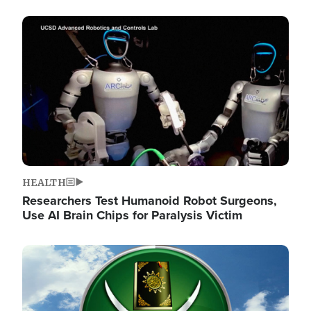
Image
HEALTH
Researchers Test Humanoid Robot Surgeons,
Use AI Brain Chips for Paralysis Victim
Image