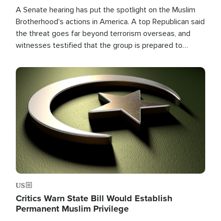
A Senate hearing has put the spotlight on the Muslim
Brotherhood's actions in America. A top Republican said
the threat goes far beyond terrorism overseas, and
witnesses testified that the group is prepared to
spend decades pursuing their campaign of influence in
the U.S.
Image
US
Critics Warn State Bill Would Establish
Permanent Muslim Privilege