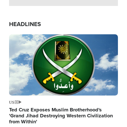
HEADLINES
Image
US
Ted Cruz Exposes Muslim Brotherhood's
'Grand Jihad Destroying Western Civilization
from Within'