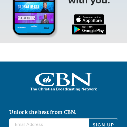
The Christian Broadcasting Network
Unlock the best from CBN.