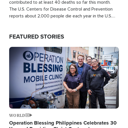
contributed to at least 40 deaths so far this month.
The U.S. Centers for Disease Control and Prevention
reports about 2,000 people die each year in the U.S.
from heat stroke and similar conditions. That's more
than any other type of weather-related death.
FEATURED STORIES
Image
WORLD
Operation Blessing Philippines Celebrates 30