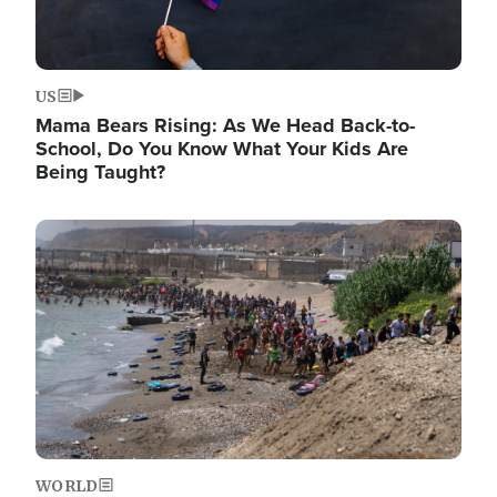
US
Mama Bears Rising: As We Head Back-to-
School, Do You Know What Your Kids Are
Being Taught?
Image
WORLD