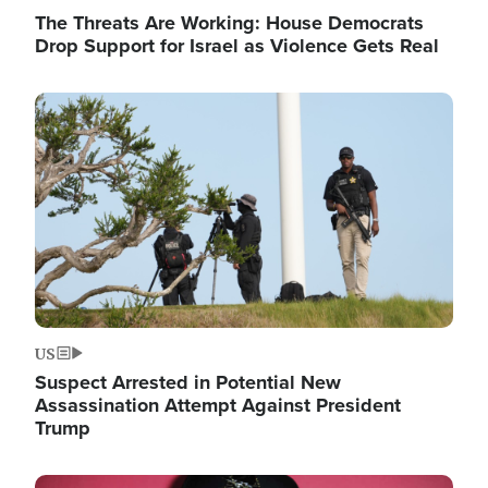
The Threats Are Working: House Democrats
Drop Support for Israel as Violence Gets Real
Image
US
Suspect Arrested in Potential New
Assassination Attempt Against President
Trump