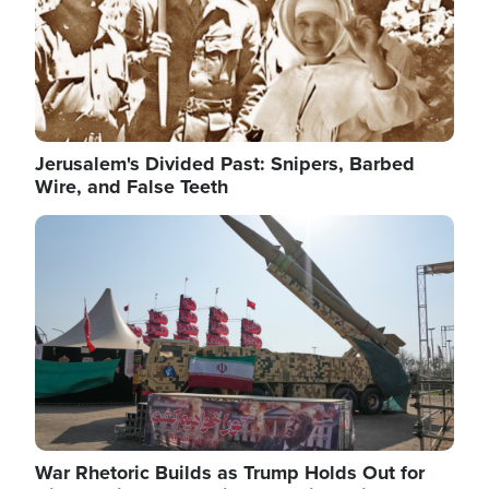
Jerusalem's Divided Past: Snipers, Barbed
Wire, and False Teeth
Image
War Rhetoric Builds as Trump Holds Out for