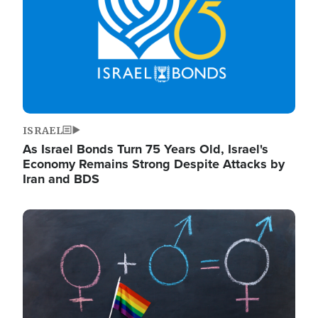
ISRAEL
As Israel Bonds Turn 75 Years Old, Israel's
Economy Remains Strong Despite Attacks by
Iran and BDS
Image