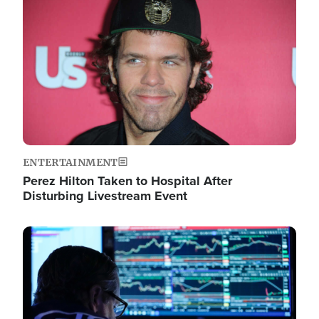
Image
ENTERTAINMENT
Perez Hilton Taken to Hospital After
Disturbing Livestream Event
Image